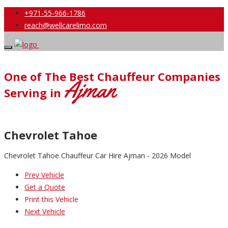
+971-55-966-1786
reach@wellcarelimo.com
One of The Best Chauffeur Companies
Ajman
Serving in
Chevrolet Tahoe
Chevrolet Tahoe Chauffeur Car Hire Ajman - 2026 Model
Prev Vehicle
Get a Quote
Print this Vehicle
Next Vehicle