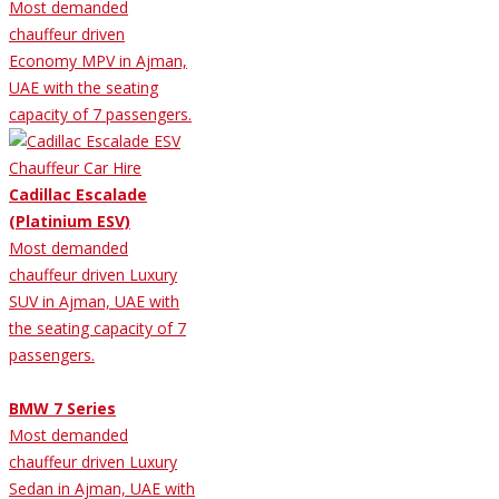
Most demanded
chauffeur driven
Economy MPV in Ajman,
UAE with the seating
capacity of 7 passengers.
Cadillac Escalade
(Platinium ESV)
Most demanded
chauffeur driven Luxury
SUV in Ajman, UAE with
the seating capacity of 7
passengers.
BMW 7 Series
Most demanded
chauffeur driven Luxury
Sedan in Ajman, UAE with