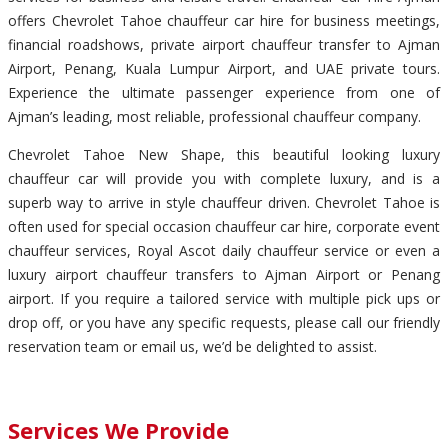
offers Chevrolet Tahoe chauffeur car hire for business meetings,
financial roadshows, private airport chauffeur transfer to Ajman
Airport, Penang, Kuala Lumpur Airport, and UAE private tours.
Experience the ultimate passenger experience from one of
Ajman’s leading, most reliable, professional chauffeur company.
Chevrolet Tahoe New Shape, this beautiful looking luxury
chauffeur car will provide you with complete luxury, and is a
superb way to arrive in style chauffeur driven. Chevrolet Tahoe is
often used for special occasion chauffeur car hire, corporate event
chauffeur services, Royal Ascot daily chauffeur service or even a
luxury airport chauffeur transfers to Ajman Airport or Penang
airport. If you require a tailored service with multiple pick ups or
drop off, or you have any specific requests, please call our friendly
reservation team or email us, we’d be delighted to assist.
Services We Provide