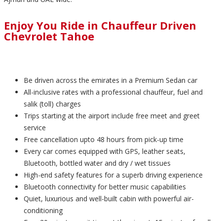
Enjoy You Ride in Chauffeur Driven
Chevrolet Tahoe
Be driven across the emirates in a Premium Sedan car
All-inclusive rates with a professional chauffeur, fuel and
salik (toll) charges
Trips starting at the airport include free meet and greet
service
Free cancellation upto 48 hours from pick-up time
Every car comes equipped with GPS, leather seats,
Bluetooth, bottled water and dry / wet tissues
High-end safety features for a superb driving experience
Bluetooth connectivity for better music capabilities
Quiet, luxurious and well-built cabin with powerful air-
conditioning