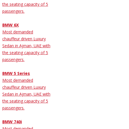
the seating capacity of 5
passengers.
BMW 6X
Most demanded
chauffeur driven Luxury
Sedan in Ajman, UAE with
the seating capacity of 5
passengers.
BMW 5 Series
Most demanded
chauffeur driven Luxury
Sedan in Ajman, UAE with
the seating capacity of 5
passengers.
BMW 740i
Most demanded