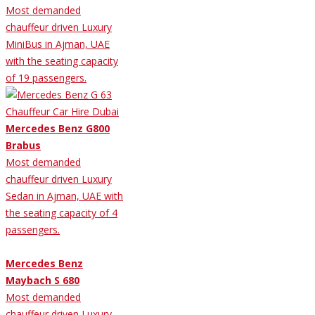
Most demanded
chauffeur driven Luxury
MiniBus in Ajman, UAE
with the seating capacity
of 19 passengers.
Mercedes Benz G800
Brabus
Most demanded
chauffeur driven Luxury
Sedan in Ajman, UAE with
the seating capacity of 4
passengers.
Mercedes Benz
Maybach S 680
Most demanded
chauffeur driven Luxury