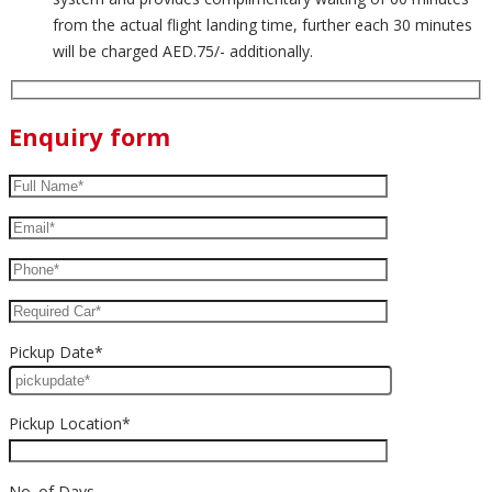
from the actual flight landing time, further each 30 minutes
will be charged AED.75/- additionally.
Enquiry form
Pickup Date*
Pickup Location*
No. of Days