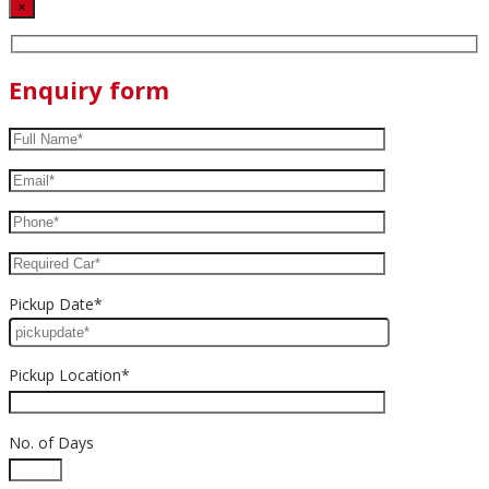
×
Enquiry form
Pickup Date*
Pickup Location*
No. of Days