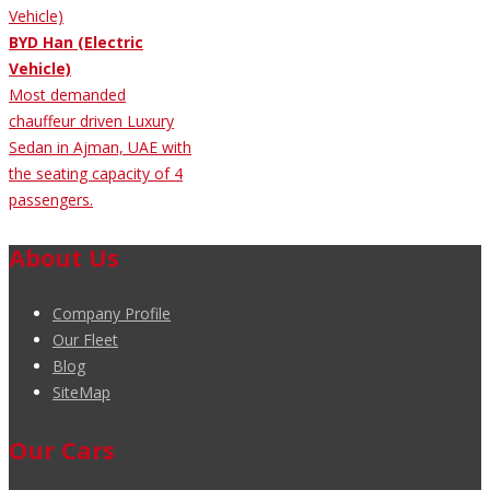
BYD Han (Electric
Vehicle)
Most demanded
chauffeur driven Luxury
Sedan in Ajman, UAE with
the seating capacity of 4
passengers.
About Us
Company Profile
Our Fleet
Blog
SiteMap
Our Cars