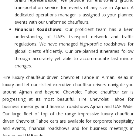
brand representation, we provide full end-to-end ground
transportation service for events of any size in Ajman. A
dedicated operations manager is assigned to your planned
events with our uniformed chauffeurs.
Financial Roadshows:
Our proficient team has a keen
understanding of UAE’s transport network and traffic
regulations. We have managed high-profile roadshows for
global clients efficiently. Our pre-planned itineraries follow
through accurately yet able to accommodate last-minute
changes.
Hire luxury chauffeur driven Chevrolet Tahoe in Ajman. Relax in
luxury and let our skilled executive chauffeur drivers navigate you
around Ajman and beyond. Chevrolet Tahoe chauffeur car is
progressing at its most beautiful. Hire Chevrolet Tahoe for
business meetings and financial roadshows Ajman and UAE Wide.
Our large fleet of top of the range impressive luxury chauffeur
driven Chevrolet Tahoe cars are available for corporate hospitality
and events, financial roadshows and for business meetings in
Ajman and UAE wide.