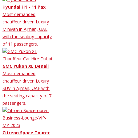
Hyundai H1 - 11 Pax
Most demanded
chauffeur driven Luxury
Minivan in Ajman, UAE
with the seating capacity
of 11 passengers.
GMC Yukon XL Denali
Most demanded
chauffeur driven Luxury
SUV in Ajman, UAE with
the seating capacity of 7
passengers.
Citreon Space Tourer