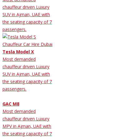
chauffeur driven Luxury
SUV in Ajman, UAE with
the seating capacity of 7
passengers.
Tesla Model X
Most demanded
chauffeur driven Luxury
SUV in Ajman, UAE with
the seating capacity of 7
passengers.
GAC M8
Most demanded
chauffeur driven Luxury
MPV in Ajman, UAE with
the seating capacity of 7