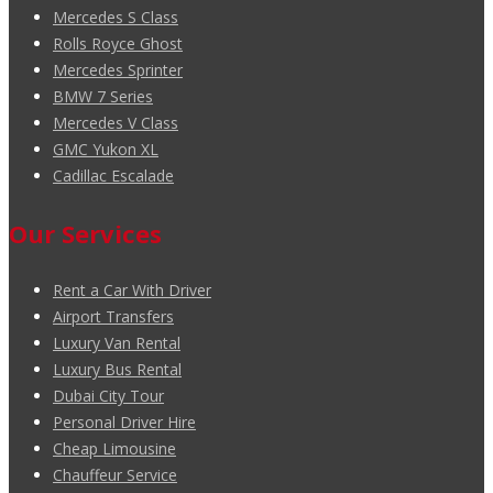
Mercedes S Class
Rolls Royce Ghost
Mercedes Sprinter
BMW 7 Series
Mercedes V Class
GMC Yukon XL
Cadillac Escalade
Our Services
Rent a Car With Driver
Airport Transfers
Luxury Van Rental
Luxury Bus Rental
Dubai City Tour
Personal Driver Hire
Cheap Limousine
Chauffeur Service