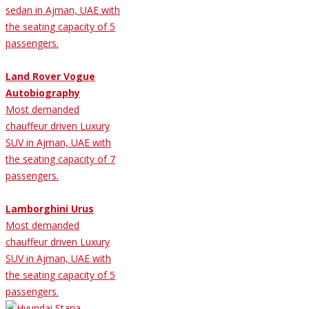
sedan in Ajman, UAE with
the seating capacity of 5
passengers.
Land Rover Vogue
Autobiography
Most demanded
chauffeur driven Luxury
SUV in Ajman, UAE with
the seating capacity of 7
passengers.
Lamborghini Urus
Most demanded
chauffeur driven Luxury
SUV in Ajman, UAE with
the seating capacity of 5
passengers.