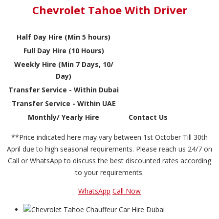
Chevrolet Tahoe With Driver
Half Day Hire (Min 5 hours)
Full Day Hire (10 Hours)
Weekly Hire (Min 7 Days, 10/
Day)
Transfer Service - Within Dubai
Transfer Service - Within UAE
Monthly/ Yearly Hire
Contact Us
**Price indicated here may vary between 1st October Till 30th
April due to high seasonal requirements. Please reach us 24/7 on
Call or WhatsApp to discuss the best discounted rates according
to your requirements.
WhatsApp
Call Now