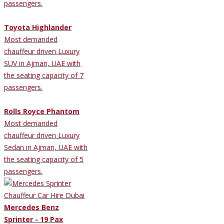
passengers.
Toyota Highlander
Most demanded
chauffeur driven Luxury
SUV in Ajman, UAE with
the seating capacity of 7
passengers.
Rolls Royce Phantom
Most demanded
chauffeur driven Luxury
Sedan in Ajman, UAE with
the seating capacity of 5
passengers.
Mercedes Benz
Sprinter - 19 Pax