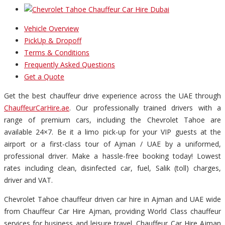
Vehicle Overview
PickUp & Dropoff
Terms & Conditions
Frequently Asked Questions
Get a Quote
Get the best chauffeur drive experience across the UAE through
ChauffeurCarHire.ae
. Our professionally trained drivers with a
range of premium cars, including the Chevrolet Tahoe are
available 24×7. Be it a limo pick-up for your VIP guests at the
airport or a first-class tour of Ajman / UAE by a uniformed,
professional driver. Make a hassle-free booking today! Lowest
rates including clean, disinfected car, fuel, Salik (toll) charges,
driver and VAT.
Chevrolet Tahoe chauffeur driven car hire in Ajman and UAE wide
from Chauffeur Car Hire Ajman, providing World Class chauffeur
services for business and leisure travel. Chauffeur Car Hire Ajman