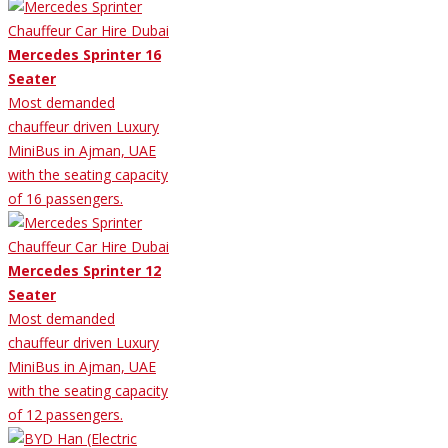
Mercedes Sprinter 16
Seater
Most demanded
chauffeur driven Luxury
MiniBus in Ajman, UAE
with the seating capacity
of 16 passengers.
Mercedes Sprinter 12
Seater
Most demanded
chauffeur driven Luxury
MiniBus in Ajman, UAE
with the seating capacity
of 12 passengers.