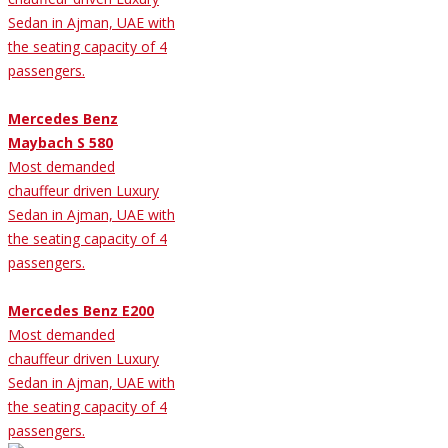
Sedan in Ajman, UAE with
the seating capacity of 4
passengers.
Mercedes Benz
Maybach S 580
Most demanded
chauffeur driven Luxury
Sedan in Ajman, UAE with
the seating capacity of 4
passengers.
Mercedes Benz E200
Most demanded
chauffeur driven Luxury
Sedan in Ajman, UAE with
the seating capacity of 4
passengers.