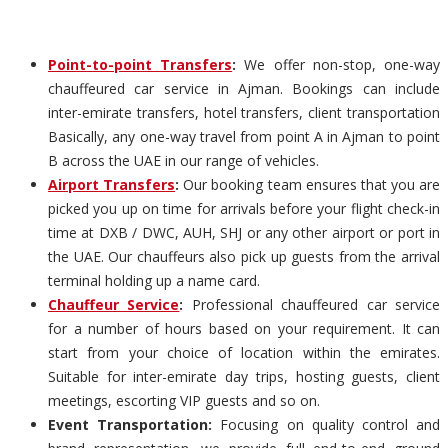
Point-to-point Transfers
:
We offer non-stop, one-way
chauffeured car service in Ajman. Bookings can include
inter-emirate transfers, hotel transfers, client transportation
Basically, any one-way travel from point A in Ajman to point
B across the UAE in our range of vehicles.
Airport Transfers
:
Our booking team ensures that you are
picked you up on time for arrivals before your flight check-in
time at DXB / DWC, AUH, SHJ or any other airport or port in
the UAE. Our chauffeurs also pick up guests from the arrival
terminal holding up a name card.
Chauffeur Service
:
Professional chauffeured car service
for a number of hours based on your requirement. It can
start from your choice of location within the emirates.
Suitable for inter-emirate day trips, hosting guests, client
meetings, escorting VIP guests and so on.
Event Transportation:
Focusing on quality control and