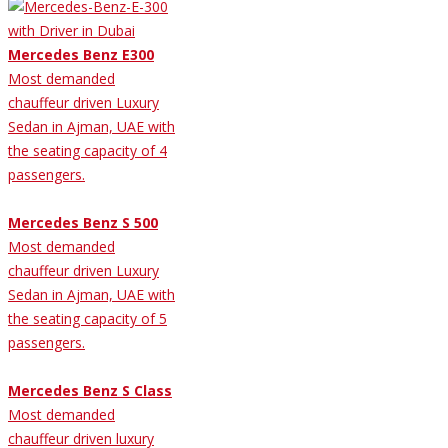
Mercedes Benz E300
Most demanded
chauffeur driven Luxury
Sedan in Ajman, UAE with
the seating capacity of 4
passengers.
Mercedes Benz S 500
Most demanded
chauffeur driven Luxury
Sedan in Ajman, UAE with
the seating capacity of 5
passengers.
Mercedes Benz S Class
Most demanded
chauffeur driven luxury