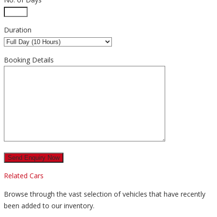
Duration
Booking Details
Related Cars
Browse through the vast selection of vehicles that have recently
been added to our inventory.