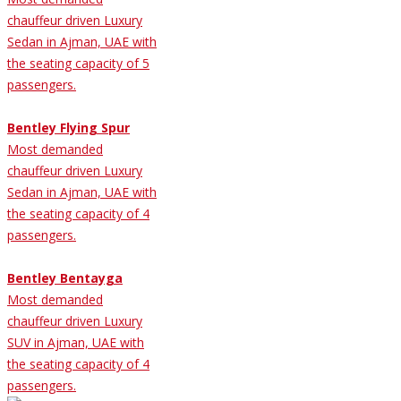
chauffeur driven Luxury
Sedan in Ajman, UAE with
the seating capacity of 5
passengers.
Bentley Flying Spur
Most demanded
chauffeur driven Luxury
Sedan in Ajman, UAE with
the seating capacity of 4
passengers.
Bentley Bentayga
Most demanded
chauffeur driven Luxury
SUV in Ajman, UAE with
the seating capacity of 4
passengers.