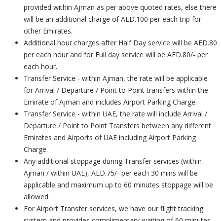
provided within Ajman as per above quoted rates, else there
will be an additional charge of AED.100 per each trip for
other Emirates.
Additional hour charges after Half Day service will be AED.80
per each hour and for Full day service will be AED.80/- per
each hour.
Transfer Service - within Ajman, the rate will be applicable
for Arrival / Departure / Point to Point transfers within the
Emirate of Ajman and includes Airport Parking Charge.
Transfer Service - within UAE, the rate will include Arrival /
Departure / Point to Point Transfers between any different
Emirates and Airports of UAE including Airport Parking
Charge.
Any additional stoppage during Transfer services (within
Ajman / within UAE), AED.75/- per each 30 mins will be
applicable and maximum up to 60 minutes stoppage will be
allowed.
For Airport Transfer services, we have our flight tracking
system and provides complimentary waiting of 60 minutes