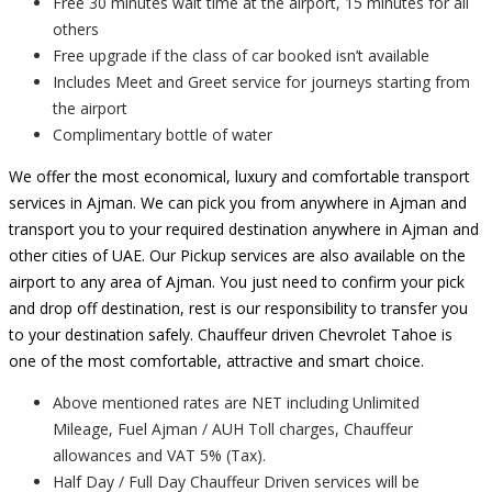
Free 30 minutes wait time at the airport, 15 minutes for all
others
Free upgrade if the class of car booked isn’t available
Includes Meet and Greet service for journeys starting from
the airport
Complimentary bottle of water
We offer the most economical, luxury and comfortable transport
services in Ajman. We can pick you from anywhere in Ajman and
transport you to your required destination anywhere in Ajman and
other cities of UAE. Our Pickup services are also available on the
airport to any area of Ajman. You just need to confirm your pick
and drop off destination, rest is our responsibility to transfer you
to your destination safely. Chauffeur driven Chevrolet Tahoe is
one of the most comfortable, attractive and smart choice.
Above mentioned rates are NET including Unlimited
Mileage, Fuel Ajman / AUH Toll charges, Chauffeur
allowances and VAT 5% (Tax).
Half Day / Full Day Chauffeur Driven services will be