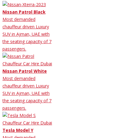
Nissan Patrol Black
Most demanded
chauffeur driven Luxury
SUV in Ajman, UAE with
the seating capacity of 7
passengers.
Nissan Patrol White
Most demanded
chauffeur driven Luxury
SUV in Ajman, UAE with
the seating capacity of 7
passengers.
Tesla Model Y
Most demanded