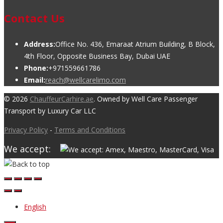
Contact Us
Address:
Office No. 436, Emaraat Atrium Building, B Block,
4th Floor, Opposite Business Bay, Dubai UAE
Phone:
+971559661786
Email:
reach@wellcarelimo.com
© 2026
ChauffeurCarhire.ae
. Owned by Well Care Passenger
Transport by Luxury Car LLC
Privacy Policy
-
Terms and Conditions
We accept:
English