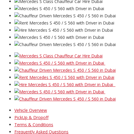
Vehicle Overview
PickUp & Dropoff
Terms & Conditions
Frequently Asked Questions