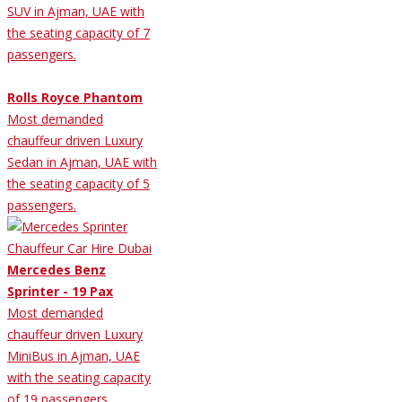
SUV in Ajman, UAE with
the seating capacity of 7
passengers.
Rolls Royce Phantom
Most demanded
chauffeur driven Luxury
Sedan in Ajman, UAE with
the seating capacity of 5
passengers.
Mercedes Benz
Sprinter - 19 Pax
Most demanded
chauffeur driven Luxury
MiniBus in Ajman, UAE
with the seating capacity
of 19 passengers.