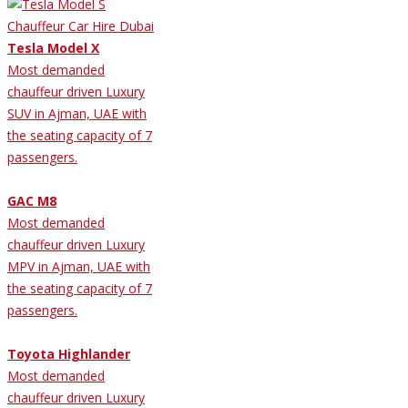
Tesla Model X
Most demanded
chauffeur driven Luxury
SUV in Ajman, UAE with
the seating capacity of 7
passengers.
GAC M8
Most demanded
chauffeur driven Luxury
MPV in Ajman, UAE with
the seating capacity of 7
passengers.
Toyota Highlander
Most demanded
chauffeur driven Luxury