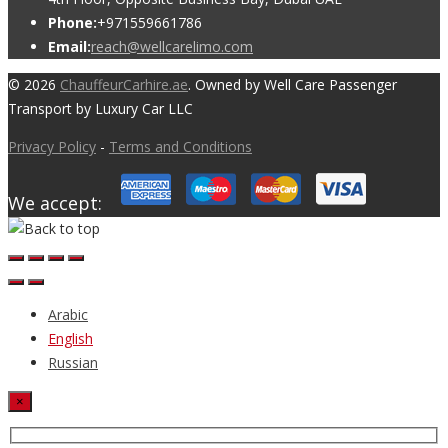
Phone:
+971559661786
Email:
reach@wellcarelimo.com
© 2026
ChauffeurCarhire.ae
. Owned by Well Care Passenger
Transport by Luxury Car LLC
Privacy Policy
-
Terms and Conditions
We accept:
Arabic
English
Russian
×