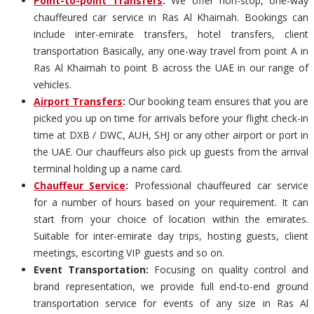
Point-to-point Transfers
:
We offer non-stop, one-way
chauffeured car service in Ras Al Khaimah. Bookings can
include inter-emirate transfers, hotel transfers, client
transportation Basically, any one-way travel from point A in
Ras Al Khaimah to point B across the UAE in our range of
vehicles.
Airport Transfers
:
Our booking team ensures that you are
picked you up on time for arrivals before your flight check-in
time at DXB / DWC, AUH, SHJ or any other airport or port in
the UAE. Our chauffeurs also pick up guests from the arrival
terminal holding up a name card.
Chauffeur Service
:
Professional chauffeured car service
for a number of hours based on your requirement. It can
start from your choice of location within the emirates.
Suitable for inter-emirate day trips, hosting guests, client
meetings, escorting VIP guests and so on.
Event Transportation:
Focusing on quality control and
brand representation, we provide full end-to-end ground
transportation service for events of any size in Ras Al