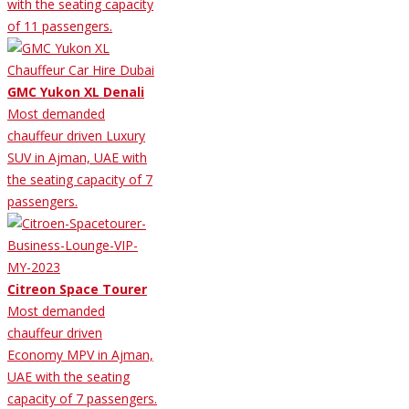
with the seating capacity
of 11 passengers.
GMC Yukon XL Denali
Most demanded
chauffeur driven Luxury
SUV in Ajman, UAE with
the seating capacity of 7
passengers.
Citreon Space Tourer
Most demanded
chauffeur driven
Economy MPV in Ajman,
UAE with the seating
capacity of 7 passengers.