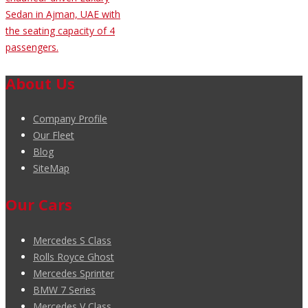
Sedan in Ajman, UAE with
the seating capacity of 4
passengers.
About Us
Company Profile
Our Fleet
Blog
SiteMap
Our Cars
Mercedes S Class
Rolls Royce Ghost
Mercedes Sprinter
BMW 7 Series
Mercedes V Class