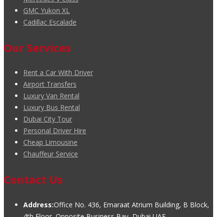
GMC Yukon XL
Cadillac Escalade
Our Services
Rent a Car With Driver
Airport Transfers
Luxury Van Rental
Luxury Bus Rental
Dubai City Tour
Personal Driver Hire
Cheap Limousine
Chauffeur Service
Contact Us
Address:
Office No. 436, Emaraat Atrium Building, B Block,
4th Floor, Opposite Business Bay, Dubai UAE