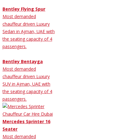
Bentley Flying Spur
Most demanded
chauffeur driven Luxury
Sedan in Ajman, UAE with
the seating capacity of 4
passengers.
Bentley Bentayga
Most demanded
chauffeur driven Luxury
SUV in Ajman, UAE with
the seating capacity of 4
passengers.
Mercedes Sprinter 16
Seater
Most demanded