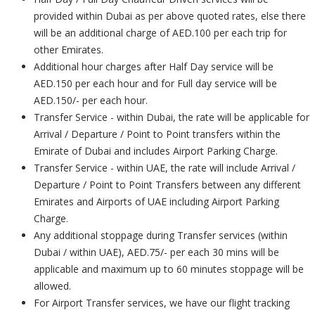
provided within Dubai as per above quoted rates, else there
will be an additional charge of AED.100 per each trip for
other Emirates.
Additional hour charges after Half Day service will be
AED.150 per each hour and for Full day service will be
AED.150/- per each hour.
Transfer Service - within Dubai, the rate will be applicable for
Arrival / Departure / Point to Point transfers within the
Emirate of Dubai and includes Airport Parking Charge.
Transfer Service - within UAE, the rate will include Arrival /
Departure / Point to Point Transfers between any different
Emirates and Airports of UAE including Airport Parking
Charge.
Any additional stoppage during Transfer services (within
Dubai / within UAE), AED.75/- per each 30 mins will be
applicable and maximum up to 60 minutes stoppage will be
allowed.
For Airport Transfer services, we have our flight tracking