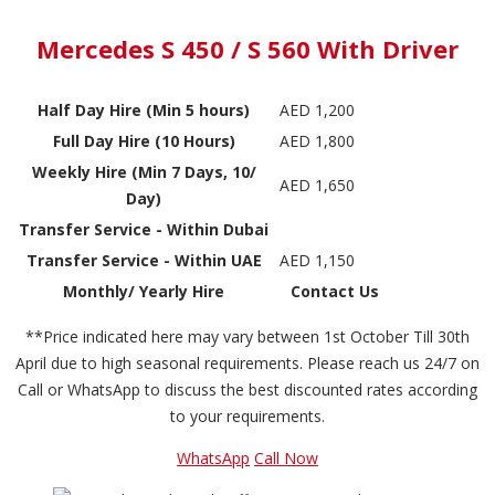
Mercedes S 450 / S 560 With Driver
Half Day Hire (Min 5 hours)
AED 1,200
Full Day Hire (10 Hours)
AED 1,800
Weekly Hire (Min 7 Days, 10/
AED 1,650
Day)
Transfer Service - Within Dubai
Transfer Service - Within UAE
AED 1,150
Monthly/ Yearly Hire
Contact Us
**Price indicated here may vary between 1st October Till 30th
April due to high seasonal requirements. Please reach us 24/7 on
Call or WhatsApp to discuss the best discounted rates according
to your requirements.
WhatsApp
Call Now