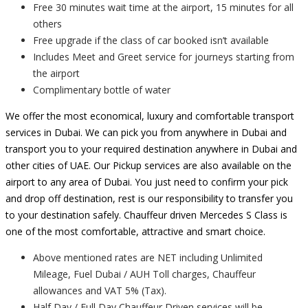
Free 30 minutes wait time at the airport, 15 minutes for all
others
Free upgrade if the class of car booked isn’t available
Includes Meet and Greet service for journeys starting from
the airport
Complimentary bottle of water
We offer the most economical, luxury and comfortable transport
services in Dubai. We can pick you from anywhere in Dubai and
transport you to your required destination anywhere in Dubai and
other cities of UAE. Our Pickup services are also available on the
airport to any area of Dubai. You just need to confirm your pick
and drop off destination, rest is our responsibility to transfer you
to your destination safely. Chauffeur driven Mercedes S Class is
one of the most comfortable, attractive and smart choice.
Above mentioned rates are NET including Unlimited
Mileage, Fuel Dubai / AUH Toll charges, Chauffeur
allowances and VAT 5% (Tax).
Half Day / Full Day Chauffeur Driven services will be