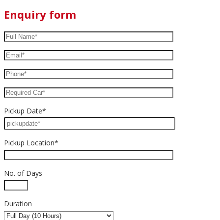
Enquiry form
Pickup Date*
Pickup Location*
No. of Days
Duration