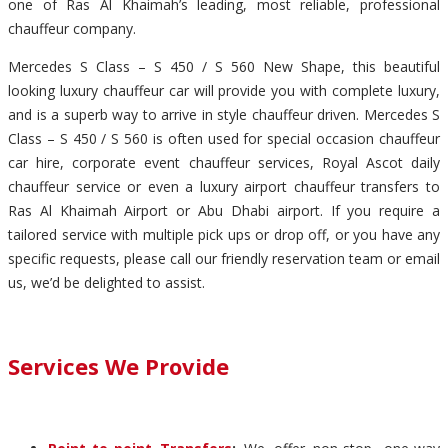
one of Ras Al Khaimah’s leading, most reliable, professional
chauffeur company.
Mercedes S Class – S 450 / S 560 New Shape, this beautiful
looking luxury chauffeur car will provide you with complete luxury,
and is a superb way to arrive in style chauffeur driven. Mercedes S
Class – S 450 / S 560 is often used for special occasion chauffeur
car hire, corporate event chauffeur services, Royal Ascot daily
chauffeur service or even a luxury airport chauffeur transfers to
Ras Al Khaimah Airport or Abu Dhabi airport. If you require a
tailored service with multiple pick ups or drop off, or you have any
specific requests, please call our friendly reservation team or email
us, we’d be delighted to assist.
Services We Provide