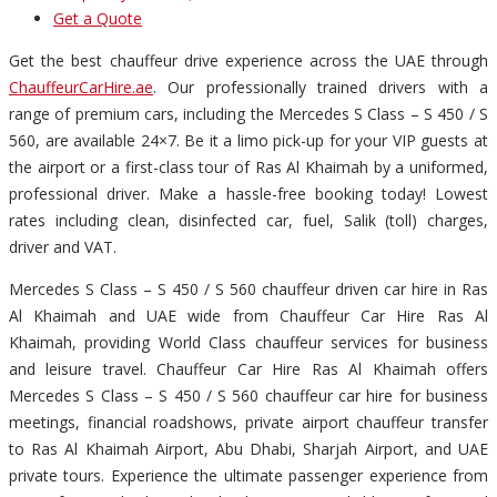
Get a Quote
Get the best chauffeur drive experience across the UAE through
ChauffeurCarHire.ae
. Our professionally trained drivers with a
range of premium cars, including the Mercedes S Class – S 450 / S
560, are available 24×7. Be it a limo pick-up for your VIP guests at
the airport or a first-class tour of Ras Al Khaimah by a uniformed,
professional driver. Make a hassle-free booking today! Lowest
rates including clean, disinfected car, fuel, Salik (toll) charges,
driver and VAT.
Mercedes S Class – S 450 / S 560 chauffeur driven car hire in Ras
Al Khaimah and UAE wide from Chauffeur Car Hire Ras Al
Khaimah, providing World Class chauffeur services for business
and leisure travel. Chauffeur Car Hire Ras Al Khaimah offers
Mercedes S Class – S 450 / S 560 chauffeur car hire for business
meetings, financial roadshows, private airport chauffeur transfer
to Ras Al Khaimah Airport, Abu Dhabi, Sharjah Airport, and UAE
private tours. Experience the ultimate passenger experience from