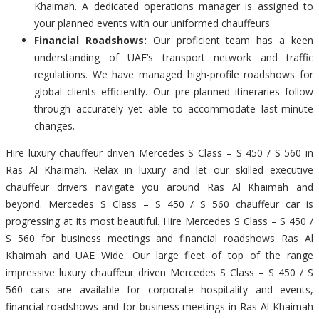
Khaimah. A dedicated operations manager is assigned to
your planned events with our uniformed chauffeurs.
Financial Roadshows:
Our proficient team has a keen
understanding of UAE’s transport network and traffic
regulations. We have managed high-profile roadshows for
global clients efficiently. Our pre-planned itineraries follow
through accurately yet able to accommodate last-minute
changes.
Hire luxury chauffeur driven Mercedes S Class – S 450 / S 560 in
Ras Al Khaimah. Relax in luxury and let our skilled executive
chauffeur drivers navigate you around Ras Al Khaimah and
beyond. Mercedes S Class – S 450 / S 560 chauffeur car is
progressing at its most beautiful. Hire Mercedes S Class – S 450 /
S 560 for business meetings and financial roadshows Ras Al
Khaimah and UAE Wide. Our large fleet of top of the range
impressive luxury chauffeur driven Mercedes S Class – S 450 / S
560 cars are available for corporate hospitality and events,
financial roadshows and for business meetings in Ras Al Khaimah