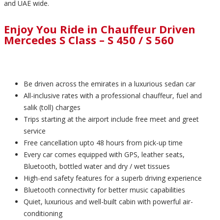
and UAE wide.
Enjoy You Ride in Chauffeur Driven
Mercedes S Class – S 450 / S 560
Be driven across the emirates in a luxurious sedan car
All-inclusive rates with a professional chauffeur, fuel and
salik (toll) charges
Trips starting at the airport include free meet and greet
service
Free cancellation upto 48 hours from pick-up time
Every car comes equipped with GPS, leather seats,
Bluetooth, bottled water and dry / wet tissues
High-end safety features for a superb driving experience
Bluetooth connectivity for better music capabilities
Quiet, luxurious and well-built cabin with powerful air-
conditioning