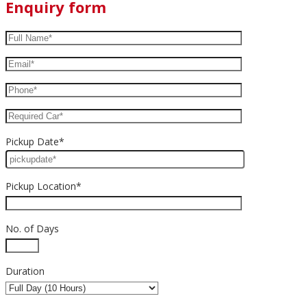
Enquiry form
Pickup Date*
Pickup Location*
No. of Days
Duration