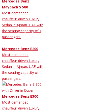
Mercedes Benz
Maybach S 580
Most demanded
chauffeur driven Luxury
Sedan in Ajman, UAE with
the seating capacity of 4
passengers.
Mercedes Benz E200
Most demanded
chauffeur driven Luxury
Sedan in Ajman, UAE with
the seating capacity of 4
passengers.
Mercedes Benz E300
Most demanded
chauffeur driven Luxury