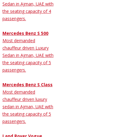
Sedan in Ajman, UAE with
the seating capacity of 4
passengers.
Mercedes Benz S 500
Most demanded
chauffeur driven Luxury
Sedan in Ajman, UAE with
the seating capacity of 5
passengers.
Mercedes Benz S Class
Most demanded
chauffeur driven luxury
sedan in Ajman, UAE with
the seating capacity of 5
passengers.
Land Rover Vogue