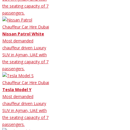
the seating capacity of 7
passengers.
Nissan Patrol White
Most demanded
chauffeur driven Luxury
SUV in Ajman, UAE with
the seating capacity of 7
passengers.
Tesla Model Y
Most demanded
chauffeur driven Luxury
SUV in Ajman, UAE with
the seating capacity of 7
passengers.