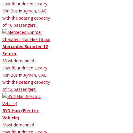
chauffeur driven Luxury
MiniBus in Ajman, UAE
with the seating capacity
of 16 passengers.
Mercedes Sprinter 12
Seater
Most demanded
chauffeur driven Luxury
MiniBus in Ajman, UAE
with the seating capacity
of 12 passengers.
BYD Han (Electric
Vehicle)
Most demanded
chauffeur driven Luxury