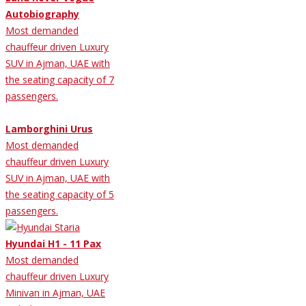
Autobiography
Most demanded
chauffeur driven Luxury
SUV in Ajman, UAE with
the seating capacity of 7
passengers.
Lamborghini Urus
Most demanded
chauffeur driven Luxury
SUV in Ajman, UAE with
the seating capacity of 5
passengers.
Hyundai H1 - 11 Pax
Most demanded
chauffeur driven Luxury
Minivan in Ajman, UAE