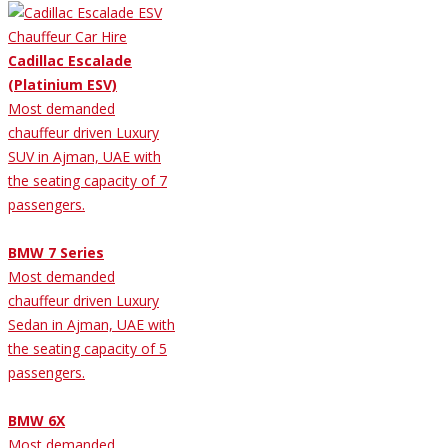
Cadillac Escalade
(Platinium ESV)
Most demanded
chauffeur driven Luxury
SUV in Ajman, UAE with
the seating capacity of 7
passengers.
BMW 7 Series
Most demanded
chauffeur driven Luxury
Sedan in Ajman, UAE with
the seating capacity of 5
passengers.
BMW 6X
Most demanded