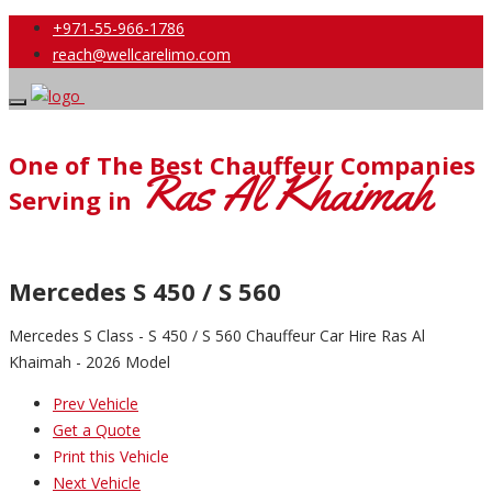
+971-55-966-1786
reach@wellcarelimo.com
One of The Best Chauffeur Companies
Ras Al Khaimah
Serving in
Mercedes S 450 / S 560
Mercedes S Class - S 450 / S 560 Chauffeur Car Hire Ras Al
Khaimah - 2026 Model
Prev Vehicle
Get a Quote
Print this Vehicle
Next Vehicle