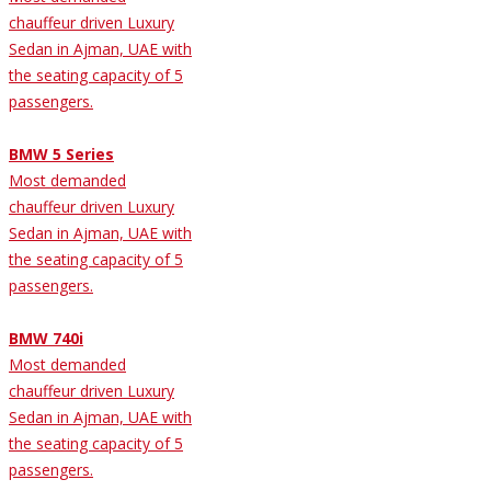
chauffeur driven Luxury
Sedan in Ajman, UAE with
the seating capacity of 5
passengers.
BMW 5 Series
Most demanded
chauffeur driven Luxury
Sedan in Ajman, UAE with
the seating capacity of 5
passengers.
BMW 740i
Most demanded
chauffeur driven Luxury
Sedan in Ajman, UAE with
the seating capacity of 5
passengers.