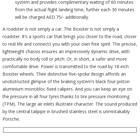
system and provides complimentary waiting of 60 minutes
from the actual flight landing time, further each 30 minutes
will be charged AED.75/- additionally.
A roadster is not simply a car. The Boxster is not simply a
roadster. It’s a sports car that brings you closer to the road, closer
to real life and connects you with your own free spirit. The precise,
lightweight chassis ensures an impressively dynamic drive, with
practically no body roll or pitch. Or, in short, a safer and more
comfortable drive. Power is transmitted to the road by 18-inch
Boxster wheels. Their distinctive five-spoke design affords an
unobstructed glimpse of the braking system’s black four-piston
aluminium monobloc fixed calipers. And you can keep an eye on
the pressure in all four tyres thanks to tire pressure monitoring
(TPM). The large air inlets illustrate character. The sound produced
by the central tailpipe in brushed stainless steel is unmistakably
Porsche.