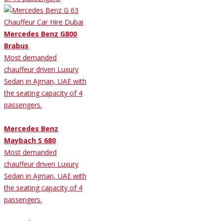
Mercedes Benz G800
Brabus
Most demanded
chauffeur driven Luxury
Sedan in Ajman, UAE with
the seating capacity of 4
passengers.
Mercedes Benz
Maybach S 680
Most demanded
chauffeur driven Luxury
Sedan in Ajman, UAE with
the seating capacity of 4
passengers.