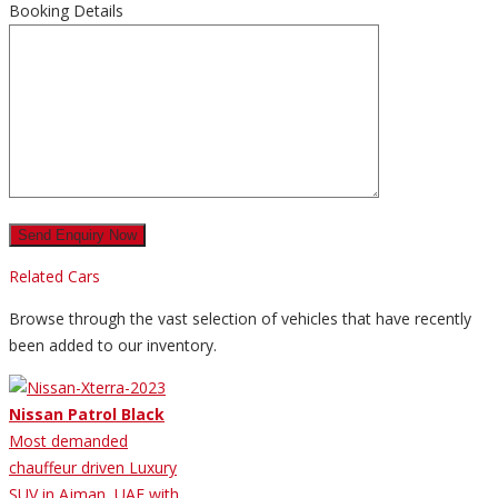
Booking Details
Related Cars
Browse through the vast selection of vehicles that have recently
been added to our inventory.
Nissan Patrol Black
Most demanded
chauffeur driven Luxury
SUV in Ajman, UAE with