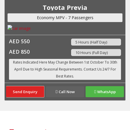
Toyota Previa
Economy MPV - 7 Passengers
AED 550
5 Hours (Half Day)
AED 850
10 Hours (Full Day)
Send Enquiry
Call Now
WhatsApp