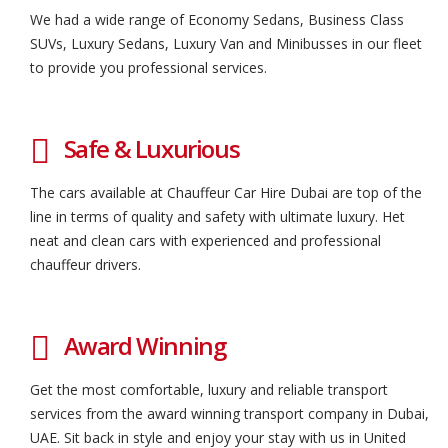
We had a wide range of Economy Sedans, Business Class
SUVs, Luxury Sedans, Luxury Van and Minibusses in our fleet
to provide you professional services.
Safe & Luxurious
The cars available at Chauffeur Car Hire Dubai are top of the
line in terms of quality and safety with ultimate luxury. Het
neat and clean cars with experienced and professional
chauffeur drivers.
Award Winning
Get the most comfortable, luxury and reliable transport
services from the award winning transport company in Dubai,
UAE. Sit back in style and enjoy your stay with us in United