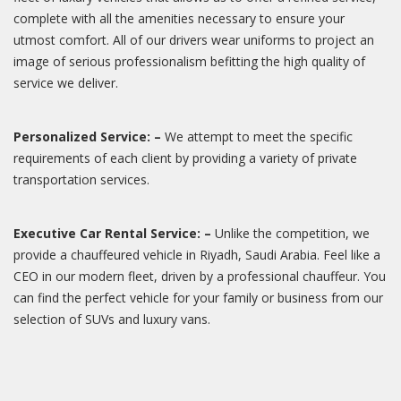
complete with all the amenities necessary to ensure your
utmost comfort. All of our drivers wear uniforms to project an
image of serious professionalism befitting the high quality of
service we deliver.
Personalized Service: –
We attempt to meet the specific
requirements of each client by providing a variety of private
transportation services.
Executive Car Rental Service: –
Unlike the competition, we
provide a chauffeured vehicle in Riyadh, Saudi Arabia. Feel like a
CEO in our modern fleet, driven by a professional chauffeur. You
can find the perfect vehicle for your family or business from our
selection of SUVs and luxury vans.