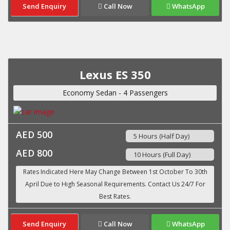
Send Enquiry
Call Now
WhatsApp
Lexus ES 350
Economy Sedan - 4 Passengers
AED 500
5 Hours (Half Day)
AED 800
10 Hours (Full Day)
Send Enquiry
Call Now
WhatsApp