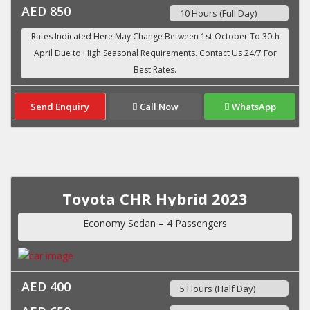
AED 850
10 Hours (Full Day)
Send Enquiry
Call Now
WhatsApp
Toyota CHR Hybrid 2023
Economy Sedan – 4 Passengers
AED 400
5 Hours (Half Day)