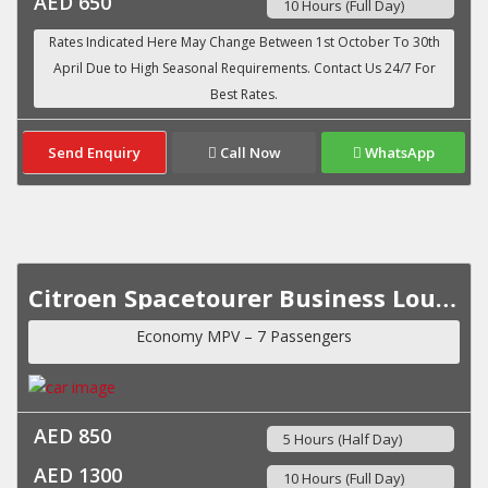
AED 650
10 Hours (Full Day)
Send Enquiry
Call Now
WhatsApp
Citroen Spacetourer Business Lounge VIP MY 2023
Economy MPV – 7 Passengers
AED 850
5 Hours (Half Day)
AED 1300
10 Hours (Full Day)