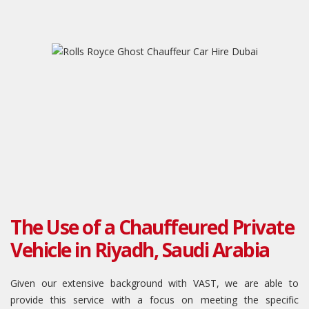
The Use of a Chauffeured Private
Vehicle in Riyadh, Saudi Arabia
Given our extensive background with VAST, we are able to
provide this service with a focus on meeting the specific