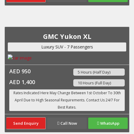
GMC Yukon XL
Luxury SUV - 7 Passengers
AED 950
5 Hours (Half Day)
AED 1,400
10 Hours (Full Day)
Send Enquiry
Call Now
WhatsApp