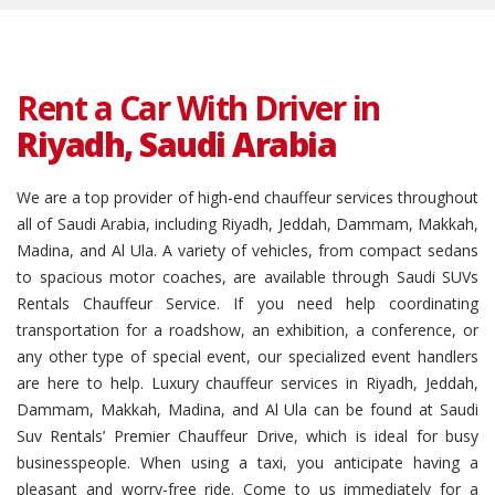
Rent a Car With Driver in
Riyadh, Saudi Arabia
We are a top provider of high-end chauffeur services throughout
all of Saudi Arabia, including Riyadh, Jeddah, Dammam, Makkah,
Madina, and Al Ula. A variety of vehicles, from compact sedans
to spacious motor coaches, are available through Saudi SUVs
Rentals Chauffeur Service. If you need help coordinating
transportation for a roadshow, an exhibition, a conference, or
any other type of special event, our specialized event handlers
are here to help. Luxury chauffeur services in Riyadh, Jeddah,
Dammam, Makkah, Madina, and Al Ula can be found at Saudi
Suv Rentals’ Premier Chauffeur Drive, which is ideal for busy
businesspeople. When using a taxi, you anticipate having a
pleasant and worry-free ride. Come to us immediately for a