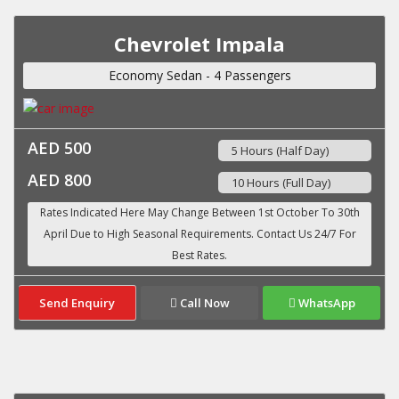
Chevrolet Impala
Economy Sedan - 4 Passengers
AED 500
5 Hours (Half Day)
AED 800
10 Hours (Full Day)
Send Enquiry
Call Now
WhatsApp