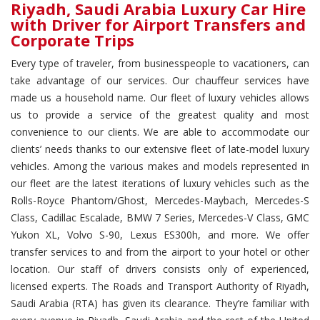
Riyadh, Saudi Arabia Luxury Car Hire
with Driver for Airport Transfers and
Corporate Trips
Every type of traveler, from businesspeople to vacationers, can
take advantage of our services. Our chauffeur services have
made us a household name. Our fleet of luxury vehicles allows
us to provide a service of the greatest quality and most
convenience to our clients. We are able to accommodate our
clients’ needs thanks to our extensive fleet of late-model luxury
vehicles. Among the various makes and models represented in
our fleet are the latest iterations of luxury vehicles such as the
Rolls-Royce Phantom/Ghost, Mercedes-Maybach, Mercedes-S
Class, Cadillac Escalade, BMW 7 Series, Mercedes-V Class, GMC
Yukon XL, Volvo S-90, Lexus ES300h, and more. We offer
transfer services to and from the airport to your hotel or other
location. Our staff of drivers consists only of experienced,
licensed experts. The Roads and Transport Authority of Riyadh,
Saudi Arabia (RTA) has given its clearance. They’re familiar with