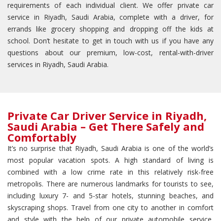
requirements of each individual client. We offer private car
service in Riyadh, Saudi Arabia, complete with a driver, for
errands like grocery shopping and dropping off the kids at
school. Don’t hesitate to get in touch with us if you have any
questions about our premium, low-cost, rental-with-driver
services in Riyadh, Saudi Arabia.
Private Car Driver Service in Riyadh,
Saudi Arabia – Get There Safely and
Comfortably
It’s no surprise that Riyadh, Saudi Arabia is one of the world’s
most popular vacation spots. A high standard of living is
combined with a low crime rate in this relatively risk-free
metropolis. There are numerous landmarks for tourists to see,
including luxury 7- and 5-star hotels, stunning beaches, and
skyscraping shops. Travel from one city to another in comfort
and style with the help of our private automobile service,