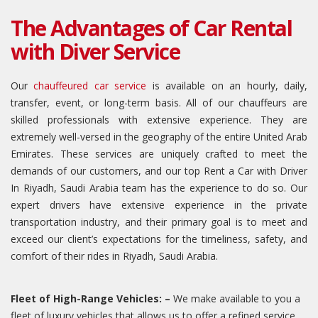
The Advantages of Car Rental
with Diver Service
Our
chauffeured car service
is available on an hourly, daily,
transfer, event, or long-term basis. All of our chauffeurs are
skilled professionals with extensive experience. They are
extremely well-versed in the geography of the entire United Arab
Emirates. These services are uniquely crafted to meet the
demands of our customers, and our top Rent a Car with Driver
In Riyadh, Saudi Arabia team has the experience to do so. Our
expert drivers have extensive experience in the private
transportation industry, and their primary goal is to meet and
exceed our client’s expectations for the timeliness, safety, and
comfort of their rides in Riyadh, Saudi Arabia.
Fleet of High-Range Vehicles: –
We make available to you a
fleet of luxury vehicles that allows us to offer a refined service,