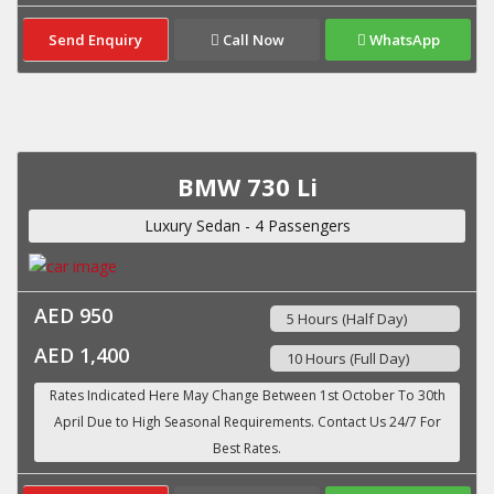
Send Enquiry
Call Now
WhatsApp
BMW 730 Li
Luxury Sedan - 4 Passengers
AED 950
5 Hours (Half Day)
AED 1,400
10 Hours (Full Day)