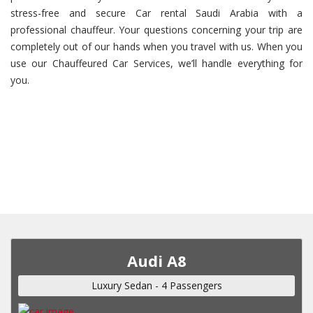
stress-free and secure Car rental Saudi Arabia with a
professional chauffeur. Your questions concerning your trip are
completely out of our hands when you travel with us. When you
use our Chauffeured Car Services, we’ll handle everything for
you.
Audi A8
Luxury Sedan - 4 Passengers