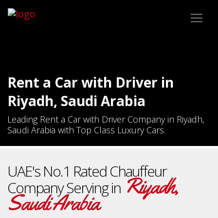
Rent a Car with Driver in
Riyadh, Saudi Arabia
Leading Rent a Car with Driver Company in Riyadh,
Saudi Arabia with Top Class Luxury Cars.
UAE's No.1 Rated Chauffeur
Riyadh,
Company Serving in
Saudi Arabia