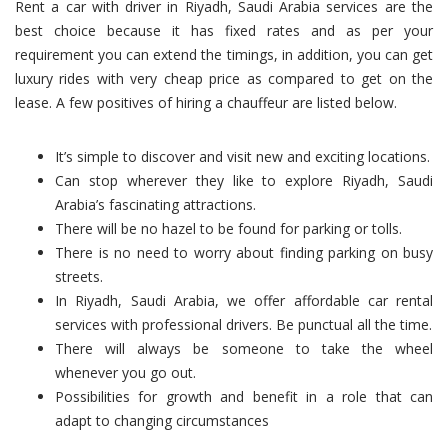
Rent a car with driver in Riyadh, Saudi Arabia services are the
best choice because it has fixed rates and as per your
requirement you can extend the timings, in addition, you can get
luxury rides with very cheap price as compared to get on the
lease. A few positives of hiring a chauffeur are listed below.
It’s simple to discover and visit new and exciting locations.
Can stop wherever they like to explore Riyadh, Saudi
Arabia’s fascinating attractions.
There will be no hazel to be found for parking or tolls.
There is no need to worry about finding parking on busy
streets.
In Riyadh, Saudi Arabia, we offer affordable car rental
services with professional drivers. Be punctual all the time.
There will always be someone to take the wheel
whenever you go out.
Possibilities for growth and benefit in a role that can
adapt to changing circumstances