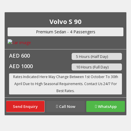
Volvo S 90
Premium Sedan - 4 Passengers
AED 600
5 Hours (Half Day)
AED 1000
10 Hours (Full Day)
Send Enquiry
Call Now
WhatsApp