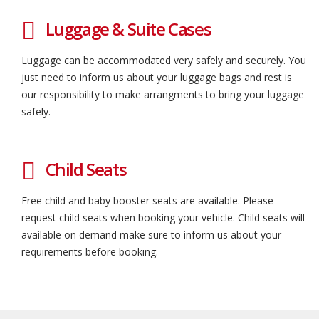
Luggage & Suite Cases
Luggage can be accommodated very safely and securely. You
just need to inform us about your luggage bags and rest is
our responsibility to make arrangments to bring your luggage
safely.
Child Seats
Free child and baby booster seats are available. Please
request child seats when booking your vehicle. Child seats will
available on demand make sure to inform us about your
requirements before booking.