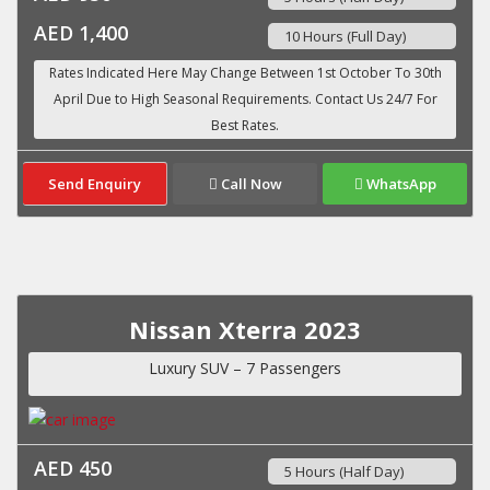
AED 1,400
10 Hours (Full Day)
Send Enquiry
Call Now
WhatsApp
Nissan Xterra 2023
Luxury SUV – 7 Passengers
AED 450
5 Hours (Half Day)