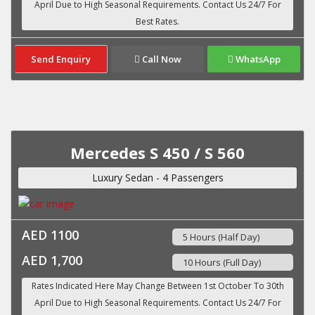
Send Enquiry
Call Now
WhatsApp
Mercedes S 450 / S 560
Luxury Sedan - 4 Passengers
AED 1100
5 Hours (Half Day)
AED 1,700
10 Hours (Full Day)