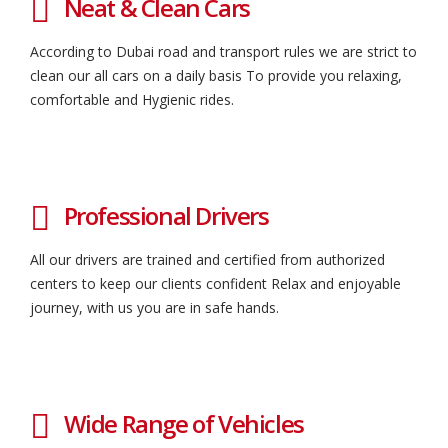
Neat & Clean Cars
According to Dubai road and transport rules we are strict to
clean our all cars on a daily basis To provide you relaxing,
comfortable and Hygienic rides.
Professional Drivers
All our drivers are trained and certified from authorized
centers to keep our clients confident Relax and enjoyable
journey, with us you are in safe hands.
Wide Range of Vehicles