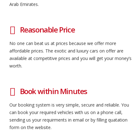
Arab Emirates.
Reasonable Price
No one can beat us at prices because we offer more
affordable prices. The exotic and luxury cars on offer are
available at competitive prices and you will get your money’s
worth.
Book within Minutes
Our booking system is very simple, secure and reliable. You
can book your required vehicles with us on a phone call,
sending us your requirments in email or by filling quatation
form on the website.