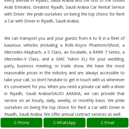
every avenue in Riyadh, Saudi Arabia and the rest of the United
Arab Emirates. Greatest Riyadh, Saudi Arabia Car Rental Service
with Driver. We pride ourselves on being the top choice for Rent
a Car with Driver in Riyadh, Saudi Arabia.
We can transport you and your guests from A to B in a fleet of
luxurious vehicles (including a Rolls-Royce Phantom/Ghost, a
Mercedes-Maybach, a S Class, an Escalade, a BMW 7 Series, a
Mercedes-V Class, and a GMC Yukon XL) for your wedding,
party, business meeting, or trade show. We have the most
reasonable prices in the industry and are always accessible to
take your call, so don’t hesitate to get in touch with us whenever
it’s convenient for you. When you need a private car with a driver
in Riyadh, Saudi Arabia/SAUDI ARABIA, we can provide that
service on an hourly, daily, weekly, or monthly basis. We pride
ourselves on being the top choice for Rent a Car with Driver in
Riyadh, Saudi Arabia. We offer annual contract services as well.
Phone
WhatsApp
Email
Riyadh, Saudi Arabia Luxury Car Hire