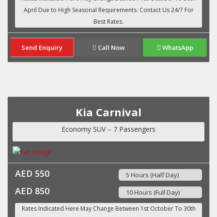
Send Enquiry
Call Now
WhatsApp
Kia Carnival
Economy SUV – 7 Passengers
AED 550
5 Hours (Half Day)
AED 850
10 Hours (Full Day)