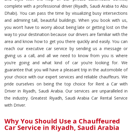
complete with a professional driver (Riyadh, Saudi Arabia to Abu
Dhabi). You can pass the time by visualizing busy intersections
and admiring tall, beautiful buildings. When you book with us,
you won’t have to worry about being late or getting lost on the
way to your destination because our drivers are familiar with the
area and know how to get you there quickly and easily. You can
reach our executive car service by sending us a message or
giving us a call, and all we need to know from you is where
you’re going and what kind of car you’re looking for. We
guarantee that you will have a pleasant trip in the automobile of
your choice with our expert services and reliable chauffeurs. We
pride ourselves on being the top choice for Rent a Car with
Driver in Riyadh, Saudi Arabia. Our services are unparalleled in
the industry. Greatest Riyadh, Saudi Arabia Car Rental Service
with Driver.
Why You Should Use a Chauffeured
Car Service in Riyadh, Saudi Arabia