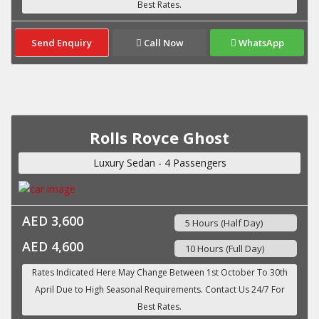
Send Enquiry
Call Now
WhatsApp
Rolls Royce Ghost
Luxury Sedan - 4 Passengers
AED 3,600
5 Hours (Half Day)
AED 4,600
10 Hours (Full Day)