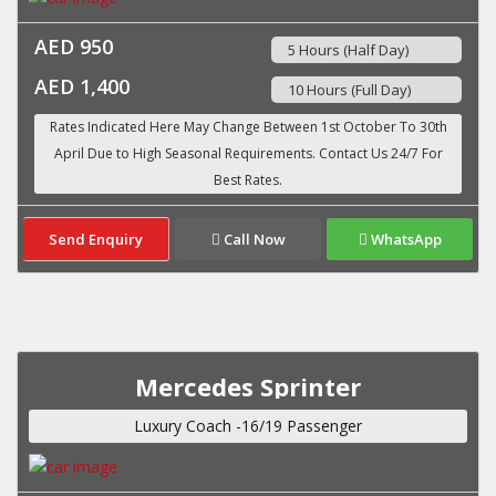
AED 950
5 Hours (Half Day)
AED 1,400
10 Hours (Full Day)
Send Enquiry
Call Now
WhatsApp
Mercedes Sprinter
Luxury Coach -16/19 Passenger