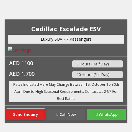
Cadillac Escalade ESV
Luxury SUV - 7 Passengers
AED 1100
5 Hours (Half Day)
AED 1,700
10 Hours (Full Day)
Send Enquiry
Call Now
WhatsApp