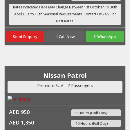
Send Enquiry
Call Now
WhatsApp
Nissan Patrol
Premium SUV – 7 Passengers
AED 950
5 Hours (Half Day)
AED 1,350
10 Hours (Full Day)