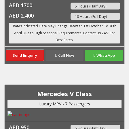
AED 1700
5 Hours (Half Day)
AED 2,400
10 Hours (Full Day)
Send Enquiry
Call Now
WhatsApp
Mercedes V Class
Luxury MPV - 7 Passengers
AED 950
5 Hours (Half Day)