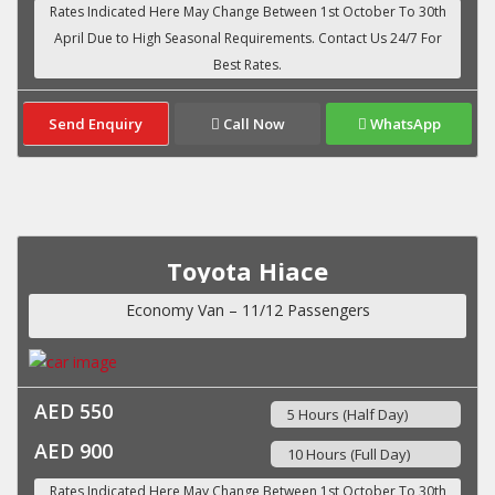
Send Enquiry
Call Now
WhatsApp
Toyota Hiace
Economy Van – 11/12 Passengers
AED 550
5 Hours (Half Day)
AED 900
10 Hours (Full Day)