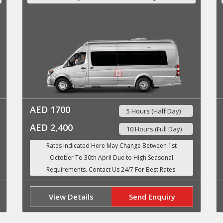
AED 1700
5 Hours (Half Day)
AED 2,400
10 Hours (Full Day)
View Details
Send Enquiry