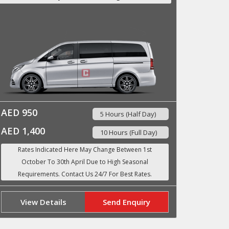
AED 950
5 Hours (Half Day)
AED 1,400
10 Hours (Full Day)
View Details
Send Enquiry