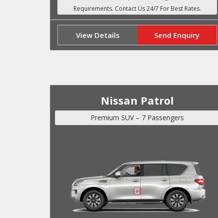
View Details
Send Enquiry
Nissan Patrol
Premium SUV – 7 Passengers