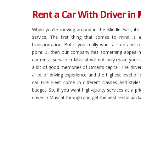
Rent a Car With Driver in
When you’re moving around in the Middle East, it’s 
service. The first thing that comes to mind is a
transportation. But if you really want a safe and c
point B, then our company has something appealing
car rental service in Muscat will not only make your tr
a lot of good memories of Oman’s capital. The driver
a lot of driving experience and the highest level of 
car Hire Fleet come in different classes and styl
budget. So, if you want high-quality services at a pri
driver in Muscat through and get the best rental packa