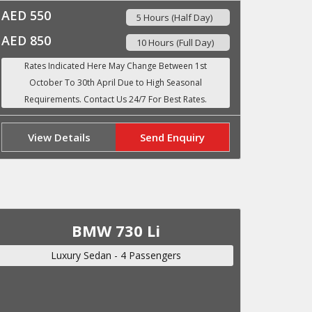
AED 550
5 Hours (Half Day)
AED 850
10 Hours (Full Day)
View Details
Send Enquiry
BMW 730 Li
Luxury Sedan - 4 Passengers