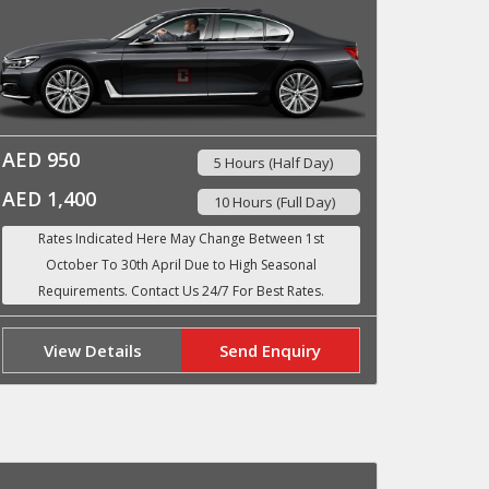
AED 950
5 Hours (Half Day)
AED 1,400
10 Hours (Full Day)
View Details
Send Enquiry