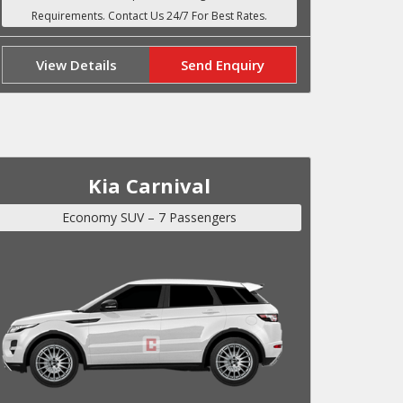
View Details
Send Enquiry
Kia Carnival
Economy SUV – 7 Passengers