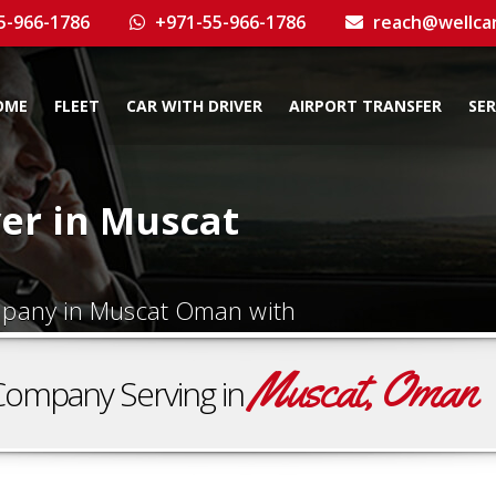
5-966-1786
+971-55-966-1786
reach@wellca
OME
FLEET
CAR WITH DRIVER
AIRPORT TRANSFER
SER
ver in Muscat
ompany in Muscat Oman with
Muscat, Oman
Company Serving in