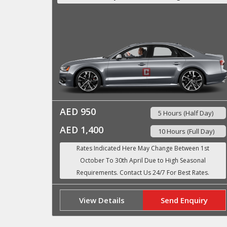
AED 950
5 Hours (Half Day)
AED 1,400
10 Hours (Full Day)
View Details
Send Enquiry