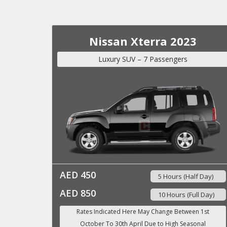
Nissan Xterra 2023
Luxury SUV – 7 Passengers
AED 450
5 Hours (Half Day)
AED 850
10 Hours (Full Day)