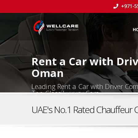
+971-5
H
Rent a Car with Dri
Oman
Leading Rent a Car with Driver C
Top Class Luxury Cars.
UAE's No.1 Rated Chauffeur 