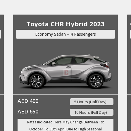
Toyota CHR Hybrid 2023
Economy Sedan – 4 Passengers
AED 400
5 Hours (Half Day)
AED 650
10 Hours (Full Day)