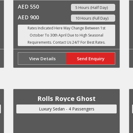
AED 550
5 Hours (Half Day)
AED 900
10 Hours (Full Day)
View Details
Send Enquiry
Rolls Royce Ghost
Luxury Sedan - 4 Passengers