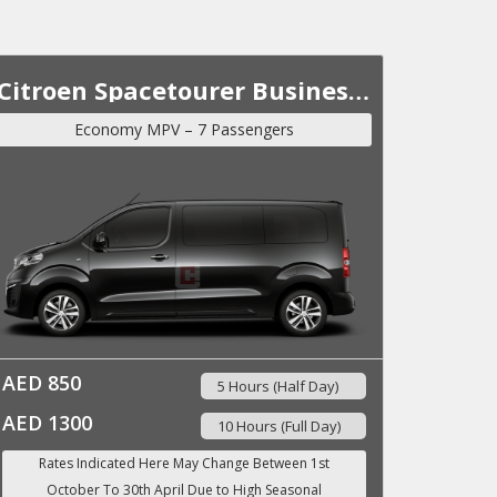
Citroen Spacetourer Business Lounge VIP MY 2023
Economy MPV – 7 Passengers
AED 850
5 Hours (Half Day)
AED 1300
10 Hours (Full Day)