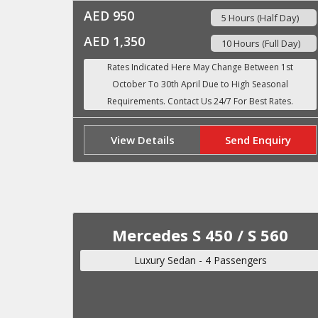
AED 950
5 Hours (Half Day)
AED 1,350
10 Hours (Full Day)
View Details
Send Enquiry
Mercedes S 450 / S 560
Luxury Sedan - 4 Passengers