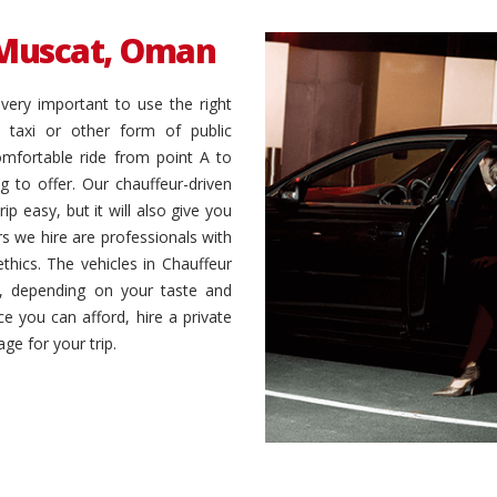
Muscat, Oman
very important to use the right
 taxi or other form of public
omfortable ride from point A to
 to offer. Our chauffeur-driven
ip easy, but it will also give you
s we hire are professionals with
ethics. The vehicles in Chauffeur
es, depending on your taste and
ce you can afford, hire a private
ge for your trip.