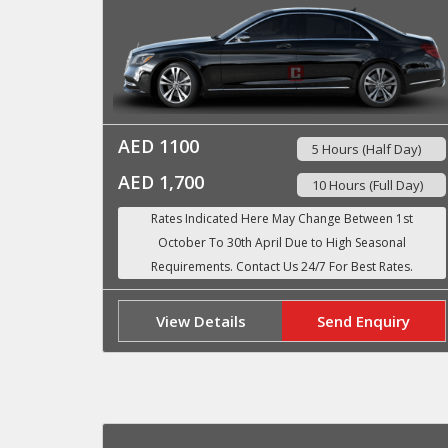
AED 1100
5 Hours (Half Day)
AED 1,700
10 Hours (Full Day)
View Details
Send Enquiry