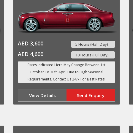
AED 3,600
5 Hours (Half Day)
AED 4,600
10 Hours (Full Day)
View Details
Send Enquiry