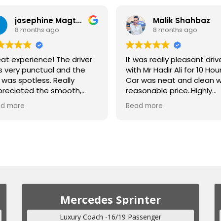
josephine Magtanong
Malik Shahbaz
8 months ago
8 months ago
at experience! The driver
It was really pleasant driv
 very punctual and the
with Mr Hadir Ali for 10 Hour
 was spotless. Really
Car was neat and clean w
reciated the smooth,
reasonable price..Highly
fortable ride for the
recommended
d more
Read more
iod of 3days. Highly
commend! Kuddos to our
ver Malik Shahbaz!
Mercedes Sprinter
Luxury Coach -16/19 Passenger