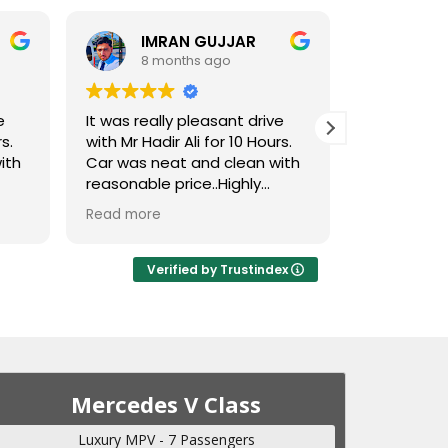
IMRAN GUJJAR
8 months ago
8 m
e
It was really pleasant drive
Amazing se
s.
with Mr Hadir Ali for 10 Hours.
very distinc
ith
Car was neat and clean with
reasonable price..Highly
recommended
Read more
Verified by Trustindex
Mercedes V Class
Luxury MPV - 7 Passengers