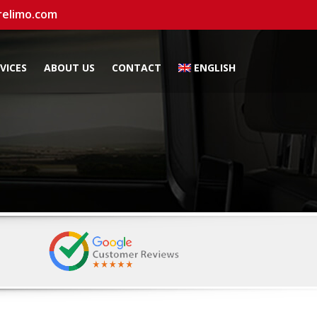
relimo.com
VICES
ABOUT US
CONTACT
ENGLISH