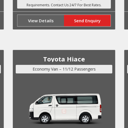
View Details
Send Enquiry
Toyota Hiace
Economy Van – 11/12 Passengers