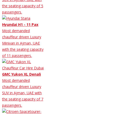
the seating capacity of 5
passengers.
Hyundai H1 - 11 Pax
Most demanded
chauffeur driven Luxury
Minivan in Ajman, UAE
with the seating capacity
of 11 passengers.
GMC Yukon XL Denali
Most demanded
chauffeur driven Luxury
SUV in Ajman, UAE with
the seating capacity of 7
passengers.