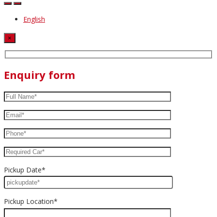
English
×
Enquiry form
Pickup Date*
Pickup Location*