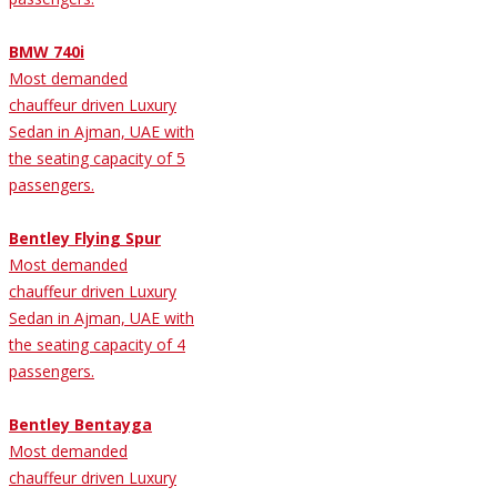
BMW 740i
Most demanded
chauffeur driven Luxury
Sedan in Ajman, UAE with
the seating capacity of 5
passengers.
Bentley Flying Spur
Most demanded
chauffeur driven Luxury
Sedan in Ajman, UAE with
the seating capacity of 4
passengers.
Bentley Bentayga
Most demanded
chauffeur driven Luxury