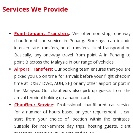
Services We Provide
Point-to-point Transfers
:
We offer non-stop, one-way
chauffeured car service in Penang. Bookings can include
inter-emirate transfers, hotel transfers, client transportation
Basically, any one-way travel from point A in Penang to
point B across the Malaysia in our range of vehicles.
Airport Transfers
:
Our booking team ensures that you are
picked you up on time for arrivals before your flight check-in
time at DXB / DWC, AUH, SHJ or any other airport or port in
the Malaysia. Our chauffeurs also pick up guests from the
arrival terminal holding up a name card.
Chauffeur Service
:
Professional chauffeured car service
for a number of hours based on your requirement. It can
start from your choice of location within the emirates.
Suitable for inter-emirate day trips, hosting guests, client