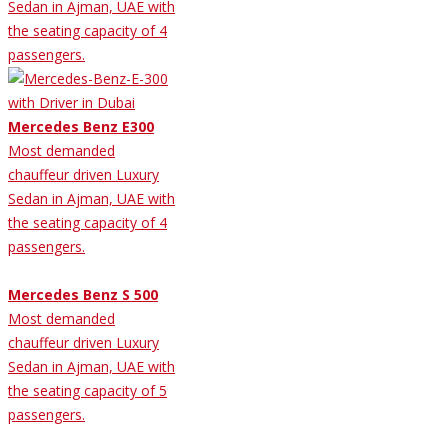
Sedan in Ajman, UAE with
the seating capacity of 4
passengers.
Mercedes Benz E300
Most demanded
chauffeur driven Luxury
Sedan in Ajman, UAE with
the seating capacity of 4
passengers.
Mercedes Benz S 500
Most demanded
chauffeur driven Luxury
Sedan in Ajman, UAE with
the seating capacity of 5
passengers.