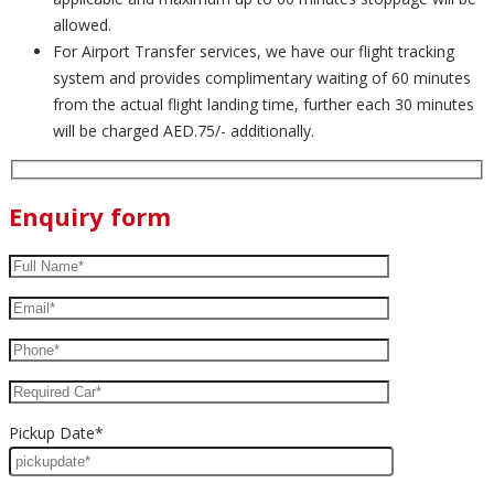
allowed.
For Airport Transfer services, we have our flight tracking
system and provides complimentary waiting of 60 minutes
from the actual flight landing time, further each 30 minutes
will be charged AED.75/- additionally.
Enquiry form
Pickup Date*