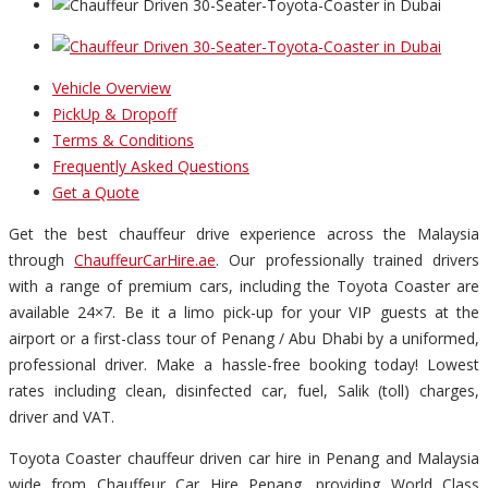
Vehicle Overview
PickUp & Dropoff
Terms & Conditions
Frequently Asked Questions
Get a Quote
Get the best chauffeur drive experience across the Malaysia
through
ChauffeurCarHire.ae
. Our professionally trained drivers
with a range of premium cars, including the Toyota Coaster are
available 24×7. Be it a limo pick-up for your VIP guests at the
airport or a first-class tour of Penang / Abu Dhabi by a uniformed,
professional driver. Make a hassle-free booking today! Lowest
rates including clean, disinfected car, fuel, Salik (toll) charges,
driver and VAT.
Toyota Coaster chauffeur driven car hire in Penang and Malaysia
wide from Chauffeur Car Hire Penang, providing World Class