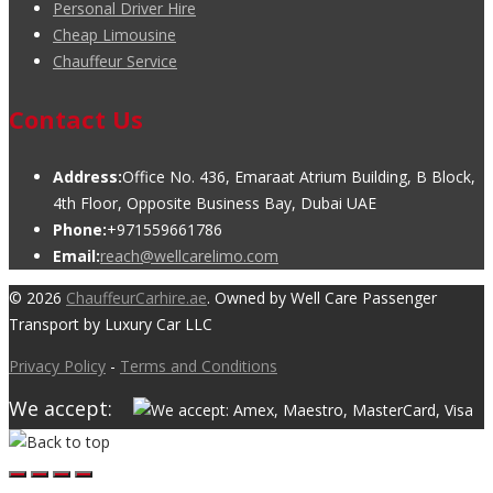
Personal Driver Hire
Cheap Limousine
Chauffeur Service
Contact Us
Address:
Office No. 436, Emaraat Atrium Building, B Block,
4th Floor, Opposite Business Bay, Dubai UAE
Phone:
+971559661786
Email:
reach@wellcarelimo.com
© 2026
ChauffeurCarhire.ae
. Owned by Well Care Passenger
Transport by Luxury Car LLC
Privacy Policy
-
Terms and Conditions
We accept: