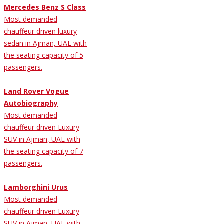
Mercedes Benz S Class
Most demanded
chauffeur driven luxury
sedan in Ajman, UAE with
the seating capacity of 5
passengers.
Land Rover Vogue
Autobiography
Most demanded
chauffeur driven Luxury
SUV in Ajman, UAE with
the seating capacity of 7
passengers.
Lamborghini Urus
Most demanded
chauffeur driven Luxury
SUV in Ajman, UAE with