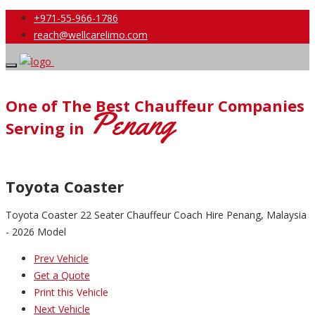
+971-55-966-1786
reach@wellcarelimo.com
One of The Best Chauffeur Companies
Penang
Serving in
Toyota Coaster
Toyota Coaster 22 Seater Chauffeur Coach Hire Penang, Malaysia
- 2026 Model
Prev Vehicle
Get a Quote
Print this Vehicle
Next Vehicle