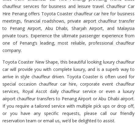
chauffeur services for business and leisure travel. Chauffeur Car
Hire Penang offers Toyota Coaster chauffeur car hire for business
meetings, financial roadshows, private airport chauffeur transfer
to Penang Airport, Abu Dhabi, Sharjah Airport, and Malaysia
private tours. Experience the ultimate passenger experience from
one of Penang’s leading, most reliable, professional chauffeur
company.
Toyota Coaster New Shape, this beautiful looking luxury chauffeur
car will provide you with complete luxury, and is a superb way to
arrive in style chauffeur driven. Toyota Coaster is often used for
special occasion chauffeur car hire, corporate event chauffeur
services, Royal Ascot daily chauffeur service or even a luxury
airport chauffeur transfers to Penang Airport or Abu Dhabi airport.
If you require a tailored service with multiple pick ups or drop off,
or you have any specific requests, please call our friendly
reservation team or email us, we’d be delighted to assist.