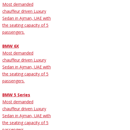
Most demanded
chauffeur driven Luxury
Sedan in Ajman, UAE with
the seating capacity of 5
passengers.
BMW 6X
Most demanded
chauffeur driven Luxury
Sedan in Ajman, UAE with
the seating capacity of 5
passengers.
BMW 5 Series
Most demanded
chauffeur driven Luxury
Sedan in Ajman, UAE with
the seating capacity of 5
passengers.