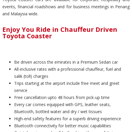
events, financial roadshows and for business meetings in Penang
and Malaysia wide.
Enjoy You Ride in Chauffeur Driven
Toyota Coaster
Be driven across the emirates in a Premium Sedan car
All-inclusive rates with a professional chauffeur, fuel and
salik (toll) charges
Trips starting at the airport include free meet and greet
service
Free cancellation upto 48 hours from pick-up time
Every car comes equipped with GPS, leather seats,
Bluetooth, bottled water and dry / wet tissues
High-end safety features for a superb driving experience
Bluetooth connectivity for better music capabilities