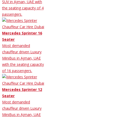
SUV in Ajman, UAE with
the seating capacity of 4
passengers.
Mercedes Sprinter 16
Seater
Most demanded
chauffeur driven Luxury
MiniBus in Ajman, UAE
with the seating capacity
of 16 passengers.
Mercedes Sprinter 12
Seater
Most demanded
chauffeur driven Luxury
MiniBus in Ajman, UAE