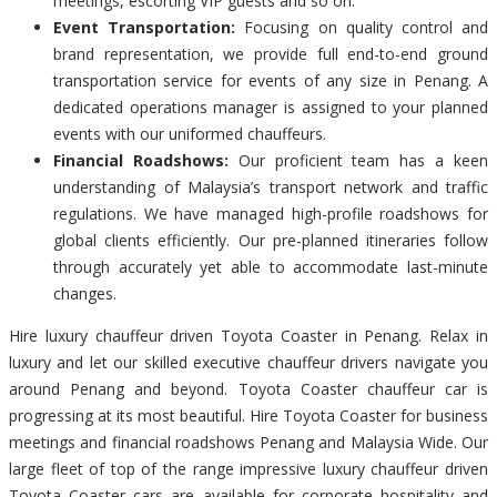
meetings, escorting VIP guests and so on.
Event Transportation:
Focusing on quality control and
brand representation, we provide full end-to-end ground
transportation service for events of any size in Penang. A
dedicated operations manager is assigned to your planned
events with our uniformed chauffeurs.
Financial Roadshows:
Our proficient team has a keen
understanding of Malaysia’s transport network and traffic
regulations. We have managed high-profile roadshows for
global clients efficiently. Our pre-planned itineraries follow
through accurately yet able to accommodate last-minute
changes.
Hire luxury chauffeur driven Toyota Coaster in Penang. Relax in
luxury and let our skilled executive chauffeur drivers navigate you
around Penang and beyond. Toyota Coaster chauffeur car is
progressing at its most beautiful. Hire Toyota Coaster for business
meetings and financial roadshows Penang and Malaysia Wide. Our
large fleet of top of the range impressive luxury chauffeur driven
Toyota Coaster cars are available for corporate hospitality and