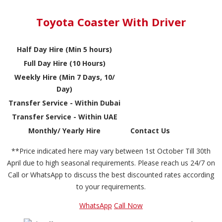
Toyota Coaster With Driver
Half Day Hire (Min 5 hours)
Full Day Hire (10 Hours)
Weekly Hire (Min 7 Days, 10/
Day)
Transfer Service - Within Dubai
Transfer Service - Within UAE
Monthly/ Yearly Hire
Contact Us
**Price indicated here may vary between 1st October Till 30th
April due to high seasonal requirements. Please reach us 24/7 on
Call or WhatsApp to discuss the best discounted rates according
to your requirements.
WhatsApp
Call Now