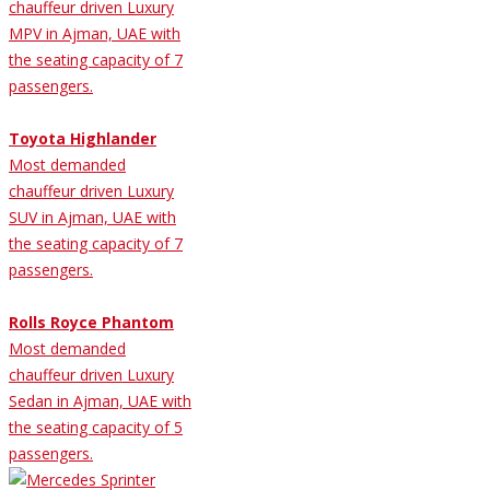
chauffeur driven Luxury
MPV in Ajman, UAE with
the seating capacity of 7
passengers.
Toyota Highlander
Most demanded
chauffeur driven Luxury
SUV in Ajman, UAE with
the seating capacity of 7
passengers.
Rolls Royce Phantom
Most demanded
chauffeur driven Luxury
Sedan in Ajman, UAE with
the seating capacity of 5
passengers.