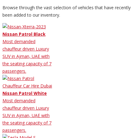
Browse through the vast selection of vehicles that have recently
been added to our inventory.
Nissan Patrol Black
Most demanded
chauffeur driven Luxury
SUV in Ajman, UAE with
the seating capacity of 7
passengers.
Nissan Patrol White
Most demanded
chauffeur driven Luxury
SUV in Ajman, UAE with
the seating capacity of 7
passengers.