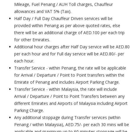
Mileage, Fuel Penang / AUH Toll charges, Chauffeur
allowances and VAT 5% (Tax).
Half Day / Full Day Chauffeur Driven services will be
provided within Penang as per above quoted rates, else
there will be an additional charge of AED.100 per each trip
for other Emirates.
Additional hour charges after Half Day service will be AED.80
per each hour and for Full day service will be AED.80/- per
each hour.
Transfer Service - within Penang, the rate will be applicable
for Arrival / Departure / Point to Point transfers within the
Emirate of Penang and includes Airport Parking Charge.
Transfer Service - within Malaysia, the rate will include
Arrival / Departure / Point to Point Transfers between any
different Emirates and Airports of Malaysia including Airport
Parking Charge.
Any additional stoppage during Transfer services (within
Penang / within Malaysia), AED.75/- per each 30 mins will be
applicable and maximum up to 60 minutes stoppage will be