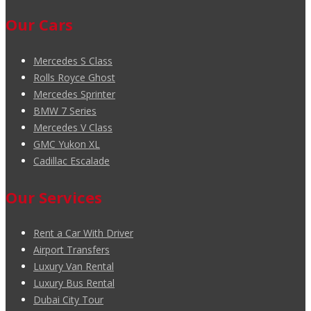
Our Cars
Mercedes S Class
Rolls Royce Ghost
Mercedes Sprinter
BMW 7 Series
Mercedes V Class
GMC Yukon XL
Cadillac Escalade
Our Services
Rent a Car With Driver
Airport Transfers
Luxury Van Rental
Luxury Bus Rental
Dubai City Tour