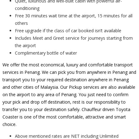
Quiet, luxurious and well-built cabin with powerful air-
conditioning
Free 30 minutes wait time at the airport, 15 minutes for all
others
Free upgrade if the class of car booked isn’t available
Includes Meet and Greet service for journeys starting from
the airport
Complimentary bottle of water
We offer the most economical, luxury and comfortable transport
services in Penang. We can pick you from anywhere in Penang and
transport you to your required destination anywhere in Penang
and other cities of Malaysia. Our Pickup services are also available
on the airport to any area of Penang. You just need to confirm
your pick and drop off destination, rest is our responsibility to
transfer you to your destination safely. Chauffeur driven Toyota
Coaster is one of the most comfortable, attractive and smart
choice.
Above mentioned rates are NET including Unlimited