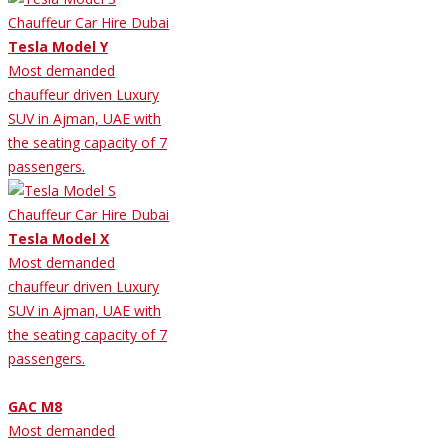
Tesla Model Y
Most demanded
chauffeur driven Luxury
SUV in Ajman, UAE with
the seating capacity of 7
passengers.
Tesla Model X
Most demanded
chauffeur driven Luxury
SUV in Ajman, UAE with
the seating capacity of 7
passengers.
GAC M8
Most demanded