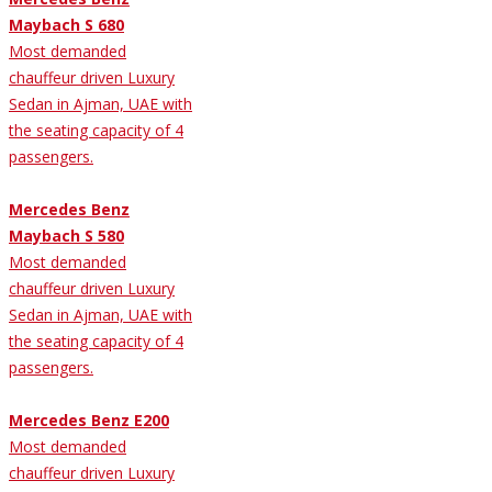
Maybach S 680
Most demanded
chauffeur driven Luxury
Sedan in Ajman, UAE with
the seating capacity of 4
passengers.
Mercedes Benz
Maybach S 580
Most demanded
chauffeur driven Luxury
Sedan in Ajman, UAE with
the seating capacity of 4
passengers.
Mercedes Benz E200
Most demanded
chauffeur driven Luxury