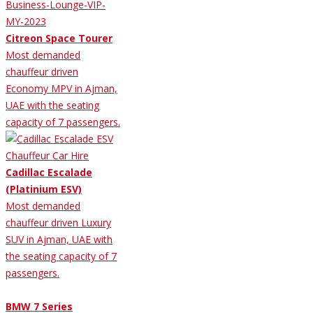
Citreon Space Tourer
Most demanded
chauffeur driven
Economy MPV in Ajman,
UAE with the seating
capacity of 7 passengers.
Cadillac Escalade
(Platinium ESV)
Most demanded
chauffeur driven Luxury
SUV in Ajman, UAE with
the seating capacity of 7
passengers.
BMW 7 Series