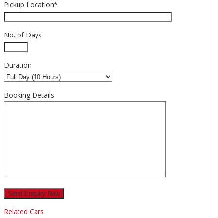
Pickup Location*
No. of Days
Duration
Booking Details
Related Cars