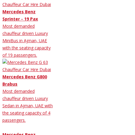
Mercedes Benz
Sprinter - 19 Pax
Most demanded
chauffeur driven Luxury
MiniBus in Ajman, UAE
with the seating capacity
of 19 passengers.
Mercedes Benz G800
Brabus
Most demanded
chauffeur driven Luxury
Sedan in Ajman, UAE with
the seating capacity of 4
passengers.
Mercedes Benz