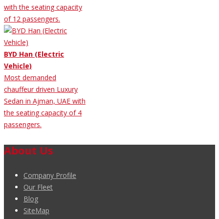
with the seating capacity
of 12 passengers.
BYD Han (Electric
Vehicle)
Most demanded
chauffeur driven Luxury
Sedan in Ajman, UAE with
the seating capacity of 4
passengers.
About Us
Company Profile
Our Fleet
Blog
SiteMap