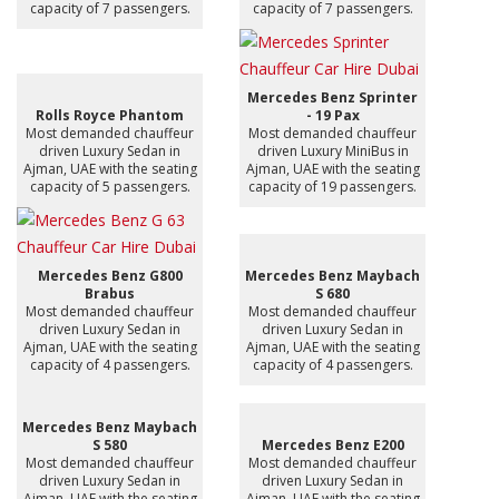
capacity of 7 passengers.
capacity of 7 passengers.
Mercedes Benz Sprinter
Rolls Royce Phantom
- 19 Pax
Most demanded chauffeur
Most demanded chauffeur
driven Luxury Sedan in
driven Luxury MiniBus in
Ajman, UAE with the seating
Ajman, UAE with the seating
capacity of 5 passengers.
capacity of 19 passengers.
Mercedes Benz G800
Mercedes Benz Maybach
Brabus
S 680
Most demanded chauffeur
Most demanded chauffeur
driven Luxury Sedan in
driven Luxury Sedan in
Ajman, UAE with the seating
Ajman, UAE with the seating
capacity of 4 passengers.
capacity of 4 passengers.
Mercedes Benz Maybach
S 580
Mercedes Benz E200
Most demanded chauffeur
Most demanded chauffeur
driven Luxury Sedan in
driven Luxury Sedan in
Ajman, UAE with the seating
Ajman, UAE with the seating