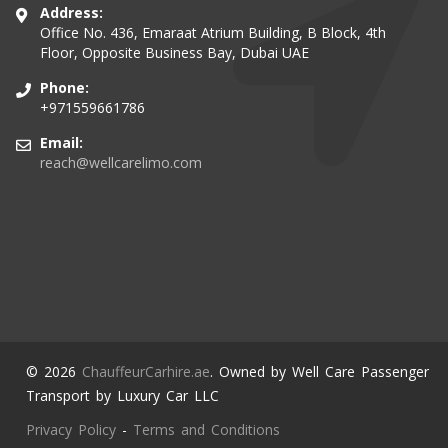
Address:
Office No. 436, Emaraat Atrium Building, B Block, 4th
Floor, Opposite Business Bay, Dubai UAE
Phone:
+971559661786
Email:
reach@wellcarelimo.com
© 2026
ChauffeurCarhire.ae
. Owned by Well Care Passenger
Transport by Luxury Car LLC
Privacy Policy
-
Terms and Conditions