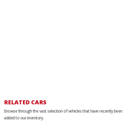
RELATED CARS
Browse through the vast selection of vehicles that have recently been
added to our inventory.