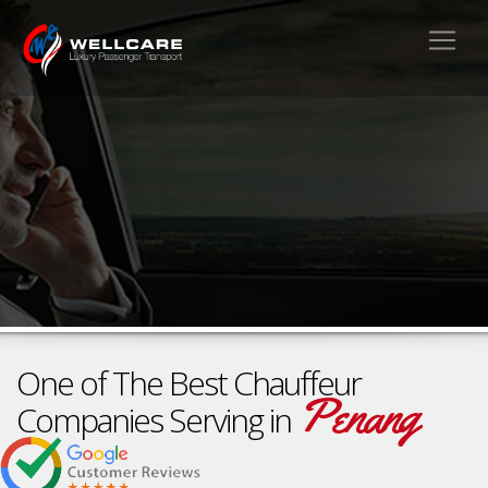
One of The Best Chauffeur
Penang
Companies Serving in