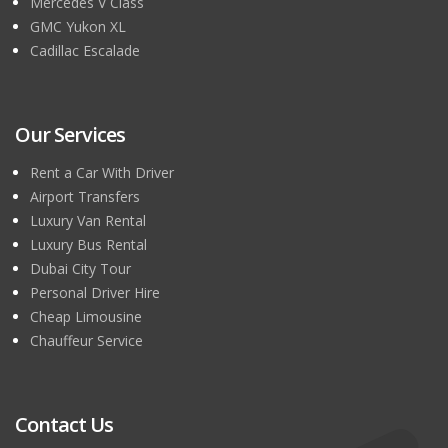
Mercedes V Class
GMC Yukon XL
Cadillac Escalade
Our Services
Rent a Car With Driver
Airport Transfers
Luxury Van Rental
Luxury Bus Rental
Dubai City Tour
Personal Driver Hire
Cheap Limousine
Chauffeur Service
Contact Us