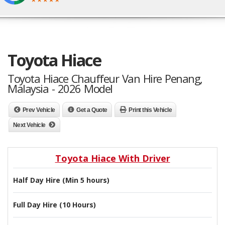
Toyota Hiace
Toyota Hiace Chauffeur Van Hire Penang,
Malaysia - 2026 Model
Prev Vehicle
Get a Quote
Print this Vehicle
Next Vehicle
Toyota Hiace With Driver
Half Day Hire (Min 5 hours)
Full Day Hire (10 Hours)