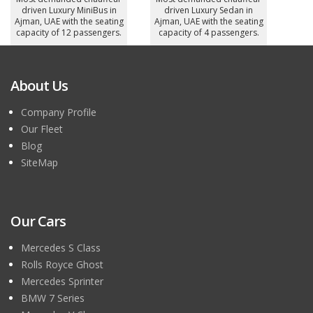
driven Luxury MiniBus in
driven Luxury Sedan in
Ajman, UAE with the seating
Ajman, UAE with the seating
capacity of 12 passengers.
capacity of 4 passengers.
About Us
Company Profile
Our Fleet
Blog
SiteMap
Our Cars
Mercedes S Class
Rolls Royce Ghost
Mercedes Sprinter
BMW 7 Series