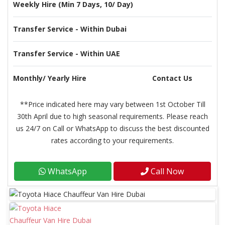
Weekly Hire (Min 7 Days, 10/ Day)
Transfer Service - Within Dubai
Transfer Service - Within UAE
Monthly/ Yearly Hire
Contact Us
**Price indicated here may vary between 1st October Till
30th April due to high seasonal requirements. Please reach
us 24/7 on Call or WhatsApp to discuss the best discounted
rates according to your requirements.
WhatsApp
Call Now