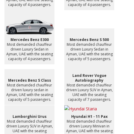
capacity of 4 passengers.
capacity of 4 passengers.
Mercedes Benz E300
Mercedes Benz S 500
Most demanded chauffeur
Most demanded chauffeur
driven Luxury Sedan in
driven Luxury Sedan in
Ajman, UAE with the seating
Ajman, UAE with the seating
capacity of 4 passengers.
capacity of 5 passengers.
Land Rover Vogue
Mercedes Benz S Class
Autobiography
Most demanded chauffeur
Most demanded chauffeur
driven luxury sedan in
driven Luxury SUV in Ajman,
Ajman, UAE with the seating
UAE with the seating
capacity of 5 passengers.
capacity of 7 passengers.
Lamborghini Urus
Hyundai H1 - 11 Pax
Most demanded chauffeur
Most demanded chauffeur
driven Luxury SUV in Ajman,
driven Luxury Minivan in
UAE with the seating
Ajman, UAE with the seating