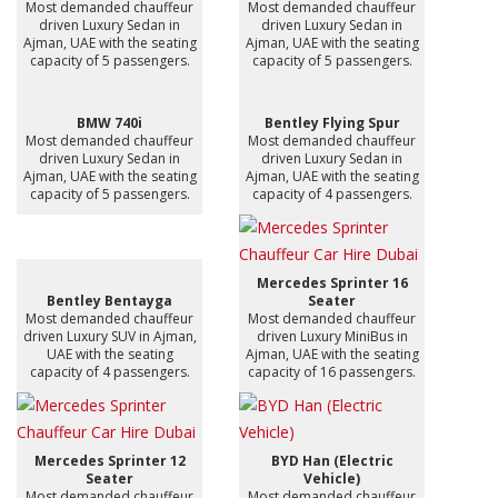
Most demanded chauffeur
Most demanded chauffeur
driven Luxury Sedan in
driven Luxury Sedan in
Ajman, UAE with the seating
Ajman, UAE with the seating
capacity of 5 passengers.
capacity of 5 passengers.
BMW 740i
Bentley Flying Spur
Most demanded chauffeur
Most demanded chauffeur
driven Luxury Sedan in
driven Luxury Sedan in
Ajman, UAE with the seating
Ajman, UAE with the seating
capacity of 5 passengers.
capacity of 4 passengers.
Mercedes Sprinter 16
Bentley Bentayga
Seater
Most demanded chauffeur
Most demanded chauffeur
driven Luxury SUV in Ajman,
driven Luxury MiniBus in
UAE with the seating
Ajman, UAE with the seating
capacity of 4 passengers.
capacity of 16 passengers.
Mercedes Sprinter 12
BYD Han (Electric
Seater
Vehicle)
Most demanded chauffeur
Most demanded chauffeur