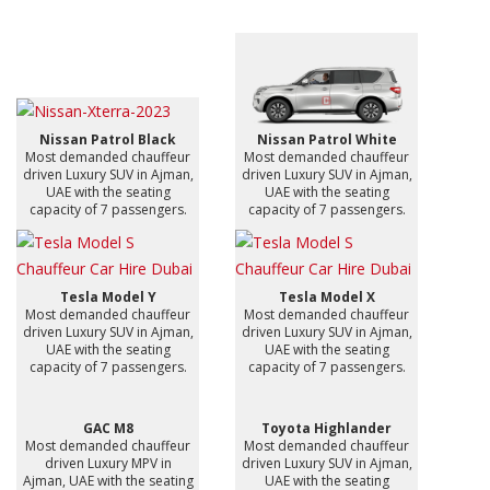
Nissan Patrol Black
Nissan Patrol White
Most demanded chauffeur
Most demanded chauffeur
driven Luxury SUV in Ajman,
driven Luxury SUV in Ajman,
UAE with the seating
UAE with the seating
capacity of 7 passengers.
capacity of 7 passengers.
Tesla Model Y
Tesla Model X
Most demanded chauffeur
Most demanded chauffeur
driven Luxury SUV in Ajman,
driven Luxury SUV in Ajman,
UAE with the seating
UAE with the seating
capacity of 7 passengers.
capacity of 7 passengers.
GAC M8
Toyota Highlander
Most demanded chauffeur
Most demanded chauffeur
driven Luxury MPV in
driven Luxury SUV in Ajman,
Ajman, UAE with the seating
UAE with the seating