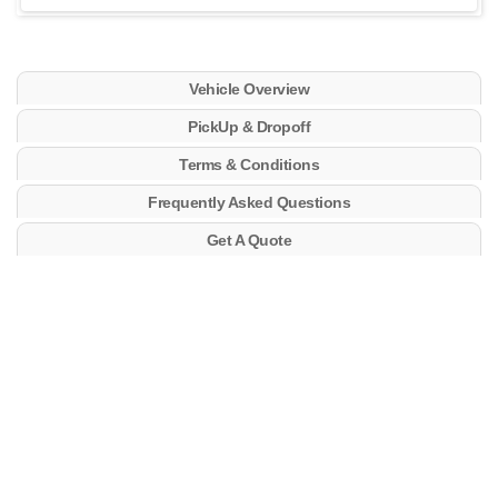
Vehicle Overview
PickUp & Dropoff
Terms & Conditions
Frequently Asked Questions
Get A Quote