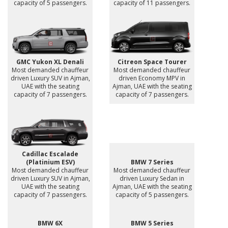
capacity of 5 passengers.
capacity of 11 passengers.
GMC Yukon XL Denali
Citreon Space Tourer
Most demanded chauffeur
Most demanded chauffeur
driven Luxury SUV in Ajman,
driven Economy MPV in
UAE with the seating
Ajman, UAE with the seating
capacity of 7 passengers.
capacity of 7 passengers.
Cadillac Escalade
(Platinium ESV)
BMW 7 Series
Most demanded chauffeur
Most demanded chauffeur
driven Luxury SUV in Ajman,
driven Luxury Sedan in
UAE with the seating
Ajman, UAE with the seating
capacity of 7 passengers.
capacity of 5 passengers.
BMW 6X
BMW 5 Series