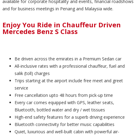
available for corporate hospitality and events, financial roadshows
and for business meetings in Penang and Malaysia wide.
Enjoy You Ride in Chauffeur Driven
Mercedes Benz S Class
Be driven across the emirates in a Premium Sedan car
All-inclusive rates with a professional chauffeur, fuel and
salik (toll) charges
Trips starting at the airport include free meet and greet
service
Free cancellation upto 48 hours from pick-up time
Every car comes equipped with GPS, leather seats,
Bluetooth, bottled water and dry / wet tissues
High-end safety features for a superb driving experience
Bluetooth connectivity for better music capabilities
Quiet, luxurious and well-built cabin with powerful air-