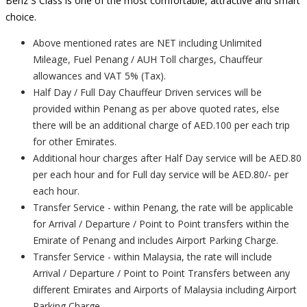
Benz S Class is one of the most comfortable, attractive and smart
choice.
Above mentioned rates are NET including Unlimited
Mileage, Fuel Penang / AUH Toll charges, Chauffeur
allowances and VAT 5% (Tax).
Half Day / Full Day Chauffeur Driven services will be
provided within Penang as per above quoted rates, else
there will be an additional charge of AED.100 per each trip
for other Emirates.
Additional hour charges after Half Day service will be AED.80
per each hour and for Full day service will be AED.80/- per
each hour.
Transfer Service - within Penang, the rate will be applicable
for Arrival / Departure / Point to Point transfers within the
Emirate of Penang and includes Airport Parking Charge.
Transfer Service - within Malaysia, the rate will include
Arrival / Departure / Point to Point Transfers between any
different Emirates and Airports of Malaysia including Airport
Parking Charge.