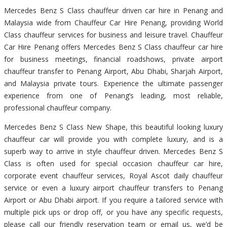
Mercedes Benz S Class chauffeur driven car hire in Penang and
Malaysia wide from Chauffeur Car Hire Penang, providing World
Class chauffeur services for business and leisure travel. Chauffeur
Car Hire Penang offers Mercedes Benz S Class chauffeur car hire
for business meetings, financial roadshows, private airport
chauffeur transfer to Penang Airport, Abu Dhabi, Sharjah Airport,
and Malaysia private tours. Experience the ultimate passenger
experience from one of Penang’s leading, most reliable,
professional chauffeur company.
Mercedes Benz S Class New Shape, this beautiful looking luxury
chauffeur car will provide you with complete luxury, and is a
superb way to arrive in style chauffeur driven. Mercedes Benz S
Class is often used for special occasion chauffeur car hire,
corporate event chauffeur services, Royal Ascot daily chauffeur
service or even a luxury airport chauffeur transfers to Penang
Airport or Abu Dhabi airport. If you require a tailored service with
multiple pick ups or drop off, or you have any specific requests,
please call our friendly reservation team or email us, we’d be