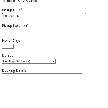
Pickup Date*
Pickup Location*
No. of Days
Duration
Booking Details