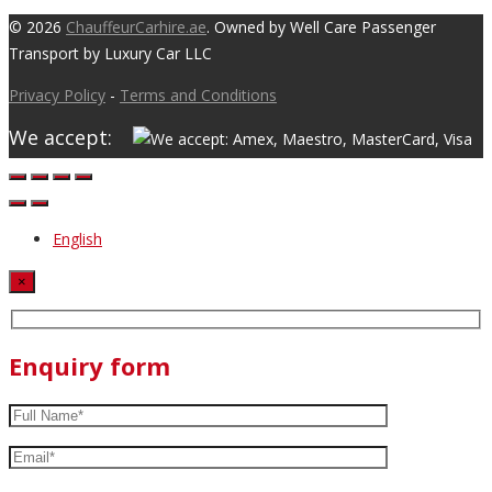
© 2026
ChauffeurCarhire.ae
. Owned by Well Care Passenger
Transport by Luxury Car LLC
Privacy Policy
-
Terms and Conditions
We accept:
English
×
Enquiry form