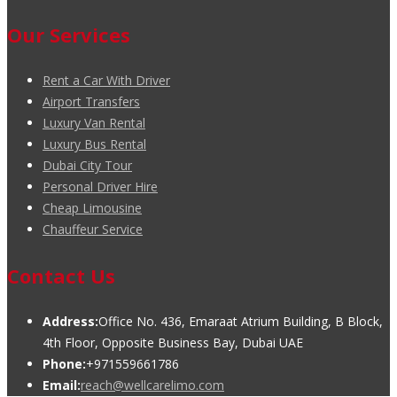
Our Services
Rent a Car With Driver
Airport Transfers
Luxury Van Rental
Luxury Bus Rental
Dubai City Tour
Personal Driver Hire
Cheap Limousine
Chauffeur Service
Contact Us
Address:
Office No. 436, Emaraat Atrium Building, B Block,
4th Floor, Opposite Business Bay, Dubai UAE
Phone:
+971559661786
Email:
reach@wellcarelimo.com