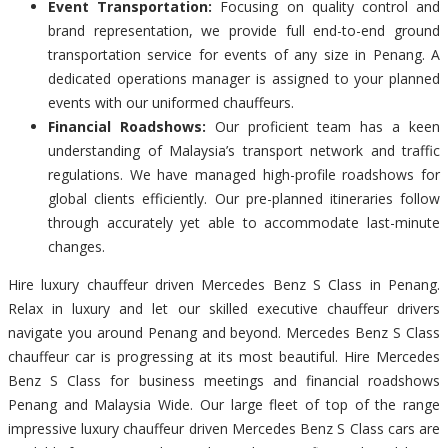
Event Transportation:
Focusing on quality control and
brand representation, we provide full end-to-end ground
transportation service for events of any size in Penang. A
dedicated operations manager is assigned to your planned
events with our uniformed chauffeurs.
Financial Roadshows:
Our proficient team has a keen
understanding of Malaysia’s transport network and traffic
regulations. We have managed high-profile roadshows for
global clients efficiently. Our pre-planned itineraries follow
through accurately yet able to accommodate last-minute
changes.
Hire luxury chauffeur driven Mercedes Benz S Class in Penang.
Relax in luxury and let our skilled executive chauffeur drivers
navigate you around Penang and beyond. Mercedes Benz S Class
chauffeur car is progressing at its most beautiful. Hire Mercedes
Benz S Class for business meetings and financial roadshows
Penang and Malaysia Wide. Our large fleet of top of the range
impressive luxury chauffeur driven Mercedes Benz S Class cars are