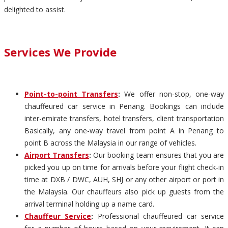
delighted to assist.
Services We Provide
Point-to-point Transfers
:
We offer non-stop, one-way
chauffeured car service in Penang. Bookings can include
inter-emirate transfers, hotel transfers, client transportation
Basically, any one-way travel from point A in Penang to
point B across the Malaysia in our range of vehicles.
Airport Transfers
:
Our booking team ensures that you are
picked you up on time for arrivals before your flight check-in
time at DXB / DWC, AUH, SHJ or any other airport or port in
the Malaysia. Our chauffeurs also pick up guests from the
arrival terminal holding up a name card.
Chauffeur Service
:
Professional chauffeured car service