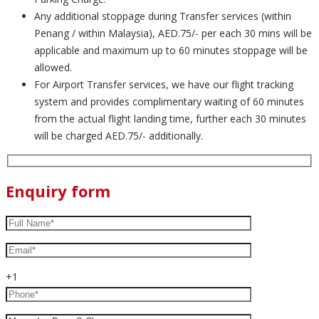
Any additional stoppage during Transfer services (within
Penang / within Malaysia), AED.75/- per each 30 mins will be
applicable and maximum up to 60 minutes stoppage will be
allowed.
For Airport Transfer services, we have our flight tracking
system and provides complimentary waiting of 60 minutes
from the actual flight landing time, further each 30 minutes
will be charged AED.75/- additionally.
Enquiry form
+1