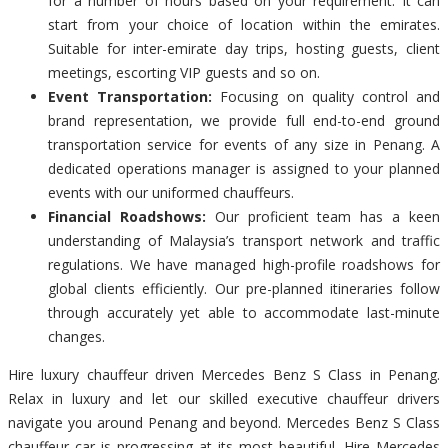
for a number of hours based on your requirement. It can
start from your choice of location within the emirates.
Suitable for inter-emirate day trips, hosting guests, client
meetings, escorting VIP guests and so on.
Event Transportation:
Focusing on quality control and
brand representation, we provide full end-to-end ground
transportation service for events of any size in Penang. A
dedicated operations manager is assigned to your planned
events with our uniformed chauffeurs.
Financial Roadshows:
Our proficient team has a keen
understanding of Malaysia’s transport network and traffic
regulations. We have managed high-profile roadshows for
global clients efficiently. Our pre-planned itineraries follow
through accurately yet able to accommodate last-minute
changes.
Hire luxury chauffeur driven Mercedes Benz S Class in Penang.
Relax in luxury and let our skilled executive chauffeur drivers
navigate you around Penang and beyond. Mercedes Benz S Class
chauffeur car is progressing at its most beautiful. Hire Mercedes