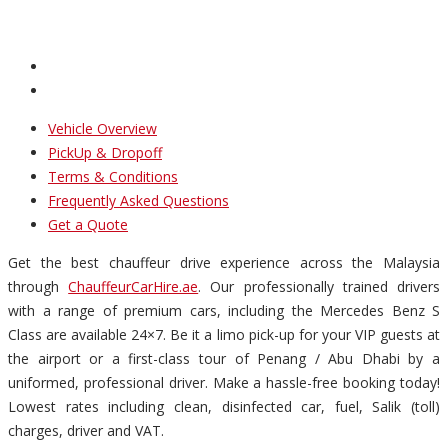
Vehicle Overview
PickUp & Dropoff
Terms & Conditions
Frequently Asked Questions
Get a Quote
Get the best chauffeur drive experience across the Malaysia
through
ChauffeurCarHire.ae
. Our professionally trained drivers
with a range of premium cars, including the Mercedes Benz S
Class are available 24×7. Be it a limo pick-up for your VIP guests at
the airport or a first-class tour of Penang / Abu Dhabi by a
uniformed, professional driver. Make a hassle-free booking today!
Lowest rates including clean, disinfected car, fuel, Salik (toll)
charges, driver and VAT.