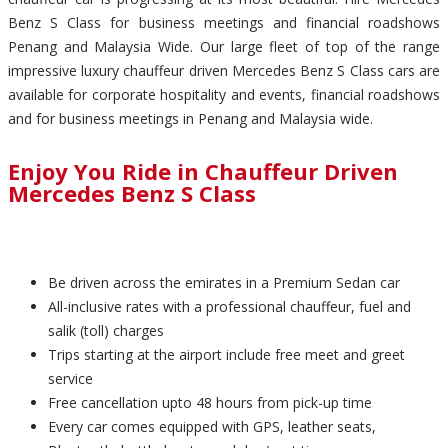
Benz S Class for business meetings and financial roadshows
Penang and Malaysia Wide. Our large fleet of top of the range
impressive luxury chauffeur driven Mercedes Benz S Class cars are
available for corporate hospitality and events, financial roadshows
and for business meetings in Penang and Malaysia wide.
Enjoy You Ride in Chauffeur Driven
Mercedes Benz S Class
Be driven across the emirates in a Premium Sedan car
All-inclusive rates with a professional chauffeur, fuel and
salik (toll) charges
Trips starting at the airport include free meet and greet
service
Free cancellation upto 48 hours from pick-up time
Every car comes equipped with GPS, leather seats,