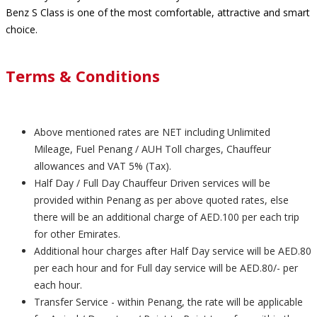
Benz S Class is one of the most comfortable, attractive and smart
choice.
Terms & Conditions
Above mentioned rates are NET including Unlimited
Mileage, Fuel Penang / AUH Toll charges, Chauffeur
allowances and VAT 5% (Tax).
Half Day / Full Day Chauffeur Driven services will be
provided within Penang as per above quoted rates, else
there will be an additional charge of AED.100 per each trip
for other Emirates.
Additional hour charges after Half Day service will be AED.80
per each hour and for Full day service will be AED.80/- per
each hour.
Transfer Service - within Penang, the rate will be applicable