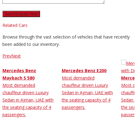
Related Cars
Browse through the vast selection of vehicles that have recently
been added to our inventory.
Prev
Next
Mercedes Benz
Mercedes Benz E200
Maybach S 580
Most demanded
Merced
Most demanded
chauffeur driven Luxury
Most d
chauffeur driven Luxury
Sedan in Ajman, UAE with
chauffe
Sedan in Ajman, UAE with
the seating capacity of 4
Sedan i
the seating capacity of 4
passengers.
the seat
passengers.
passeng