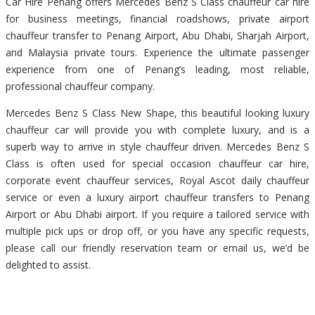
Car Hire Penang offers Mercedes Benz S Class chauffeur car hire
for business meetings, financial roadshows, private airport
chauffeur transfer to Penang Airport, Abu Dhabi, Sharjah Airport,
and Malaysia private tours. Experience the ultimate passenger
experience from one of Penang’s leading, most reliable,
professional chauffeur company.
Mercedes Benz S Class New Shape, this beautiful looking luxury
chauffeur car will provide you with complete luxury, and is a
superb way to arrive in style chauffeur driven. Mercedes Benz S
Class is often used for special occasion chauffeur car hire,
corporate event chauffeur services, Royal Ascot daily chauffeur
service or even a luxury airport chauffeur transfers to Penang
Airport or Abu Dhabi airport. If you require a tailored service with
multiple pick ups or drop off, or you have any specific requests,
please call our friendly reservation team or email us, we’d be
delighted to assist.