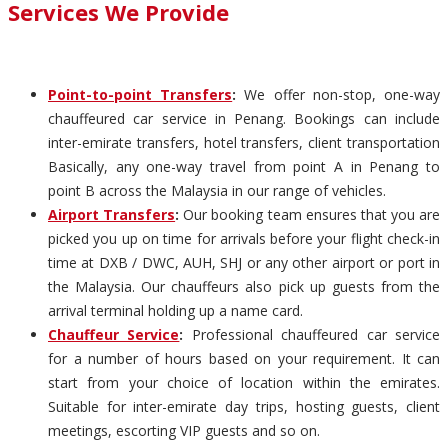
Services We Provide
Point-to-point Transfers
:
We offer non-stop, one-way
chauffeured car service in Penang. Bookings can include
inter-emirate transfers, hotel transfers, client transportation
Basically, any one-way travel from point A in Penang to
point B across the Malaysia in our range of vehicles.
Airport Transfers
:
Our booking team ensures that you are
picked you up on time for arrivals before your flight check-in
time at DXB / DWC, AUH, SHJ or any other airport or port in
the Malaysia. Our chauffeurs also pick up guests from the
arrival terminal holding up a name card.
Chauffeur Service
:
Professional chauffeured car service
for a number of hours based on your requirement. It can
start from your choice of location within the emirates.
Suitable for inter-emirate day trips, hosting guests, client
meetings, escorting VIP guests and so on.