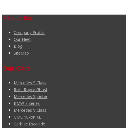
About Us
Company Profile
Our Fleet
Blog
SiteMap
Our Cars
Mercedes S Class
Rolls Royce Ghost
Mercedes Sprinter
BMW 7 Series
Mercedes V Class
GMC Yukon XL
Cadillac Escalade