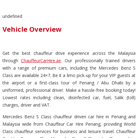
undefined
Vehicle Overview
Get the best chauffeur drive experience across the Malaysia
through
ChauffeurCarHire.ae
. Our professionally trained drivers
with a range of premium cars, including the Mercedes Benz S
Class are available 24×7. Be it a limo pick-up for your VIP guests at
the airport or a first-class tour of Penang / Abu Dhabi by a
uniformed, professional driver. Make a hassle-free booking today!
Lowest rates including clean, disinfected car, fuel, Salik (toll)
charges, driver and VAT.
Mercedes Benz S Class chauffeur driven car hire in Penang and
Malaysia wide from Chauffeur Car Hire Penang, providing World
Class chauffeur services for business and leisure travel. Chauffeur