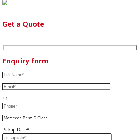
Get a Quote
Enquiry form
+1
Pickup Date*