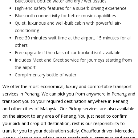
Bluetooth, bottled water and dry / wet tissues
High-end safety features for a superb driving experience
Bluetooth connectivity for better music capabilities
Quiet, luxurious and well-built cabin with powerful air-
conditioning
Free 30 minutes wait time at the airport, 15 minutes for all
others
Free upgrade if the class of car booked isn’t available
Includes Meet and Greet service for journeys starting from
the airport
Complimentary bottle of water
We offer the most economical, luxury and comfortable transport
services in Penang. We can pick you from anywhere in Penang and
transport you to your required destination anywhere in Penang
and other cities of Malaysia. Our Pickup services are also available
on the airport to any area of Penang. You just need to confirm
your pick and drop off destination, rest is our responsibility to
transfer you to your destination safely. Chauffeur driven Mercedes