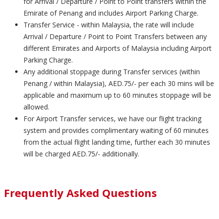
for Arrival / Departure / Point to Point transfers within the
Emirate of Penang and includes Airport Parking Charge.
Transfer Service - within Malaysia, the rate will include
Arrival / Departure / Point to Point Transfers between any
different Emirates and Airports of Malaysia including Airport
Parking Charge.
Any additional stoppage during Transfer services (within
Penang / within Malaysia), AED.75/- per each 30 mins will be
applicable and maximum up to 60 minutes stoppage will be
allowed.
For Airport Transfer services, we have our flight tracking
system and provides complimentary waiting of 60 minutes
from the actual flight landing time, further each 30 minutes
will be charged AED.75/- additionally.
Frequently Asked Questions