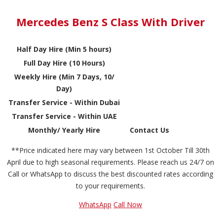
Mercedes Benz S Class With Driver
Half Day Hire (Min 5 hours)
Full Day Hire (10 Hours)
Weekly Hire (Min 7 Days, 10/
Day)
Transfer Service - Within Dubai
Transfer Service - Within UAE
Monthly/ Yearly Hire
Contact Us
**Price indicated here may vary between 1st October Till 30th
April due to high seasonal requirements. Please reach us 24/7 on
Call or WhatsApp to discuss the best discounted rates according
to your requirements.
WhatsApp
Call Now