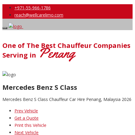
+971-55-966-1786
reach@wellcarelimo.com
One of The Best Chauffeur Companies
Penang
Serving in
Mercedes Benz S Class
Mercedes Benz S Class Chauffeur Car Hire Penang, Malaysia 2026
Prev Vehicle
Get a Quote
Print this Vehicle
Next Vehicle