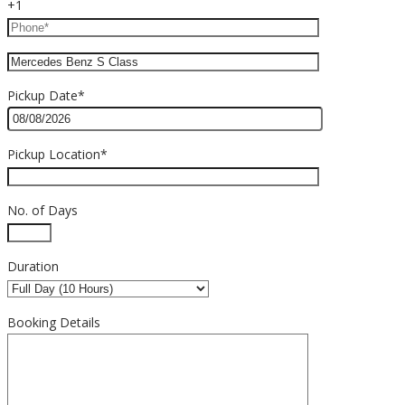
+1
Pickup Date*
Pickup Location*
No. of Days
Duration
Booking Details