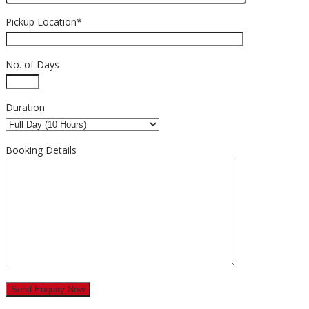
Pickup Location*
No. of Days
Duration
Booking Details