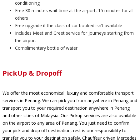
conditioning
Free 30 minutes wait time at the airport, 15 minutes for all
others
Free upgrade if the class of car booked isn’t available
Includes Meet and Greet service for journeys starting from
the airport
Complimentary bottle of water
PickUp & Dropoff
We offer the most economical, luxury and comfortable transport
services in Penang. We can pick you from anywhere in Penang and
transport you to your required destination anywhere in Penang
and other cities of Malaysia. Our Pickup services are also available
on the airport to any area of Penang. You just need to confirm
your pick and drop off destination, rest is our responsibility to
transfer you to your destination safely. Chauffeur driven Mercedes