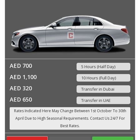
AED 700
5 Hours (Half Day)
AED 1,100
10 Hours (Full Day)
AED 320
Transfer in Dubai
AED 650
Transfer in UAE