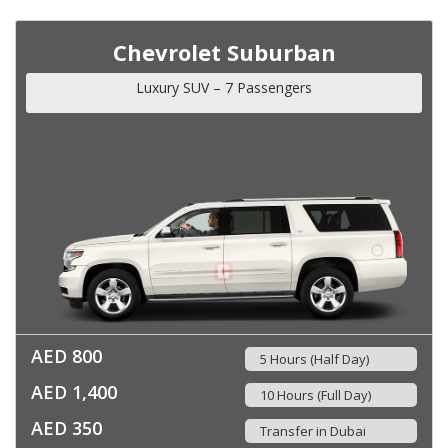
Chevrolet Suburban
Luxury SUV – 7 Passengers
AED 800
5 Hours (Half Day)
AED 1,400
10 Hours (Full Day)
AED 350
Transfer in Dubai