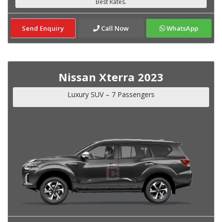
Send Enquiry
Call Now
WhatsApp
Nissan Xterra 2023
Luxury SUV – 7 Passengers