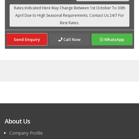
Send Enquiry
Call Now
WhatsApp
About Us
Company Profile