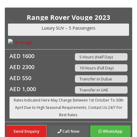
Range Rover Vouge 2023
Luxury SUV – 5 Passengers
AED 1600
5 Hours (Half Day)
AED 2300
10 Hours (Full Day)
AED 550
Transfer in Dubai
AED 1,000
Transfer in UAE
Send Enquiry
Call Now
WhatsApp