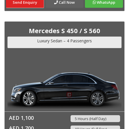
Send Enquiry
Call Now
WhatsApp
Mercedes S 450 / S 560
Luxury Sedan – 4 Passengers
AED 1,100
5 Hours (Half Day)
AED 1,700
10 Hours (Full Day)