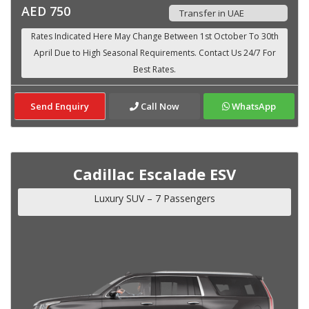
AED 750
Transfer in UAE
Send Enquiry
Call Now
WhatsApp
Cadillac Escalade ESV
Luxury SUV – 7 Passengers