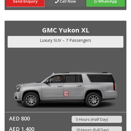
Send Enquiry
Call Now
WhatsApp
GMC Yukon XL
Luxury SUV – 7 Passengers
AED 800
5 Hours (Half Day)
AED 1,400
10 Hours (Full Day)