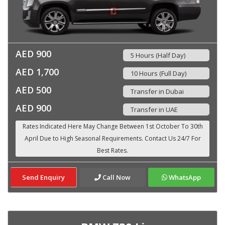
AED 900
5 Hours (Half Day)
AED 1,700
10 Hours (Full Day)
AED 500
Transfer in Dubai
AED 900
Transfer in UAE
Send Enquiry
Call Now
WhatsApp