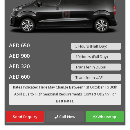
AED 650
5 Hours (Half Day)
AED 900
10 Hours (Full Day)
AED 320
Transfer in Dubai
AED 600
Transfer in UAE
Send Enquiry
Call Now
WhatsApp