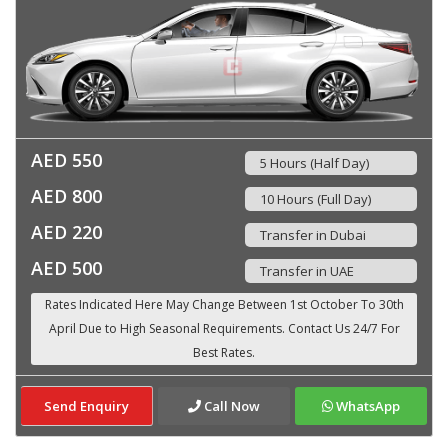
AED 550
5 Hours (Half Day)
AED 800
10 Hours (Full Day)
AED 220
Transfer in Dubai
AED 500
Transfer in UAE
Send Enquiry
Call Now
WhatsApp