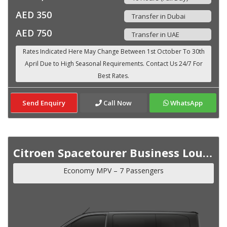
AED 350
Transfer in Dubai
AED 750
Transfer in UAE
Send Enquiry
Call Now
WhatsApp
Citroen Spacetourer Business Lounge VIP MY 2023
Economy MPV – 7 Passengers