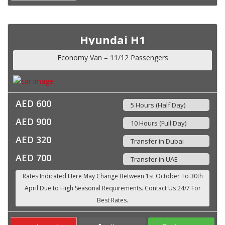
Hyundai H1
Economy Van – 11/12 Passengers
AED 600
5 Hours (Half Day)
AED 900
10 Hours (Full Day)
AED 320
Transfer in Dubai
AED 700
Transfer in UAE