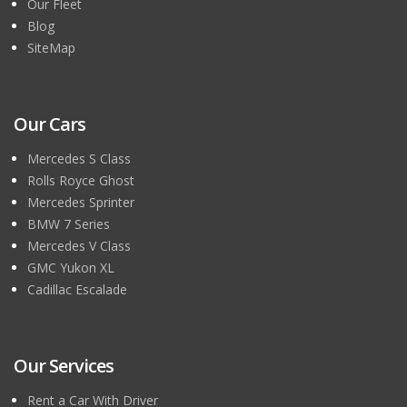
Our Fleet
Blog
SiteMap
Our Cars
Mercedes S Class
Rolls Royce Ghost
Mercedes Sprinter
BMW 7 Series
Mercedes V Class
GMC Yukon XL
Cadillac Escalade
Our Services
Rent a Car With Driver