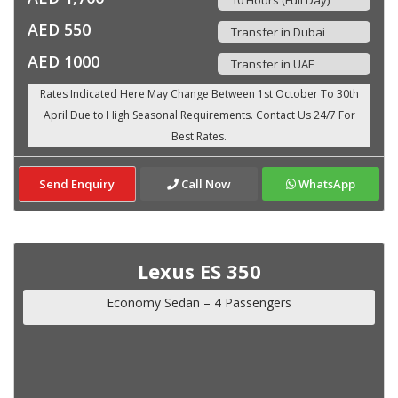
AED 550
Transfer in Dubai
AED 1000
Transfer in UAE
Send Enquiry
Call Now
WhatsApp
Lexus ES 350
Economy Sedan – 4 Passengers