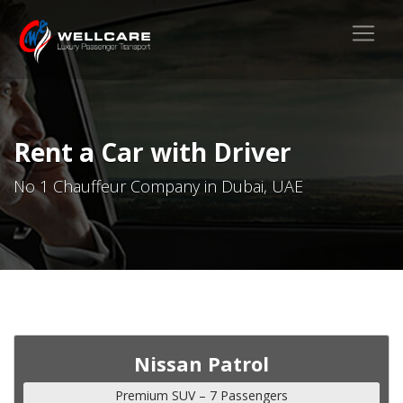
Rent a Car with Driver
No 1 Chauffeur Company in Dubai, UAE
Nissan Patrol
Premium SUV – 7 Passengers