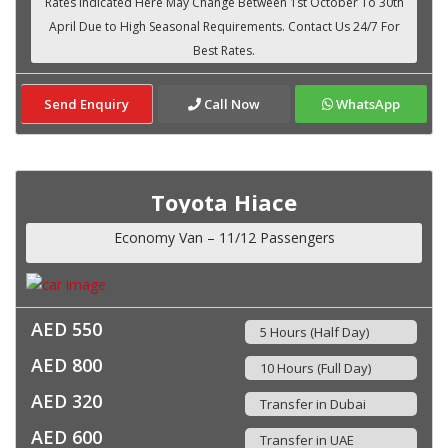
Send Enquiry
Call Now
WhatsApp
Toyota Hiace
Economy Van – 11/12 Passengers
AED 550
5 Hours (Half Day)
AED 800
10 Hours (Full Day)
AED 320
Transfer in Dubai
AED 600
Transfer in UAE