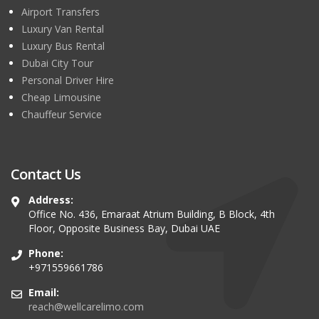
Airport Transfers
Luxury Van Rental
Luxury Bus Rental
Dubai City Tour
Personal Driver Hire
Cheap Limousine
Chauffeur Service
Contact Us
Address:
Office No. 436, Emaraat Atrium Building, B Block, 4th
Floor, Opposite Business Bay, Dubai UAE
Phone:
+971559661786
Email:
reach@wellcarelimo.com