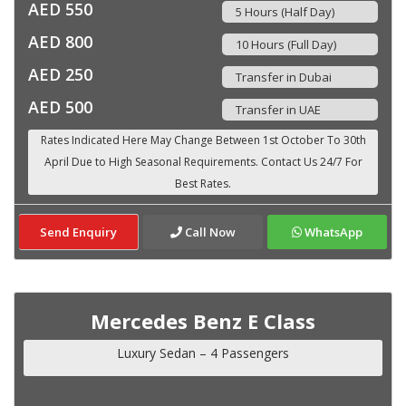
AED 550
5 Hours (Half Day)
AED 800
10 Hours (Full Day)
AED 250
Transfer in Dubai
AED 500
Transfer in UAE
Send Enquiry
Call Now
WhatsApp
Mercedes Benz E Class
Luxury Sedan – 4 Passengers