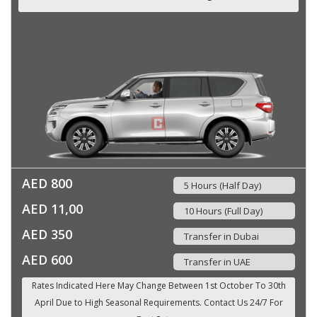
AED 800
5 Hours (Half Day)
AED 11,00
10 Hours (Full Day)
AED 350
Transfer in Dubai
AED 600
Transfer in UAE