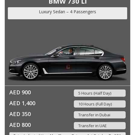
BMW 730 Li
Luxury Sedan – 4 Passengers
AED 900
5 Hours (Half Day)
AED 1,400
10 Hours (Full Day)
AED 350
Transfer in Dubai
AED 800
Transfer in UAE