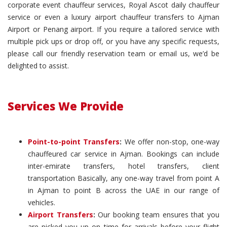
corporate event chauffeur services, Royal Ascot daily chauffeur
service or even a luxury airport chauffeur transfers to Ajman
Airport or Penang airport. If you require a tailored service with
multiple pick ups or drop off, or you have any specific requests,
please call our friendly reservation team or email us, we’d be
delighted to assist.
Services We Provide
Point-to-point Transfers
:
We offer non-stop, one-way
chauffeured car service in Ajman. Bookings can include
inter-emirate transfers, hotel transfers, client
transportation Basically, any one-way travel from point A
in Ajman to point B across the UAE in our range of
vehicles.
Airport Transfers
:
Our booking team ensures that you
are picked you up on time for arrivals before your flight