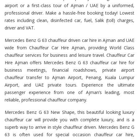
airport or a first-class tour of Ajman / UAE by a uniformed,
professional driver. Make a hassle-free booking today! Lowest
rates including clean, disinfected car, fuel, Salik (toll) charges,
driver and VAT.
Mercedes Benz G 63 chauffeur driven car hire in Ajman and UAE
wide from Chauffeur Car Hire Ajman, providing World Class
chauffeur services for business and leisure travel. Chauffeur Car
Hire Ajman offers Mercedes Benz G 63 chauffeur car hire for
business meetings, financial roadshows, private airport
chauffeur transfer to Ajman Airport, Penang, Kuala Lumpur
Airport, and UAE private tours. Experience the ultimate
passenger experience from one of Ajman’s leading, most
reliable, professional chauffeur company.
Mercedes Benz G 63 New Shape, this beautiful looking luxury
chauffeur car will provide you with complete luxury, and is a
superb way to arrive in style chauffeur driven. Mercedes Benz G
63 is often used for special occasion chauffeur car hire,