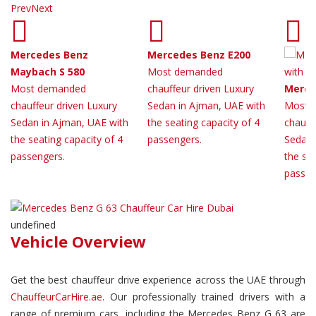
Prev
Next
Mercedes Benz
Mercedes Benz E200
Maybach S 580
Most demanded
Most demanded
chauffeur driven Luxury
Merce
chauffeur driven Luxury
Sedan in Ajman, UAE with
Most 
Sedan in Ajman, UAE with
the seating capacity of 4
chauff
the seating capacity of 4
passengers.
Sedan 
passengers.
the sea
passen
undefined
Vehicle Overview
Get the best chauffeur drive experience across the UAE through
ChauffeurCarHire.ae
. Our professionally trained drivers with a
range of premium cars, including the Mercedes Benz G 63 are