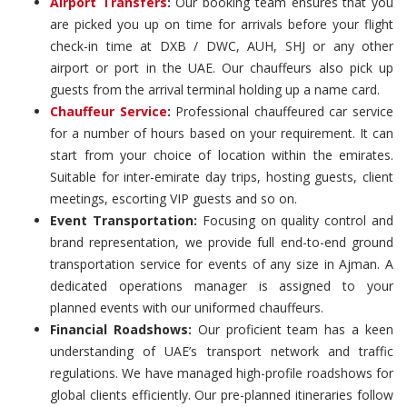
Airport Transfers
:
Our booking team ensures that you
are picked you up on time for arrivals before your flight
check-in time at DXB / DWC, AUH, SHJ or any other
airport or port in the UAE. Our chauffeurs also pick up
guests from the arrival terminal holding up a name card.
Chauffeur Service
:
Professional chauffeured car service
for a number of hours based on your requirement. It can
start from your choice of location within the emirates.
Suitable for inter-emirate day trips, hosting guests, client
meetings, escorting VIP guests and so on.
Event Transportation:
Focusing on quality control and
brand representation, we provide full end-to-end ground
transportation service for events of any size in Ajman. A
dedicated operations manager is assigned to your
planned events with our uniformed chauffeurs.
Financial Roadshows:
Our proficient team has a keen
understanding of UAE’s transport network and traffic
regulations. We have managed high-profile roadshows for
global clients efficiently. Our pre-planned itineraries follow