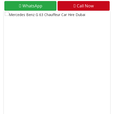
WhatsApp
Call Now