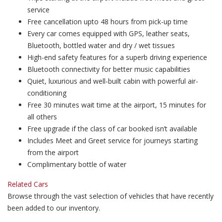
service
Free cancellation upto 48 hours from pick-up time
Every car comes equipped with GPS, leather seats,
Bluetooth, bottled water and dry / wet tissues
High-end safety features for a superb driving experience
Bluetooth connectivity for better music capabilities
Quiet, luxurious and well-built cabin with powerful air-
conditioning
Free 30 minutes wait time at the airport, 15 minutes for
all others
Free upgrade if the class of car booked isn’t available
Includes Meet and Greet service for journeys starting
from the airport
Complimentary bottle of water
Related Cars
Browse through the vast selection of vehicles that have recently
been added to our inventory.