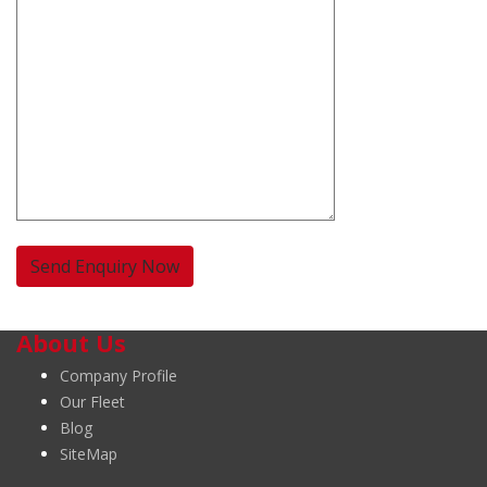
About Us
Company Profile
Our Fleet
Blog
SiteMap