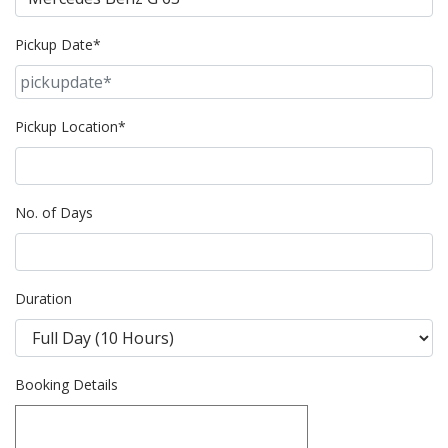
Pickup Date*
Pickup Location*
No. of Days
Duration
Booking Details