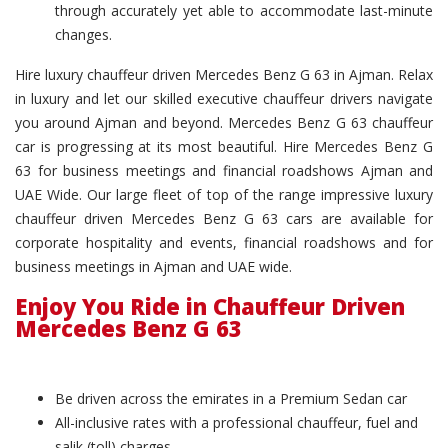
through accurately yet able to accommodate last-minute
changes.
Hire luxury chauffeur driven Mercedes Benz G 63 in Ajman. Relax
in luxury and let our skilled executive chauffeur drivers navigate
you around Ajman and beyond. Mercedes Benz G 63 chauffeur
car is progressing at its most beautiful. Hire Mercedes Benz G
63 for business meetings and financial roadshows Ajman and
UAE Wide. Our large fleet of top of the range impressive luxury
chauffeur driven Mercedes Benz G 63 cars are available for
corporate hospitality and events, financial roadshows and for
business meetings in Ajman and UAE wide.
Enjoy You Ride in Chauffeur Driven
Mercedes Benz G 63
Be driven across the emirates in a Premium Sedan car
All-inclusive rates with a professional chauffeur, fuel and
salik (toll) charges