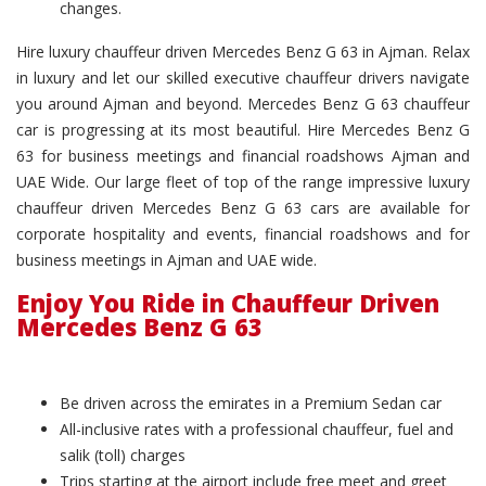
changes.
Hire luxury chauffeur driven Mercedes Benz G 63 in Ajman. Relax
in luxury and let our skilled executive chauffeur drivers navigate
you around Ajman and beyond. Mercedes Benz G 63 chauffeur
car is progressing at its most beautiful. Hire Mercedes Benz G
63 for business meetings and financial roadshows Ajman and
UAE Wide. Our large fleet of top of the range impressive luxury
chauffeur driven Mercedes Benz G 63 cars are available for
corporate hospitality and events, financial roadshows and for
business meetings in Ajman and UAE wide.
Enjoy You Ride in Chauffeur Driven
Mercedes Benz G 63
Be driven across the emirates in a Premium Sedan car
All-inclusive rates with a professional chauffeur, fuel and
salik (toll) charges
Trips starting at the airport include free meet and greet