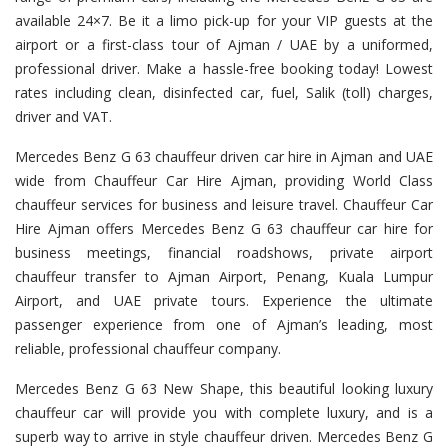
available 24×7. Be it a limo pick-up for your VIP guests at the
airport or a first-class tour of Ajman / UAE by a uniformed,
professional driver. Make a hassle-free booking today! Lowest
rates including clean, disinfected car, fuel, Salik (toll) charges,
driver and VAT.
Mercedes Benz G 63 chauffeur driven car hire in Ajman and UAE
wide from Chauffeur Car Hire Ajman, providing World Class
chauffeur services for business and leisure travel. Chauffeur Car
Hire Ajman offers Mercedes Benz G 63 chauffeur car hire for
business meetings, financial roadshows, private airport
chauffeur transfer to Ajman Airport, Penang, Kuala Lumpur
Airport, and UAE private tours. Experience the ultimate
passenger experience from one of Ajman’s leading, most
reliable, professional chauffeur company.
Mercedes Benz G 63 New Shape, this beautiful looking luxury
chauffeur car will provide you with complete luxury, and is a
superb way to arrive in style chauffeur driven. Mercedes Benz G