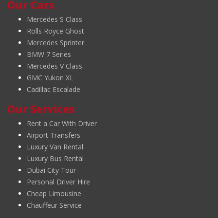
Our Cars
Mercedes S Class
Rolls Royce Ghost
Mercedes Sprinter
BMW 7 Series
Mercedes V Class
GMC Yukon XL
Cadillac Escalade
Our Services
Rent a Car With Driver
Airport Transfers
Luxury Van Rental
Luxury Bus Rental
Dubai City Tour
Personal Driver Hire
Cheap Limousine
Chauffeur Service