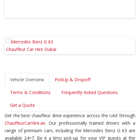
Vehicle Overview
PickUp & Dropoff
Terms & Conditions
Frequently Asked Questions
Get a Quote
Get the best chauffeur drive experience across the UAE through
ChauffeurCarHire.ae
. Our professionally trained drivers with a
range of premium cars, including the Mercedes Benz G 63 are
available 24×7. Be it a limo pick-up for your VIP guests at the