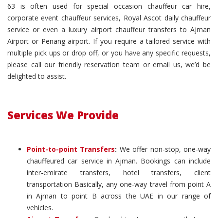
63 is often used for special occasion chauffeur car hire,
corporate event chauffeur services, Royal Ascot daily chauffeur
service or even a luxury airport chauffeur transfers to Ajman
Airport or Penang airport. If you require a tailored service with
multiple pick ups or drop off, or you have any specific requests,
please call our friendly reservation team or email us, we’d be
delighted to assist.
Services We Provide
Point-to-point Transfers
:
We offer non-stop, one-way
chauffeured car service in Ajman. Bookings can include
inter-emirate transfers, hotel transfers, client
transportation Basically, any one-way travel from point A
in Ajman to point B across the UAE in our range of
vehicles.