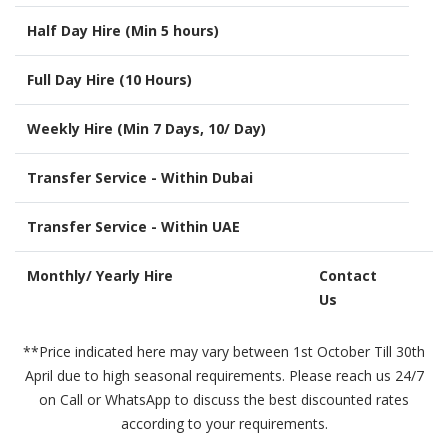
Half Day Hire (Min 5 hours)
Full Day Hire (10 Hours)
Weekly Hire (Min 7 Days, 10/ Day)
Transfer Service - Within Dubai
Transfer Service - Within UAE
Monthly/ Yearly Hire
Contact
Us
**Price indicated here may vary between 1st October Till 30th
April due to high seasonal requirements. Please reach us 24/7
on Call or WhatsApp to discuss the best discounted rates
according to your requirements.