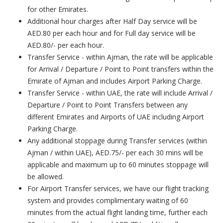
for other Emirates.
Additional hour charges after Half Day service will be
AED.80 per each hour and for Full day service will be
AED.80/- per each hour.
Transfer Service - within Ajman, the rate will be applicable
for Arrival / Departure / Point to Point transfers within the
Emirate of Ajman and includes Airport Parking Charge.
Transfer Service - within UAE, the rate will include Arrival /
Departure / Point to Point Transfers between any
different Emirates and Airports of UAE including Airport
Parking Charge.
Any additional stoppage during Transfer services (within
Ajman / within UAE), AED.75/- per each 30 mins will be
applicable and maximum up to 60 minutes stoppage will
be allowed.
For Airport Transfer services, we have our flight tracking
system and provides complimentary waiting of 60
minutes from the actual flight landing time, further each