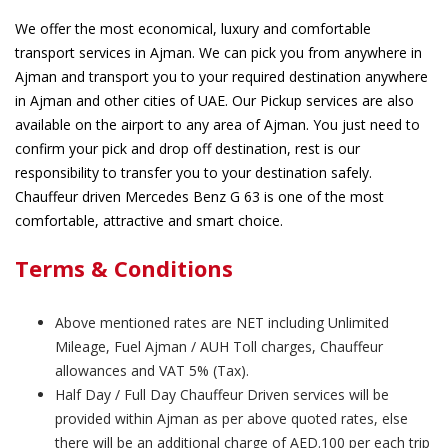
We offer the most economical, luxury and comfortable
transport services in Ajman. We can pick you from anywhere in
Ajman and transport you to your required destination anywhere
in Ajman and other cities of UAE. Our Pickup services are also
available on the airport to any area of Ajman. You just need to
confirm your pick and drop off destination, rest is our
responsibility to transfer you to your destination safely.
Chauffeur driven Mercedes Benz G 63 is one of the most
comfortable, attractive and smart choice.
Terms & Conditions
Above mentioned rates are NET including Unlimited
Mileage, Fuel Ajman / AUH Toll charges, Chauffeur
allowances and VAT 5% (Tax).
Half Day / Full Day Chauffeur Driven services will be
provided within Ajman as per above quoted rates, else
there will be an additional charge of AED.100 per each trip