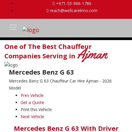
+971-55-966-1786
reach@wellcarelimo.com
One of The Best Chauffeur
Ajman
Companies Serving in
Mercedes Benz G 63
Mercedes Benz G 63 Chauffeur Car Hire Ajman - 2026
Model
Prev Vehicle
Get a Quote
Print this Vehicle
Next Vehicle
Mercedes Benz G 63 With Driver