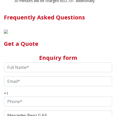
30 minutes will be charged AED.75/- additionally.
Frequently Asked Questions
Get a Quote
Enquiry form
+1