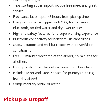
Trips starting at the airport include free meet and greet
service
Free cancellation upto 48 hours from pick-up time
Every car comes equipped with GPS, leather seats,
Bluetooth, bottled water and dry / wet tissues
High-end safety features for a superb driving experience
Bluetooth connectivity for better music capabilities
Quiet, luxurious and well-built cabin with powerful air-
conditioning
Free 30 minutes wait time at the airport, 15 minutes for
all others
Free upgrade if the class of car booked isn’t available
Includes Meet and Greet service for journeys starting
from the airport
Complimentary bottle of water
PickUp & Dropoff