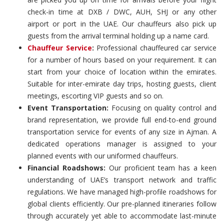
check-in time at DXB / DWC, AUH, SHJ or any other
airport or port in the UAE. Our chauffeurs also pick up
guests from the arrival terminal holding up a name card.
Chauffeur Service
:
Professional chauffeured car service
for a number of hours based on your requirement. It can
start from your choice of location within the emirates.
Suitable for inter-emirate day trips, hosting guests, client
meetings, escorting VIP guests and so on.
Event Transportation:
Focusing on quality control and
brand representation, we provide full end-to-end ground
transportation service for events of any size in Ajman. A
dedicated operations manager is assigned to your
planned events with our uniformed chauffeurs.
Financial Roadshows:
Our proficient team has a keen
understanding of UAE’s transport network and traffic
regulations. We have managed high-profile roadshows for
global clients efficiently. Our pre-planned itineraries follow
through accurately yet able to accommodate last-minute