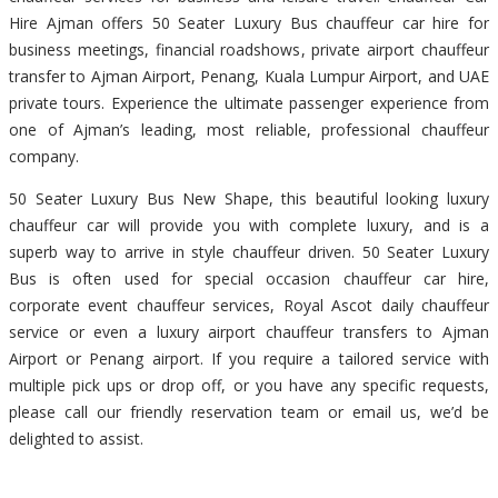
Hire Ajman offers 50 Seater Luxury Bus chauffeur car hire for
business meetings, financial roadshows, private airport chauffeur
transfer to Ajman Airport, Penang, Kuala Lumpur Airport, and UAE
private tours. Experience the ultimate passenger experience from
one of Ajman’s leading, most reliable, professional chauffeur
company.
50 Seater Luxury Bus New Shape, this beautiful looking luxury
chauffeur car will provide you with complete luxury, and is a
superb way to arrive in style chauffeur driven. 50 Seater Luxury
Bus is often used for special occasion chauffeur car hire,
corporate event chauffeur services, Royal Ascot daily chauffeur
service or even a luxury airport chauffeur transfers to Ajman
Airport or Penang airport. If you require a tailored service with
multiple pick ups or drop off, or you have any specific requests,
please call our friendly reservation team or email us, we’d be
delighted to assist.