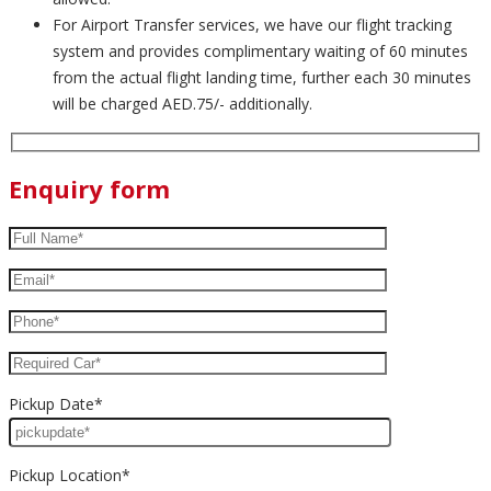
For Airport Transfer services, we have our flight tracking
system and provides complimentary waiting of 60 minutes
from the actual flight landing time, further each 30 minutes
will be charged AED.75/- additionally.
Enquiry form
Pickup Date*
Pickup Location*