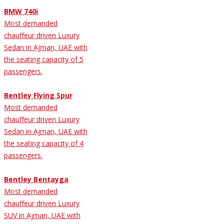
BMW 740i
Most demanded
chauffeur driven Luxury
Sedan in Ajman, UAE with
the seating capacity of 5
passengers.
Bentley Flying Spur
Most demanded
chauffeur driven Luxury
Sedan in Ajman, UAE with
the seating capacity of 4
passengers.
Bentley Bentayga
Most demanded
chauffeur driven Luxury
SUV in Ajman, UAE with