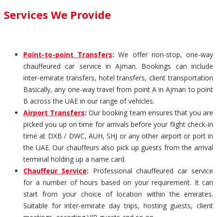
Services We Provide
Point-to-point Transfers
:
We offer non-stop, one-way
chauffeured car service in Ajman. Bookings can include
inter-emirate transfers, hotel transfers, client transportation
Basically, any one-way travel from point A in Ajman to point
B across the UAE in our range of vehicles.
Airport Transfers
:
Our booking team ensures that you are
picked you up on time for arrivals before your flight check-in
time at DXB / DWC, AUH, SHJ or any other airport or port in
the UAE. Our chauffeurs also pick up guests from the arrival
terminal holding up a name card.
Chauffeur Service
:
Professional chauffeured car service
for a number of hours based on your requirement. It can
start from your choice of location within the emirates.
Suitable for inter-emirate day trips, hosting guests, client