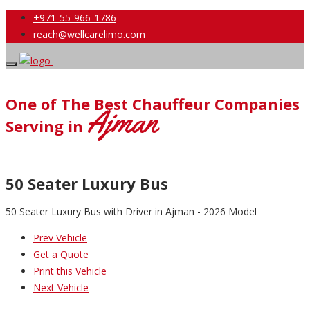
+971-55-966-1786
reach@wellcarelimo.com
One of The Best Chauffeur Companies
Ajman
Serving in
50 Seater Luxury Bus
50 Seater Luxury Bus with Driver in Ajman - 2026 Model
Prev Vehicle
Get a Quote
Print this Vehicle
Next Vehicle