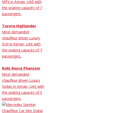
MPV in Ajman, UAE with
the seating capacity of 7
passengers.
Toyota Highlander
Most demanded
chauffeur driven Luxury
SUV in Ajman, UAE with
the seating capacity of 7
passengers.
Rolls Royce Phantom
Most demanded
chauffeur driven Luxury
Sedan in Ajman, UAE with
the seating capacity of 5
passengers.