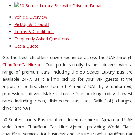
Vehicle Overview
PickUp & Dropoff
Terms & Conditions
Frequently Asked Questions
Get a Quote
Get the best chauffeur drive experience across the UAE through
ChauffeurCarHire.ae
. Our professionally trained drivers with a
range of premium cars, including the 50 Seater Luxury Bus are
available 24×7. Be it a limo pick-up for your VIP guests at the
airport or a first-class tour of Ajman / UAE by a uniformed,
professional driver. Make a hassle-free booking today! Lowest
rates including clean, disinfected car, fuel, Salik (toll) charges,
driver and VAT.
50 Seater Luxury Bus chauffeur driven car hire in Ajman and UAE
wide from Chauffeur Car Hire Ajman, providing World Class
chauffeur services for business and leisure travel. Chauffeur Car