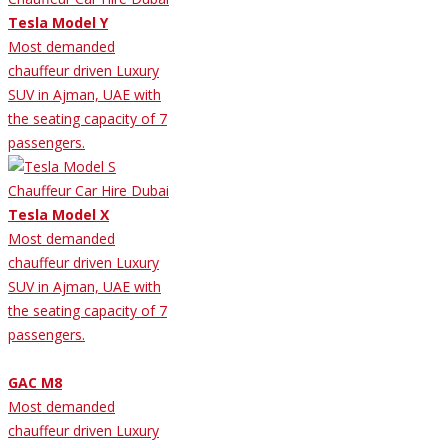
Tesla Model Y
Most demanded
chauffeur driven Luxury
SUV in Ajman, UAE with
the seating capacity of 7
passengers.
Tesla Model X
Most demanded
chauffeur driven Luxury
SUV in Ajman, UAE with
the seating capacity of 7
passengers.
GAC M8
Most demanded
chauffeur driven Luxury