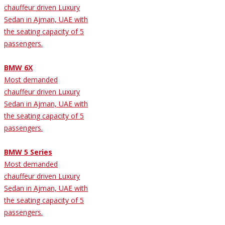
chauffeur driven Luxury
Sedan in Ajman, UAE with
the seating capacity of 5
passengers.
BMW 6X
Most demanded
chauffeur driven Luxury
Sedan in Ajman, UAE with
the seating capacity of 5
passengers.
BMW 5 Series
Most demanded
chauffeur driven Luxury
Sedan in Ajman, UAE with
the seating capacity of 5
passengers.