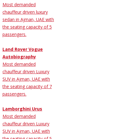
Most demanded
chauffeur driven luxury
sedan in Ajman, UAE with
the seating capacity of 5
passengers.
Land Rover Vogue
Autobiography
Most demanded
chauffeur driven Luxury
SUV in Ajman, UAE with
the seating capacity of 7
passengers.
Lamborghini Urus
Most demanded
chauffeur driven Luxury
SUV in Ajman, UAE with
the seating capacity of 5