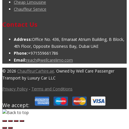
Cheap Limousine
Chauffeur Service
Contact Us
Address:
Office No. 436, Emaraat Atrium Building, B Block,
4th Floor, Opposite Business Bay, Dubai UAE
Phone:
+971559661786
Email:
reach@wellcarelimo.com
© 2026
ChauffeurCarhire.ae
. Owned by Well Care Passenger
Transport by Luxury Car LLC
Privacy Policy
-
Terms and Conditions
We accept: