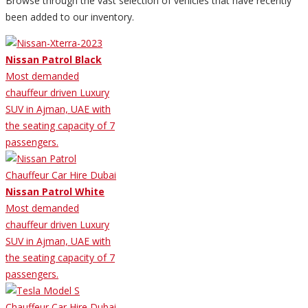
Browse through the vast selection of vehicles that have recently
been added to our inventory.
Nissan Patrol Black
Most demanded
chauffeur driven Luxury
SUV in Ajman, UAE with
the seating capacity of 7
passengers.
Nissan Patrol White
Most demanded
chauffeur driven Luxury
SUV in Ajman, UAE with
the seating capacity of 7
passengers.