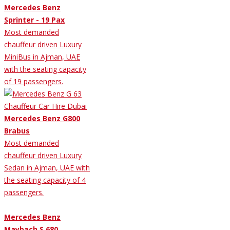
Mercedes Benz
Sprinter - 19 Pax
Most demanded
chauffeur driven Luxury
MiniBus in Ajman, UAE
with the seating capacity
of 19 passengers.
Mercedes Benz G800
Brabus
Most demanded
chauffeur driven Luxury
Sedan in Ajman, UAE with
the seating capacity of 4
passengers.
Mercedes Benz
Maybach S 680