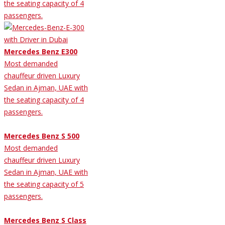
the seating capacity of 4
passengers.
Mercedes Benz E300
Most demanded
chauffeur driven Luxury
Sedan in Ajman, UAE with
the seating capacity of 4
passengers.
Mercedes Benz S 500
Most demanded
chauffeur driven Luxury
Sedan in Ajman, UAE with
the seating capacity of 5
passengers.
Mercedes Benz S Class