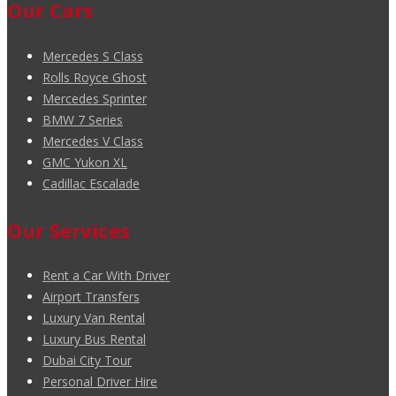
Our Cars
Mercedes S Class
Rolls Royce Ghost
Mercedes Sprinter
BMW 7 Series
Mercedes V Class
GMC Yukon XL
Cadillac Escalade
Our Services
Rent a Car With Driver
Airport Transfers
Luxury Van Rental
Luxury Bus Rental
Dubai City Tour
Personal Driver Hire