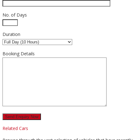
No. of Days
Duration
Booking Details
Related Cars