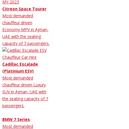
Citreon Space Tourer
Most demanded
chauffeur driven
Economy MPV in Ajman,
UAE with the seating
capacity of 7 passengers.
Cadillac Escalade
(Platinium ESV)
Most demanded
chauffeur driven Luxury
SUV in Ajman, UAE with
the seating capacity of 7
passengers.
BMW 7 Series
Most demanded