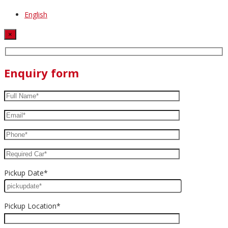
English
×
Enquiry form
Pickup Date*
Pickup Location*