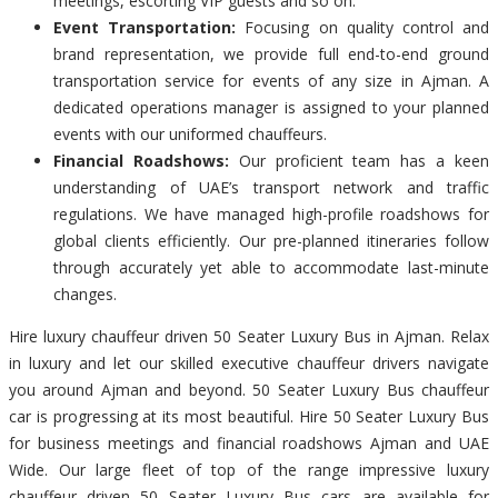
meetings, escorting VIP guests and so on.
Event Transportation:
Focusing on quality control and
brand representation, we provide full end-to-end ground
transportation service for events of any size in Ajman. A
dedicated operations manager is assigned to your planned
events with our uniformed chauffeurs.
Financial Roadshows:
Our proficient team has a keen
understanding of UAE’s transport network and traffic
regulations. We have managed high-profile roadshows for
global clients efficiently. Our pre-planned itineraries follow
through accurately yet able to accommodate last-minute
changes.
Hire luxury chauffeur driven 50 Seater Luxury Bus in Ajman. Relax
in luxury and let our skilled executive chauffeur drivers navigate
you around Ajman and beyond. 50 Seater Luxury Bus chauffeur
car is progressing at its most beautiful. Hire 50 Seater Luxury Bus
for business meetings and financial roadshows Ajman and UAE
Wide. Our large fleet of top of the range impressive luxury
chauffeur driven 50 Seater Luxury Bus cars are available for