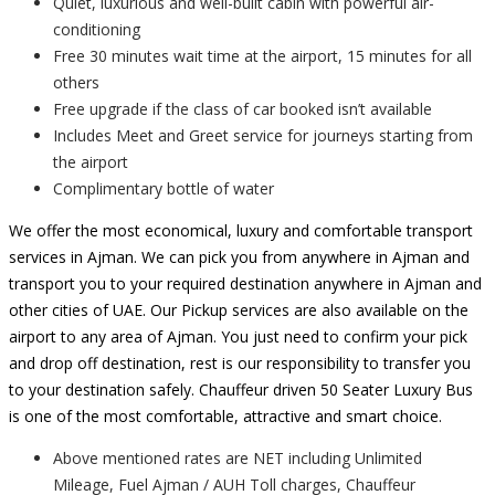
Quiet, luxurious and well-built cabin with powerful air-
conditioning
Free 30 minutes wait time at the airport, 15 minutes for all
others
Free upgrade if the class of car booked isn’t available
Includes Meet and Greet service for journeys starting from
the airport
Complimentary bottle of water
We offer the most economical, luxury and comfortable transport
services in Ajman. We can pick you from anywhere in Ajman and
transport you to your required destination anywhere in Ajman and
other cities of UAE. Our Pickup services are also available on the
airport to any area of Ajman. You just need to confirm your pick
and drop off destination, rest is our responsibility to transfer you
to your destination safely. Chauffeur driven 50 Seater Luxury Bus
is one of the most comfortable, attractive and smart choice.
Above mentioned rates are NET including Unlimited
Mileage, Fuel Ajman / AUH Toll charges, Chauffeur