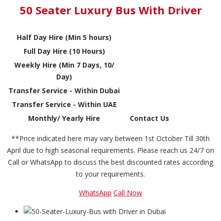
50 Seater Luxury Bus With Driver
Half Day Hire (Min 5 hours)
Full Day Hire (10 Hours)
Weekly Hire (Min 7 Days, 10/
Day)
Transfer Service - Within Dubai
Transfer Service - Within UAE
Monthly/ Yearly Hire
Contact Us
**Price indicated here may vary between 1st October Till 30th
April due to high seasonal requirements. Please reach us 24/7 on
Call or WhatsApp to discuss the best discounted rates according
to your requirements.
WhatsApp
Call Now