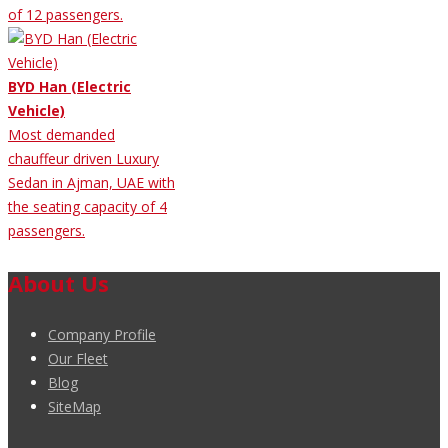
of 12 passengers.
BYD Han (Electric
Vehicle)
Most demanded
chauffeur driven Luxury
Sedan in Ajman, UAE with
the seating capacity of 4
passengers.
About Us
Company Profile
Our Fleet
Blog
SiteMap