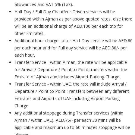
allowances and VAT 5% (Tax).
Half Day / Full Day Chauffeur Driven services will be
provided within Ajman as per above quoted rates, else there
will be an additional charge of AED.100 per each trip for
other Emirates.
Additional hour charges after Half Day service will be AED.80
per each hour and for Full day service will be AED.80/- per
each hour.
Transfer Service - within Ajman, the rate will be applicable
for Arrival / Departure / Point to Point transfers within the
Emirate of Ajman and includes Airport Parking Charge.
Transfer Service - within UAE, the rate will include Arrival /
Departure / Point to Point Transfers between any different
Emirates and Airports of UAE including Airport Parking
Charge.
Any additional stoppage during Transfer services (within
Ajman / within UAE), AED.75/- per each 30 mins will be
applicable and maximum up to 60 minutes stoppage will be
allowed.