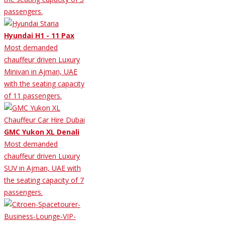
passengers.
Hyundai H1 - 11 Pax
Most demanded
chauffeur driven Luxury
Minivan in Ajman, UAE
with the seating capacity
of 11 passengers.
GMC Yukon XL Denali
Most demanded
chauffeur driven Luxury
SUV in Ajman, UAE with
the seating capacity of 7
passengers.