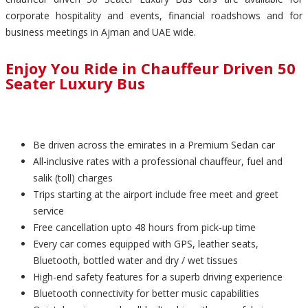
corporate hospitality and events, financial roadshows and for
business meetings in Ajman and UAE wide.
Enjoy You Ride in Chauffeur Driven 50
Seater Luxury Bus
Be driven across the emirates in a Premium Sedan car
All-inclusive rates with a professional chauffeur, fuel and
salik (toll) charges
Trips starting at the airport include free meet and greet
service
Free cancellation upto 48 hours from pick-up time
Every car comes equipped with GPS, leather seats,
Bluetooth, bottled water and dry / wet tissues
High-end safety features for a superb driving experience
Bluetooth connectivity for better music capabilities