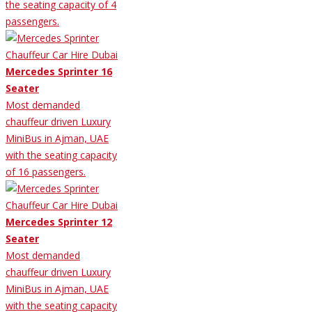
the seating capacity of 4
passengers.
Mercedes Sprinter 16
Seater
Most demanded
chauffeur driven Luxury
MiniBus in Ajman, UAE
with the seating capacity
of 16 passengers.
Mercedes Sprinter 12
Seater
Most demanded
chauffeur driven Luxury
MiniBus in Ajman, UAE
with the seating capacity