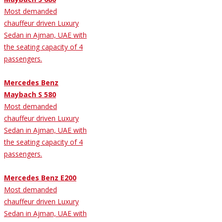
Most demanded
chauffeur driven Luxury
Sedan in Ajman, UAE with
the seating capacity of 4
passengers.
Mercedes Benz
Maybach S 580
Most demanded
chauffeur driven Luxury
Sedan in Ajman, UAE with
the seating capacity of 4
passengers.
Mercedes Benz E200
Most demanded
chauffeur driven Luxury
Sedan in Ajman, UAE with