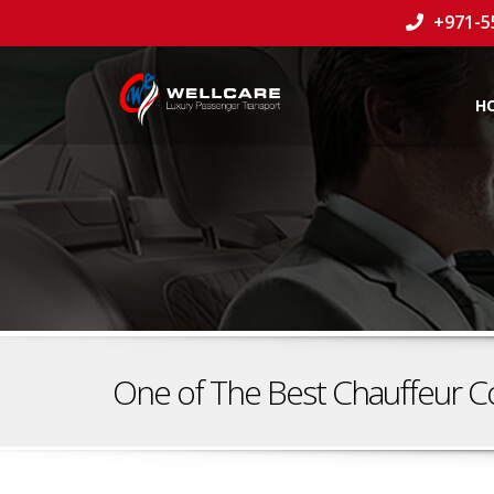
+971-5
H
One of The Best Chauffeur C