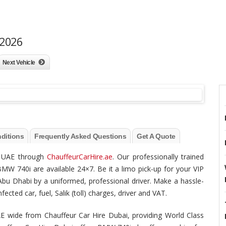
 2026
Next Vehicle
ditions
Frequently Asked Questions
Get A Quote
he UAE through
ChauffeurCarHire.ae
. Our professionally trained
BMW 740i are available 24×7. Be it a limo pick-up for your VIP
/ Abu Dhabi by a uniformed, professional driver. Make a hassle-
ected car, fuel, Salik (toll) charges, driver and VAT.
E wide from Chauffeur Car Hire Dubai, providing World Class