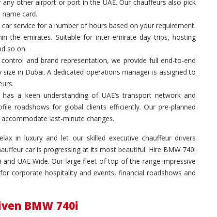
 any other airport or port in the UAE. Our chauffeurs also pick
a name card.
 car service for a number of hours based on your requirement.
in the emirates. Suitable for inter-emirate day trips, hosting
nd so on.
control and brand representation, we provide full end-to-end
y size in Dubai. A dedicated operations manager is assigned to
eurs.
 has a keen understanding of UAE’s transport network and
ile roadshows for global clients efficiently. Our pre-planned
 to accommodate last-minute changes.
ax in luxury and let our skilled executive chauffeur drivers
ffeur car is progressing at its most beautiful. Hire BMW 740i
 and UAE Wide. Our large fleet of top of the range impressive
for corporate hospitality and events, financial roadshows and
riven BMW 740i