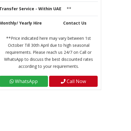
Transfer Service - Within UAE
**
Monthly/ Yearly Hire
Contact Us
**Price indicated here may vary between 1st
October Till 30th April due to high seasonal
requirements. Please reach us 24/7 on Call or
WhatsApp to discuss the best discounted rates
according to your requirements.
WhatsApp
Call Now