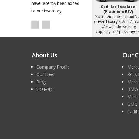
h the seating
have recently been added
Ajman, UAE with the seating
Ajman, UAE with the seat
 passengers.
capacity of 5 passengers.
capacity of 4 passenger
to our inventory.
About Us
Our C
Company Profile
Merce
Our Fleet
Rolls
Blog
Merce
SiteMap
BMW 7
Merce
GMC 
Cadil