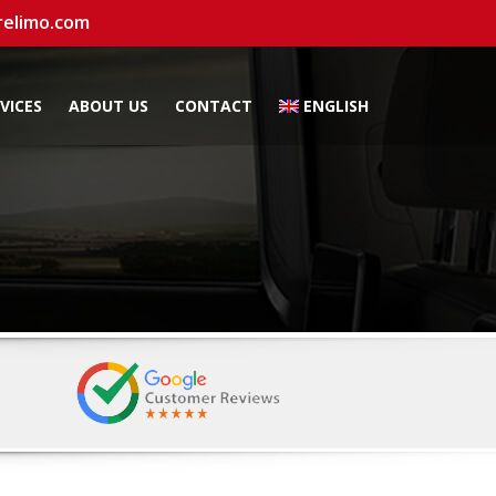
relimo.com
VICES
ABOUT US
CONTACT
ENGLISH