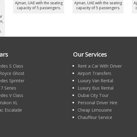
Seater
ing
UAE with the seating
Most demanded chauffeur
M
s.
capacity of 4 passengers.
driven Luxury MiniBus in
Ajman, UAE with the seating
A
capacity of 16 passengers.
c
ars
Our Services
des S Class
Rent a Car With Driver
 Royce Ghost
Airport Transfers
des Sprinter
Luxury Van Rental
 Series
Luxury Bus Rental
des V Class
Dubai City Tour
Yukon XL
Personal Driver Hire
lac Escalade
Cheap Limousine
Chauffeur Service