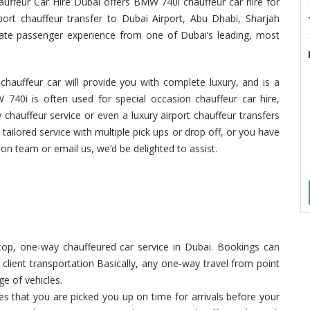
hauffeur Car Hire Dubai offers BMW 740i chauffeur car hire for
port chauffeur transfer to Dubai Airport, Abu Dhabi, Sharjah
imate passenger experience from one of Dubai’s leading, most
hauffeur car will provide you with complete luxury, and is a
 740i is often used for special occasion chauffeur car hire,
 chauffeur service or even a luxury airport chauffeur transfers
 tailored service with multiple pick ups or drop off, or you have
tion team or email us, we’d be delighted to assist.
op, one-way chauffeured car service in Dubai. Bookings can
, client transportation Basically, any one-way travel from point
ge of vehicles.
 that you are picked you up on time for arrivals before your