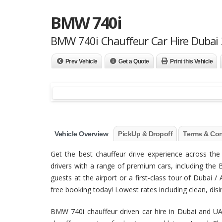
BMW 740i
BMW 740i Chauffeur Car Hire Dubai
Prev Vehicle
Get a Quote
Print this Vehicle
Vehicle Overview
PickUp & Dropoff
Terms & Con
Get the best chauffeur drive experience across t
drivers with a range of premium cars, including the 
guests at the airport or a first-class tour of Dubai 
free booking today! Lowest rates including clean, disinf
BMW 740i chauffeur driven car hire in Dubai and UA