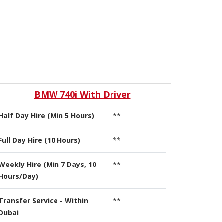
BMW 740i With Driver
Half Day Hire (Min 5 Hours)
**
Full Day Hire (10 Hours)
**
Weekly Hire (Min 7 Days, 10
**
Hours/Day)
Transfer Service - Within
**
Dubai