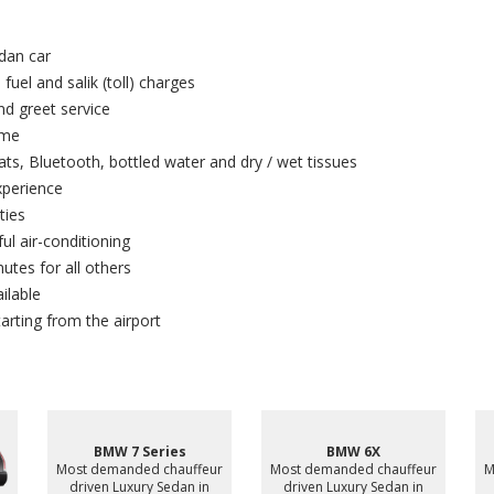
dan car
 fuel and salik (toll) charges
and greet service
ime
ts, Bluetooth, bottled water and dry / wet tissues
xperience
ties
ul air-conditioning
utes for all others
ilable
arting from the airport
Bentley Bentayga
ur
Most demanded chauffeur
Mercedes Sprinter 16
driven Luxury SUV in Ajman,