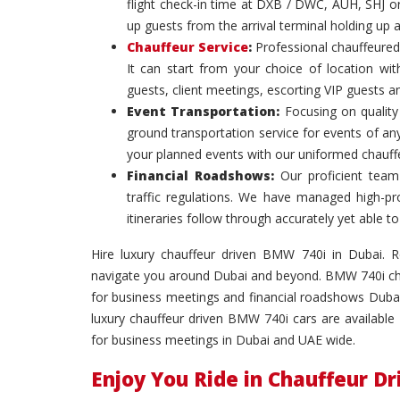
flight check-in time at DXB / DWC, AUH, SHJ or
up guests from the arrival terminal holding up 
Chauffeur Service
:
Professional chauffeured
It can start from your choice of location with
guests, client meetings, escorting VIP guests a
Event Transportation:
Focusing on quality 
ground transportation service for events of an
your planned events with our uniformed chauff
Financial Roadshows:
Our proficient team
traffic regulations. We have managed high-prof
itineraries follow through accurately yet able
Hire luxury chauffeur driven BMW 740i in Dubai. Rel
navigate you around Dubai and beyond. BMW 740i chau
for business meetings and financial roadshows Dubai
luxury chauffeur driven BMW 740i cars are available 
for business meetings in Dubai and UAE wide.
Enjoy You Ride in Chauffeur D