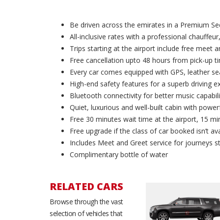
Be driven across the emirates in a Premium Se
All-inclusive rates with a professional chauffeur,
Trips starting at the airport include free meet 
Free cancellation upto 48 hours from pick-up t
Every car comes equipped with GPS, leather sea
High-end safety features for a superb driving e
Bluetooth connectivity for better music capabili
Quiet, luxurious and well-built cabin with powerf
Free 30 minutes wait time at the airport, 15 min
Free upgrade if the class of car booked isn’t ava
Includes Meet and Greet service for journeys st
Complimentary bottle of water
RELATED CARS
Series
Browse through the vast
BMW 740i
Bentley Flying Spur
d chauffeur
Most demanded chauffeur
Most demanded chauffe
selection of vehicles that
ry Sedan in
driven Luxury Sedan in
driven Luxury Sedan in