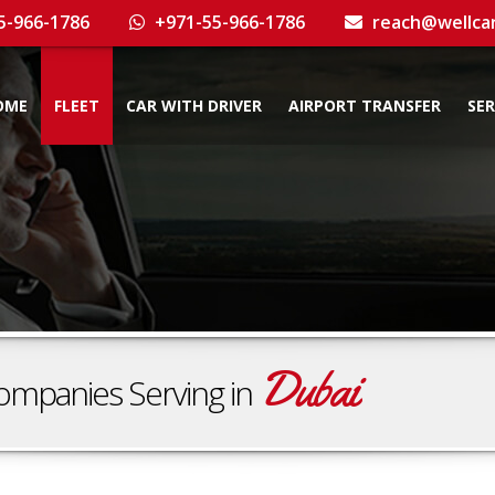
5-966-1786
+971-55-966-1786
reach@wellca
OME
FLEET
CAR WITH DRIVER
AIRPORT TRANSFER
SER
Dubai
ompanies Serving in