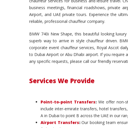
chauffeur services for business and leisure travel. C
business meetings, financial roadshows, private air
Airport, and UAE private tours. Experience the ult
reliable, professional chauffeur company.
BMW 740i New Shape, this beautiful looking luxury c
superb way to arrive in style chauffeur driven. BMW
corporate event chauffeur services, Royal Ascot daily
to Dubai Airport or Abu Dhabi airport. If you require a
any specific requests, please call our friendly reserva
Services We Provide
Point-to-point Transfers
:
We offer non-st
include inter-emirate transfers, hotel transfers
A in Dubai to point B across the UAE in our ran
Airport Transfers
:
Our booking team ensures