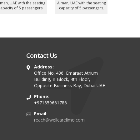
Seater
Vehicle)
UAE with
ost demanded chauffeur
Most demanded chauffeur
capacity o
driven Luxury MiniBus in
driven Luxury Sedan in
jman, UAE with the seating
Ajman, UAE with the seating
apacity of 12 passengers.
capacity of 4 passengers.
Contact Us
Address:
Office No. 436, Emaraat Atrium
Building, B Block, 4th Floor,
Opposite Business Bay, Dubai UAE
Phone:
+971559661786
Email:
reach@wellcarelimo.com