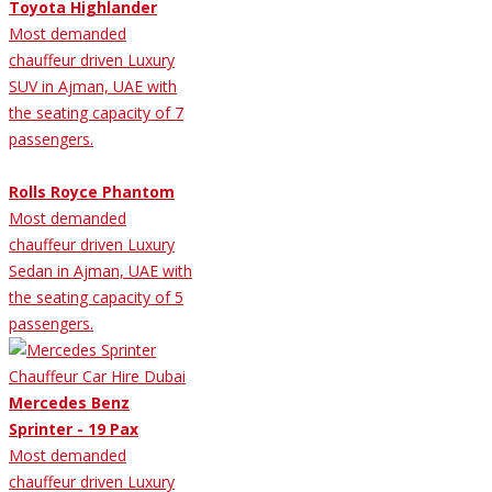
Toyota Highlander
Most demanded
chauffeur driven Luxury
SUV in Ajman, UAE with
the seating capacity of 7
passengers.
Rolls Royce Phantom
Most demanded
chauffeur driven Luxury
Sedan in Ajman, UAE with
the seating capacity of 5
passengers.
Mercedes Benz
Sprinter - 19 Pax
Most demanded
chauffeur driven Luxury