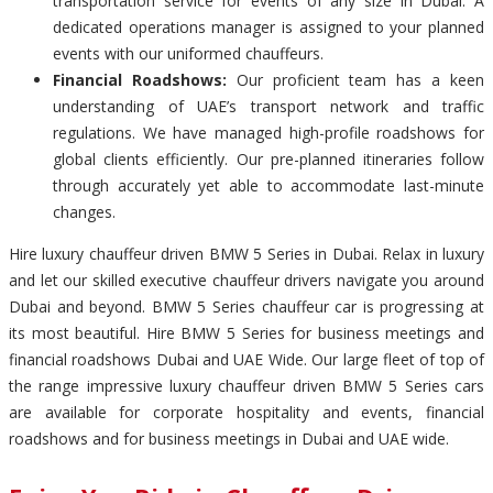
transportation service for events of any size in Dubai. A
dedicated operations manager is assigned to your planned
events with our uniformed chauffeurs.
Financial Roadshows:
Our proficient team has a keen
understanding of UAE’s transport network and traffic
regulations. We have managed high-profile roadshows for
global clients efficiently. Our pre-planned itineraries follow
through accurately yet able to accommodate last-minute
changes.
Hire luxury chauffeur driven BMW 5 Series in Dubai. Relax in luxury
and let our skilled executive chauffeur drivers navigate you around
Dubai and beyond. BMW 5 Series chauffeur car is progressing at
its most beautiful. Hire BMW 5 Series for business meetings and
financial roadshows Dubai and UAE Wide. Our large fleet of top of
the range impressive luxury chauffeur driven BMW 5 Series cars
are available for corporate hospitality and events, financial
roadshows and for business meetings in Dubai and UAE wide.