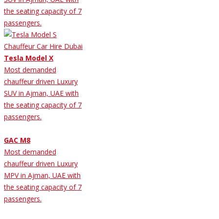
the seating capacity of 7
passengers.
Tesla Model X
Most demanded
chauffeur driven Luxury
SUV in Ajman, UAE with
the seating capacity of 7
passengers.
GAC M8
Most demanded
chauffeur driven Luxury
MPV in Ajman, UAE with
the seating capacity of 7
passengers.