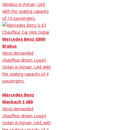
MiniBus in Ajman, UAE
with the seating capacity
of 19 passengers.
Mercedes Benz G800
Brabus
Most demanded
chauffeur driven Luxury
Sedan in Ajman, UAE with
the seating capacity of 4
passengers.
Mercedes Benz
Maybach S 680
Most demanded
chauffeur driven Luxury
Sedan in Ajman, UAE with
the seating capacity of 4