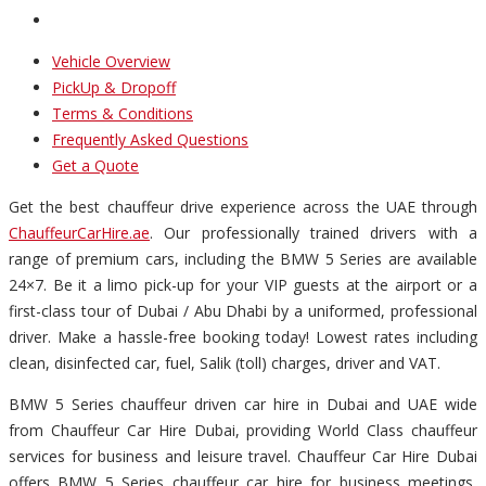
Vehicle Overview
PickUp & Dropoff
Terms & Conditions
Frequently Asked Questions
Get a Quote
Get the best chauffeur drive experience across the UAE through
ChauffeurCarHire.ae
. Our professionally trained drivers with a
range of premium cars, including the BMW 5 Series are available
24×7. Be it a limo pick-up for your VIP guests at the airport or a
first-class tour of Dubai / Abu Dhabi by a uniformed, professional
driver. Make a hassle-free booking today! Lowest rates including
clean, disinfected car, fuel, Salik (toll) charges, driver and VAT.
BMW 5 Series chauffeur driven car hire in Dubai and UAE wide
from Chauffeur Car Hire Dubai, providing World Class chauffeur
services for business and leisure travel. Chauffeur Car Hire Dubai
offers BMW 5 Series chauffeur car hire for business meetings,