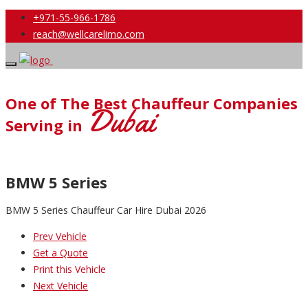
+971-55-966-1786
reach@wellcarelimo.com
One of The Best Chauffeur Companies
Dubai
Serving in
BMW 5 Series
BMW 5 Series Chauffeur Car Hire Dubai 2026
Prev Vehicle
Get a Quote
Print this Vehicle
Next Vehicle