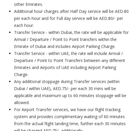
other Emirates.
Additional hour charges after Half Day service will be AED.80
per each hour and for Full day service will be AED.80/- per
each hour.
Transfer Service - within Dubai, the rate will be applicable for
Arrival / Departure / Point to Point transfers within the
Emirate of Dubai and includes Airport Parking Charge.
Transfer Service - within UAE, the rate will include Arrival /
Departure / Point to Point Transfers between any different
Emirates and Airports of UAE including Airport Parking
Charge.
Any additional stoppage during Transfer services (within
Dubai / within UAE), AED.75/- per each 30 mins will be
applicable and maximum up to 60 minutes stoppage will be
allowed.
For Airport Transfer services, we have our flight tracking
system and provides complimentary waiting of 60 minutes
from the actual flight landing time, further each 30 minutes
will be charged AED.75/- additionally.