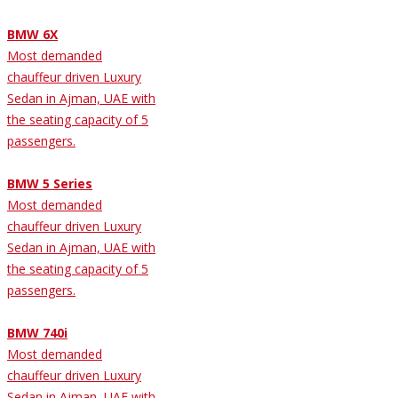
BMW 6X
Most demanded
chauffeur driven Luxury
Sedan in Ajman, UAE with
the seating capacity of 5
passengers.
BMW 5 Series
Most demanded
chauffeur driven Luxury
Sedan in Ajman, UAE with
the seating capacity of 5
passengers.
BMW 740i
Most demanded
chauffeur driven Luxury
Sedan in Ajman, UAE with