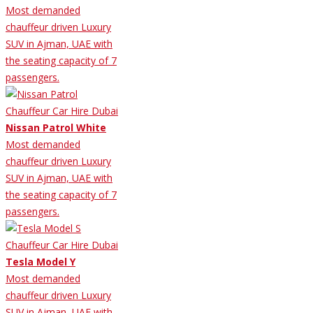
Most demanded
chauffeur driven Luxury
SUV in Ajman, UAE with
the seating capacity of 7
passengers.
Nissan Patrol White
Most demanded
chauffeur driven Luxury
SUV in Ajman, UAE with
the seating capacity of 7
passengers.
Tesla Model Y
Most demanded
chauffeur driven Luxury
SUV in Ajman, UAE with