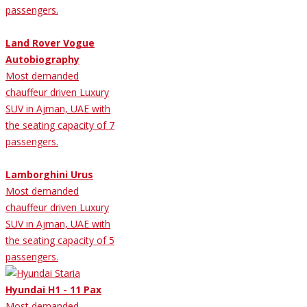
passengers.
Land Rover Vogue
Autobiography
Most demanded
chauffeur driven Luxury
SUV in Ajman, UAE with
the seating capacity of 7
passengers.
Lamborghini Urus
Most demanded
chauffeur driven Luxury
SUV in Ajman, UAE with
the seating capacity of 5
passengers.
Hyundai H1 - 11 Pax
Most demanded