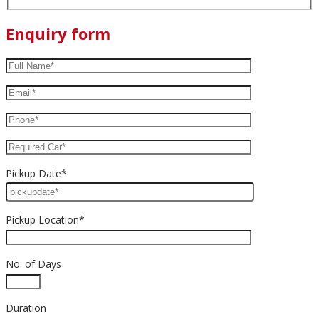
Enquiry form
Pickup Date*
Pickup Location*
No. of Days
Duration