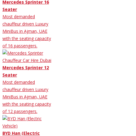
Mercedes Sprinter 16
Seater
Most demanded
chauffeur driven Luxury
MiniBus in Ajman, UAE
with the seating capacity
of 16 passengers.
Mercedes Sprinter 12
Seater
Most demanded
chauffeur driven Luxury
MiniBus in Ajman, UAE
with the seating capacity
of 12 passengers.
BYD Han (Electric