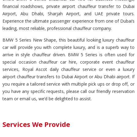
financial roadshows, private airport chauffeur transfer to Dubai
Airport, Abu Dhabi, Sharjah Airport, and UAE private tours.
Experience the ultimate passenger experience from one of Dubai’s
leading, most reliable, professional chauffeur company.
BMW 5 Series New Shape, this beautiful looking luxury chauffeur
car will provide you with complete luxury, and is a superb way to
arrive in style chauffeur driven. BMW 5 Series is often used for
special occasion chauffeur car hire, corporate event chauffeur
services, Royal Ascot daily chauffeur service or even a luxury
airport chauffeur transfers to Dubai Airport or Abu Dhabi airport. If
you require a tailored service with multiple pick ups or drop off, or
you have any specific requests, please call our friendly reservation
team or email us, we’d be delighted to assist.
Services We Provide