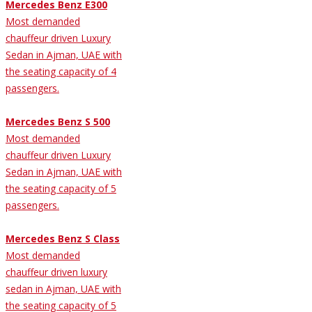
Mercedes Benz E300
Most demanded
chauffeur driven Luxury
Sedan in Ajman, UAE with
the seating capacity of 4
passengers.
Mercedes Benz S 500
Most demanded
chauffeur driven Luxury
Sedan in Ajman, UAE with
the seating capacity of 5
passengers.
Mercedes Benz S Class
Most demanded
chauffeur driven luxury
sedan in Ajman, UAE with
the seating capacity of 5