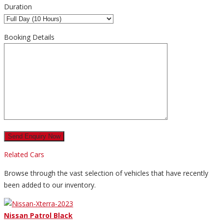
Duration
Booking Details
Related Cars
Browse through the vast selection of vehicles that have recently
been added to our inventory.
Nissan Patrol Black