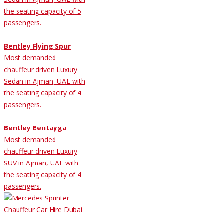
the seating capacity of 5
passengers.
Bentley Flying Spur
Most demanded
chauffeur driven Luxury
Sedan in Ajman, UAE with
the seating capacity of 4
passengers.
Bentley Bentayga
Most demanded
chauffeur driven Luxury
SUV in Ajman, UAE with
the seating capacity of 4
passengers.