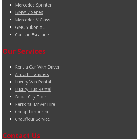
Mercedes Sprinter
BMW 7 Series
Mercedes V Class
GMC Yukon XL
Cadillac Escalade
Our Services
Rent a Car With Driver
Airport Transfers
Luxury Van Rental
Luxury Bus Rental
Dubai City Tour
Personal Driver Hire
Cheap Limousine
Chauffeur Service
Contact Us