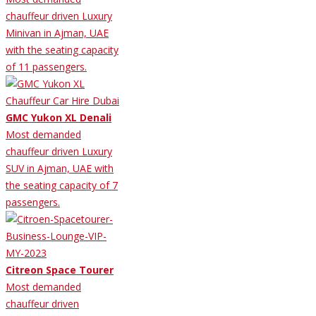
chauffeur driven Luxury
Minivan in Ajman, UAE
with the seating capacity
of 11 passengers.
GMC Yukon XL Denali
Most demanded
chauffeur driven Luxury
SUV in Ajman, UAE with
the seating capacity of 7
passengers.
Citreon Space Tourer
Most demanded
chauffeur driven