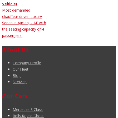
Vehicle)
Most demanded
chauffeur driven Luxury
Sedan in Ajman, UAE with
the seating capacity of 4
passengers.
About Us
Company Profile
Our Fleet
Blog
SiteMap
Our Cars
Mercedes S Class
Rolls Royce Ghost