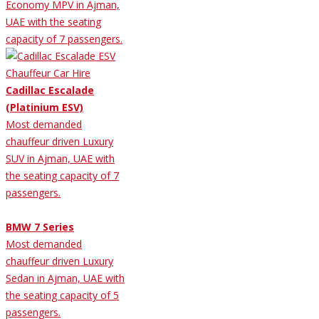
Economy MPV in Ajman,
UAE with the seating
capacity of 7 passengers.
Cadillac Escalade
(Platinium ESV)
Most demanded
chauffeur driven Luxury
SUV in Ajman, UAE with
the seating capacity of 7
passengers.
BMW 7 Series
Most demanded
chauffeur driven Luxury
Sedan in Ajman, UAE with
the seating capacity of 5
passengers.