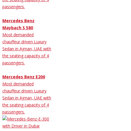
passengers.
Mercedes Benz
Maybach S 580
Most demanded
chauffeur driven Luxury
Sedan in Ajman, UAE with
the seating capacity of 4
passengers.
Mercedes Benz E200
Most demanded
chauffeur driven Luxury
Sedan in Ajman, UAE with
the seating capacity of 4
passengers.