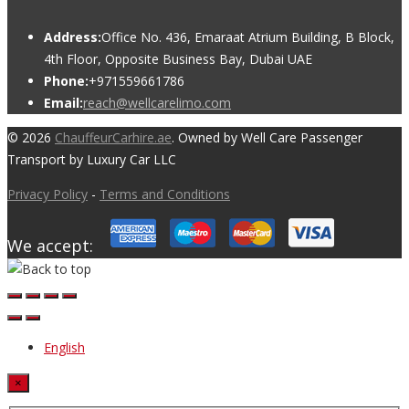
Address:
Office No. 436, Emaraat Atrium Building, B Block,
4th Floor, Opposite Business Bay, Dubai UAE
Phone:
+971559661786
Email:
reach@wellcarelimo.com
© 2026
ChauffeurCarhire.ae
. Owned by Well Care Passenger
Transport by Luxury Car LLC
Privacy Policy
-
Terms and Conditions
We accept:
English
×