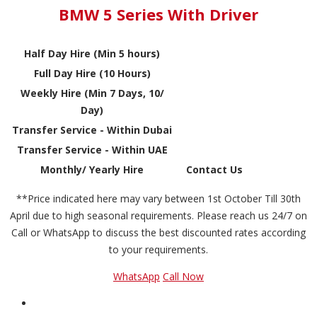
BMW 5 Series With Driver
Half Day Hire (Min 5 hours)
Full Day Hire (10 Hours)
Weekly Hire (Min 7 Days, 10/
Day)
Transfer Service - Within Dubai
Transfer Service - Within UAE
Monthly/ Yearly Hire
Contact Us
**Price indicated here may vary between 1st October Till 30th
April due to high seasonal requirements. Please reach us 24/7 on
Call or WhatsApp to discuss the best discounted rates according
to your requirements.
WhatsApp
Call Now