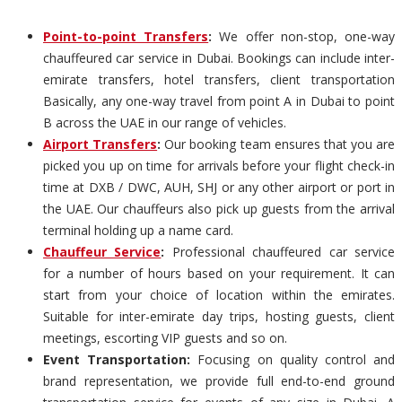
Point-to-point Transfers
:
We offer non-stop, one-way
chauffeured car service in Dubai. Bookings can include inter-
emirate transfers, hotel transfers, client transportation
Basically, any one-way travel from point A in Dubai to point
B across the UAE in our range of vehicles.
Airport Transfers
:
Our booking team ensures that you are
picked you up on time for arrivals before your flight check-in
time at DXB / DWC, AUH, SHJ or any other airport or port in
the UAE. Our chauffeurs also pick up guests from the arrival
terminal holding up a name card.
Chauffeur Service
:
Professional chauffeured car service
for a number of hours based on your requirement. It can
start from your choice of location within the emirates.
Suitable for inter-emirate day trips, hosting guests, client
meetings, escorting VIP guests and so on.
Event Transportation:
Focusing on quality control and
brand representation, we provide full end-to-end ground