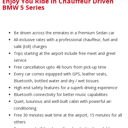
Enjoy You Ride in Chauffeur Driven
BMW 5 Series
Be driven across the emirates in a Premium Sedan car
All-inclusive rates with a professional chauffeur, fuel and
salik (toll) charges
Trips starting at the airport include free meet and greet
service
Free cancellation upto 48 hours from pick-up time
Every car comes equipped with GPS, leather seats,
Bluetooth, bottled water and dry / wet tissues
High-end safety features for a superb driving experience
Bluetooth connectivity for better music capabilities
Quiet, luxurious and well-built cabin with powerful air-
conditioning
Free 30 minutes wait time at the airport, 15 minutes for all
others