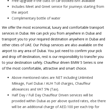
Free upgrade if the class of car booked isn’t available
Includes Meet and Greet service for journeys starting from
the airport
Complimentary bottle of water
We offer the most economical, luxury and comfortable transport
services in Dubai. We can pick you from anywhere in Dubai and
transport you to your required destination anywhere in Dubai and
other cities of UAE. Our Pickup services are also available on the
airport to any area of Dubai. You just need to confirm your pick
and drop off destination, rest is our responsibility to transfer you
to your destination safely. Chauffeur driven BMW 5 Series is one
of the most comfortable, attractive and smart choice.
Above mentioned rates are NET including Unlimited
Mileage, Fuel Dubai / AUH Toll charges, Chauffeur
allowances and VAT 5% (Tax).
Half Day / Full Day Chauffeur Driven services will be
provided within Dubai as per above quoted rates, else there
will be an additional charge of AED.100 per each trip for