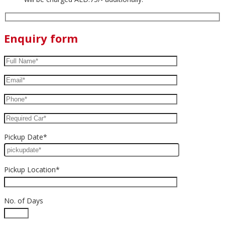
Enquiry form
Pickup Date*
Pickup Location*
No. of Days