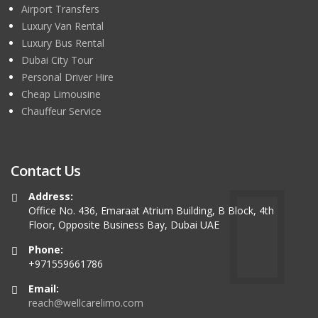
Airport Transfers
Luxury Van Rental
Luxury Bus Rental
Dubai City Tour
Personal Driver Hire
Cheap Limousine
Chauffeur Service
Contact Us
Address:
Office No. 436, Emaraat Atrium Building, B Block, 4th
Floor, Opposite Business Bay, Dubai UAE
Phone:
+971559661786
Email:
reach@wellcarelimo.com