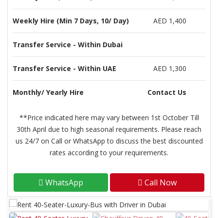
Weekly Hire (Min 7 Days, 10/ Day)
AED 1,400
Transfer Service - Within Dubai
Transfer Service - Within UAE
AED 1,300
Monthly/ Yearly Hire
Contact Us
**Price indicated here may vary between 1st October Till
30th April due to high seasonal requirements. Please reach
us 24/7 on Call or WhatsApp to discuss the best discounted
rates according to your requirements.
WhatsApp
Call Now