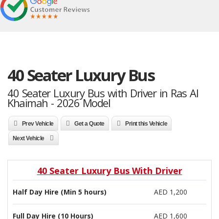
40 Seater Luxury Bus
40 Seater Luxury Bus with Driver in Ras Al
Khaimah - 2026 Model
Prev Vehicle
Get a Quote
Print this Vehicle
Next Vehicle
40 Seater Luxury Bus With Driver
Half Day Hire (Min 5 hours)
AED 1,200
Full Day Hire (10 Hours)
AED 1,600