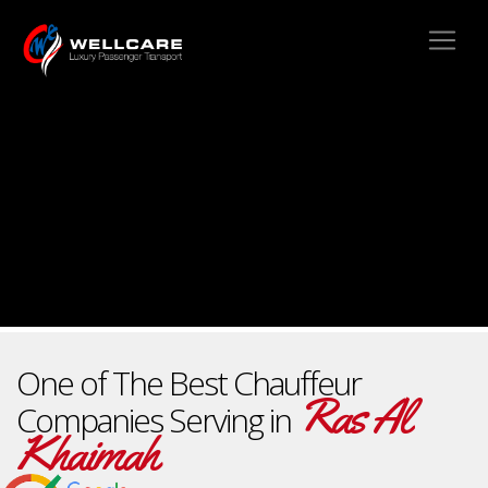
One of The Best Chauffeur
Ras Al
Companies Serving in
Khaimah