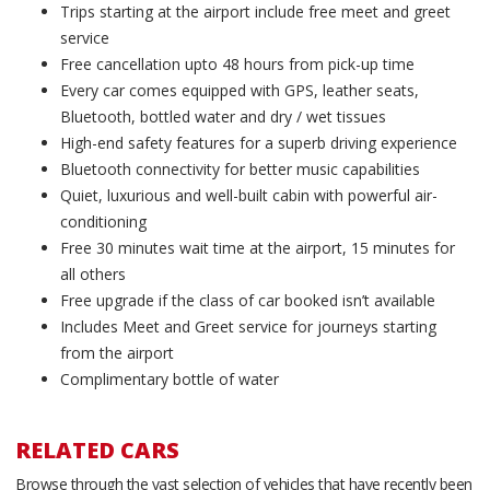
Trips starting at the airport include free meet and greet
service
Free cancellation upto 48 hours from pick-up time
Every car comes equipped with GPS, leather seats,
Bluetooth, bottled water and dry / wet tissues
High-end safety features for a superb driving experience
Bluetooth connectivity for better music capabilities
Quiet, luxurious and well-built cabin with powerful air-
conditioning
Free 30 minutes wait time at the airport, 15 minutes for
all others
Free upgrade if the class of car booked isn’t available
Includes Meet and Greet service for journeys starting
from the airport
Complimentary bottle of water
RELATED CARS
Browse through the vast selection of vehicles that have recently been