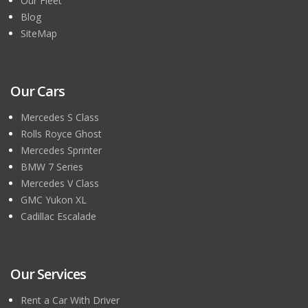
Our Fleet
Blog
SiteMap
Our Cars
Mercedes S Class
Rolls Royce Ghost
Mercedes Sprinter
BMW 7 Series
Mercedes V Class
GMC Yukon XL
Cadillac Escalade
Our Services
Rent a Car With Driver