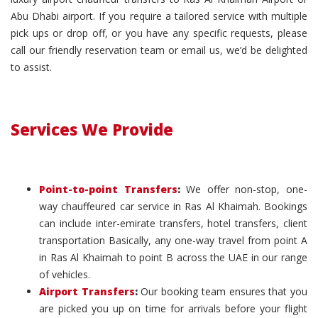
Abu Dhabi airport. If you require a tailored service with multiple
pick ups or drop off, or you have any specific requests, please
call our friendly reservation team or email us, we’d be delighted
to assist.
Services We Provide
Point-to-point Transfers
:
We offer non-stop, one-
way chauffeured car service in Ras Al Khaimah. Bookings
can include inter-emirate transfers, hotel transfers, client
transportation Basically, any one-way travel from point A
in Ras Al Khaimah to point B across the UAE in our range
of vehicles.
Airport Transfers
:
Our booking team ensures that you
are picked you up on time for arrivals before your flight