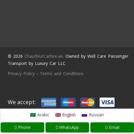
© 2026
ChauffeurCarhire.ae
. Owned by Well Care Passenger
Transport by Luxury Car LLC
Privacy Policy
-
Terms and Conditions
We accept:
Arabic
English
Russian
Phone
WhatsApp
Email