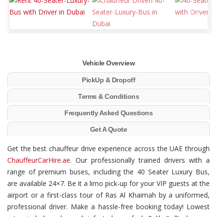
Vehicle Overview
PickUp & Dropoff
Terms & Conditions
Frequently Asked Questions
Get A Quote
Get the best chauffeur drive experience across the UAE through
ChauffeurCarHire.ae
. Our professionally trained drivers with a
range of premium buses, including the 40 Seater Luxury Bus,
are available 24×7. Be it a limo pick-up for your VIP guests at the
airport or a first-class tour of Ras Al Khaimah by a uniformed,
professional driver. Make a hassle-free booking today! Lowest