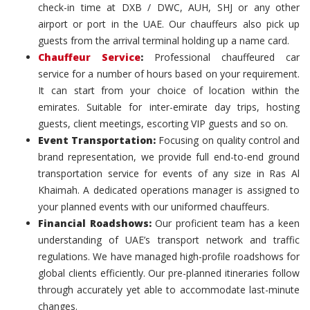
check-in time at DXB / DWC, AUH, SHJ or any other
airport or port in the UAE. Our chauffeurs also pick up
guests from the arrival terminal holding up a name card.
Chauffeur Service
:
Professional chauffeured car
service for a number of hours based on your requirement.
It can start from your choice of location within the
emirates. Suitable for inter-emirate day trips, hosting
guests, client meetings, escorting VIP guests and so on.
Event Transportation:
Focusing on quality control and
brand representation, we provide full end-to-end ground
transportation service for events of any size in Ras Al
Khaimah. A dedicated operations manager is assigned to
your planned events with our uniformed chauffeurs.
Financial Roadshows:
Our proficient team has a keen
understanding of UAE’s transport network and traffic
regulations. We have managed high-profile roadshows for
global clients efficiently. Our pre-planned itineraries follow
through accurately yet able to accommodate last-minute
changes.