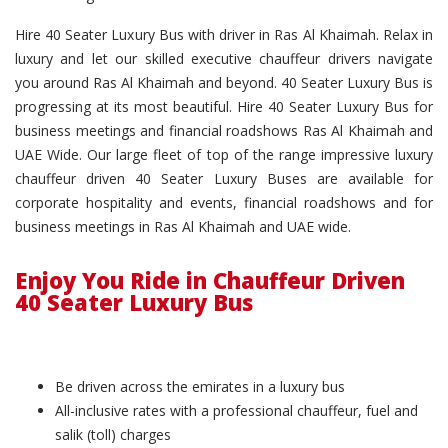
Hire 40 Seater Luxury Bus with driver in Ras Al Khaimah. Relax in
luxury and let our skilled executive chauffeur drivers navigate
you around Ras Al Khaimah and beyond. 40 Seater Luxury Bus is
progressing at its most beautiful. Hire 40 Seater Luxury Bus for
business meetings and financial roadshows Ras Al Khaimah and
UAE Wide. Our large fleet of top of the range impressive luxury
chauffeur driven 40 Seater Luxury Buses are available for
corporate hospitality and events, financial roadshows and for
business meetings in Ras Al Khaimah and UAE wide.
Enjoy You Ride in Chauffeur Driven
40 Seater Luxury Bus
Be driven across the emirates in a luxury bus
All-inclusive rates with a professional chauffeur, fuel and
salik (toll) charges