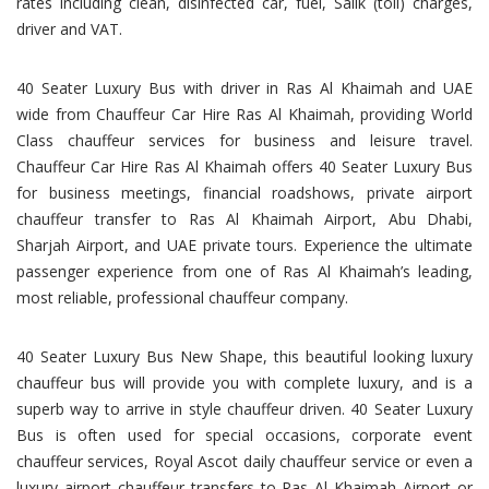
rates including clean, disinfected car, fuel, Salik (toll) charges,
driver and VAT.
40 Seater Luxury Bus with driver in Ras Al Khaimah and UAE
wide from Chauffeur Car Hire Ras Al Khaimah, providing World
Class chauffeur services for business and leisure travel.
Chauffeur Car Hire Ras Al Khaimah offers 40 Seater Luxury Bus
for business meetings, financial roadshows, private airport
chauffeur transfer to Ras Al Khaimah Airport, Abu Dhabi,
Sharjah Airport, and UAE private tours. Experience the ultimate
passenger experience from one of Ras Al Khaimah’s leading,
most reliable, professional chauffeur company.
40 Seater Luxury Bus New Shape, this beautiful looking luxury
chauffeur bus will provide you with complete luxury, and is a
superb way to arrive in style chauffeur driven. 40 Seater Luxury
Bus is often used for special occasions, corporate event
chauffeur services, Royal Ascot daily chauffeur service or even a
luxury airport chauffeur transfers to Ras Al Khaimah Airport or