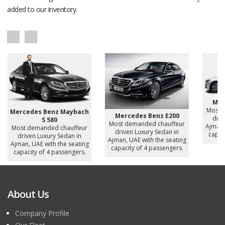
added to our inventory.
Mer
Most 
Mercedes Benz Maybach
Mercedes Benz E200
driv
S 580
Most demanded chauffeur
Ajman,
Most demanded chauffeur
driven Luxury Sedan in
capac
driven Luxury Sedan in
Ajman, UAE with the seating
Ajman, UAE with the seating
capacity of 4 passengers.
capacity of 4 passengers.
About Us
Company Profile