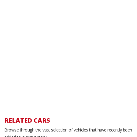
RELATED CARS
Browse through the vast selection of vehicles that have recently been