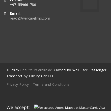
+971559661786
Email:
reach@wellcarelimo.com
© 2026
ChauffeurCarhire.ae
. Owned by Well Care Passenger
Transport by Luxury Car LLC
Privacy Policy
-
Terms and Conditions
We accept: