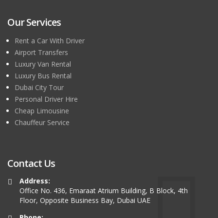
Our Services
Rent a Car With Driver
Airport Transfers
Luxury Van Rental
Luxury Bus Rental
Dubai City Tour
Personal Driver Hire
Cheap Limousine
Chauffeur Service
Contact Us
Address:
Office No. 436, Emaraat Atrium Building, B Block, 4th
Floor, Opposite Business Bay, Dubai UAE
Phone: