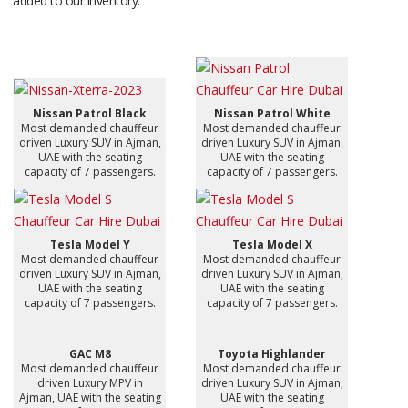
added to our inventory.
Nissan Patrol Black
Nissan Patrol White
Most demanded chauffeur
Most demanded chauffeur
driven Luxury SUV in Ajman,
driven Luxury SUV in Ajman,
UAE with the seating
UAE with the seating
capacity of 7 passengers.
capacity of 7 passengers.
Tesla Model Y
Tesla Model X
Most demanded chauffeur
Most demanded chauffeur
driven Luxury SUV in Ajman,
driven Luxury SUV in Ajman,
UAE with the seating
UAE with the seating
capacity of 7 passengers.
capacity of 7 passengers.
GAC M8
Toyota Highlander
Most demanded chauffeur
Most demanded chauffeur
driven Luxury MPV in
driven Luxury SUV in Ajman,
Ajman, UAE with the seating
UAE with the seating