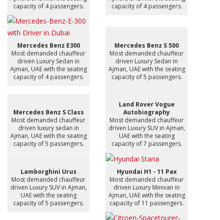
capacity of 4 passengers.
capacity of 4 passengers.
Mercedes Benz E300
Mercedes Benz S 500
Most demanded chauffeur
Most demanded chauffeur
driven Luxury Sedan in
driven Luxury Sedan in
Ajman, UAE with the seating
Ajman, UAE with the seating
capacity of 4 passengers.
capacity of 5 passengers.
Land Rover Vogue
Mercedes Benz S Class
Autobiography
Most demanded chauffeur
Most demanded chauffeur
driven luxury sedan in
driven Luxury SUV in Ajman,
Ajman, UAE with the seating
UAE with the seating
capacity of 5 passengers.
capacity of 7 passengers.
Lamborghini Urus
Hyundai H1 - 11 Pax
Most demanded chauffeur
Most demanded chauffeur
driven Luxury SUV in Ajman,
driven Luxury Minivan in
UAE with the seating
Ajman, UAE with the seating
capacity of 5 passengers.
capacity of 11 passengers.