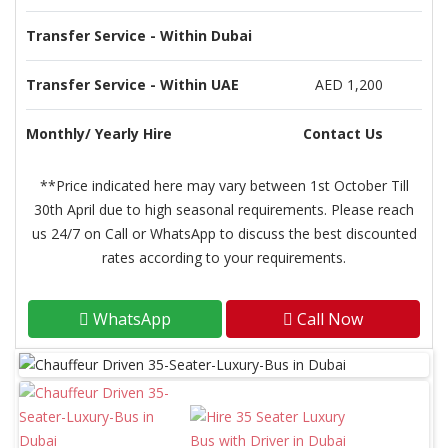
Transfer Service - Within Dubai
Transfer Service - Within UAE
AED 1,200
Monthly/ Yearly Hire
Contact Us
**Price indicated here may vary between 1st October Till
30th April due to high seasonal requirements. Please reach
us 24/7 on Call or WhatsApp to discuss the best discounted
rates according to your requirements.
WhatsApp
Call Now