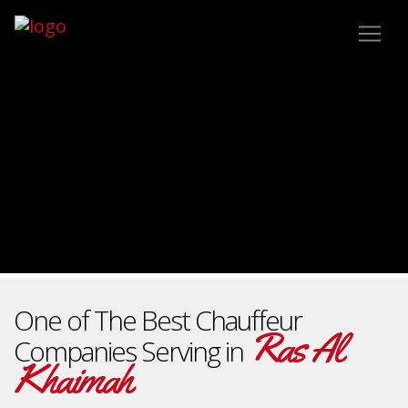
One of The Best Chauffeur
Ras Al
Companies Serving in
Khaimah