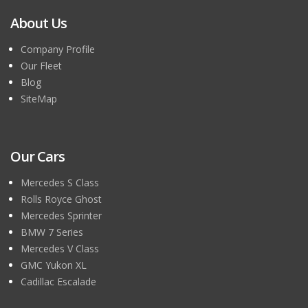
About Us
Company Profile
Our Fleet
Blog
SiteMap
Our Cars
Mercedes S Class
Rolls Royce Ghost
Mercedes Sprinter
BMW 7 Series
Mercedes V Class
GMC Yukon XL
Cadillac Escalade