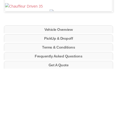
Vehicle Overview
PickUp & Dropoff
Terms & Conditions
Frequently Asked Questions
Get A Quote