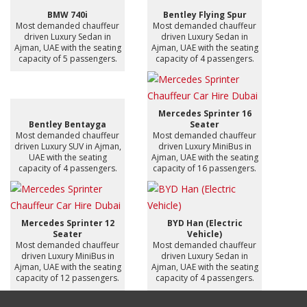
BMW 740i
Bentley Flying Spur
Most demanded chauffeur
Most demanded chauffeur
driven Luxury Sedan in
driven Luxury Sedan in
Ajman, UAE with the seating
Ajman, UAE with the seating
capacity of 5 passengers.
capacity of 4 passengers.
Mercedes Sprinter 16
Bentley Bentayga
Seater
Most demanded chauffeur
Most demanded chauffeur
driven Luxury SUV in Ajman,
driven Luxury MiniBus in
UAE with the seating
Ajman, UAE with the seating
capacity of 4 passengers.
capacity of 16 passengers.
Mercedes Sprinter 12
BYD Han (Electric
Seater
Vehicle)
Most demanded chauffeur
Most demanded chauffeur
driven Luxury MiniBus in
driven Luxury Sedan in
Ajman, UAE with the seating
Ajman, UAE with the seating
capacity of 12 passengers.
capacity of 4 passengers.