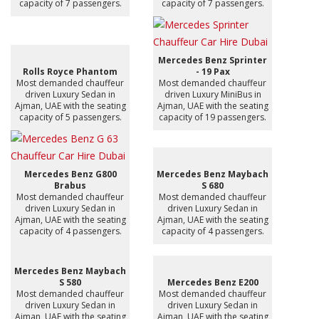
capacity of 7 passengers.
capacity of 7 passengers.
Mercedes Benz Sprinter
Rolls Royce Phantom
- 19 Pax
Most demanded chauffeur
Most demanded chauffeur
driven Luxury Sedan in
driven Luxury MiniBus in
Ajman, UAE with the seating
Ajman, UAE with the seating
capacity of 5 passengers.
capacity of 19 passengers.
Mercedes Benz G800
Mercedes Benz Maybach
Brabus
S 680
Most demanded chauffeur
Most demanded chauffeur
driven Luxury Sedan in
driven Luxury Sedan in
Ajman, UAE with the seating
Ajman, UAE with the seating
capacity of 4 passengers.
capacity of 4 passengers.
Mercedes Benz Maybach
S 580
Mercedes Benz E200
Most demanded chauffeur
Most demanded chauffeur
driven Luxury Sedan in
driven Luxury Sedan in
Ajman, UAE with the seating
Ajman, UAE with the seating