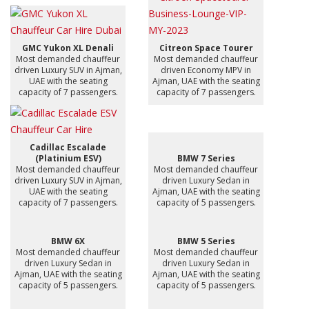
GMC Yukon XL Denali
Citreon Space Tourer
Most demanded chauffeur
Most demanded chauffeur
driven Luxury SUV in Ajman,
driven Economy MPV in
UAE with the seating
Ajman, UAE with the seating
capacity of 7 passengers.
capacity of 7 passengers.
Cadillac Escalade
(Platinium ESV)
BMW 7 Series
Most demanded chauffeur
Most demanded chauffeur
driven Luxury SUV in Ajman,
driven Luxury Sedan in
UAE with the seating
Ajman, UAE with the seating
capacity of 7 passengers.
capacity of 5 passengers.
BMW 6X
BMW 5 Series
Most demanded chauffeur
Most demanded chauffeur
driven Luxury Sedan in
driven Luxury Sedan in
Ajman, UAE with the seating
Ajman, UAE with the seating
capacity of 5 passengers.
capacity of 5 passengers.