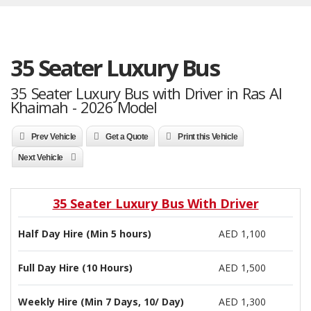
35 Seater Luxury Bus
35 Seater Luxury Bus with Driver in Ras Al
Khaimah - 2026 Model
Prev Vehicle
Get a Quote
Print this Vehicle
Next Vehicle
35 Seater Luxury Bus With Driver
Half Day Hire (Min 5 hours)
AED 1,100
Full Day Hire (10 Hours)
AED 1,500
Weekly Hire (Min 7 Days, 10/ Day)
AED 1,300