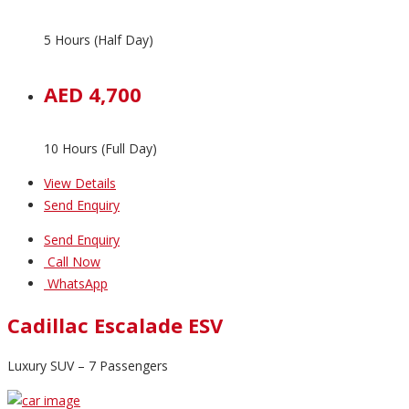
5 Hours (Half Day)
AED 4,700
10 Hours (Full Day)
View Details
Send Enquiry
Send Enquiry
Call Now
WhatsApp
Cadillac Escalade ESV
Luxury SUV – 7 Passengers