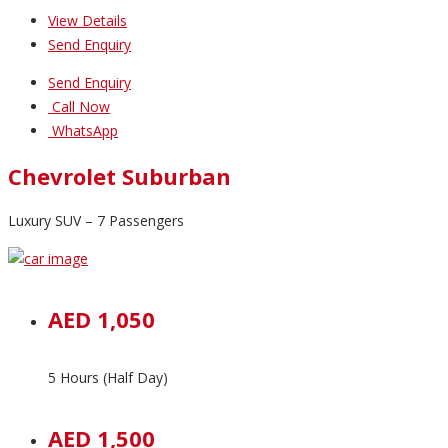
View Details
Send Enquiry
Send Enquiry
Call Now
WhatsApp
Chevrolet Suburban
Luxury SUV – 7 Passengers
AED 1,050
5 Hours (Half Day)
AED 1,500