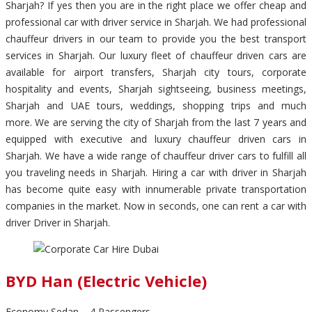
Sharjah? If yes then you are in the right place we offer cheap and
professional car with driver service in Sharjah. We had professional
chauffeur drivers in our team to provide you the best transport
services in Sharjah. Our luxury fleet of chauffeur driven cars are
available for airport transfers, Sharjah city tours, corporate
hospitality and events, Sharjah sightseeing, business meetings,
Sharjah and UAE tours, weddings, shopping trips and much
more. We are serving the city of Sharjah from the last 7 years and
equipped with executive and luxury chauffeur driven cars in
Sharjah. We have a wide range of chauffeur driver cars to fulfill all
you traveling needs in Sharjah. Hiring a car with driver in Sharjah
has become quite easy with innumerable private transportation
companies in the market. Now in seconds, one can rent a car with
driver Driver in Sharjah.
BYD Han (Electric Vehicle)
Economy Sedan – 4 Passengers