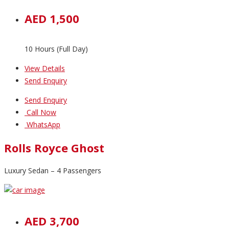
AED 1,500
10 Hours (Full Day)
View Details
Send Enquiry
Send Enquiry
Call Now
WhatsApp
Rolls Royce Ghost
Luxury Sedan – 4 Passengers
AED 3,700