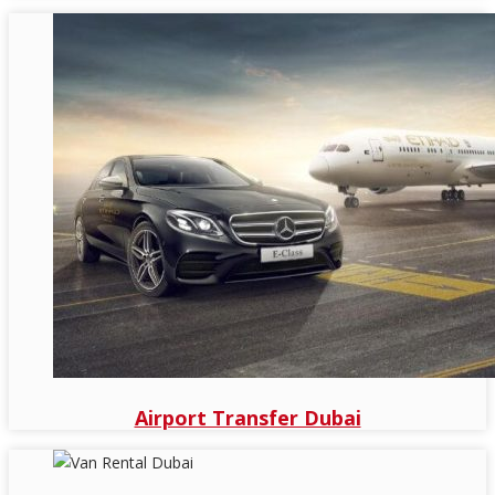
Airport Transfer Dubai