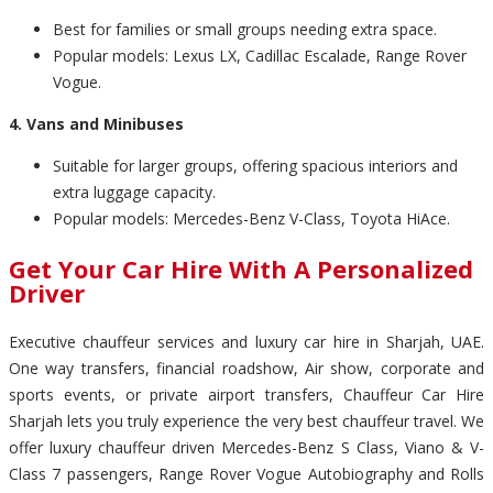
Best for families or small groups needing extra space.
Popular models: Lexus LX, Cadillac Escalade, Range Rover
Vogue.
4. Vans and Minibuses
Suitable for larger groups, offering spacious interiors and
extra luggage capacity.
Popular models: Mercedes-Benz V-Class, Toyota HiAce.
Get Your Car Hire With A Personalized
Driver
Executive chauffeur services and luxury car hire in Sharjah, UAE.
One way transfers, financial roadshow, Air show, corporate and
sports events, or private airport transfers, Chauffeur Car Hire
Sharjah lets you truly experience the very best chauffeur travel. We
offer luxury chauffeur driven Mercedes-Benz S Class, Viano & V-
Class 7 passengers, Range Rover Vogue Autobiography and Rolls