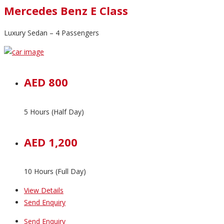
Mercedes Benz E Class
Luxury Sedan – 4 Passengers
AED 800
5 Hours (Half Day)
AED 1,200
10 Hours (Full Day)
View Details
Send Enquiry
Send Enquiry