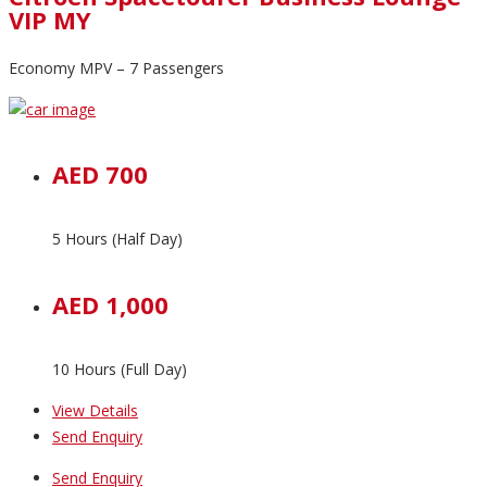
VIP MY
Economy MPV – 7 Passengers
AED 700
5 Hours (Half Day)
AED 1,000
10 Hours (Full Day)
View Details
Send Enquiry
Send Enquiry