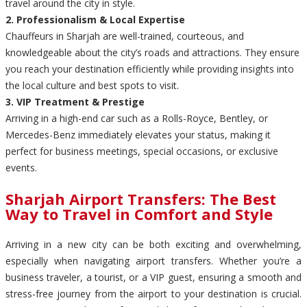
travel around the city in style.
2. Professionalism & Local Expertise
Chauffeurs in Sharjah are well-trained, courteous, and
knowledgeable about the city’s roads and attractions. They ensure
you reach your destination efficiently while providing insights into
the local culture and best spots to visit.
3. VIP Treatment & Prestige
Arriving in a high-end car such as a Rolls-Royce, Bentley, or
Mercedes-Benz immediately elevates your status, making it
perfect for business meetings, special occasions, or exclusive
events.
Sharjah Airport Transfers: The Best
Way to Travel in Comfort and Style
Arriving in a new city can be both exciting and overwhelming,
especially when navigating airport transfers. Whether you’re a
business traveler, a tourist, or a VIP guest, ensuring a smooth and
stress-free journey from the airport to your destination is crucial.