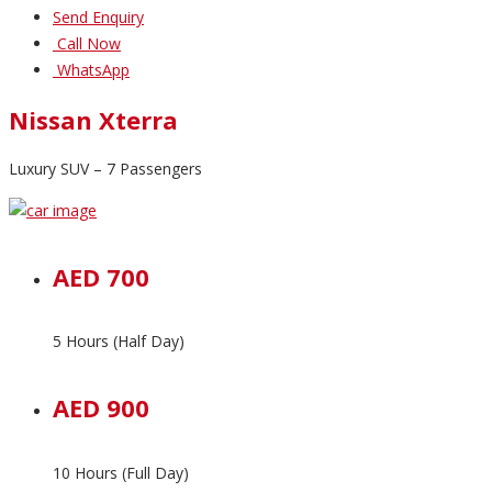
Send Enquiry
Call Now
WhatsApp
Nissan Xterra
Luxury SUV – 7 Passengers
AED 700
5 Hours (Half Day)
AED 900
10 Hours (Full Day)