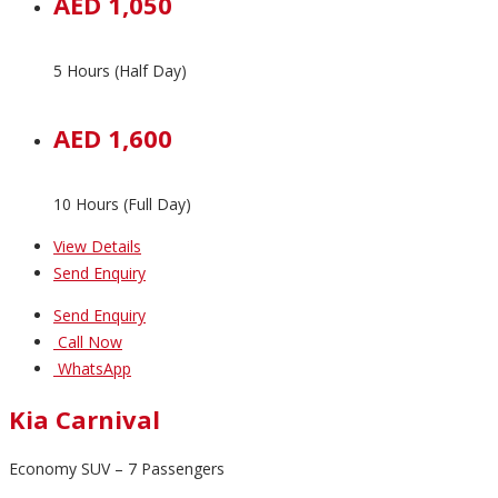
AED 1,050
5 Hours (Half Day)
AED 1,600
10 Hours (Full Day)
View Details
Send Enquiry
Send Enquiry
Call Now
WhatsApp
Kia Carnival
Economy SUV – 7 Passengers