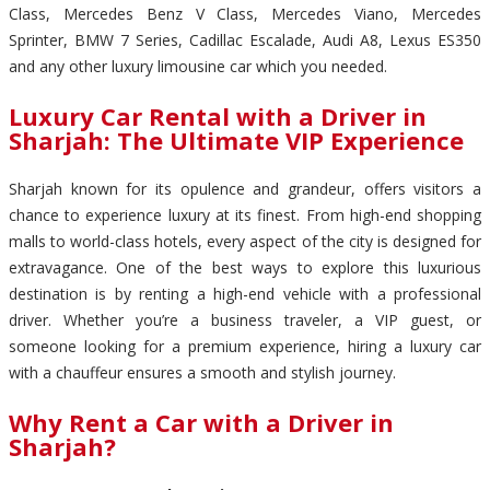
Class, Mercedes Benz V Class, Mercedes Viano, Mercedes
Sprinter, BMW 7 Series, Cadillac Escalade, Audi A8, Lexus ES350
and any other luxury limousine car which you needed.
Luxury Car Rental with a Driver in
Sharjah: The Ultimate VIP Experience
Sharjah known for its opulence and grandeur, offers visitors a
chance to experience luxury at its finest. From high-end shopping
malls to world-class hotels, every aspect of the city is designed for
extravagance. One of the best ways to explore this luxurious
destination is by renting a high-end vehicle with a professional
driver. Whether you’re a business traveler, a VIP guest, or
someone looking for a premium experience, hiring a luxury car
with a chauffeur ensures a smooth and stylish journey.
Why Rent a Car with a Driver in
Sharjah?