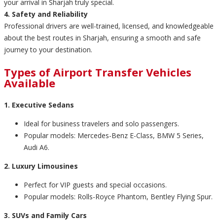
your arrival in Sharjah truly special.
4. Safety and Reliability
Professional drivers are well-trained, licensed, and knowledgeable
about the best routes in Sharjah, ensuring a smooth and safe
journey to your destination.
Types of Airport Transfer Vehicles
Available
1. Executive Sedans
Ideal for business travelers and solo passengers.
Popular models: Mercedes-Benz E-Class, BMW 5 Series,
Audi A6.
2. Luxury Limousines
Perfect for VIP guests and special occasions.
Popular models: Rolls-Royce Phantom, Bentley Flying Spur.
3. SUVs and Family Cars