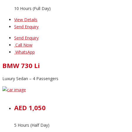
10 Hours (Full Day)
View Details
Send Enquiry
Send Enquiry
Call Now
WhatsApp
BMW 730 Li
Luxury Sedan – 4 Passengers
AED 1,050
5 Hours (Half Day)