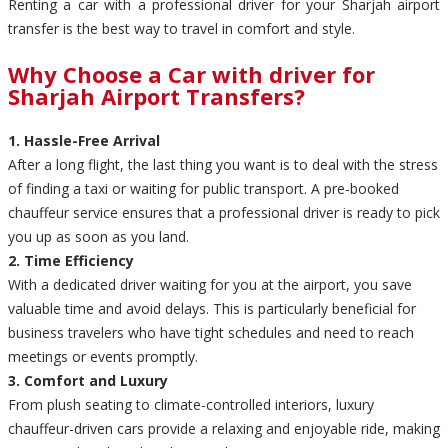
Renting a car with a professional driver for your Sharjah airport
transfer is the best way to travel in comfort and style.
Why Choose a Car with driver for
Sharjah Airport Transfers?
1. Hassle-Free Arrival
After a long flight, the last thing you want is to deal with the stress
of finding a taxi or waiting for public transport. A pre-booked
chauffeur service ensures that a professional driver is ready to pick
you up as soon as you land.
2. Time Efficiency
With a dedicated driver waiting for you at the airport, you save
valuable time and avoid delays. This is particularly beneficial for
business travelers who have tight schedules and need to reach
meetings or events promptly.
3. Comfort and Luxury
From plush seating to climate-controlled interiors, luxury
chauffeur-driven cars provide a relaxing and enjoyable ride, making