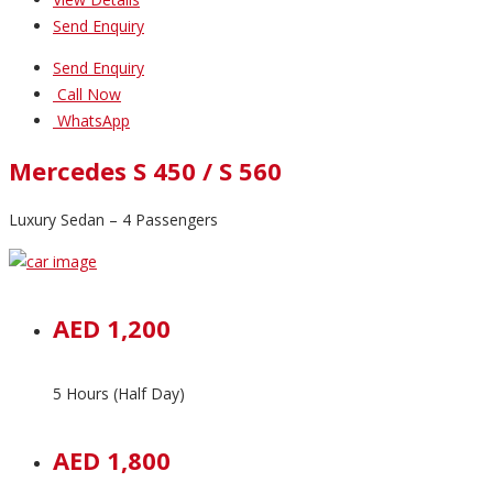
Send Enquiry
Send Enquiry
Call Now
WhatsApp
Mercedes S 450 / S 560
Luxury Sedan – 4 Passengers
AED 1,200
5 Hours (Half Day)
AED 1,800