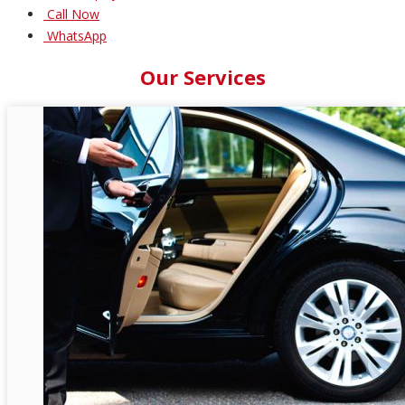
Call Now
WhatsApp
Our Services