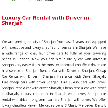
Luxury Car Rental with Driver in
Sharjah
We are serving the city of Sharjah from last 7 years and equipped
with executive and luxury chauffeur driven cars in Sharjah. We have
a wide range of chauffeur driver cars to fulfill all your traveling
needs in Sharjah. Now you can hire a luxury car with driver in
Sharjah very easily from the most economical chauffeur driven car
hire service in Sharjah. Rent a Car with Driver in Sharjah, Cheap
Car Rental with Driver in Sharjah, Hire a car with Driver Sharjah,
Hire cheap cars with driver Sharjah, Hire Luxury cars with Driver
Sharjah, rent a car with driver Sharjah, Cheap rent a car with driver
in Sharjah, Luxury car rental in Sharjah with driver, Sharjah car
rental with driver, long term car hire Sharjah with driver. We offer
luxury chauffeur driven Mercedes Benz S Class, Mercedes Benz E