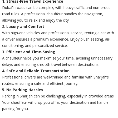
1. Stress-Free Travel Experience
Dubai’s roads can be complex, with heavy traffic and numerous
road rules. A professional chauffeur handles the navigation,
allowing you to relax and enjoy the city.
2. Luxury and Comfort
With high-end vehicles and professional service, renting a car with
a driver ensures a premium experience. Enjoy plush seating, air-
conditioning, and personalized service.
3. Efficient and Time-Saving
A chauffeur helps you maximize your time, avoiding unnecessary
delays and ensuring smooth travel between destinations.
4. Safe and Reliable Transportation
Professional drivers are well-trained and familiar with Sharjah’s
routes, ensuring a safe and efficient journey.
5. No Parking Hassles
Parking in Sharjah can be challenging, especially in crowded areas.
Your chauffeur will drop you off at your destination and handle
parking for you.