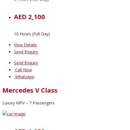
AED 2,100
10 Hours (Full Day)
View Details
Send Enquiry
Send Enquiry
Call Now
WhatsApp
Mercedes V Class
Luxury MPV – 7 Passengers