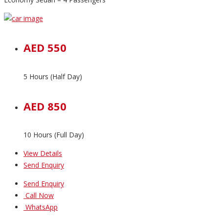
AED 550
5 Hours (Half Day)
AED 850
10 Hours (Full Day)
View Details
Send Enquiry
Send Enquiry
Call Now
WhatsApp