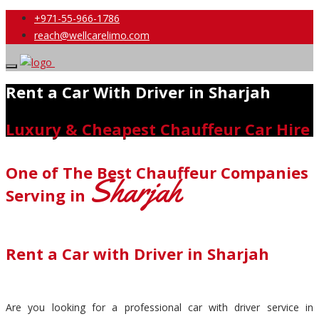
+971-55-966-1786
reach@wellcarelimo.com
Rent a Car With Driver in Sharjah
Luxury & Cheapest Chauffeur Car Hire
One of The Best Chauffeur Companies
Sharjah
Serving in
Rent a Car with Driver in Sharjah
Are you looking for a professional car with driver service in