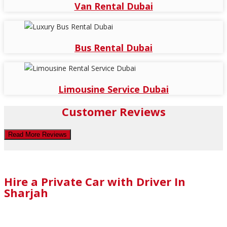
Van Rental Dubai
Bus Rental Dubai
Limousine Service Dubai
Customer Reviews
Read More Reviews
Hire a Private Car with Driver In
Sharjah