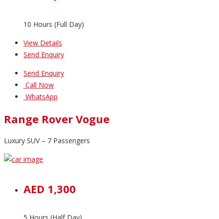
10 Hours (Full Day)
View Details
Send Enquiry
Send Enquiry
Call Now
WhatsApp
Range Rover Vogue
Luxury SUV – 7 Passengers
AED 1,300
5 Hours (Half Day)