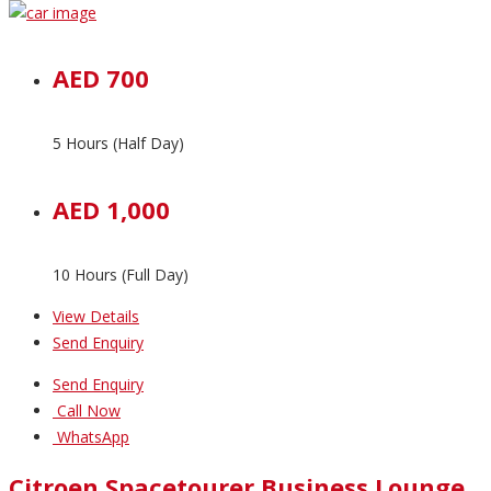
AED 700
5 Hours (Half Day)
AED 1,000
10 Hours (Full Day)
View Details
Send Enquiry
Send Enquiry
Call Now
WhatsApp
Citroen Spacetourer Business Lounge