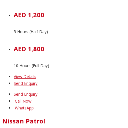
AED 1,200
5 Hours (Half Day)
AED 1,800
10 Hours (Full Day)
View Details
Send Enquiry
Send Enquiry
Call Now
WhatsApp
Nissan Patrol