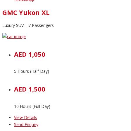
GMC Yukon XL
Luxury SUV – 7 Passengers
AED 1,050
5 Hours (Half Day)
AED 1,500
10 Hours (Full Day)
View Details
Send Enquiry