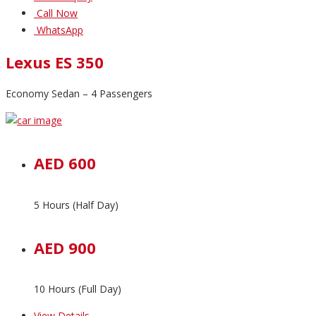
Call Now
WhatsApp
Lexus ES 350
Economy Sedan – 4 Passengers
AED 600
5 Hours (Half Day)
AED 900
10 Hours (Full Day)
View Details