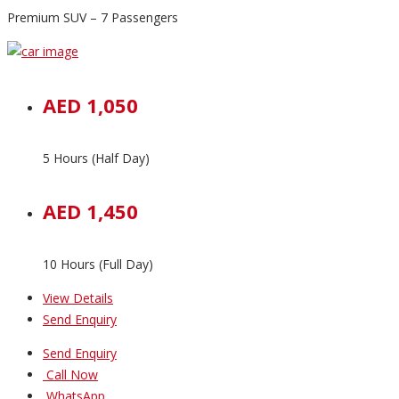
Premium SUV – 7 Passengers
AED 1,050
5 Hours (Half Day)
AED 1,450
10 Hours (Full Day)
View Details
Send Enquiry
Send Enquiry
Call Now
WhatsApp