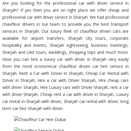
Are you looking for the professional car with driver service in
Sharjah? If yes then you are on right place we offer cheap and
professional car with driver service in Sharjah. We had professional
chauffeur drivers in our team to provide you the best transport
services in Sharjah. Our luxury fleet of chauffeur driven cars are
available for airport transfers, Sharjah city tours, corporate
hospitality and events, Sharjah sightseeing, business meetings,
Sharjah and UAE tours, weddings, shopping trips and much more.
Now you can hire a luxury car with driver in Sharjah very easily
from the most economical chauffeur driven car hire service in
Sharjah. Rent a Car with Driver in Sharjah, Cheap Car Rental with
Driver in Sharjah, Hire a car with Driver Sharjah, Hire cheap cars
with driver Sharjah, Hire Luxury cars with Driver Sharjah, rent a car
with driver Sharjah, Cheap rent a car with driver in Sharjah, Luxury
car rental in Sharjah with driver, Sharjah car rental with driver, long
term car hire Sharjah with driver.