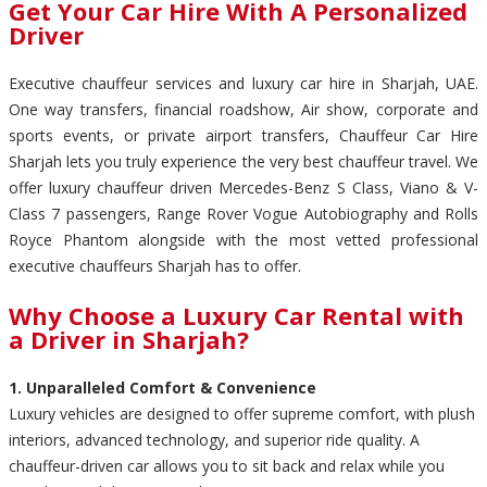
Get Your Car Hire With A Personalized
Driver
Executive chauffeur services and luxury car hire in Sharjah, UAE.
One way transfers, financial roadshow, Air show, corporate and
sports events, or private airport transfers, Chauffeur Car Hire
Sharjah lets you truly experience the very best chauffeur travel. We
offer luxury chauffeur driven Mercedes-Benz S Class, Viano & V-
Class 7 passengers, Range Rover Vogue Autobiography and Rolls
Royce Phantom alongside with the most vetted professional
executive chauffeurs Sharjah has to offer.
Why Choose a Luxury Car Rental with
a Driver in Sharjah?
1. Unparalleled Comfort & Convenience
Luxury vehicles are designed to offer supreme comfort, with plush
interiors, advanced technology, and superior ride quality. A
chauffeur-driven car allows you to sit back and relax while you