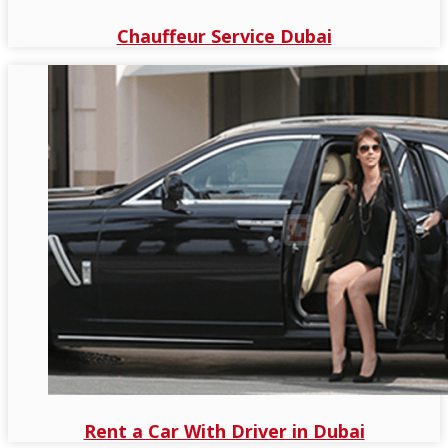
Chauffeur Service Dubai
Rent a Car With Driver in Dubai