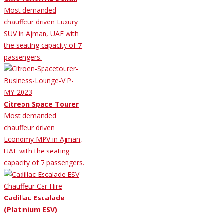
Most demanded
chauffeur driven Luxury
SUV in Ajman, UAE with
the seating capacity of 7
passengers.
Citreon Space Tourer
Most demanded
chauffeur driven
Economy MPV in Ajman,
UAE with the seating
capacity of 7 passengers.
Cadillac Escalade
(Platinium ESV)