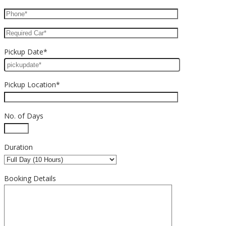
Pickup Date*
Pickup Location*
No. of Days
Duration
Booking Details