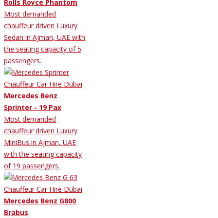
Rolls Royce Phantom
Most demanded
chauffeur driven Luxury
Sedan in Ajman, UAE with
the seating capacity of 5
passengers.
Mercedes Benz
Sprinter - 19 Pax
Most demanded
chauffeur driven Luxury
MiniBus in Ajman, UAE
with the seating capacity
of 19 passengers.
Mercedes Benz G800
Brabus