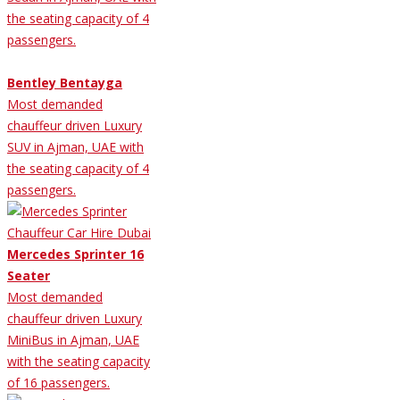
the seating capacity of 4
passengers.
Bentley Bentayga
Most demanded
chauffeur driven Luxury
SUV in Ajman, UAE with
the seating capacity of 4
passengers.
Mercedes Sprinter 16
Seater
Most demanded
chauffeur driven Luxury
MiniBus in Ajman, UAE
with the seating capacity
of 16 passengers.