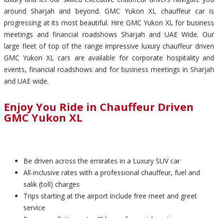
around Sharjah and beyond. GMC Yukon XL chauffeur car is
progressing at its most beautiful. Hire GMC Yukon XL for business
meetings and financial roadshows Sharjah and UAE Wide. Our
large fleet of top of the range impressive luxury chauffeur driven
GMC Yukon XL cars are available for corporate hospitality and
events, financial roadshows and for business meetings in Sharjah
and UAE wide.
Enjoy You Ride in Chauffeur Driven
GMC Yukon XL
Be driven across the emirates in a Luxury SUV car
All-inclusive rates with a professional chauffeur, fuel and
salik (toll) charges
Trips starting at the airport include free meet and greet
service