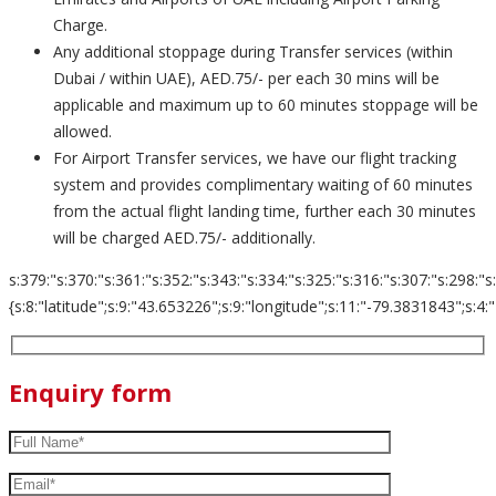
Charge.
Any additional stoppage during Transfer services (within
Dubai / within UAE), AED.75/- per each 30 mins will be
applicable and maximum up to 60 minutes stoppage will be
allowed.
For Airport Transfer services, we have our flight tracking
system and provides complimentary waiting of 60 minutes
from the actual flight landing time, further each 30 minutes
will be charged AED.75/- additionally.
s:379:"s:370:"s:361:"s:352:"s:343:"s:334:"s:325:"s:316:"s:307:"s:298:"s
{s:8:"latitude";s:9:"43.653226";s:9:"longitude";s:11:"-79.3831843";s:4:"zoom";s:
Enquiry form