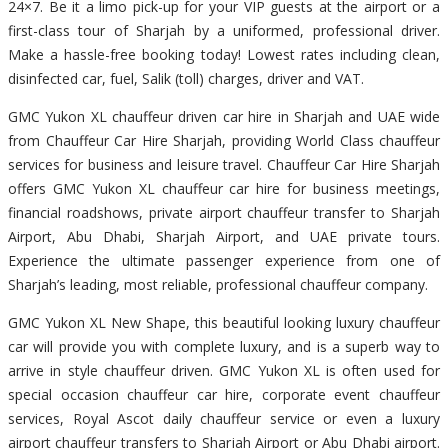
24×7. Be it a limo pick-up for your VIP guests at the airport or a
first-class tour of Sharjah by a uniformed, professional driver.
Make a hassle-free booking today! Lowest rates including clean,
disinfected car, fuel, Salik (toll) charges, driver and VAT.
GMC Yukon XL chauffeur driven car hire in Sharjah and UAE wide
from Chauffeur Car Hire Sharjah, providing World Class chauffeur
services for business and leisure travel. Chauffeur Car Hire Sharjah
offers GMC Yukon XL chauffeur car hire for business meetings,
financial roadshows, private airport chauffeur transfer to Sharjah
Airport, Abu Dhabi, Sharjah Airport, and UAE private tours.
Experience the ultimate passenger experience from one of
Sharjah’s leading, most reliable, professional chauffeur company.
GMC Yukon XL New Shape, this beautiful looking luxury chauffeur
car will provide you with complete luxury, and is a superb way to
arrive in style chauffeur driven. GMC Yukon XL is often used for
special occasion chauffeur car hire, corporate event chauffeur
services, Royal Ascot daily chauffeur service or even a luxury
airport chauffeur transfers to Sharjah Airport or Abu Dhabi airport.