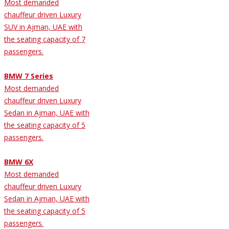
Most demanded
chauffeur driven Luxury
SUV in Ajman, UAE with
the seating capacity of 7
passengers.
BMW 7 Series
Most demanded
chauffeur driven Luxury
Sedan in Ajman, UAE with
the seating capacity of 5
passengers.
BMW 6X
Most demanded
chauffeur driven Luxury
Sedan in Ajman, UAE with
the seating capacity of 5
passengers.