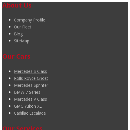
About Us
Company Profile
Our Fleet
Blog
SiteMap
Our Cars
Mercedes S Class
Rolls Royce Ghost
Mercedes Sprinter
BMW 7 Series
Mercedes V Class
GMC Yukon XL
Cadillac Escalade
Our Services