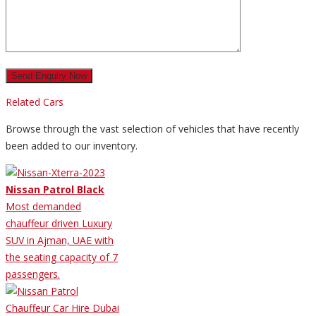
Related Cars
Browse through the vast selection of vehicles that have recently
been added to our inventory.
Nissan Patrol Black
Most demanded
chauffeur driven Luxury
SUV in Ajman, UAE with
the seating capacity of 7
passengers.