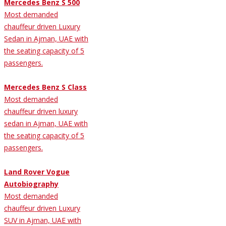
Mercedes Benz S 500
Most demanded
chauffeur driven Luxury
Sedan in Ajman, UAE with
the seating capacity of 5
passengers.
Mercedes Benz S Class
Most demanded
chauffeur driven luxury
sedan in Ajman, UAE with
the seating capacity of 5
passengers.
Land Rover Vogue
Autobiography
Most demanded
chauffeur driven Luxury
SUV in Ajman, UAE with