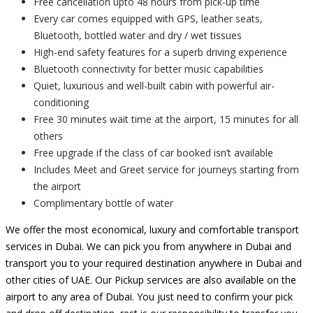
Free cancellation upto 48 hours from pick-up time
Every car comes equipped with GPS, leather seats,
Bluetooth, bottled water and dry / wet tissues
High-end safety features for a superb driving experience
Bluetooth connectivity for better music capabilities
Quiet, luxurious and well-built cabin with powerful air-
conditioning
Free 30 minutes wait time at the airport, 15 minutes for all
others
Free upgrade if the class of car booked isn’t available
Includes Meet and Greet service for journeys starting from
the airport
Complimentary bottle of water
We offer the most economical, luxury and comfortable transport
services in Dubai. We can pick you from anywhere in Dubai and
transport you to your required destination anywhere in Dubai and
other cities of UAE. Our Pickup services are also available on the
airport to any area of Dubai. You just need to confirm your pick