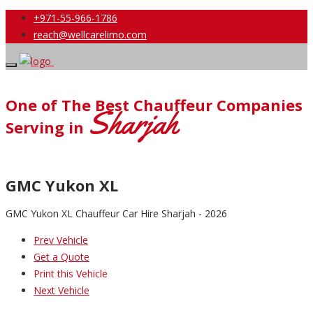
+971-55-966-1786
reach@wellcarelimo.com
One of The Best Chauffeur Companies
Sharjah
Serving in
GMC Yukon XL
GMC Yukon XL Chauffeur Car Hire Sharjah - 2026
Prev Vehicle
Get a Quote
Print this Vehicle
Next Vehicle