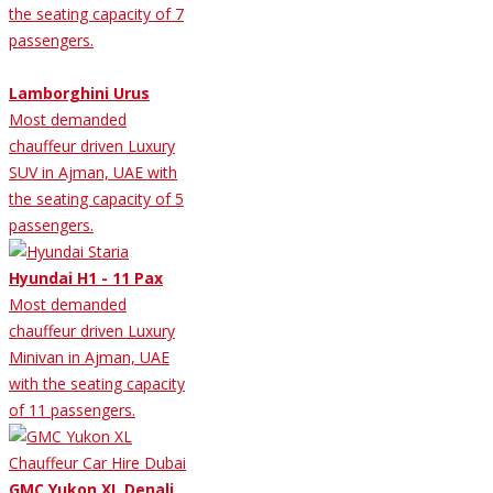
the seating capacity of 7
passengers.
Lamborghini Urus
Most demanded
chauffeur driven Luxury
SUV in Ajman, UAE with
the seating capacity of 5
passengers.
Hyundai H1 - 11 Pax
Most demanded
chauffeur driven Luxury
Minivan in Ajman, UAE
with the seating capacity
of 11 passengers.
GMC Yukon XL Denali