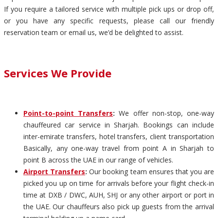
If you require a tailored service with multiple pick ups or drop off,
or you have any specific requests, please call our friendly
reservation team or email us, we’d be delighted to assist.
Services We Provide
Point-to-point Transfers
:
We offer non-stop, one-way
chauffeured car service in Sharjah. Bookings can include
inter-emirate transfers, hotel transfers, client transportation
Basically, any one-way travel from point A in Sharjah to
point B across the UAE in our range of vehicles.
Airport Transfers
:
Our booking team ensures that you are
picked you up on time for arrivals before your flight check-in
time at DXB / DWC, AUH, SHJ or any other airport or port in
the UAE. Our chauffeurs also pick up guests from the arrival