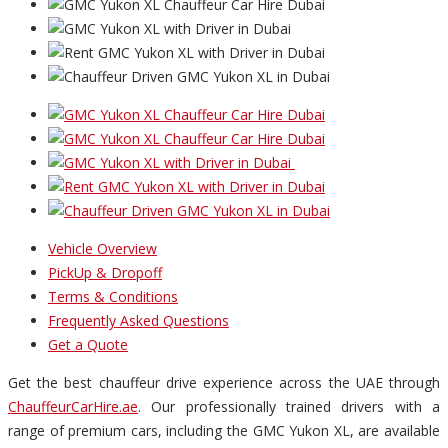
Vehicle Overview
PickUp & Dropoff
Terms & Conditions
Frequently Asked Questions
Get a Quote
Get the best chauffeur drive experience across the UAE through
ChauffeurCarHire.ae
. Our professionally trained drivers with a
range of premium cars, including the GMC Yukon XL, are available