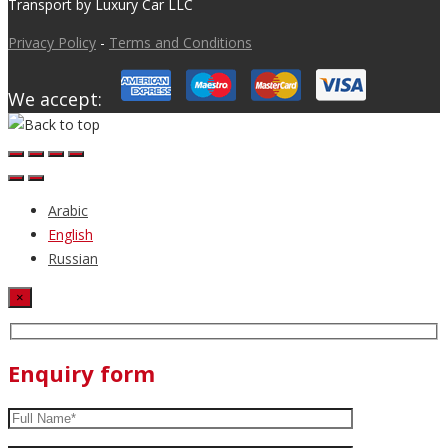
Transport by Luxury Car LLC
Privacy Policy
-
Terms and Conditions
We accept:
Arabic
English
Russian
×
Enquiry form