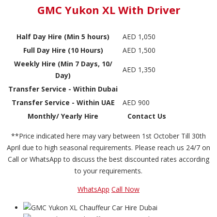
GMC Yukon XL With Driver
Half Day Hire (Min 5 hours)
AED 1,050
Full Day Hire (10 Hours)
AED 1,500
Weekly Hire (Min 7 Days, 10/
AED 1,350
Day)
Transfer Service - Within Dubai
Transfer Service - Within UAE
AED 900
Monthly/ Yearly Hire
Contact Us
**Price indicated here may vary between 1st October Till 30th
April due to high seasonal requirements. Please reach us 24/7 on
Call or WhatsApp to discuss the best discounted rates according
to your requirements.
WhatsApp
Call Now