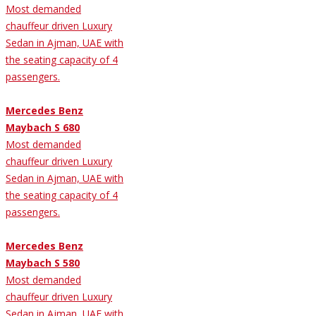
Most demanded
chauffeur driven Luxury
Sedan in Ajman, UAE with
the seating capacity of 4
passengers.
Mercedes Benz
Maybach S 680
Most demanded
chauffeur driven Luxury
Sedan in Ajman, UAE with
the seating capacity of 4
passengers.
Mercedes Benz
Maybach S 580
Most demanded
chauffeur driven Luxury
Sedan in Ajman, UAE with