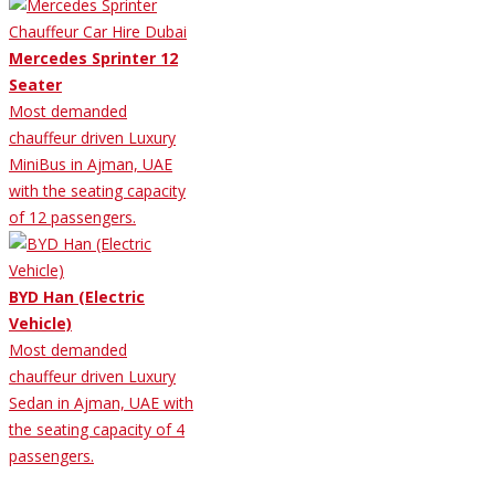
Mercedes Sprinter 12
Seater
Most demanded
chauffeur driven Luxury
MiniBus in Ajman, UAE
with the seating capacity
of 12 passengers.
BYD Han (Electric
Vehicle)
Most demanded
chauffeur driven Luxury
Sedan in Ajman, UAE with
the seating capacity of 4
passengers.