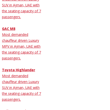
SUV in Ajman, UAE with
the seating capacity of 7
passengers.
GAC M8
Most demanded
chauffeur driven Luxury
MPV in Ajman, UAE with
the seating capacity of 7
passengers.
Toyota Highlander
Most demanded
chauffeur driven Luxury
SUV in Ajman, UAE with
the seating capacity of 7
passengers.