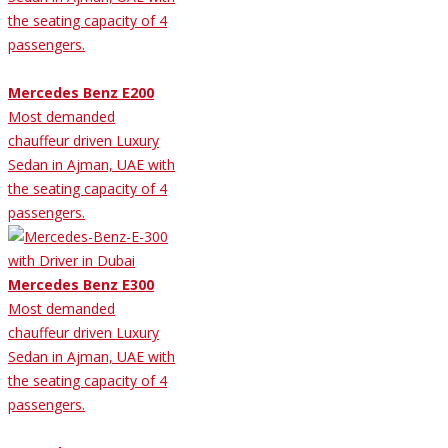
the seating capacity of 4
passengers.
Mercedes Benz E200
Most demanded
chauffeur driven Luxury
Sedan in Ajman, UAE with
the seating capacity of 4
passengers.
Mercedes Benz E300
Most demanded
chauffeur driven Luxury
Sedan in Ajman, UAE with
the seating capacity of 4
passengers.