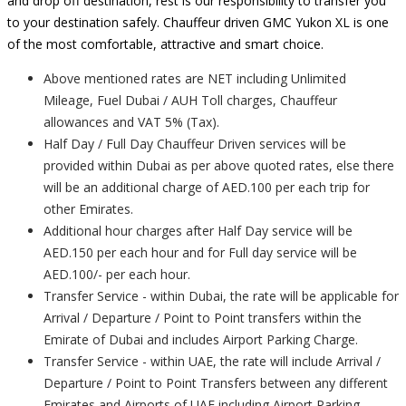
and drop off destination, rest is our responsibility to transfer you
to your destination safely. Chauffeur driven GMC Yukon XL is one
of the most comfortable, attractive and smart choice.
Above mentioned rates are NET including Unlimited
Mileage, Fuel Dubai / AUH Toll charges, Chauffeur
allowances and VAT 5% (Tax).
Half Day / Full Day Chauffeur Driven services will be
provided within Dubai as per above quoted rates, else there
will be an additional charge of AED.100 per each trip for
other Emirates.
Additional hour charges after Half Day service will be
AED.150 per each hour and for Full day service will be
AED.100/- per each hour.
Transfer Service - within Dubai, the rate will be applicable for
Arrival / Departure / Point to Point transfers within the
Emirate of Dubai and includes Airport Parking Charge.
Transfer Service - within UAE, the rate will include Arrival /
Departure / Point to Point Transfers between any different
Emirates and Airports of UAE including Airport Parking