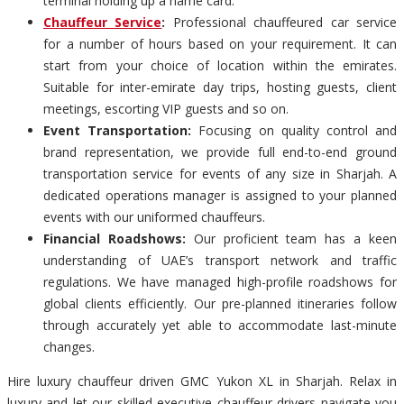
terminal holding up a name card.
Chauffeur Service
:
Professional chauffeured car service
for a number of hours based on your requirement. It can
start from your choice of location within the emirates.
Suitable for inter-emirate day trips, hosting guests, client
meetings, escorting VIP guests and so on.
Event Transportation:
Focusing on quality control and
brand representation, we provide full end-to-end ground
transportation service for events of any size in Sharjah. A
dedicated operations manager is assigned to your planned
events with our uniformed chauffeurs.
Financial Roadshows:
Our proficient team has a keen
understanding of UAE’s transport network and traffic
regulations. We have managed high-profile roadshows for
global clients efficiently. Our pre-planned itineraries follow
through accurately yet able to accommodate last-minute
changes.
Hire luxury chauffeur driven GMC Yukon XL in Sharjah. Relax in
luxury and let our skilled executive chauffeur drivers navigate you