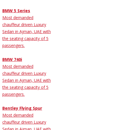
BMW 5 Series
Most demanded
chauffeur driven Luxury
Sedan in Ajman, UAE with
the seating capacity of 5
passengers.
BMW 740i
Most demanded
chauffeur driven Luxury
Sedan in Ajman, UAE with
the seating capacity of 5
passengers.
Bentley Flying Spur
Most demanded
chauffeur driven Luxury
Sedan in Ajman, UAE with