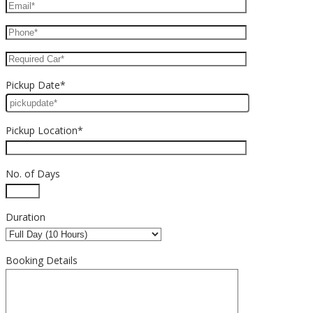
Pickup Date*
Pickup Location*
No. of Days
Duration
Booking Details