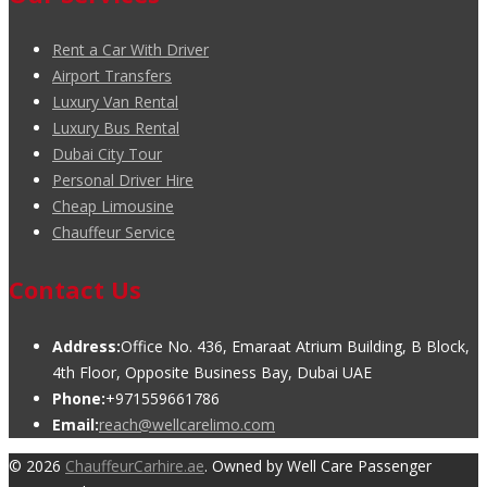
Rent a Car With Driver
Airport Transfers
Luxury Van Rental
Luxury Bus Rental
Dubai City Tour
Personal Driver Hire
Cheap Limousine
Chauffeur Service
Contact Us
Address:
Office No. 436, Emaraat Atrium Building, B Block,
4th Floor, Opposite Business Bay, Dubai UAE
Phone:
+971559661786
Email:
reach@wellcarelimo.com
© 2026
ChauffeurCarhire.ae
. Owned by Well Care Passenger