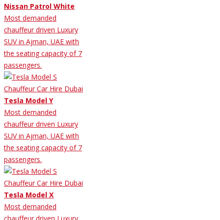
Nissan Patrol White
Most demanded
chauffeur driven Luxury
SUV in Ajman, UAE with
the seating capacity of 7
passengers.
Tesla Model Y
Most demanded
chauffeur driven Luxury
SUV in Ajman, UAE with
the seating capacity of 7
passengers.
Tesla Model X
Most demanded
chauffeur driven Luxury