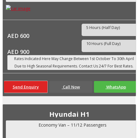
5 Hours (Half Day)
AED 600
10 Hours (Full Day)
AED 900
Send Enquiry
Call Now
WhatsApp
Hyundai H1
Economy Van – 11/12 Passengers