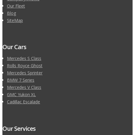
Our Fleet
Blog
SiteMap
Our Cars
Mercedes S Class
Rolls Royce Ghost
Mercedes Sprinter
BMW 7 Series
Mercedes V Class
GMC Yukon XL
Cadillac Escalade
Our Services