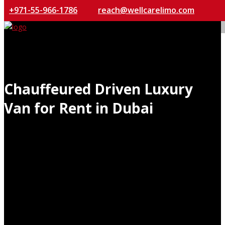
+971-55-966-1786
reach@wellcarelimo.com
Chauffeured Driven Luxury
Van for Rent in Dubai