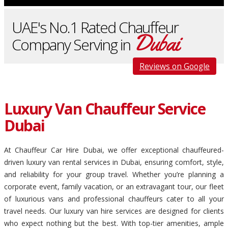
UAE's No.1 Rated Chauffeur
Dubai
Company Serving in
Reviews on Google
Luxury Van Chauffeur Service
Dubai
At Chauffeur Car Hire Dubai, we offer exceptional chauffeured-
driven luxury van rental services in Dubai, ensuring comfort, style,
and reliability for your group travel. Whether you’re planning a
corporate event, family vacation, or an extravagant tour, our fleet
of luxurious vans and professional chauffeurs cater to all your
travel needs. Our luxury van hire services are designed for clients
who expect nothing but the best. With top-tier amenities, ample