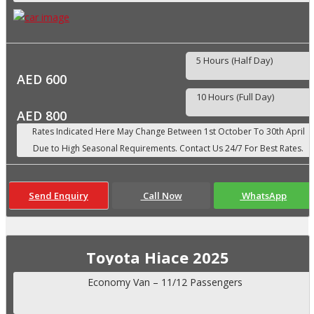
5 Hours (Half Day)
AED 600
10 Hours (Full Day)
AED 800
Send Enquiry
Call Now
WhatsApp
Toyota Hiace 2025
Economy Van – 11/12 Passengers