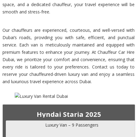
space, and a dedicated chauffeur, your travel experience will be
smooth and stress-free.
Our chauffeurs are experienced, courteous, and well-versed with
Dubai’s roads, providing you with safe, efficient, and punctual
service. Each van is meticulously maintained and equipped with
premium features to enhance your journey. At Chauffeur Car Hire
Dubai, we prioritize your comfort and convenience, ensuring that
every ride is tailored to your preferences. Contact us today to
reserve your chauffeured-driven luxury van and enjoy a seamless
and luxurious travel experience across Dubai.
Hyndai Staria 2025
Luxury Van – 9 Passengers