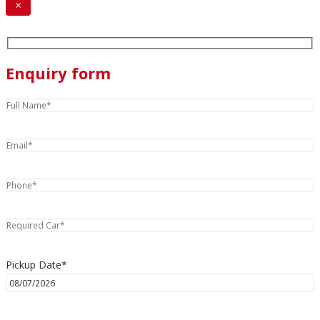
×
Enquiry form
Pickup Date*