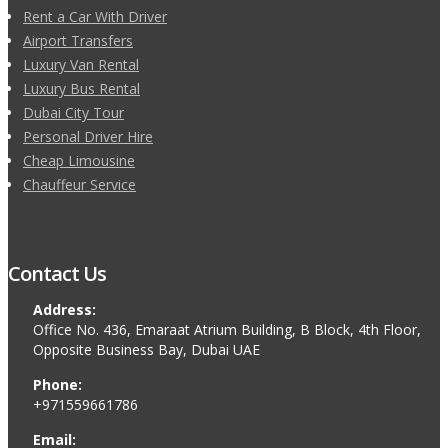
Rent a Car With Driver
Airport Transfers
Luxury Van Rental
Luxury Bus Rental
Dubai City Tour
Personal Driver Hire
Cheap Limousine
Chauffeur Service
Contact Us
Address:
Office No. 436, Emaraat Atrium Building, B Block, 4th Floor,
Opposite Business Bay, Dubai UAE
Phone:
+971559661786
Email: