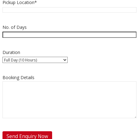
Pickup Location*
No. of Days
Duration
Booking Details