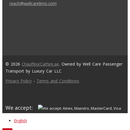
reach@wellcarelimo.com
© 2026
ChauffeurCarhire.ae
. Owned by Well Care Passenger
Transport by Luxury Car LLC
Privacy Policy
-
Terms and Conditions
We accept:
English