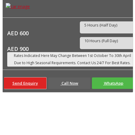
5 Hours (Half Day)
AED 600
10 Hours (Full Day)
AED 900
Send Enquiry
Call Now
WhatsApp