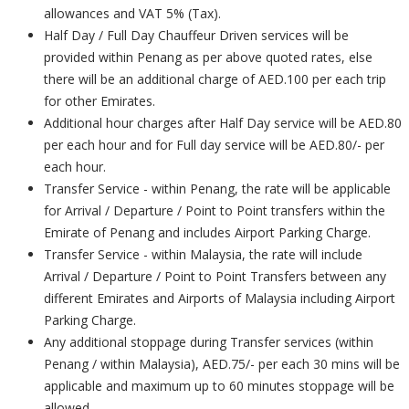
allowances and VAT 5% (Tax).
Half Day / Full Day Chauffeur Driven services will be
provided within Penang as per above quoted rates, else
there will be an additional charge of AED.100 per each trip
for other Emirates.
Additional hour charges after Half Day service will be AED.80
per each hour and for Full day service will be AED.80/- per
each hour.
Transfer Service - within Penang, the rate will be applicable
for Arrival / Departure / Point to Point transfers within the
Emirate of Penang and includes Airport Parking Charge.
Transfer Service - within Malaysia, the rate will include
Arrival / Departure / Point to Point Transfers between any
different Emirates and Airports of Malaysia including Airport
Parking Charge.
Any additional stoppage during Transfer services (within
Penang / within Malaysia), AED.75/- per each 30 mins will be
applicable and maximum up to 60 minutes stoppage will be
allowed.