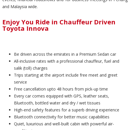
and Malaysia wide.
Enjoy You Ride in Chauffeur Driven
Toyota Innova
Be driven across the emirates in a Premium Sedan car
All-inclusive rates with a professional chauffeur, fuel and
salik (toll) charges
Trips starting at the airport include free meet and greet
service
Free cancellation upto 48 hours from pick-up time
Every car comes equipped with GPS, leather seats,
Bluetooth, bottled water and dry / wet tissues
High-end safety features for a superb driving experience
Bluetooth connectivity for better music capabilities
Quiet, luxurious and well-built cabin with powerful air-