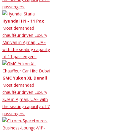
passengers.
Hyundai H1 - 11 Pax
Most demanded
chauffeur driven Luxury
Minivan in Ajman, UAE
with the seating capacity
of 11 passengers.
GMC Yukon XL Denali
Most demanded
chauffeur driven Luxury
SUV in Ajman, UAE with
the seating capacity of 7
passengers.