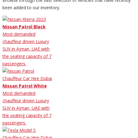
Browse through the vast selection of vehicles that have recently
been added to our inventory.
Nissan Patrol Black
Most demanded
chauffeur driven Luxury
SUV in Ajman, UAE with
the seating capacity of 7
passengers.
Nissan Patrol White
Most demanded
chauffeur driven Luxury
SUV in Ajman, UAE with
the seating capacity of 7
passengers.