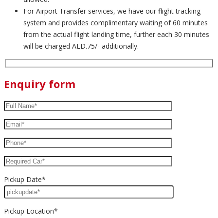
For Airport Transfer services, we have our flight tracking
system and provides complimentary waiting of 60 minutes
from the actual flight landing time, further each 30 minutes
will be charged AED.75/- additionally.
Enquiry form
Pickup Date*
Pickup Location*