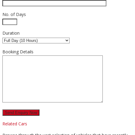
No. of Days
Duration
Booking Details
Related Cars