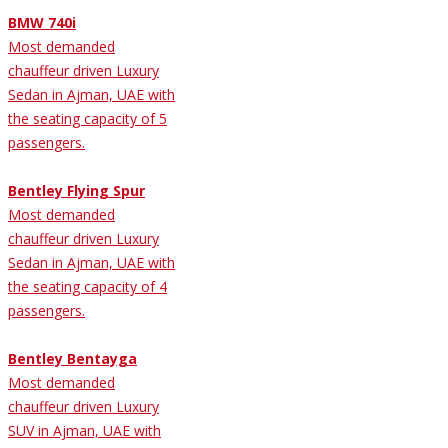
BMW 740i
Most demanded
chauffeur driven Luxury
Sedan in Ajman, UAE with
the seating capacity of 5
passengers.
Bentley Flying Spur
Most demanded
chauffeur driven Luxury
Sedan in Ajman, UAE with
the seating capacity of 4
passengers.
Bentley Bentayga
Most demanded
chauffeur driven Luxury
SUV in Ajman, UAE with