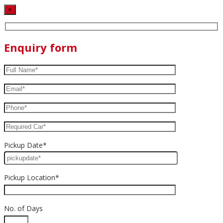
×
Enquiry form
Pickup Date*
Pickup Location*
No. of Days