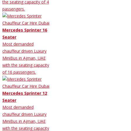
the seating capacity of 4
passengers.
Mercedes Sprinter 16
Seater
Most demanded
chauffeur driven Luxury
MiniBus in Ajman, UAE
with the seating capacity
of 16 passengers.
Mercedes Sprinter 12
Seater
Most demanded
chauffeur driven Luxury
MiniBus in Ajman, UAE
with the seating capacity