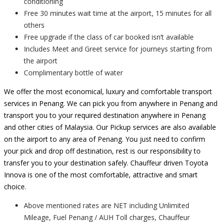
conditioning
Free 30 minutes wait time at the airport, 15 minutes for all
others
Free upgrade if the class of car booked isn’t available
Includes Meet and Greet service for journeys starting from
the airport
Complimentary bottle of water
We offer the most economical, luxury and comfortable transport
services in Penang. We can pick you from anywhere in Penang and
transport you to your required destination anywhere in Penang
and other cities of Malaysia. Our Pickup services are also available
on the airport to any area of Penang. You just need to confirm
your pick and drop off destination, rest is our responsibility to
transfer you to your destination safely. Chauffeur driven Toyota
Innova is one of the most comfortable, attractive and smart
choice.
Above mentioned rates are NET including Unlimited
Mileage, Fuel Penang / AUH Toll charges, Chauffeur