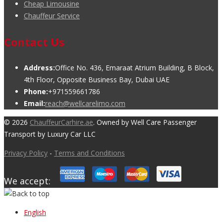
Cheap Limousine
Chauffeur Service
Contact Us
Address:
Office No. 436, Emaraat Atrium Building, B Block,
4th Floor, Opposite Business Bay, Dubai UAE
Phone:
+971559661786
Email:
reach@wellcarelimo.com
© 2026
ChauffeurCarhire.ae
. Owned by Well Care Passenger
Transport by Luxury Car LLC
Privacy Policy
-
Terms and Conditions
We accept:
English