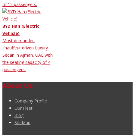
of 12 passengers.
BYD Han (Electric
Vehicle)
Most demanded
chauffeur driven Luxury
Sedan in Ajman, UAE with
the seating capacity of 4
passengers.
About Us
Company Profile
Our Fleet
Blog
SiteMap