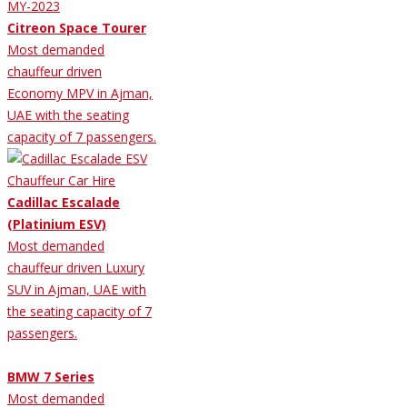
Citreon Space Tourer
Most demanded
chauffeur driven
Economy MPV in Ajman,
UAE with the seating
capacity of 7 passengers.
Cadillac Escalade
(Platinium ESV)
Most demanded
chauffeur driven Luxury
SUV in Ajman, UAE with
the seating capacity of 7
passengers.
BMW 7 Series
Most demanded