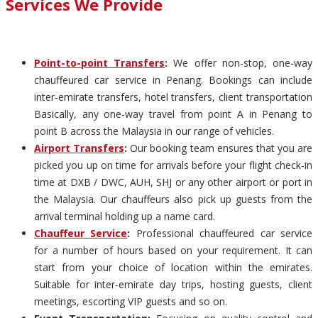
Services We Provide
Point-to-point Transfers
:
We offer non-stop, one-way
chauffeured car service in Penang. Bookings can include
inter-emirate transfers, hotel transfers, client transportation
Basically, any one-way travel from point A in Penang to
point B across the Malaysia in our range of vehicles.
Airport Transfers
:
Our booking team ensures that you are
picked you up on time for arrivals before your flight check-in
time at DXB / DWC, AUH, SHJ or any other airport or port in
the Malaysia. Our chauffeurs also pick up guests from the
arrival terminal holding up a name card.
Chauffeur Service
:
Professional chauffeured car service
for a number of hours based on your requirement. It can
start from your choice of location within the emirates.
Suitable for inter-emirate day trips, hosting guests, client
meetings, escorting VIP guests and so on.