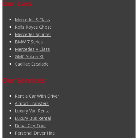
Our Cars
Mercedes S Class
Rolls Royce Ghost
Mercedes Sprinter
BMW 7 Series
Mercedes V Class
GMC Yukon XL
Cadillac Escalade
Our Services
Rent a Car With Driver
Airport Transfers
Luxury Van Rental
Luxury Bus Rental
Dubai City Tour
Personal Driver Hire