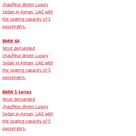
chauffeur driven Luxury
Sedan in Ajman, UAE with
the seating capacity of 5
passengers.
BMW 6X
Most demanded
chauffeur driven Luxury
Sedan in Ajman, UAE with
the seating capacity of 5
passengers.
BMW 5 Series
Most demanded
chauffeur driven Luxury
Sedan in Ajman, UAE with
the seating capacity of 5
passengers.