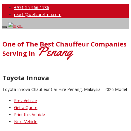
+971-55-966-1786
reach@wellcarelimo.com
One of The Best Chauffeur Companies
Penang
Serving in
Toyota Innova
Toyota Innova Chauffeur Car Hire Penang, Malaysia - 2026 Model
Prev Vehicle
Get a Quote
Print this Vehicle
Next Vehicle