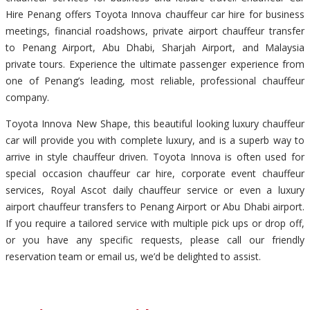
Hire Penang offers Toyota Innova chauffeur car hire for business
meetings, financial roadshows, private airport chauffeur transfer
to Penang Airport, Abu Dhabi, Sharjah Airport, and Malaysia
private tours. Experience the ultimate passenger experience from
one of Penang’s leading, most reliable, professional chauffeur
company.
Toyota Innova New Shape, this beautiful looking luxury chauffeur
car will provide you with complete luxury, and is a superb way to
arrive in style chauffeur driven. Toyota Innova is often used for
special occasion chauffeur car hire, corporate event chauffeur
services, Royal Ascot daily chauffeur service or even a luxury
airport chauffeur transfers to Penang Airport or Abu Dhabi airport.
If you require a tailored service with multiple pick ups or drop off,
or you have any specific requests, please call our friendly
reservation team or email us, we’d be delighted to assist.