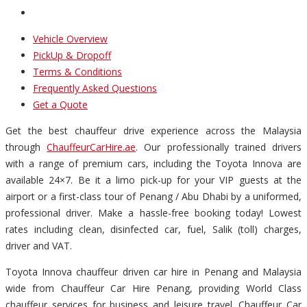
Vehicle Overview
PickUp & Dropoff
Terms & Conditions
Frequently Asked Questions
Get a Quote
Get the best chauffeur drive experience across the Malaysia
through
ChauffeurCarHire.ae
. Our professionally trained drivers
with a range of premium cars, including the Toyota Innova are
available 24×7. Be it a limo pick-up for your VIP guests at the
airport or a first-class tour of Penang / Abu Dhabi by a uniformed,
professional driver. Make a hassle-free booking today! Lowest
rates including clean, disinfected car, fuel, Salik (toll) charges,
driver and VAT.
Toyota Innova chauffeur driven car hire in Penang and Malaysia
wide from Chauffeur Car Hire Penang, providing World Class
chauffeur services for business and leisure travel. Chauffeur Car