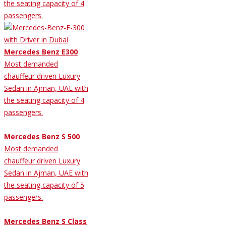
the seating capacity of 4
passengers.
Mercedes Benz E300
Most demanded
chauffeur driven Luxury
Sedan in Ajman, UAE with
the seating capacity of 4
passengers.
Mercedes Benz S 500
Most demanded
chauffeur driven Luxury
Sedan in Ajman, UAE with
the seating capacity of 5
passengers.
Mercedes Benz S Class