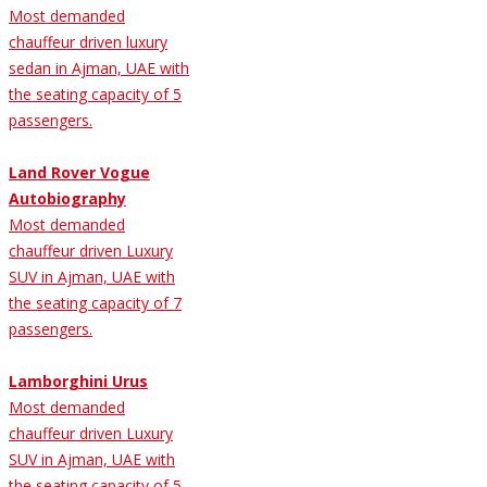
Most demanded
chauffeur driven luxury
sedan in Ajman, UAE with
the seating capacity of 5
passengers.
Land Rover Vogue
Autobiography
Most demanded
chauffeur driven Luxury
SUV in Ajman, UAE with
the seating capacity of 7
passengers.
Lamborghini Urus
Most demanded
chauffeur driven Luxury
SUV in Ajman, UAE with
the seating capacity of 5