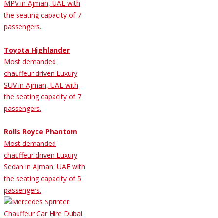
MPV in Ajman, UAE with
the seating capacity of 7
passengers.
Toyota Highlander
Most demanded
chauffeur driven Luxury
SUV in Ajman, UAE with
the seating capacity of 7
passengers.
Rolls Royce Phantom
Most demanded
chauffeur driven Luxury
Sedan in Ajman, UAE with
the seating capacity of 5
passengers.