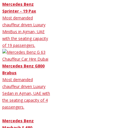
Mercedes Benz
Sprinter - 19 Pax
Most demanded
chauffeur driven Luxury
MiniBus in Ajman, UAE
with the seating capacity
of 19 passengers.
Mercedes Benz G800
Brabus
Most demanded
chauffeur driven Luxury
Sedan in Ajman, UAE with
the seating capacity of 4
passengers.
Mercedes Benz
Maybach S 680