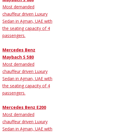
Most demanded
chauffeur driven Luxury
Sedan in Ajman, UAE with
the seating capacity of 4
passengers.
Mercedes Benz
Maybach S 580
Most demanded
chauffeur driven Luxury
Sedan in Ajman, UAE with
the seating capacity of 4
passengers.
Mercedes Benz E200
Most demanded
chauffeur driven Luxury
Sedan in Ajman, UAE with