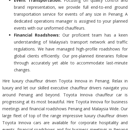
Event Transportation:
Focusing on quality control and
brand representation, we provide full end-to-end ground
transportation service for events of any size in Penang. A
dedicated operations manager is assigned to your planned
events with our uniformed chauffeurs.
Financial Roadshows:
Our proficient team has a keen
understanding of Malaysia’s transport network and traffic
regulations. We have managed high-profile roadshows for
global clients efficiently. Our pre-planned itineraries follow
through accurately yet able to accommodate last-minute
changes.
Hire luxury chauffeur driven Toyota Innova in Penang. Relax in
luxury and let our skilled executive chauffeur drivers navigate you
around Penang and beyond. Toyota Innova chauffeur car is
progressing at its most beautiful. Hire Toyota Innova for business
meetings and financial roadshows Penang and Malaysia Wide. Our
large fleet of top of the range impressive luxury chauffeur driven
Toyota Innova cars are available for corporate hospitality and
events, financial roadshows and for business meetings in Penang