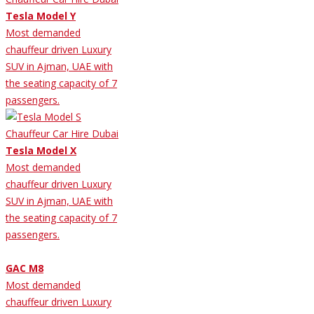
Tesla Model Y
Most demanded
chauffeur driven Luxury
SUV in Ajman, UAE with
the seating capacity of 7
passengers.
Tesla Model X
Most demanded
chauffeur driven Luxury
SUV in Ajman, UAE with
the seating capacity of 7
passengers.
GAC M8
Most demanded
chauffeur driven Luxury