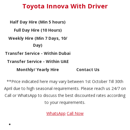
Toyota Innova With Driver
Half Day Hire (Min 5 hours)
Full Day Hire (10 Hours)
Weekly Hire (Min 7 Days, 10/
Day)
Transfer Service - Within Dubai
Transfer Service - Within UAE
Monthly/ Yearly Hire
Contact Us
**Price indicated here may vary between 1st October Till 30th
April due to high seasonal requirements. Please reach us 24/7 on
Call or WhatsApp to discuss the best discounted rates according
to your requirements.
WhatsApp
Call Now