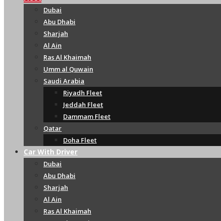
Dubai
Abu Dhabi
Sharjah
Al Ain
Ras Al Khaimah
Umm al Quwain
Saudi Arabia
Riyadh Fleet
Jeddah Fleet
Dammam Fleet
Qatar
Doha Fleet
Car With Driver
Dubai
Abu Dhabi
Sharjah
Al Ain
Ras Al Khaimah