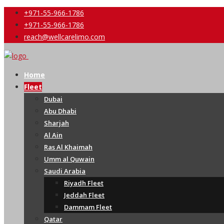
+971-55-966-1786
+971-55-966-1786
reach@wellcarelimo.com
Home
Fleet
Dubai
Abu Dhabi
Sharjah
Al Ain
Ras Al Khaimah
Umm al Quwain
Saudi Arabia
Riyadh Fleet
Jeddah Fleet
Dammam Fleet
Qatar