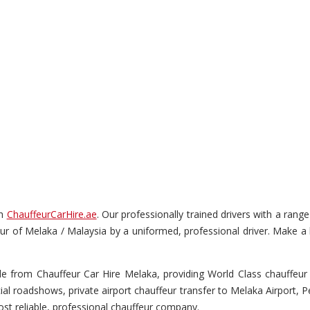
gh
ChauffeurCarHire.ae
. Our professionally trained drivers with a ran
s tour of Melaka / Malaysia by a uniformed, professional driver. Make a
e from Chauffeur Car Hire Melaka, providing World Class chauffeur s
cial roadshows, private airport chauffeur transfer to Melaka Airport, 
st reliable, professional chauffeur company.