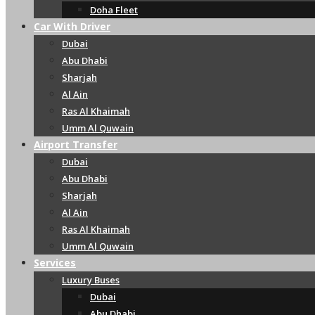
Doha Fleet
Car With Driver
Dubai
Abu Dhabi
Sharjah
Al Ain
Ras Al Khaimah
Umm Al Quwain
Airport Transfer
Dubai
Abu Dhabi
Sharjah
Al Ain
Ras Al Khaimah
Umm Al Quwain
Services
Luxury Buses
Dubai
Abu Dhabi