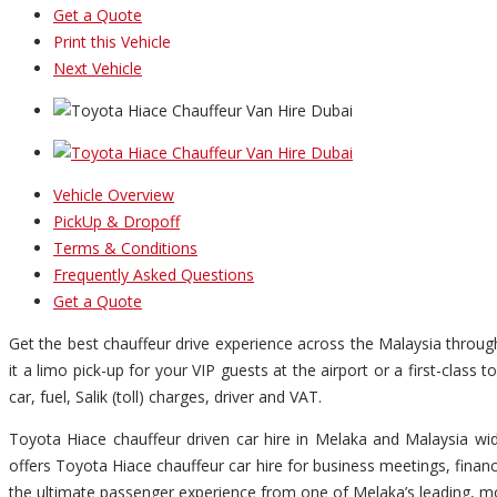
Get a Quote
Print this Vehicle
Next Vehicle
Vehicle Overview
PickUp & Dropoff
Terms & Conditions
Frequently Asked Questions
Get a Quote
Get the best chauffeur drive experience across the Malaysia throu
it a limo pick-up for your VIP guests at the airport or a first-clas
car, fuel, Salik (toll) charges, driver and VAT.
Toyota Hiace chauffeur driven car hire in Melaka and Malaysia wid
offers Toyota Hiace chauffeur car hire for business meetings, finan
the ultimate passenger experience from one of Melaka’s leading, mo