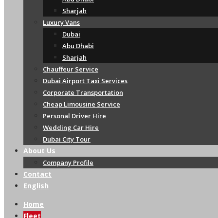
Sharjah
Luxury Vans
Dubai
Abu Dhabi
Sharjah
Chauffeur Service
Dubai Airport Taxi Services
Corporate Transportation
Cheap Limousine Service
Personal Driver Hire
Wedding Car Hire
Dubai City Tour
About Us
Company Profile
Contact
English
Home
Fleet