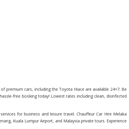
ge of premium cars, including the Toyota Hiace are available 24×7. Be
 hassle-free booking today! Lowest rates including clean, disinfected
ervices for business and leisure travel. Chauffeur Car Hire Melaka
Penang, Kuala Lumpur Airport, and Malaysia private tours. Experience