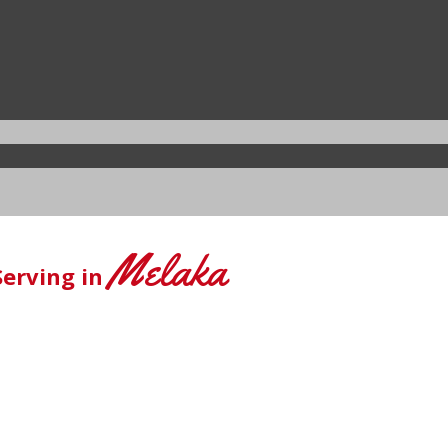
Melaka
Serving in