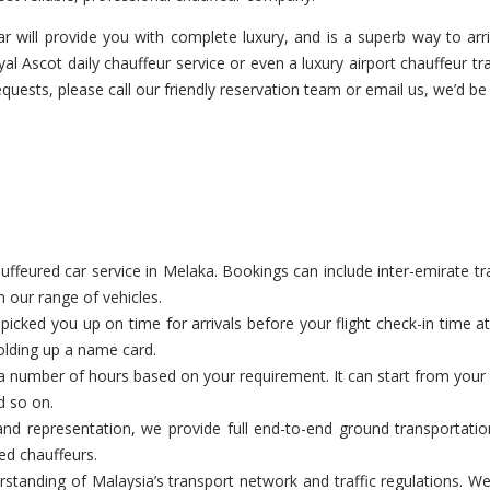
r will provide you with complete luxury, and is a superb way to arriv
al Ascot daily chauffeur service or even a luxury airport chauffeur tra
equests, please call our friendly reservation team or email us, we’d be 
eured car service in Melaka. Bookings can include inter-emirate tran
n our range of vehicles.
cked you up on time for arrivals before your flight check-in time a
holding up a name card.
a number of hours based on your requirement. It can start from your c
d so on.
nd representation, we provide full end-to-end ground transportatio
ed chauffeurs.
tanding of Malaysia’s transport network and traffic regulations. We 