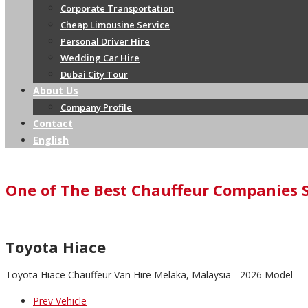
Corporate Transportation
Cheap Limousine Service
Personal Driver Hire
Wedding Car Hire
Dubai City Tour
About Us
Company Profile
Contact
English
One of The Best Chauffeur Companies 
Toyota Hiace
Toyota Hiace Chauffeur Van Hire Melaka, Malaysia - 2026 Model
Prev Vehicle