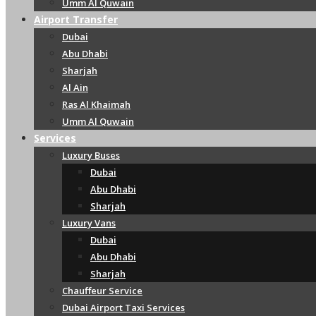
Umm Al Quwain
Airport Transfer
Dubai
Abu Dhabi
Sharjah
Al Ain
Ras Al Khaimah
Umm Al Quwain
Services
Luxury Buses
Dubai
Abu Dhabi
Sharjah
Luxury Vans
Dubai
Abu Dhabi
Sharjah
Chauffeur Service
Dubai Airport Taxi Services