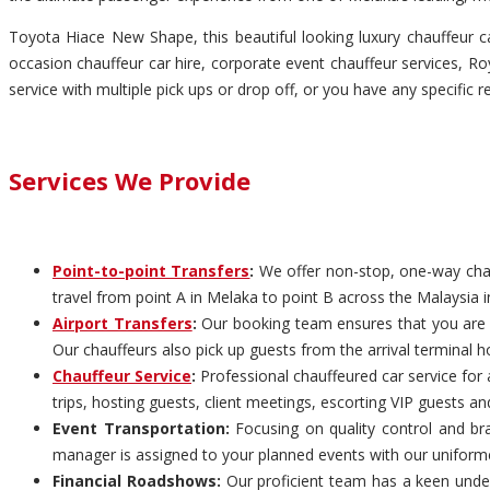
Toyota Hiace New Shape, this beautiful looking luxury chauffeur ca
occasion chauffeur car hire, corporate event chauffeur services, Roy
service with multiple pick ups or drop off, or you have any specific r
Services We Provide
Point-to-point Transfers
:
We offer non-stop, one-way chauff
travel from point A in Melaka to point B across the Malaysia i
Airport Transfers
:
Our booking team ensures that you are pi
Our chauffeurs also pick up guests from the arrival terminal 
Chauffeur Service
:
Professional chauffeured car service for 
trips, hosting guests, client meetings, escorting VIP guests an
Event Transportation:
Focusing on quality control and bra
manager is assigned to your planned events with our uniform
Financial Roadshows:
Our proficient team has a keen unders