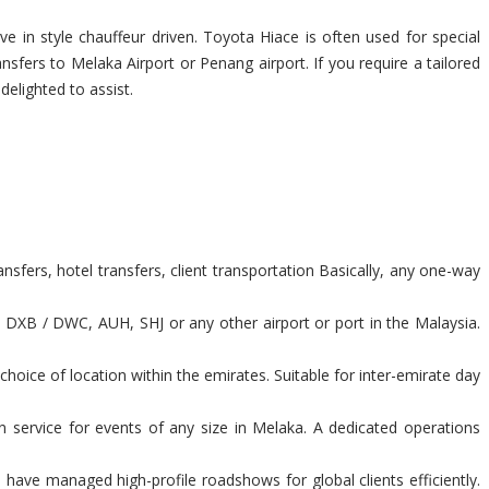
e in style chauffeur driven. Toyota Hiace is often used for special
nsfers to Melaka Airport or Penang airport. If you require a tailored
delighted to assist.
sfers, hotel transfers, client transportation Basically, any one-way
t DXB / DWC, AUH, SHJ or any other airport or port in the Malaysia.
hoice of location within the emirates. Suitable for inter-emirate day
n service for events of any size in Melaka. A dedicated operations
have managed high-profile roadshows for global clients efficiently.