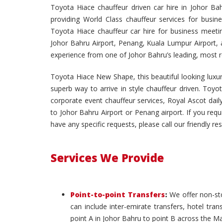
Toyota Hiace chauffeur driven car hire in Johor B
providing World Class chauffeur services for busine
Toyota Hiace chauffeur car hire for business meeting
Johor Bahru Airport, Penang, Kuala Lumpur Airport, 
experience from one of Johor Bahru’s leading, most r
Toyota Hiace New Shape, this beautiful looking luxury
superb way to arrive in style chauffeur driven. Toyot
corporate event chauffeur services, Royal Ascot daily
to Johor Bahru Airport or Penang airport. If you requi
have any specific requests, please call our friendly re
Services We Provide
Point-to-point Transfers
:
We offer non-sto
can include inter-emirate transfers, hotel tran
point A in Johor Bahru to point B across the Mal