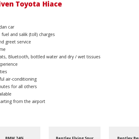
riven Toyota Hiace
dan car
 fuel and salik (toll) charges
and greet service
ime
ts, Bluetooth, bottled water and dry / wet tissues
xperience
ties
ul air-conditioning
utes for all others
ilable
arting from the airport
Bentley Bentayga