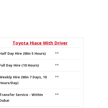
Toyota Hiace With Driver
Half Day Hire (Min 5 Hours)
**
Full Day Hire (10 Hours)
**
Weekly Hire (Min 7 Days, 10
**
Hours/Day)
Transfer Service - Within
**
Dubai