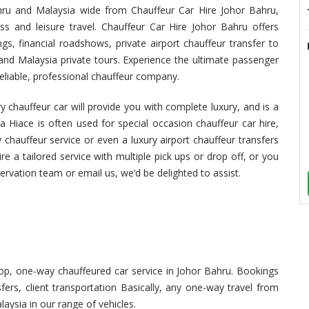
ahru and Malaysia wide from Chauffeur Car Hire Johor Bahru,
ss and leisure travel. Chauffeur Car Hire Johor Bahru offers
s, financial roadshows, private airport chauffeur transfer to
and Malaysia private tours. Experience the ultimate passenger
eliable, professional chauffeur company.
 chauffeur car will provide you with complete luxury, and is a
a Hiace is often used for special occasion chauffeur car hire,
 chauffeur service or even a luxury airport chauffeur transfers
re a tailored service with multiple pick ups or drop off, or you
servation team or email us, we’d be delighted to assist.
p, one-way chauffeured car service in Johor Bahru. Bookings
sfers, client transportation Basically, any one-way travel from
aysia in our range of vehicles.