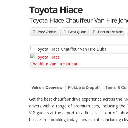
Toyota Hiace
Toyota Hiace Chauffeur Van Hire Joh
Prev Vehicle
Get a Quote
Print this Vehicle
Vehicle Overview
PickUp & Dropoff
Terms & Con
Get the best chauffeur drive experience across the 
drivers with a range of premium cars, including the 
VIP guests at the airport or a first-class tour of Jo
hassle-free booking today! Lowest rates including clean