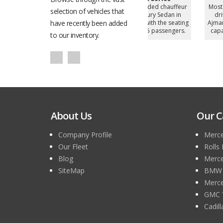
d chauffeur
Most demanded chauffeur
Most demanded chauffe
selection of vehicles that
y Sedan in
driven Luxury Sedan in
driven Luxury Sedan in
h the seating
have recently been added
Ajman, UAE with the seating
Ajman, UAE with the seati
 passengers.
capacity of 5 passengers.
capacity of 4 passengers
to our inventory.
About Us
Our C
Company Profile
Merce
Our Fleet
Rolls
Blog
Merce
SiteMap
BMW 7
Merce
GMC 
Cadil