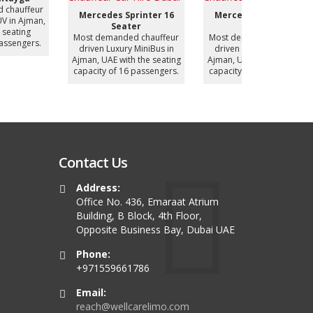
Most deman
Mercedes Sprinter 12
BYD Han (Electric
driven Luxur
Seater
Vehicle)
UAE with
ost demanded chauffeur
Most demanded chauffeur
capacity of
driven Luxury MiniBus in
driven Luxury Sedan in
jman, UAE with the seating
Ajman, UAE with the seating
apacity of 12 passengers.
capacity of 4 passengers.
Contact Us
Address:
Office No. 436, Emaraat Atrium
Building, B Block, 4th Floor,
Opposite Business Bay, Dubai UAE
Phone:
+971559661786
Email:
reach@wellcarelimo.com