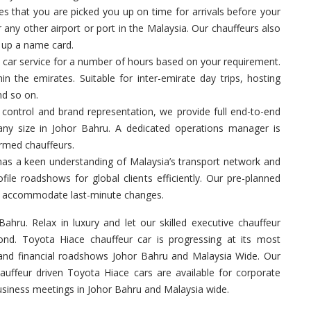
 that you are picked you up on time for arrivals before your
 any other airport or port in the Malaysia. Our chauffeurs also
g up a name card.
 car service for a number of hours based on your requirement.
in the emirates. Suitable for inter-emirate day trips, hosting
nd so on.
control and brand representation, we provide full end-to-end
 any size in Johor Bahru. A dedicated operations manager is
ormed chauffeurs.
has a keen understanding of Malaysia’s transport network and
ile roadshows for global clients efficiently. Our pre-planned
 to accommodate last-minute changes.
ahru. Relax in luxury and let our skilled executive chauffeur
nd. Toyota Hiace chauffeur car is progressing at its most
 and financial roadshows Johor Bahru and Malaysia Wide. Our
hauffeur driven Toyota Hiace cars are available for corporate
business meetings in Johor Bahru and Malaysia wide.