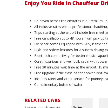
Enjoy You Ride in Chauffeur D
Be driven across the emirates in a Premium Se
All-inclusive rates with a professional chauffeur,
Trips starting at the airport include free meet 
Free cancellation upto 48 hours from pick-up t
Every car comes equipped with GPS, leather sea
High-end safety features for a superb driving e
Bluetooth connectivity for better music capabili
Quiet, luxurious and well-built cabin with powerf
Free 30 minutes wait time at the airport, 15 min
Free upgrade if the class of car booked isn’t ava
Includes Meet and Greet service for journeys st
Complimentary bottle of water
RELATED CARS
eries
Browse through the vast
BMW 740i
Bentley Flying Spur