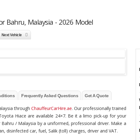
or Bahru, Malaysia - 2026 Model
Next Vehicle
ditions
Frequently Asked Questions
Get A Quote
Malaysia through
ChauffeurCarHire.ae
. Our professionally trained
Toyota Hiace are available 24×7. Be it a limo pick-up for your
hor Bahru / Malaysia by a uniformed, professional driver. Make a
, disinfected car, fuel, Salik (toll) charges, driver and VAT.