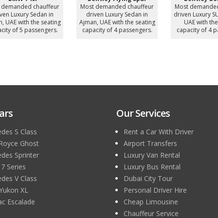
ur
Most demanded chauffeur
Mercedes Sprinter 16
driven Luxury SUV in Ajman,
Seater
ng
UAE with the seating
Most demanded chauffeur
M
.
capacity of 4 passengers.
driven Luxury MiniBus in
Ajman, UAE with the seating
A
capacity of 16 passengers.
c
ars
Our Services
des S Class
Rent a Car With Driver
 Royce Ghost
Airport Transfers
des Sprinter
Luxury Van Rental
 Series
Luxury Bus Rental
des V Class
Dubai City Tour
Yukon XL
Personal Driver Hire
lac Escalade
Cheap Limousine
Chauffeur Service