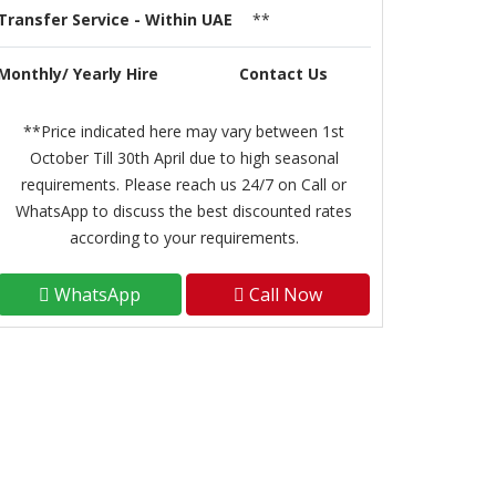
Transfer Service - Within UAE
**
Monthly/ Yearly Hire
Contact Us
**Price indicated here may vary between 1st
October Till 30th April due to high seasonal
requirements. Please reach us 24/7 on Call or
WhatsApp to discuss the best discounted rates
according to your requirements.
WhatsApp
Call Now