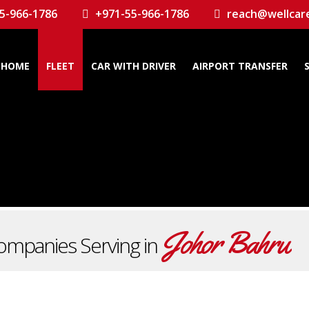
5-966-1786
+971-55-966-1786
reach@wellcar
HOME
FLEET
CAR WITH DRIVER
AIRPORT TRANSFER
Johor Bahru
ompanies Serving in