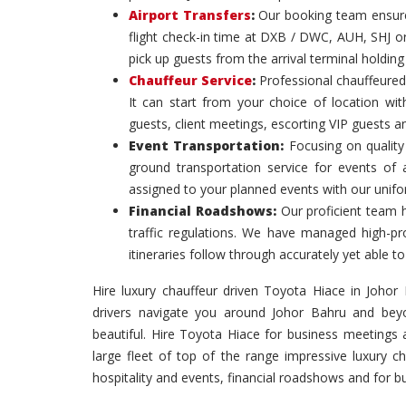
Airport Transfers
:
Our booking team ensures
flight check-in time at DXB / DWC, AUH, SHJ or
pick up guests from the arrival terminal holdin
Chauffeur Service
:
Professional chauffeured
It can start from your choice of location with
guests, client meetings, escorting VIP guests a
Event Transportation:
Focusing on quality 
ground transportation service for events of
assigned to your planned events with our unif
Financial Roadshows:
Our proficient team 
traffic regulations. We have managed high-prof
itineraries follow through accurately yet able
Hire luxury chauffeur driven Toyota Hiace in Johor B
drivers navigate you around Johor Bahru and beyo
beautiful. Hire Toyota Hiace for business meetings
large fleet of top of the range impressive luxury c
hospitality and events, financial roadshows and for 