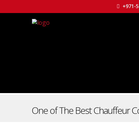
+971-5
One of The Best Chauffeur C