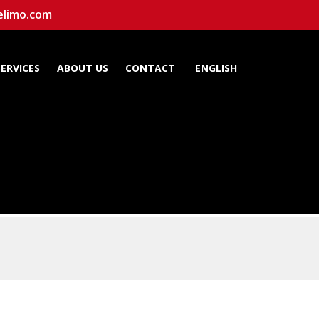
elimo.com
SERVICES
ABOUT US
CONTACT
ENGLISH