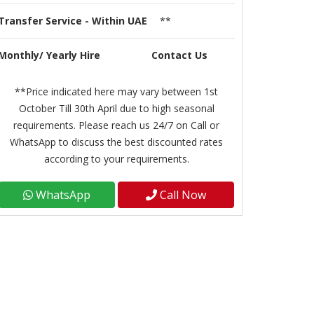
Transfer Service - Within UAE
**
Monthly/ Yearly Hire
Contact Us
**Price indicated here may vary between 1st
October Till 30th April due to high seasonal
requirements. Please reach us 24/7 on Call or
WhatsApp to discuss the best discounted rates
according to your requirements.
WhatsApp
Call Now