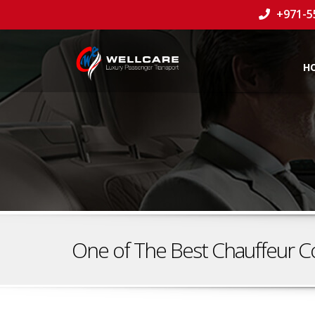
+971-5
H
One of The Best Chauffeur C