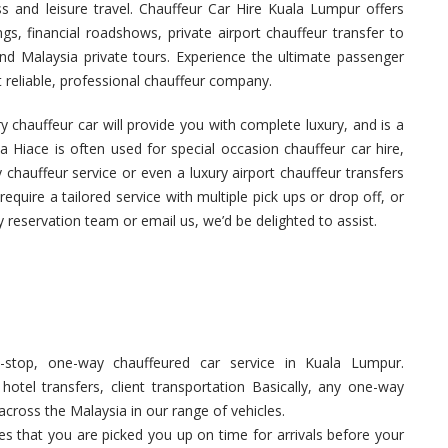
ss and leisure travel. Chauffeur Car Hire Kuala Lumpur offers
s, financial roadshows, private airport chauffeur transfer to
nd Malaysia private tours. Experience the ultimate passenger
reliable, professional chauffeur company.
 chauffeur car will provide you with complete luxury, and is a
a Hiace is often used for special occasion chauffeur car hire,
 chauffeur service or even a luxury airport chauffeur transfers
equire a tailored service with multiple pick ups or drop off, or
y reservation team or email us, we’d be delighted to assist.
stop, one-way chauffeured car service in Kuala Lumpur.
hotel transfers, client transportation Basically, any one-way
across the Malaysia in our range of vehicles.
 that you are picked you up on time for arrivals before your