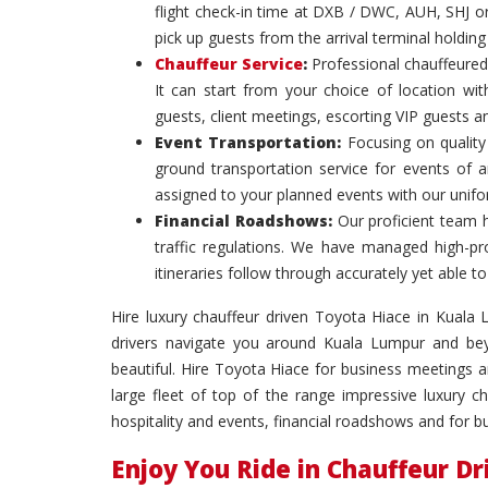
flight check-in time at DXB / DWC, AUH, SHJ or
pick up guests from the arrival terminal holdin
Chauffeur Service
:
Professional chauffeured
It can start from your choice of location with
guests, client meetings, escorting VIP guests a
Event Transportation:
Focusing on quality 
ground transportation service for events of 
assigned to your planned events with our unif
Financial Roadshows:
Our proficient team 
traffic regulations. We have managed high-prof
itineraries follow through accurately yet able
Hire luxury chauffeur driven Toyota Hiace in Kuala L
drivers navigate you around Kuala Lumpur and bey
beautiful. Hire Toyota Hiace for business meetings
large fleet of top of the range impressive luxury c
hospitality and events, financial roadshows and for 
Enjoy You Ride in Chauffeur D