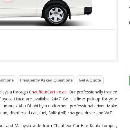
ditions
Frequently Asked Questions
Get A Quote
Malaysia through
ChauffeurCarHire.ae
. Our professionally trained
Toyota Hiace are available 24×7. Be it a limo pick-up for your
ala Lumpur / Abu Dhabi by a uniformed, professional driver. Make
n, disinfected car, fuel, Salik (toll) charges, driver and VAT.
mpur and Malaysia wide from Chauffeur Car Hire Kuala Lumpur,