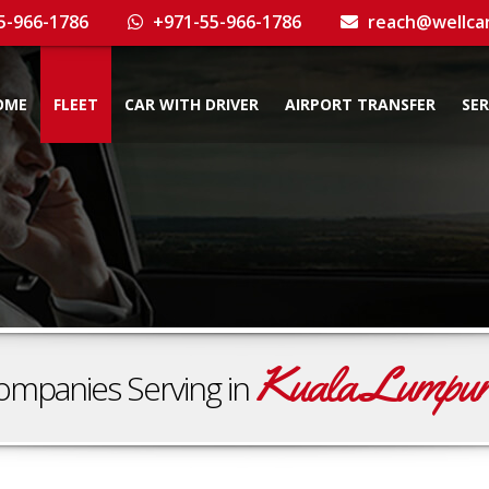
5-966-1786
+971-55-966-1786
reach@wellca
OME
FLEET
CAR WITH DRIVER
AIRPORT TRANSFER
SER
Kuala Lumpu
ompanies Serving in