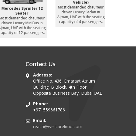
Vehicle)
Most demanded chauffeur
Mercedes Sprinter 12
Nissan P
driven Luxury Sedan in
Seater
Most deman
Ajman, UAE with the seating
ost demanded chauffeur
driven Luxur
capacity of 4 passengers.
driven Luxury MiniBus in
UAE with
jman, UAE with the seating
capacity of
apacity of 12 passengers.
Contact Us
Address:
Office No. 436, Emaraat Atrium
Building, B Block, 4th Floor,
Opposite Business Bay, Dubai UAE
Phone:
+971559661786
Email:
reach@wellcarelimo.com