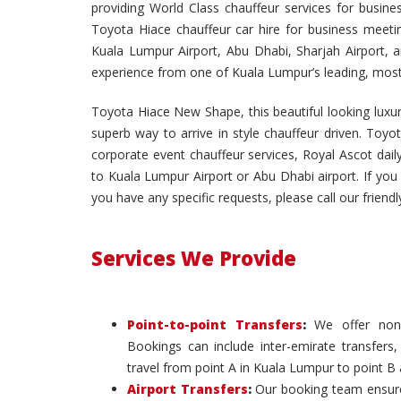
providing World Class chauffeur services for busine
Toyota Hiace chauffeur car hire for business meeting
Kuala Lumpur Airport, Abu Dhabi, Sharjah Airport, a
experience from one of Kuala Lumpur’s leading, most 
Toyota Hiace New Shape, this beautiful looking luxury
superb way to arrive in style chauffeur driven. Toyot
corporate event chauffeur services, Royal Ascot daily
to Kuala Lumpur Airport or Abu Dhabi airport. If you r
you have any specific requests, please call our friendl
Services We Provide
Point-to-point Transfers
:
We offer non-
Bookings can include inter-emirate transfers, 
travel from point A in Kuala Lumpur to point B 
Airport Transfers
:
Our booking team ensures