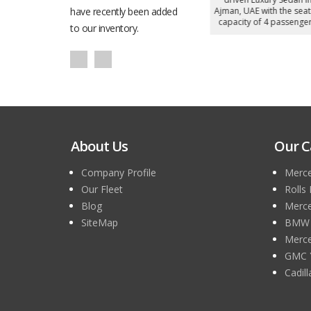
h the seating
have recently been added
Ajman, UAE with the seating
Ajman, UAE with the seati
 passengers.
capacity of 5 passengers.
capacity of 4 passengers
to our inventory.
About Us
Our C
Company Profile
Merce
Our Fleet
Rolls
Blog
Merce
SiteMap
BMW 7
Merce
GMC 
Cadil