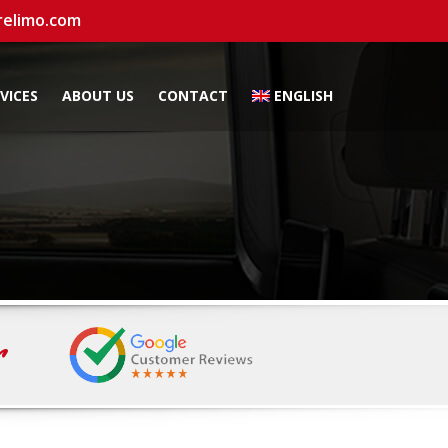
relimo.com
VICES
ABOUT US
CONTACT
ENGLISH
r