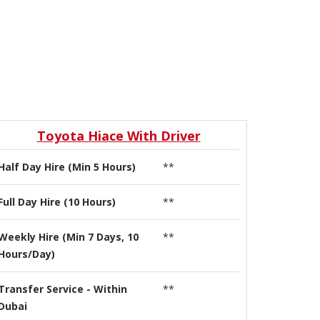
Toyota Hiace With Driver
Half Day Hire (Min 5 Hours)
**
Full Day Hire (10 Hours)
**
Weekly Hire (Min 7 Days, 10
**
Hours/Day)
Transfer Service - Within
**
Dubai