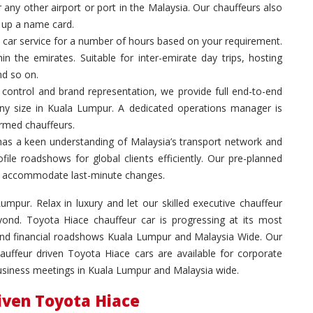
 any other airport or port in the Malaysia. Our chauffeurs also
g up a name card.
 car service for a number of hours based on your requirement.
in the emirates. Suitable for inter-emirate day trips, hosting
nd so on.
control and brand representation, we provide full end-to-end
any size in Kuala Lumpur. A dedicated operations manager is
ormed chauffeurs.
has a keen understanding of Malaysia’s transport network and
ile roadshows for global clients efficiently. Our pre-planned
 to accommodate last-minute changes.
umpur. Relax in luxury and let our skilled executive chauffeur
ond. Toyota Hiace chauffeur car is progressing at its most
 and financial roadshows Kuala Lumpur and Malaysia Wide. Our
hauffeur driven Toyota Hiace cars are available for corporate
business meetings in Kuala Lumpur and Malaysia wide.
riven Toyota Hiace