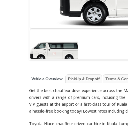
Vehicle Overview
PickUp & Dropoff
Terms & Con
Get the best chauffeur drive experience across the 
drivers with a range of premium cars, including the 
VIP guests at the airport or a first-class tour of Ku
a hassle-free booking today! Lowest rates including clea
Toyota Hiace chauffeur driven car hire in Kuala Lu