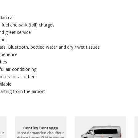
dan car
 fuel and salik (toll) charges
and greet service
ime
ts, Bluetooth, bottled water and dry / wet tissues
xperience
ties
ul air-conditioning
utes for all others
ilable
arting from the airport
Bentley Bentayga
ur
Most demanded chauffeur
driven Luxury SUV in Ajman,