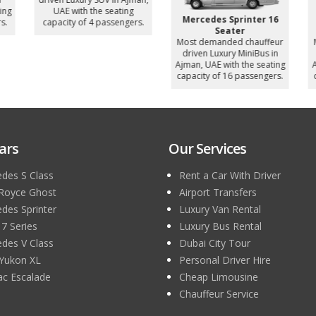
ng
UAE with the seating
Mercedes Sprinter 16
.
capacity of 4 passengers.
Seater
Most demanded chauffeur
M
driven Luxury MiniBus in
Ajman, UAE with the seating
A
capacity of 16 passengers.
c
ars
Our Services
des S Class
Rent a Car With Driver
 Royce Ghost
Airport Transfers
des Sprinter
Luxury Van Rental
 Series
Luxury Bus Rental
des V Class
Dubai City Tour
Yukon XL
Personal Driver Hire
lac Escalade
Cheap Limousine
Chauffeur Service