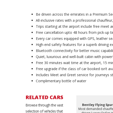
Be driven across the emirates in a Premium Se
All-inclusive rates with a professional chauffeur,
Trips starting at the airport include free meet 
Free cancellation upto 48 hours from pick-up t
Every car comes equipped with GPS, leather sea
High-end safety features for a superb driving e
Bluetooth connectivity for better music capabili
Quiet, luxurious and well-built cabin with powerf
Free 30 minutes wait time at the airport, 15 min
Free upgrade if the class of car booked isn’t ava
Includes Meet and Greet service for journeys st
Complimentary bottle of water
RELATED CARS
eries
Browse through the vast
BMW 740i
Bentley Flying Spur
d chauffeur
Most demanded chauffeur
Most demanded chauffe
selection of vehicles that
y Sedan in
driven Luxury Sedan in
driven Luxury Sedan in