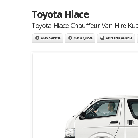
Toyota Hiace
Toyota Hiace Chauffeur Van Hire Ku
Prev Vehicle
Get a Quote
Print this Vehicle