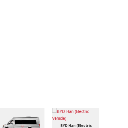
BYD Han (Electric