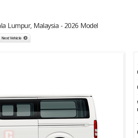
ala Lumpur, Malaysia - 2026 Model
Next Vehicle