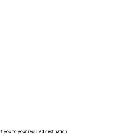
t you to your required destination