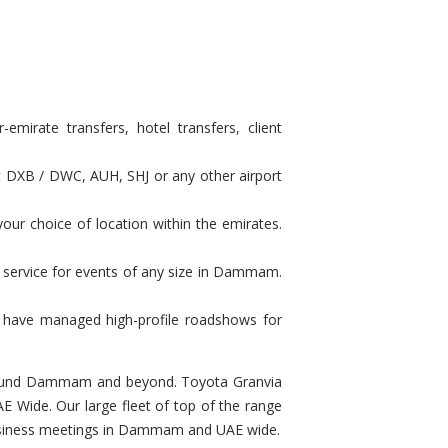
irate transfers, hotel transfers, client
at DXB / DWC, AUH, SHJ or any other airport
our choice of location within the emirates.
n service for events of any size in Dammam.
e have managed high-profile roadshows for
u around Dammam and beyond. Toyota Granvia
 Wide. Our large fleet of top of the range
r business meetings in Dammam and UAE wide.