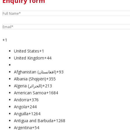
Enquiry form
+1
United States
+1
United Kingdom
+44
Afghanistan (‫افغانستان‬‎)
+93
Albania (Shqipëri)
+355
Algeria (‫الجزائر‬‎)
+213
American Samoa
+1684
Andorra
+376
Angola
+244
Anguilla
+1264
Antigua and Barbuda
+1268
Argentina
+54