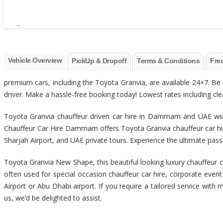
Vehicle Overview
PickUp & Dropoff
Terms & Conditions
Fre
premium cars, including the Toyota Granvia, are available 24×7. Be 
driver. Make a hassle-free booking today! Lowest rates including clean,
Toyota Granvia chauffeur driven car hire in Dammam and UAE wide
Chauffeur Car Hire Dammam offers Toyota Granvia chauffeur car hir
Sharjah Airport, and UAE private tours. Experience the ultimate p
Toyota Granvia New Shape, this beautiful looking luxury chauffeur ca
often used for special occasion chauffeur car hire, corporate even
Airport or Abu Dhabi airport. If you require a tailored service with 
us, we’d be delighted to assist.