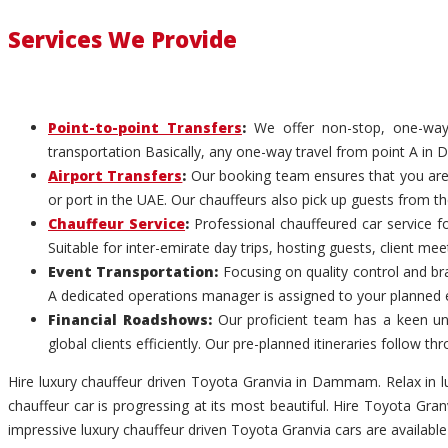
Services We Provide
Point-to-point Transfers
:
We offer non-stop, one-way c
transportation Basically, any one-way travel from point A in
Airport Transfers
:
Our booking team ensures that you are p
or port in the UAE. Our chauffeurs also pick up guests from th
Chauffeur Service
:
Professional chauffeured car service f
Suitable for inter-emirate day trips, hosting guests, client me
Event Transportation:
Focusing on quality control and br
A dedicated operations manager is assigned to your planned 
Financial Roadshows:
Our proficient team has a keen un
global clients efficiently. Our pre-planned itineraries follow
Hire luxury chauffeur driven Toyota Granvia in Dammam. Relax in 
chauffeur car is progressing at its most beautiful. Hire Toyota G
impressive luxury chauffeur driven Toyota Granvia cars are availab