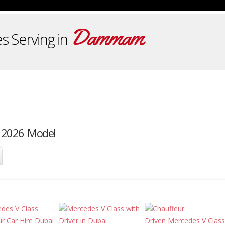
Dammam
s Serving in
 2026 Model