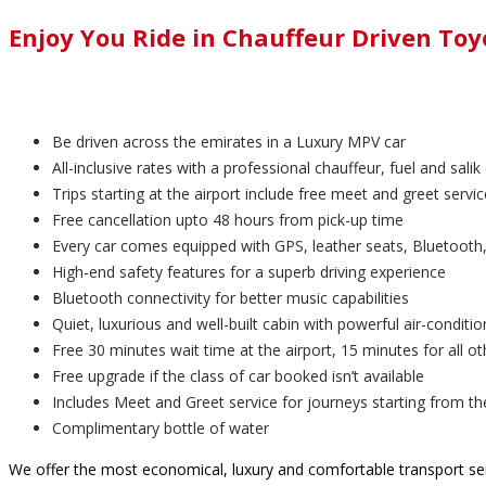
Enjoy You Ride in Chauffeur Driven To
Be driven across the emirates in a Luxury MPV car
All-inclusive rates with a professional chauffeur, fuel and salik 
Trips starting at the airport include free meet and greet servic
Free cancellation upto 48 hours from pick-up time
Every car comes equipped with GPS, leather seats, Bluetooth,
High-end safety features for a superb driving experience
Bluetooth connectivity for better music capabilities
Quiet, luxurious and well-built cabin with powerful air-conditio
Free 30 minutes wait time at the airport, 15 minutes for all ot
Free upgrade if the class of car booked isn’t available
Includes Meet and Greet service for journeys starting from th
Complimentary bottle of water
We offer the most economical, luxury and comfortable transport ser