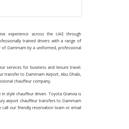
rive experience across the UAE through
ofessionally trained drivers with a range of
 tour of Dammam by a uniformed, professional
services for business and leisure travel.
feur transfer to Dammam Airport, Abu Dhabi,
essional chauffeur company.
 in style chauffeur driven. Toyota Granvia is
uxury airport chauffeur transfers to Dammam
e call our friendly reservation team or email