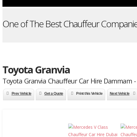
One of The Best Chauffeur Companie
Toyota Granvia
Toyota Granvia Chauffeur Car Hire Dammam -
Prev Vehicle
Get a Quote
Print this Vehicle
Next Vehicle