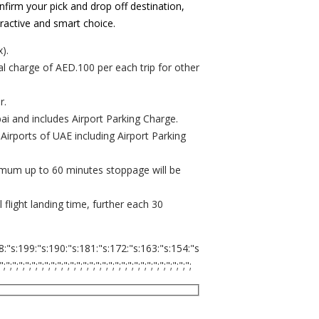
nfirm your pick and drop off destination,
tractive and smart choice.
).
al charge of AED.100 per each trip for other
r.
ubai and includes Airport Parking Charge.
 Airports of UAE including Airport Parking
ximum up to 60 minutes stoppage will be
flight landing time, further each 30
8:"s:199:"s:190:"s:181:"s:172:"s:163:"s:154:"s
;";";";";";";";";";";";";";";";";";";";";";";";";