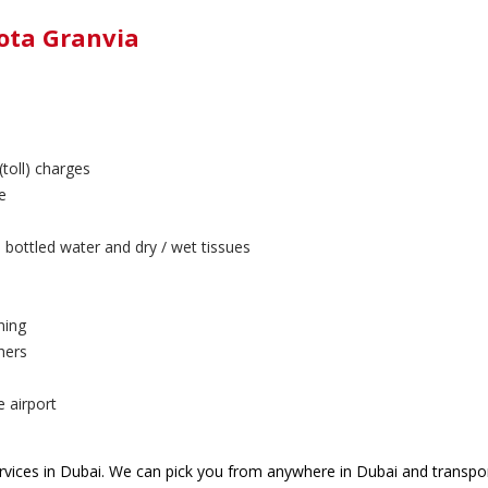
yota Granvia
(toll) charges
e
 bottled water and dry / wet tissues
ning
hers
e airport
vices in Dubai. We can pick you from anywhere in Dubai and transpor