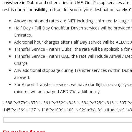
anywhere in Dubai and other cities of UAE. Our Pickup services are a
rest is our responsibility to transfer you to your destination safely
Above mentioned rates are NET including Unlimited Mileage, 
Half Day / Full Day Chauffeur Driven services will be provided
Emirates.
Additional hour charges after Half Day service will be AED.150
Transfer Service - within Dubai, the rate will be applicable for
Transfer Service - within UAE, the rate will include Arrival / 
Charge.
Any additional stoppage during Transfer services (within Dub
allowed.
For Airport Transfer services, we have our flight tracking sys
minutes will be charged AED.75/- additionally.
s:388:"s:379:"s:370:"s:361:"s:352:"s:343:"s:334:"s:325:"s:316:"s:307:"s
:145:"s:136:"s:127:"s:118:"s:109:"s:100:"s:92:"a:3:{s:8:"latitude";s:9:"43.653