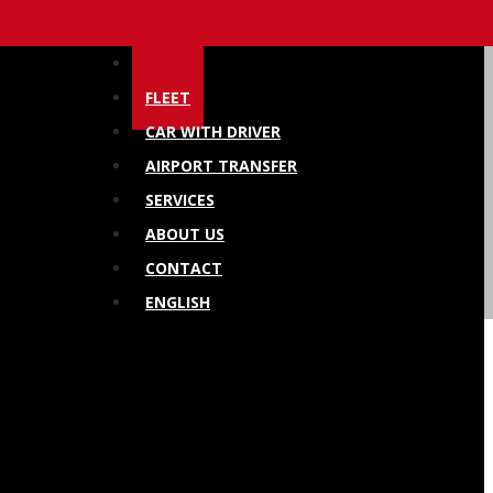
HOME
FLEET
CAR WITH DRIVER
AIRPORT TRANSFER
SERVICES
ABOUT US
CONTACT
ENGLISH