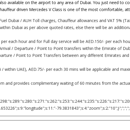
lso available on the airport to any area of Dubai. You just need to co
. Chauffeur driven Mercedes V Class is one of the most comfortable, at
Fuel Dubai / AUH Toll charges, Chauffeur allowances and VAT 5% (Tax
 within Dubai as per above quoted rates, else there will be an addition
 per each hour and for Full day service will be AED.150/- per each hou
 Arrival / Departure / Point to Point transfers within the Emirate of D
Departure / Point to Point Transfers between any different Emirates and
ai / within UAE), AED.75/- per each 30 mins will be applicable and ma
tem and provides complimentary waiting of 60 minutes from the actual 
:298:"s:289:"s:280:"s:271:"s:262:"s:253:"s:244:"s:235:"s:226:"s:217:"s:20
226";s:9:"longitude";s:11:"-79.3831843";s:4:"zoom";s:2:"10";}";";";";";";";";";"