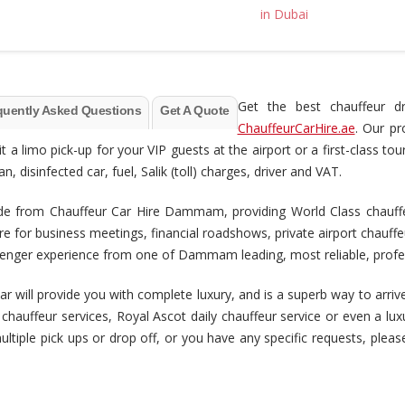
Get the best chauffeur d
quently Asked Questions
Get A Quote
ChauffeurCarHire.ae
. Our pr
it a limo pick-up for your VIP guests at the airport or a first-class
 disinfected car, fuel, Salik (toll) charges, driver and VAT.
 from Chauffeur Car Hire Dammam, providing World Class chauffeur 
e for business meetings, financial roadshows, private airport chauf
assenger experience from one of Dammam leading, most reliable, prof
r will provide you with complete luxury, and is a superb way to arrive
t chauffeur services, Royal Ascot daily chauffeur service or even a l
multiple pick ups or drop off, or you have any specific requests, pleas