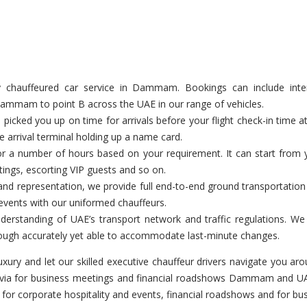
hauffeured car service in Dammam. Bookings can include inter-em
 Dammam to point B across the UAE in our range of vehicles.
icked you up on time for arrivals before your flight check-in time 
e arrival terminal holding up a name card.
or a number of hours based on your requirement. It can start from y
etings, escorting VIP guests and so on.
and representation, we provide full end-to-end ground transportatio
events with our uniformed chauffeurs.
derstanding of UAE’s transport network and traffic regulations. W
 through accurately yet able to accommodate last-minute changes.
luxury and let our skilled executive chauffeur drivers navigate yo
ranvia for business meetings and financial roadshows Dammam and UAE
le for corporate hospitality and events, financial roadshows and fo