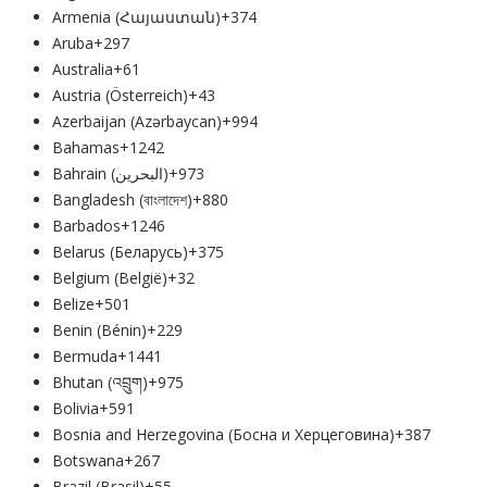
Armenia (Հայաստան)
+374
Aruba
+297
Australia
+61
Austria (Österreich)
+43
Azerbaijan (Azərbaycan)
+994
Bahamas
+1242
Bahrain (‫البحرين‬‎)
+973
Bangladesh (বাংলাদেশ)
+880
Barbados
+1246
Belarus (Беларусь)
+375
Belgium (België)
+32
Belize
+501
Benin (Bénin)
+229
Bermuda
+1441
Bhutan (འབྲུག)
+975
Bolivia
+591
Bosnia and Herzegovina (Босна и Херцеговина)
+387
Botswana
+267
Brazil (Brasil)
+55