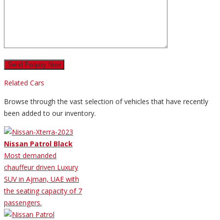
Related Cars
Browse through the vast selection of vehicles that have recently
been added to our inventory.
Nissan Patrol Black
Most demanded
chauffeur driven Luxury
SUV in Ajman, UAE with
the seating capacity of 7
passengers.