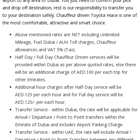
airport to any area of Dubai. You just need to confirm your pick
and drop off destination, rest is our responsibility to transfer you
to your destination safely. Chauffeur driven Toyota Hiace is one of
the most comfortable, attractive and smart choice.
Above mentioned rates are NET including Unlimited
Mileage, Fuel Dubai / AUH Toll charges, Chauffeur
allowances and VAT 5% (Tax).
Half Day / Full Day Chauffeur Driven services will be
provided within Dubai as per above quoted rates, else there
will be an additional charge of AED.100 per each trip for
other Emirates.
Additional hour charges after Half Day service will be
AED.125 per each hour and for Full day service will be
AED.125/- per each hour.
Transfer Service - within Dubai, the rate will be applicable for
Arrival / Departure / Point to Point transfers within the
Emirate of Dubai and includes Airport Parking Charge.
Transfer Service - within UAE, the rate will include Arrival /
Departure / Point to Point Transfers between any different