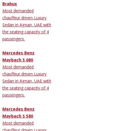
Brabus
Most demanded
chauffeur driven Luxury
Sedan in Ajman, UAE with
the seating capacity of 4
passengers.
Mercedes Benz
Maybach S 680
Most demanded
chauffeur driven Luxury
Sedan in Ajman, UAE with
the seating capacity of 4
passengers.
Mercedes Benz
Maybach S 580
Most demanded
chauffeur driven Luxury