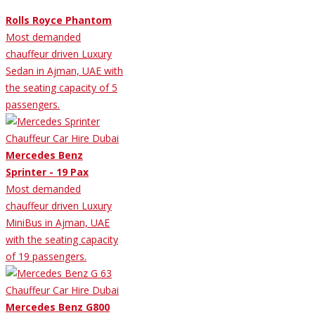
Rolls Royce Phantom
Most demanded
chauffeur driven Luxury
Sedan in Ajman, UAE with
the seating capacity of 5
passengers.
Mercedes Benz
Sprinter - 19 Pax
Most demanded
chauffeur driven Luxury
MiniBus in Ajman, UAE
with the seating capacity
of 19 passengers.
Mercedes Benz G800