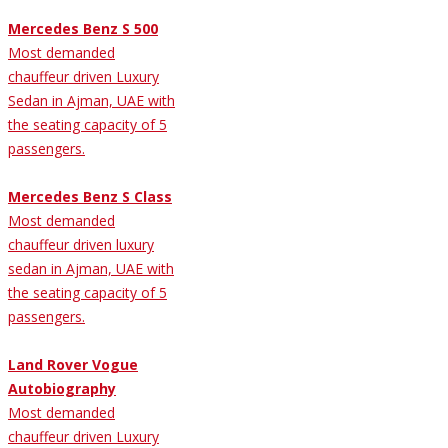
Mercedes Benz S 500
Most demanded
chauffeur driven Luxury
Sedan in Ajman, UAE with
the seating capacity of 5
passengers.
Mercedes Benz S Class
Most demanded
chauffeur driven luxury
sedan in Ajman, UAE with
the seating capacity of 5
passengers.
Land Rover Vogue
Autobiography
Most demanded
chauffeur driven Luxury