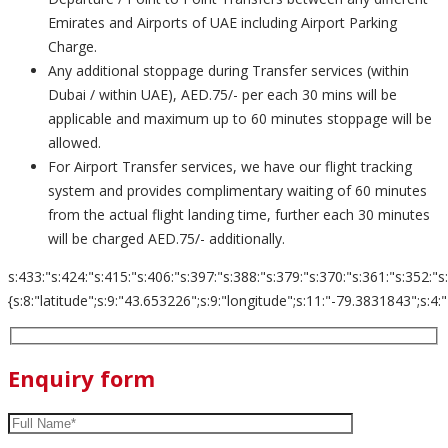
Emirates and Airports of UAE including Airport Parking
Charge.
Any additional stoppage during Transfer services (within
Dubai / within UAE), AED.75/- per each 30 mins will be
applicable and maximum up to 60 minutes stoppage will be
allowed.
For Airport Transfer services, we have our flight tracking
system and provides complimentary waiting of 60 minutes
from the actual flight landing time, further each 30 minutes
will be charged AED.75/- additionally.
s:433:"s:424:"s:415:"s:406:"s:397:"s:388:"s:379:"s:370:"s:361:"s:352:"s
{s:8:"latitude";s:9:"43.653226";s:9:"longitude";s:11:"-79.3831843";s:4:"zoom";s:2
Enquiry form