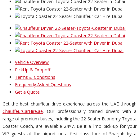
Vehicle Overview
PickUp & Dropoff
Terms & Conditions
Frequently Asked Questions
Get a Quote
Get the best chauffeur drive experience across the UAE through
ChauffeurCarHire.ae
. Our professionally trained drivers with a
range of premium buses, including the 22 Seater Economy Toyota
Coaster Coach, are available 24×7. Be it a limo pick-up for your
VIP guests at the airport or a first-class tour of Sharjah by a