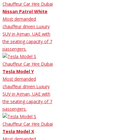
Nissan Patrol White
Most demanded
chauffeur driven Luxury
SUV in Ajman, UAE with
the seating capacity of 7
passengers.
Tesla Model Y
Most demanded
chauffeur driven Luxury
SUV in Ajman, UAE with
the seating capacity of 7
passengers.
Tesla Model X
Most demanded