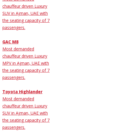
chauffeur driven Luxury
SUV in Ajman, UAE with
the seating capacity of 7
passengers.
GAC M8
Most demanded
chauffeur driven Luxury
MPV in Ajman, UAE with
the seating capacity of 7
passengers.
Toyota Highlander
Most demanded
chauffeur driven Luxury
SUV in Ajman, UAE with
the seating capacity of 7
passengers.