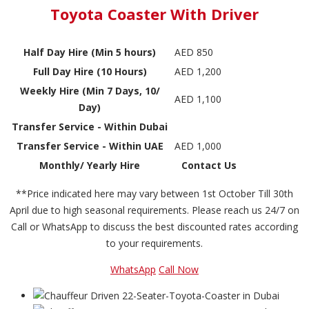
Toyota Coaster With Driver
Half Day Hire (Min 5 hours)
AED 850
Full Day Hire (10 Hours)
AED 1,200
Weekly Hire (Min 7 Days, 10/
AED 1,100
Day)
Transfer Service - Within Dubai
Transfer Service - Within UAE
AED 1,000
Monthly/ Yearly Hire
Contact Us
**Price indicated here may vary between 1st October Till 30th
April due to high seasonal requirements. Please reach us 24/7 on
Call or WhatsApp to discuss the best discounted rates according
to your requirements.
WhatsApp
Call Now