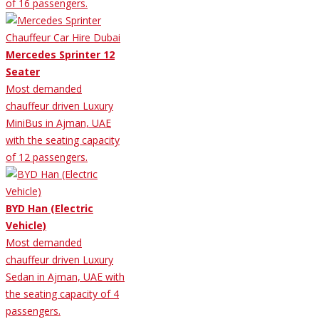
of 16 passengers.
Mercedes Sprinter 12
Seater
Most demanded
chauffeur driven Luxury
MiniBus in Ajman, UAE
with the seating capacity
of 12 passengers.
BYD Han (Electric
Vehicle)
Most demanded
chauffeur driven Luxury
Sedan in Ajman, UAE with
the seating capacity of 4
passengers.