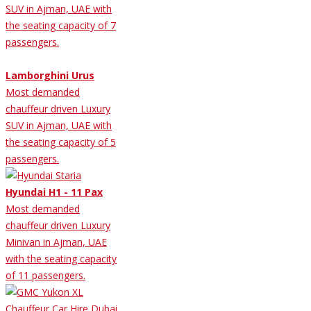
SUV in Ajman, UAE with
the seating capacity of 7
passengers.
Lamborghini Urus
Most demanded
chauffeur driven Luxury
SUV in Ajman, UAE with
the seating capacity of 5
passengers.
Hyundai H1 - 11 Pax
Most demanded
chauffeur driven Luxury
Minivan in Ajman, UAE
with the seating capacity
of 11 passengers.