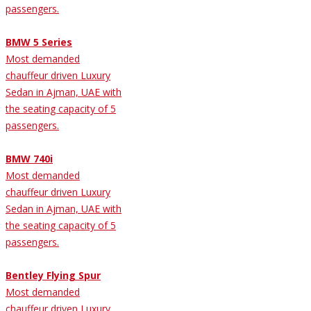
passengers.
BMW 5 Series
Most demanded
chauffeur driven Luxury
Sedan in Ajman, UAE with
the seating capacity of 5
passengers.
BMW 740i
Most demanded
chauffeur driven Luxury
Sedan in Ajman, UAE with
the seating capacity of 5
passengers.
Bentley Flying Spur
Most demanded
chauffeur driven Luxury