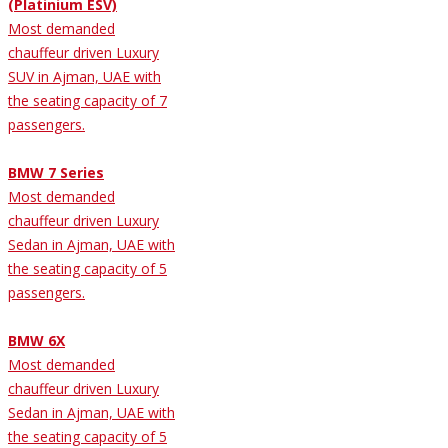
(Platinium ESV)
Most demanded
chauffeur driven Luxury
SUV in Ajman, UAE with
the seating capacity of 7
passengers.
BMW 7 Series
Most demanded
chauffeur driven Luxury
Sedan in Ajman, UAE with
the seating capacity of 5
passengers.
BMW 6X
Most demanded
chauffeur driven Luxury
Sedan in Ajman, UAE with
the seating capacity of 5