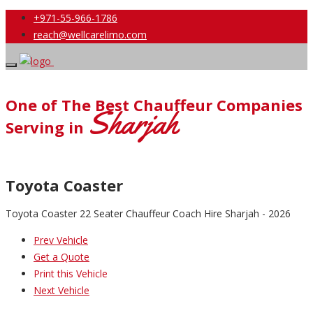
+971-55-966-1786
reach@wellcarelimo.com
One of The Best Chauffeur Companies
Sharjah
Serving in
Toyota Coaster
Toyota Coaster 22 Seater Chauffeur Coach Hire Sharjah - 2026
Prev Vehicle
Get a Quote
Print this Vehicle
Next Vehicle