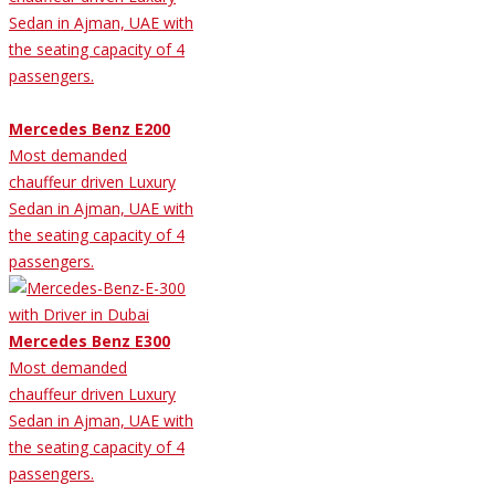
Sedan in Ajman, UAE with
the seating capacity of 4
passengers.
Mercedes Benz E200
Most demanded
chauffeur driven Luxury
Sedan in Ajman, UAE with
the seating capacity of 4
passengers.
Mercedes Benz E300
Most demanded
chauffeur driven Luxury
Sedan in Ajman, UAE with
the seating capacity of 4
passengers.