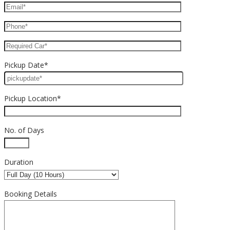
Pickup Date*
Pickup Location*
No. of Days
Duration
Booking Details