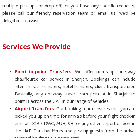
multiple pick ups or drop off, or you have any specific requests,
please call our friendly reservation team or email us, we’d be
delighted to assist.
Services We Provide
Point-to-point Transfers
:
We offer non-stop, one-way
chauffeured car service in Sharjah. Bookings can include
inter-emirate transfers, hotel transfers, client transportation
Basically, any one-way travel from point A in Sharjah to
point B across the UAE in our range of vehicles.
Airport Transfers
:
Our booking team ensures that you are
picked you up on time for arrivals before your flight check-in
time at DXB / DWC, AUH, SHJ or any other airport or port in
the UAE. Our chauffeurs also pick up guests from the arrival