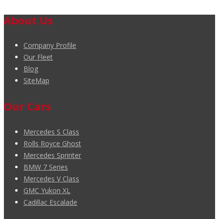
About Us
Company Profile
Our Fleet
Blog
SiteMap
Our Cars
Mercedes S Class
Rolls Royce Ghost
Mercedes Sprinter
BMW 7 Series
Mercedes V Class
GMC Yukon XL
Cadillac Escalade