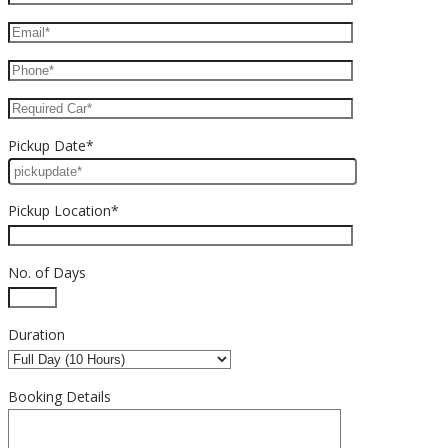
Pickup Date*
Pickup Location*
No. of Days
Duration
Booking Details