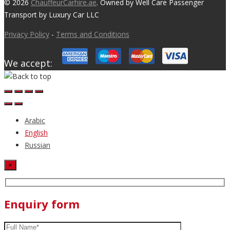
© 2026
ChauffeurCarhire.ae
. Owned by Well Care Passenger
Transport by Luxury Car LLC
Privacy Policy
-
Terms and Conditions
We accept:
Arabic
English
Russian
×
Enquiry form