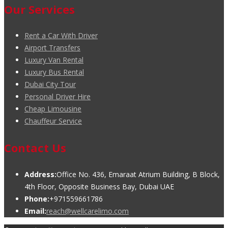
Our Services
Rent a Car With Driver
Airport Transfers
Luxury Van Rental
Luxury Bus Rental
Dubai City Tour
Personal Driver Hire
Cheap Limousine
Chauffeur Service
Contact Us
Address:
Office No. 436, Emaraat Atrium Building, B Block,
4th Floor, Opposite Business Bay, Dubai UAE
Phone:
+971559661786
Email:
reach@wellcarelimo.com