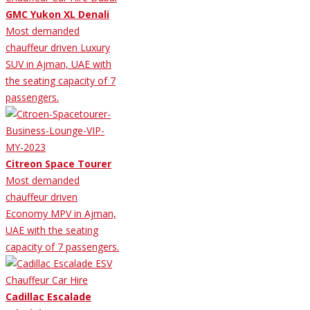
GMC Yukon XL Denali
Most demanded
chauffeur driven Luxury
SUV in Ajman, UAE with
the seating capacity of 7
passengers.
Citreon Space Tourer
Most demanded
chauffeur driven
Economy MPV in Ajman,
UAE with the seating
capacity of 7 passengers.
Cadillac Escalade