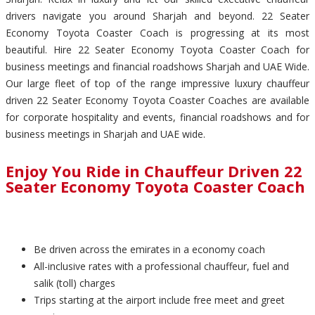
drivers navigate you around Sharjah and beyond. 22 Seater
Economy Toyota Coaster Coach is progressing at its most
beautiful. Hire 22 Seater Economy Toyota Coaster Coach for
business meetings and financial roadshows Sharjah and UAE Wide.
Our large fleet of top of the range impressive luxury chauffeur
driven 22 Seater Economy Toyota Coaster Coaches are available
for corporate hospitality and events, financial roadshows and for
business meetings in Sharjah and UAE wide.
Enjoy You Ride in Chauffeur Driven 22
Seater Economy Toyota Coaster Coach
Be driven across the emirates in a economy coach
All-inclusive rates with a professional chauffeur, fuel and
salik (toll) charges
Trips starting at the airport include free meet and greet