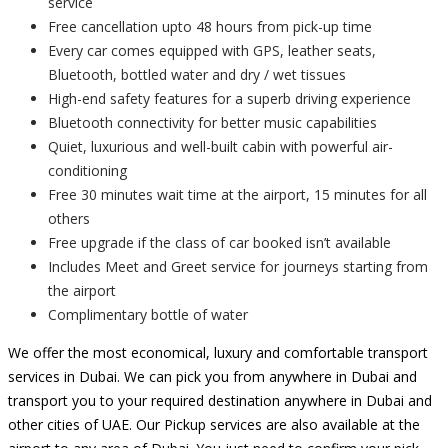
service
Free cancellation upto 48 hours from pick-up time
Every car comes equipped with GPS, leather seats,
Bluetooth, bottled water and dry / wet tissues
High-end safety features for a superb driving experience
Bluetooth connectivity for better music capabilities
Quiet, luxurious and well-built cabin with powerful air-
conditioning
Free 30 minutes wait time at the airport, 15 minutes for all
others
Free upgrade if the class of car booked isn’t available
Includes Meet and Greet service for journeys starting from
the airport
Complimentary bottle of water
We offer the most economical, luxury and comfortable transport
services in Dubai. We can pick you from anywhere in Dubai and
transport you to your required destination anywhere in Dubai and
other cities of UAE. Our Pickup services are also available at the