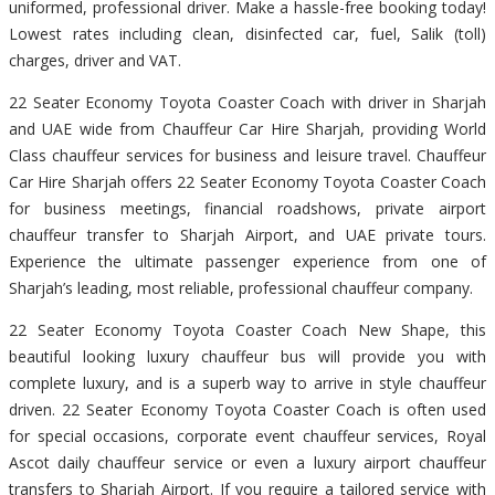
uniformed, professional driver. Make a hassle-free booking today!
Lowest rates including clean, disinfected car, fuel, Salik (toll)
charges, driver and VAT.
22 Seater Economy Toyota Coaster Coach with driver in Sharjah
and UAE wide from Chauffeur Car Hire Sharjah, providing World
Class chauffeur services for business and leisure travel. Chauffeur
Car Hire Sharjah offers 22 Seater Economy Toyota Coaster Coach
for business meetings, financial roadshows, private airport
chauffeur transfer to Sharjah Airport, and UAE private tours.
Experience the ultimate passenger experience from one of
Sharjah’s leading, most reliable, professional chauffeur company.
22 Seater Economy Toyota Coaster Coach New Shape, this
beautiful looking luxury chauffeur bus will provide you with
complete luxury, and is a superb way to arrive in style chauffeur
driven. 22 Seater Economy Toyota Coaster Coach is often used
for special occasions, corporate event chauffeur services, Royal
Ascot daily chauffeur service or even a luxury airport chauffeur
transfers to Sharjah Airport. If you require a tailored service with