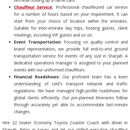
terminal holding up a name card.
Chauffeur Service
:
Professional chauffeured car service
for a number of hours based on your requirement. It can
start from your choice of location within the emirates.
Suitable for inter-emirate day trips, hosting guests, client
meetings, escorting VIP guests and so on.
Event Transportation:
Focusing on quality control and
brand representation, we provide full end-to-end ground
transportation service for events of any size in Sharjah. A
dedicated operations manager is assigned to your planned
events with our uniformed chauffeurs.
Financial Roadshows:
Our proficient team has a keen
understanding of UAE’s transport network and traffic
regulations. We have managed high-profile roadshows for
global clients efficiently. Our pre-planned itineraries follow
through accurately yet able to accommodate last-minute
changes.
Hire 22 Seater Economy Toyota Coaster Coach with driver in
Sharjah. Relax in luxury and let our skilled executive chauffeur