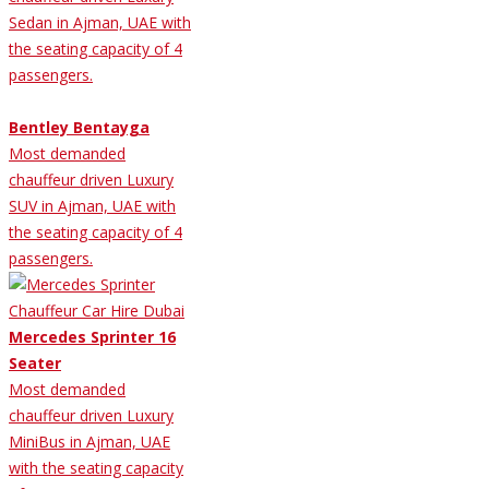
Sedan in Ajman, UAE with
the seating capacity of 4
passengers.
Bentley Bentayga
Most demanded
chauffeur driven Luxury
SUV in Ajman, UAE with
the seating capacity of 4
passengers.
Mercedes Sprinter 16
Seater
Most demanded
chauffeur driven Luxury
MiniBus in Ajman, UAE
with the seating capacity