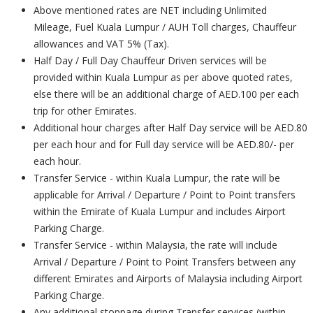
Above mentioned rates are NET including Unlimited
Mileage, Fuel Kuala Lumpur / AUH Toll charges, Chauffeur
allowances and VAT 5% (Tax).
Half Day / Full Day Chauffeur Driven services will be
provided within Kuala Lumpur as per above quoted rates,
else there will be an additional charge of AED.100 per each
trip for other Emirates.
Additional hour charges after Half Day service will be AED.80
per each hour and for Full day service will be AED.80/- per
each hour.
Transfer Service - within Kuala Lumpur, the rate will be
applicable for Arrival / Departure / Point to Point transfers
within the Emirate of Kuala Lumpur and includes Airport
Parking Charge.
Transfer Service - within Malaysia, the rate will include
Arrival / Departure / Point to Point Transfers between any
different Emirates and Airports of Malaysia including Airport
Parking Charge.
Any additional stoppage during Transfer services (within