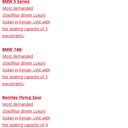
BMW 5 Series
Most demanded
chauffeur driven Luxury
Sedan in Ajman, UAE with
the seating capacity of 5
passengers.
BMW 740i
Most demanded
chauffeur driven Luxury
Sedan in Ajman, UAE with
the seating capacity of 5
passengers.
Bentley Flying Spur
Most demanded
chauffeur driven Luxury
Sedan in Ajman, UAE with
the seating capacity of 4