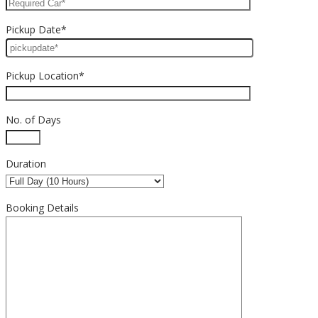
Pickup Date*
Pickup Location*
No. of Days
Duration
Booking Details