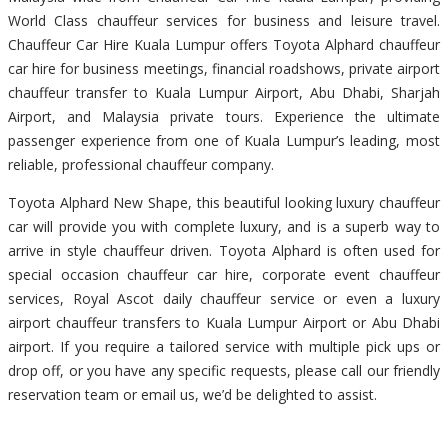
World Class chauffeur services for business and leisure travel.
Chauffeur Car Hire Kuala Lumpur offers Toyota Alphard chauffeur
car hire for business meetings, financial roadshows, private airport
chauffeur transfer to Kuala Lumpur Airport, Abu Dhabi, Sharjah
Airport, and Malaysia private tours. Experience the ultimate
passenger experience from one of Kuala Lumpur’s leading, most
reliable, professional chauffeur company.
Toyota Alphard New Shape, this beautiful looking luxury chauffeur
car will provide you with complete luxury, and is a superb way to
arrive in style chauffeur driven. Toyota Alphard is often used for
special occasion chauffeur car hire, corporate event chauffeur
services, Royal Ascot daily chauffeur service or even a luxury
airport chauffeur transfers to Kuala Lumpur Airport or Abu Dhabi
airport. If you require a tailored service with multiple pick ups or
drop off, or you have any specific requests, please call our friendly
reservation team or email us, we’d be delighted to assist.