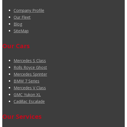
Company Profile
Our Fleet
Blog
SiteMap
Our Cars
Mercedes S Class
Rolls Royce Ghost
Mercedes Sprinter
BMW 7 Series
Mercedes V Class
GMC Yukon XL
Cadillac Escalade
Our Services