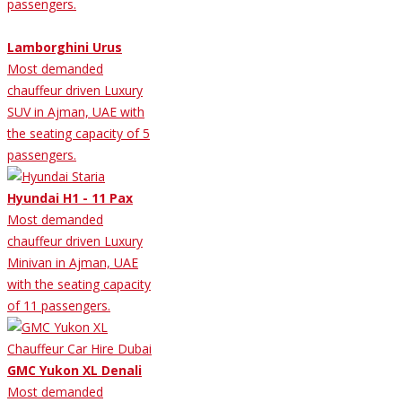
passengers.
Lamborghini Urus
Most demanded
chauffeur driven Luxury
SUV in Ajman, UAE with
the seating capacity of 5
passengers.
Hyundai H1 - 11 Pax
Most demanded
chauffeur driven Luxury
Minivan in Ajman, UAE
with the seating capacity
of 11 passengers.
GMC Yukon XL Denali
Most demanded