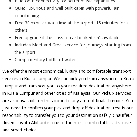
Bluetooth connectivity for better music capabilities
Quiet, luxurious and well-built cabin with powerful air-
conditioning
Free 30 minutes wait time at the airport, 15 minutes for all
others
Free upgrade if the class of car booked isn’t available
Includes Meet and Greet service for journeys starting from
the airport
Complimentary bottle of water
We offer the most economical, luxury and comfortable transport
services in Kuala Lumpur. We can pick you from anywhere in Kuala
Lumpur and transport you to your required destination anywhere
in Kuala Lumpur and other cities of Malaysia. Our Pickup services
are also available on the airport to any area of Kuala Lumpur. You
just need to confirm your pick and drop off destination, rest is our
responsibility to transfer you to your destination safely. Chauffeur
driven Toyota Alphard is one of the most comfortable, attractive
and smart choice.