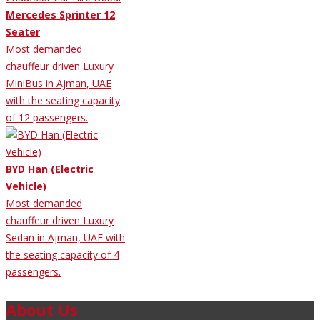
Mercedes Sprinter 12
Seater
Most demanded
chauffeur driven Luxury
MiniBus in Ajman, UAE
with the seating capacity
of 12 passengers.
BYD Han (Electric
Vehicle)
Most demanded
chauffeur driven Luxury
Sedan in Ajman, UAE with
the seating capacity of 4
passengers.
About Us