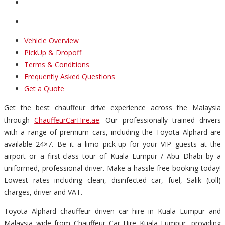
Vehicle Overview
PickUp & Dropoff
Terms & Conditions
Frequently Asked Questions
Get a Quote
Get the best chauffeur drive experience across the Malaysia
through
ChauffeurCarHire.ae
. Our professionally trained drivers
with a range of premium cars, including the Toyota Alphard are
available 24×7. Be it a limo pick-up for your VIP guests at the
airport or a first-class tour of Kuala Lumpur / Abu Dhabi by a
uniformed, professional driver. Make a hassle-free booking today!
Lowest rates including clean, disinfected car, fuel, Salik (toll)
charges, driver and VAT.
Toyota Alphard chauffeur driven car hire in Kuala Lumpur and
Malaysia wide from Chauffeur Car Hire Kuala Lumpur, providing