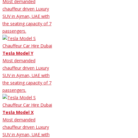
Most demanded
chauffeur driven Luxury
SUV in Ajman, UAE with
the seating capacity of 7
passengers.
Tesla Model Y
Most demanded
chauffeur driven Luxury
SUV in Ajman, UAE with
the seating capacity of 7
passengers.
Tesla Model X
Most demanded
chauffeur driven Luxury
SUV in Ajman, UAE with