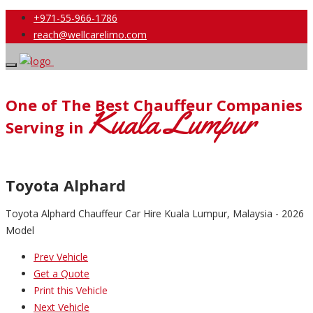
+971-55-966-1786
reach@wellcarelimo.com
One of The Best Chauffeur Companies
Kuala Lumpur
Serving in
Toyota Alphard
Toyota Alphard Chauffeur Car Hire Kuala Lumpur, Malaysia - 2026
Model
Prev Vehicle
Get a Quote
Print this Vehicle
Next Vehicle