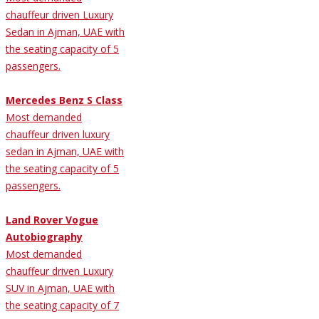
chauffeur driven Luxury
Sedan in Ajman, UAE with
the seating capacity of 5
passengers.
Mercedes Benz S Class
Most demanded
chauffeur driven luxury
sedan in Ajman, UAE with
the seating capacity of 5
passengers.
Land Rover Vogue
Autobiography
Most demanded
chauffeur driven Luxury
SUV in Ajman, UAE with
the seating capacity of 7