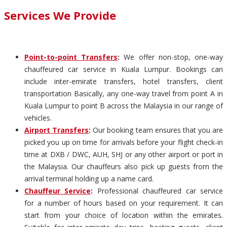
Services We Provide
Point-to-point Transfers
:
We offer non-stop, one-way
chauffeured car service in Kuala Lumpur. Bookings can
include inter-emirate transfers, hotel transfers, client
transportation Basically, any one-way travel from point A in
Kuala Lumpur to point B across the Malaysia in our range of
vehicles.
Airport Transfers
:
Our booking team ensures that you are
picked you up on time for arrivals before your flight check-in
time at DXB / DWC, AUH, SHJ or any other airport or port in
the Malaysia. Our chauffeurs also pick up guests from the
arrival terminal holding up a name card.
Chauffeur Service
:
Professional chauffeured car service
for a number of hours based on your requirement. It can
start from your choice of location within the emirates.