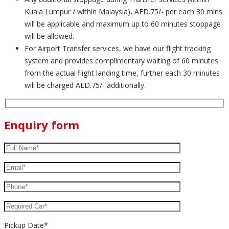
Kuala Lumpur / within Malaysia), AED.75/- per each 30 mins
will be applicable and maximum up to 60 minutes stoppage
will be allowed.
For Airport Transfer services, we have our flight tracking
system and provides complimentary waiting of 60 minutes
from the actual flight landing time, further each 30 minutes
will be charged AED.75/- additionally.
Enquiry form
Pickup Date*