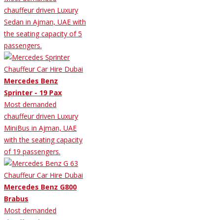
chauffeur driven Luxury
Sedan in Ajman, UAE with
the seating capacity of 5
passengers.
Mercedes Benz
Sprinter - 19 Pax
Most demanded
chauffeur driven Luxury
MiniBus in Ajman, UAE
with the seating capacity
of 19 passengers.
Mercedes Benz G800
Brabus
Most demanded