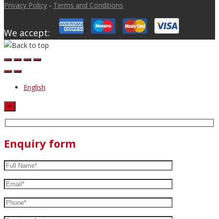
Privacy Policy
-
Terms and Conditions
We accept:
English
×
Enquiry form