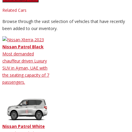
Related Cars
Browse through the vast selection of vehicles that have recently
been added to our inventory.
Nissan Patrol Black
Most demanded
chauffeur driven Luxury
SUV in Ajman, UAE with
the seating capacity of 7
passengers.
Nissan Patrol White