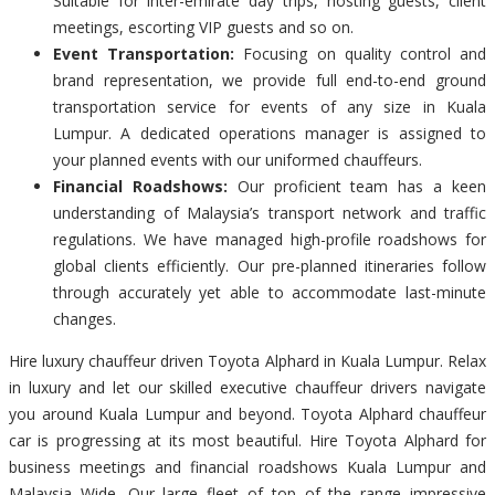
Suitable for inter-emirate day trips, hosting guests, client
meetings, escorting VIP guests and so on.
Event Transportation:
Focusing on quality control and
brand representation, we provide full end-to-end ground
transportation service for events of any size in Kuala
Lumpur. A dedicated operations manager is assigned to
your planned events with our uniformed chauffeurs.
Financial Roadshows:
Our proficient team has a keen
understanding of Malaysia’s transport network and traffic
regulations. We have managed high-profile roadshows for
global clients efficiently. Our pre-planned itineraries follow
through accurately yet able to accommodate last-minute
changes.
Hire luxury chauffeur driven Toyota Alphard in Kuala Lumpur. Relax
in luxury and let our skilled executive chauffeur drivers navigate
you around Kuala Lumpur and beyond. Toyota Alphard chauffeur
car is progressing at its most beautiful. Hire Toyota Alphard for
business meetings and financial roadshows Kuala Lumpur and
Malaysia Wide. Our large fleet of top of the range impressive