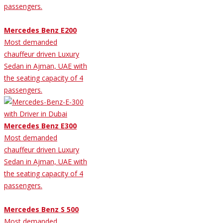
passengers.
Mercedes Benz E200
Most demanded
chauffeur driven Luxury
Sedan in Ajman, UAE with
the seating capacity of 4
passengers.
Mercedes Benz E300
Most demanded
chauffeur driven Luxury
Sedan in Ajman, UAE with
the seating capacity of 4
passengers.
Mercedes Benz S 500
Most demanded