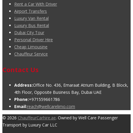
Rent a Car With Driver
Airport Transfers
Luxury Van Rental
Luxury Bus Rental
Dubai City Tour
Personal Driver Hire
Cheap Limousine
Chauffeur Service
Contact Us
Address:
Office No. 436, Emaraat Atrium Building, B Block,
4th Floor, Opposite Business Bay, Dubai UAE
Phone:
+971559661786
Email:
reach@wellcarelimo.com
© 2026
ChauffeurCarhire.ae
. Owned by Well Care Passenger
Transport by Luxury Car LLC