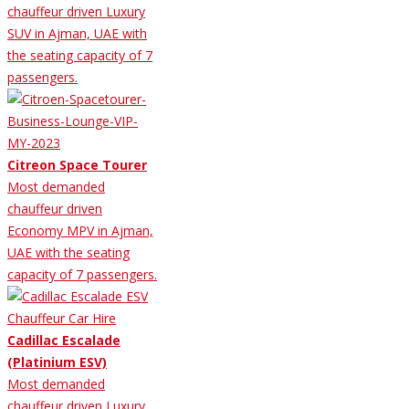
chauffeur driven Luxury
SUV in Ajman, UAE with
the seating capacity of 7
passengers.
Citreon Space Tourer
Most demanded
chauffeur driven
Economy MPV in Ajman,
UAE with the seating
capacity of 7 passengers.
Cadillac Escalade
(Platinium ESV)
Most demanded
chauffeur driven Luxury