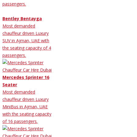
passengers.
Bentley Bentayga
Most demanded
chauffeur driven Luxury
SUV in Ajman, UAE with
the seating capacity of 4
passengers.
Mercedes Sprinter 16
Seater
Most demanded
chauffeur driven Luxury
MiniBus in Ajman, UAE
with the seating capacity
of 16 passengers.