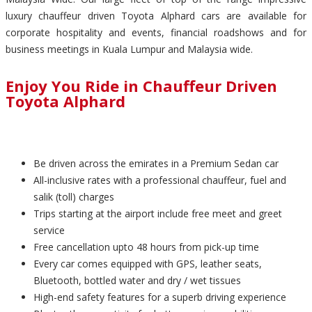
luxury chauffeur driven Toyota Alphard cars are available for
corporate hospitality and events, financial roadshows and for
business meetings in Kuala Lumpur and Malaysia wide.
Enjoy You Ride in Chauffeur Driven
Toyota Alphard
Be driven across the emirates in a Premium Sedan car
All-inclusive rates with a professional chauffeur, fuel and
salik (toll) charges
Trips starting at the airport include free meet and greet
service
Free cancellation upto 48 hours from pick-up time
Every car comes equipped with GPS, leather seats,
Bluetooth, bottled water and dry / wet tissues
High-end safety features for a superb driving experience