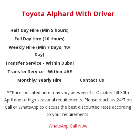
Toyota Alphard With Driver
Half Day Hire (Min 5 hours)
Full Day Hire (10 Hours)
Weekly Hire (Min 7 Days, 10/
Day)
Transfer Service - Within Dubai
Transfer Service - Within UAE
Monthly/ Yearly Hire
Contact Us
**Price indicated here may vary between 1st October Till 30th
April due to high seasonal requirements. Please reach us 24/7 on
Call or WhatsApp to discuss the best discounted rates according
to your requirements.
WhatsApp
Call Now