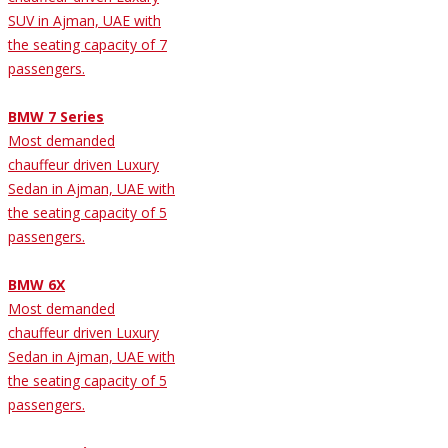
SUV in Ajman, UAE with
the seating capacity of 7
passengers.
BMW 7 Series
Most demanded
chauffeur driven Luxury
Sedan in Ajman, UAE with
the seating capacity of 5
passengers.
BMW 6X
Most demanded
chauffeur driven Luxury
Sedan in Ajman, UAE with
the seating capacity of 5
passengers.