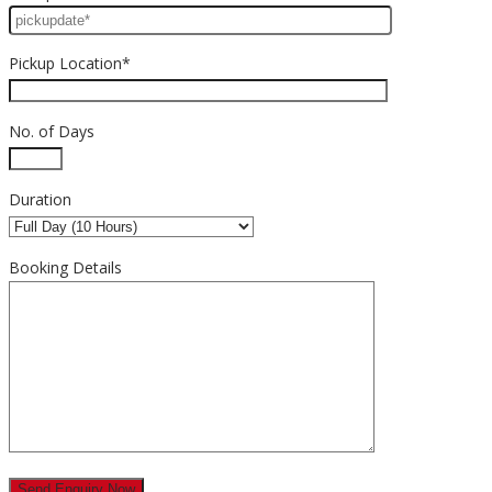
Pickup Location*
No. of Days
Duration
Booking Details