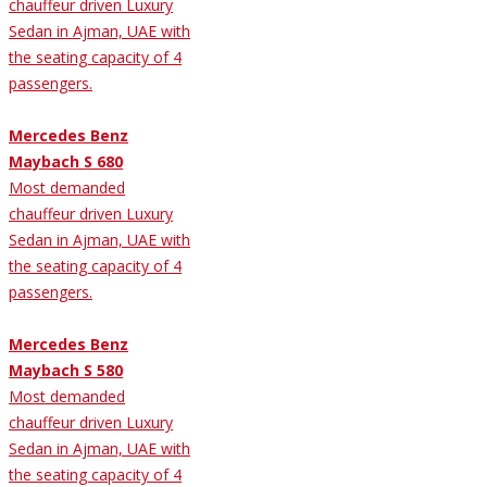
chauffeur driven Luxury
Sedan in Ajman, UAE with
the seating capacity of 4
passengers.
Mercedes Benz
Maybach S 680
Most demanded
chauffeur driven Luxury
Sedan in Ajman, UAE with
the seating capacity of 4
passengers.
Mercedes Benz
Maybach S 580
Most demanded
chauffeur driven Luxury
Sedan in Ajman, UAE with
the seating capacity of 4