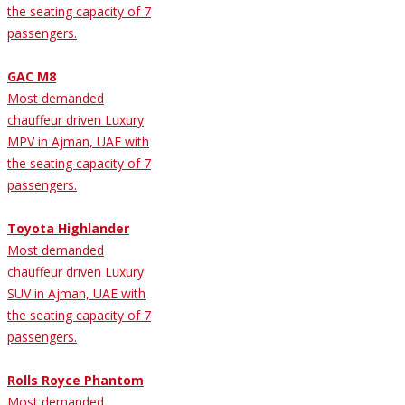
the seating capacity of 7
passengers.
GAC M8
Most demanded
chauffeur driven Luxury
MPV in Ajman, UAE with
the seating capacity of 7
passengers.
Toyota Highlander
Most demanded
chauffeur driven Luxury
SUV in Ajman, UAE with
the seating capacity of 7
passengers.
Rolls Royce Phantom
Most demanded