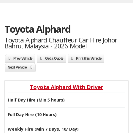
Toyota Alphard
Toyota Alphard Chauffeur Car Hire Johor
Bahru, Malaysia - 2026 Model
Prev Vehicle
Get a Quote
Print this Vehicle
Next Vehicle
Toyota Alphard With Driver
Half Day Hire (Min 5 hours)
Full Day Hire (10 Hours)
Weekly Hire (Min 7 Days, 10/ Day)