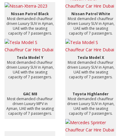
Nissan Patrol Black
Nissan Patrol White
Most demanded chauffeur
Most demanded chauffeur
driven Luxury SUV in Ajman,
driven Luxury SUV in Ajman,
UAE with the seating
UAE with the seating
capacity of 7 passengers.
capacity of 7 passengers.
Tesla Model Y
Tesla Model X
Most demanded chauffeur
Most demanded chauffeur
driven Luxury SUV in Ajman,
driven Luxury SUV in Ajman,
UAE with the seating
UAE with the seating
capacity of 7 passengers.
capacity of 7 passengers.
GAC M8
Toyota Highlander
Most demanded chauffeur
Most demanded chauffeur
driven Luxury MPV in
driven Luxury SUV in Ajman,
Ajman, UAE with the seating
UAE with the seating
capacity of 7 passengers.
capacity of 7 passengers.