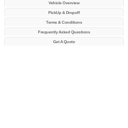
Vehicle Overview
PickUp & Dropoff
Terms & Conditions
Frequently Asked Questions
Get A Quote