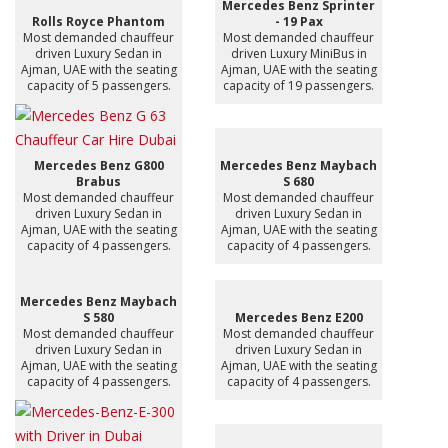
Mercedes Benz Sprinter
Rolls Royce Phantom
- 19 Pax
Most demanded chauffeur
Most demanded chauffeur
driven Luxury Sedan in
driven Luxury MiniBus in
Ajman, UAE with the seating
Ajman, UAE with the seating
capacity of 5 passengers.
capacity of 19 passengers.
Mercedes Benz G800
Mercedes Benz Maybach
Brabus
S 680
Most demanded chauffeur
Most demanded chauffeur
driven Luxury Sedan in
driven Luxury Sedan in
Ajman, UAE with the seating
Ajman, UAE with the seating
capacity of 4 passengers.
capacity of 4 passengers.
Mercedes Benz Maybach
S 580
Mercedes Benz E200
Most demanded chauffeur
Most demanded chauffeur
driven Luxury Sedan in
driven Luxury Sedan in
Ajman, UAE with the seating
Ajman, UAE with the seating
capacity of 4 passengers.
capacity of 4 passengers.