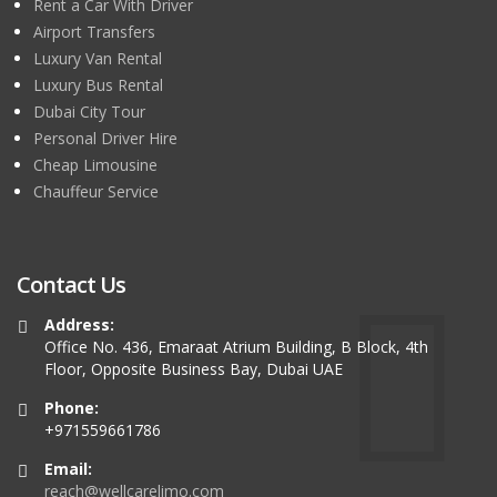
Rent a Car With Driver
Airport Transfers
Luxury Van Rental
Luxury Bus Rental
Dubai City Tour
Personal Driver Hire
Cheap Limousine
Chauffeur Service
Contact Us
Address:
Office No. 436, Emaraat Atrium Building, B Block, 4th
Floor, Opposite Business Bay, Dubai UAE
Phone:
+971559661786
Email:
reach@wellcarelimo.com