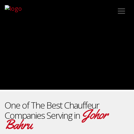
One of The Best Chauffeur
Johor
Companies Serving in
Bahru