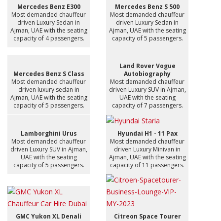
Mercedes Benz E300
Mercedes Benz S 500
Most demanded chauffeur
Most demanded chauffeur
driven Luxury Sedan in
driven Luxury Sedan in
Ajman, UAE with the seating
Ajman, UAE with the seating
capacity of 4 passengers.
capacity of 5 passengers.
Land Rover Vogue
Mercedes Benz S Class
Autobiography
Most demanded chauffeur
Most demanded chauffeur
driven luxury sedan in
driven Luxury SUV in Ajman,
Ajman, UAE with the seating
UAE with the seating
capacity of 5 passengers.
capacity of 7 passengers.
Lamborghini Urus
Hyundai H1 - 11 Pax
Most demanded chauffeur
Most demanded chauffeur
driven Luxury SUV in Ajman,
driven Luxury Minivan in
UAE with the seating
Ajman, UAE with the seating
capacity of 5 passengers.
capacity of 11 passengers.
GMC Yukon XL Denali
Citreon Space Tourer