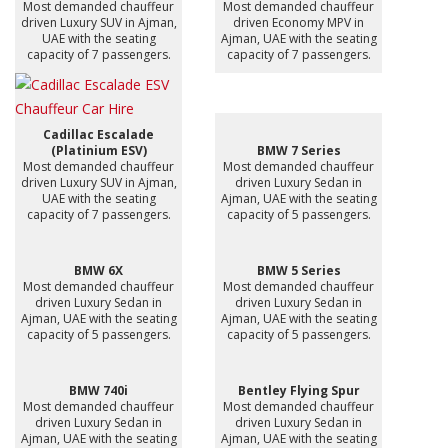
Most demanded chauffeur
Most demanded chauffeur
driven Luxury SUV in Ajman,
driven Economy MPV in
UAE with the seating
Ajman, UAE with the seating
capacity of 7 passengers.
capacity of 7 passengers.
Cadillac Escalade
(Platinium ESV)
BMW 7 Series
Most demanded chauffeur
Most demanded chauffeur
driven Luxury SUV in Ajman,
driven Luxury Sedan in
UAE with the seating
Ajman, UAE with the seating
capacity of 7 passengers.
capacity of 5 passengers.
BMW 6X
BMW 5 Series
Most demanded chauffeur
Most demanded chauffeur
driven Luxury Sedan in
driven Luxury Sedan in
Ajman, UAE with the seating
Ajman, UAE with the seating
capacity of 5 passengers.
capacity of 5 passengers.
BMW 740i
Bentley Flying Spur
Most demanded chauffeur
Most demanded chauffeur
driven Luxury Sedan in
driven Luxury Sedan in
Ajman, UAE with the seating
Ajman, UAE with the seating