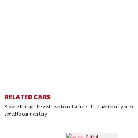
RELATED CARS
Browse through the vast selection of vehicles that have recently been
added to our inventory.