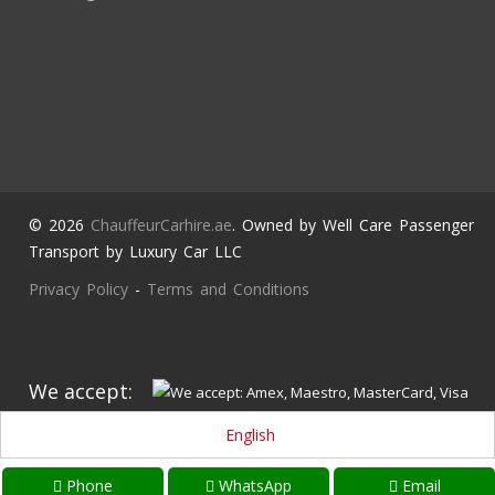
© 2026
ChauffeurCarhire.ae
. Owned by Well Care Passenger
Transport by Luxury Car LLC
Privacy Policy
-
Terms and Conditions
We accept:
English
Phone
WhatsApp
Email