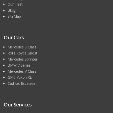
Our Fleet
Blog
SiteMap
Our Cars
Mercedes S Class
Rolls Royce Ghost
Mercedes Sprinter
BMW 7 Series
Mercedes V Class
GMC Yukon XL
Cadillac Escalade
Our Services