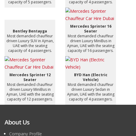
capacity of 5 passengers.
capacity of 4 passengers.
Mercedes Sprinter 16
Bentley Bentayga
Seater
Most demanded chauffeur
Most demanded chauffeur
driven Luxury SUV in Ajman,
driven Luxury MiniBus in
UAE with the seating
Ajman, UAE with the seating
capacity of 4 passengers.
capacity of 16 passengers.
Mercedes Sprinter 12
BYD Han (Electric
Seater
Vehicle)
Most demanded chauffeur
Most demanded chauffeur
driven Luxury MiniBus in
driven Luxury Sedan in
Ajman, UAE with the seating
Ajman, UAE with the seating
capacity of 12 passengers.
capacity of 4 passengers.
About Us
Company Profile