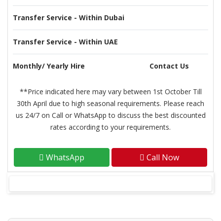
Transfer Service - Within Dubai
Transfer Service - Within UAE
Monthly/ Yearly Hire
Contact Us
**Price indicated here may vary between 1st October Till
30th April due to high seasonal requirements. Please reach
us 24/7 on Call or WhatsApp to discuss the best discounted
rates according to your requirements.
WhatsApp
Call Now