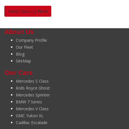
About Us
Company Profile
Our Fleet
Blog
SiteMap
Our Cars
Mercedes S Class
Rolls Royce Ghost
Mercedes Sprinter
BMW 7 Series
Mercedes V Class
GMC Yukon XL
Cadillac Escalade