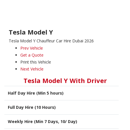
Tesla Model Y
Tesla Model Y Chauffeur Car Hire Dubai 2026
Prev Vehicle
Get a Quote
Print this Vehicle
Next Vehicle
Tesla Model Y With Driver
Half Day Hire (Min 5 hours)
Full Day Hire (10 Hours)
Weekly Hire (Min 7 Days, 10/ Day)