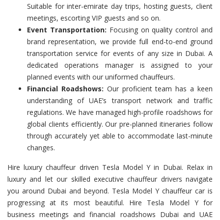
Suitable for inter-emirate day trips, hosting guests, client
meetings, escorting VIP guests and so on.
Event Transportation:
Focusing on quality control and
brand representation, we provide full end-to-end ground
transportation service for events of any size in Dubai. A
dedicated operations manager is assigned to your
planned events with our uniformed chauffeurs.
Financial Roadshows:
Our proficient team has a keen
understanding of UAE’s transport network and traffic
regulations. We have managed high-profile roadshows for
global clients efficiently. Our pre-planned itineraries follow
through accurately yet able to accommodate last-minute
changes.
Hire luxury chauffeur driven Tesla Model Y in Dubai. Relax in
luxury and let our skilled executive chauffeur drivers navigate
you around Dubai and beyond. Tesla Model Y chauffeur car is
progressing at its most beautiful. Hire Tesla Model Y for
business meetings and financial roadshows Dubai and UAE