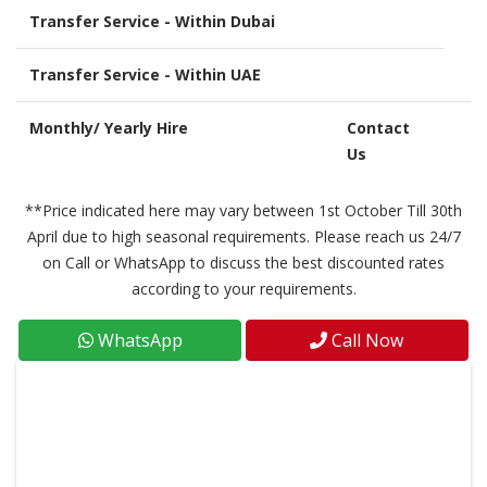
Transfer Service - Within Dubai
Transfer Service - Within UAE
Monthly/ Yearly Hire
Contact
Us
**Price indicated here may vary between 1st October Till 30th
April due to high seasonal requirements. Please reach us 24/7
on Call or WhatsApp to discuss the best discounted rates
according to your requirements.
WhatsApp
Call Now