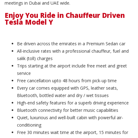
meetings in Dubai and UAE wide.
Enjoy You Ride in Chauffeur Driven
Tesla Model Y
Be driven across the emirates in a Premium Sedan car
All-inclusive rates with a professional chauffeur, fuel and
salik (toll) charges
Trips starting at the airport include free meet and greet
service
Free cancellation upto 48 hours from pick-up time
Every car comes equipped with GPS, leather seats,
Bluetooth, bottled water and dry / wet tissues
High-end safety features for a superb driving experience
Bluetooth connectivity for better music capabilities
Quiet, luxurious and well-built cabin with powerful air-
conditioning
Free 30 minutes wait time at the airport, 15 minutes for