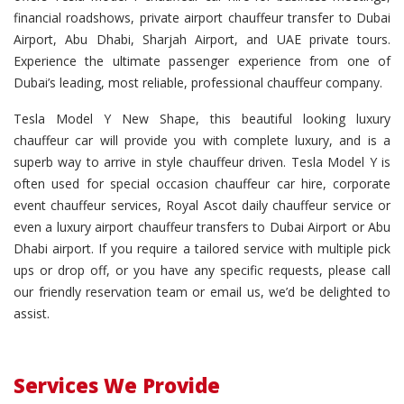
financial roadshows, private airport chauffeur transfer to Dubai
Airport, Abu Dhabi, Sharjah Airport, and UAE private tours.
Experience the ultimate passenger experience from one of
Dubai’s leading, most reliable, professional chauffeur company.
Tesla Model Y New Shape, this beautiful looking luxury
chauffeur car will provide you with complete luxury, and is a
superb way to arrive in style chauffeur driven. Tesla Model Y is
often used for special occasion chauffeur car hire, corporate
event chauffeur services, Royal Ascot daily chauffeur service or
even a luxury airport chauffeur transfers to Dubai Airport or Abu
Dhabi airport. If you require a tailored service with multiple pick
ups or drop off, or you have any specific requests, please call
our friendly reservation team or email us, we’d be delighted to
assist.
Services We Provide