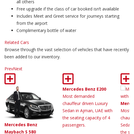
all others
Free upgrade if the class of car booked isn’t available
Includes Meet and Greet service for journeys starting
from the airport
Complimentary bottle of water
Related Cars
Browse through the vast selection of vehicles that have recently
been added to our inventory.
Prev
Next
Mercedes Benz E200
Most demanded
chauffeur driven Luxury
Merce
Sedan in Ajman, UAE with
Most 
the seating capacity of 4
chauff
Mercedes Benz
passengers.
Sedan 
Maybach S 580
the sea