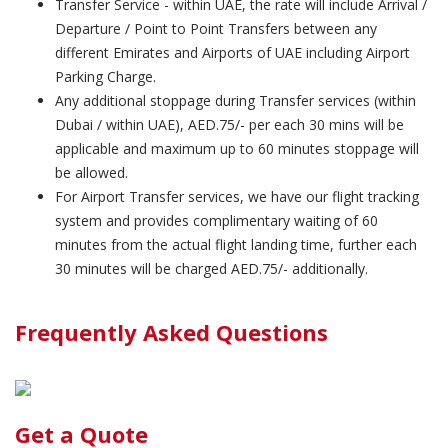
Transfer Service - within UAE, the rate will include Arrival /
Departure / Point to Point Transfers between any
different Emirates and Airports of UAE including Airport
Parking Charge.
Any additional stoppage during Transfer services (within
Dubai / within UAE), AED.75/- per each 30 mins will be
applicable and maximum up to 60 minutes stoppage will
be allowed.
For Airport Transfer services, we have our flight tracking
system and provides complimentary waiting of 60
minutes from the actual flight landing time, further each
30 minutes will be charged AED.75/- additionally.
Frequently Asked Questions
Get a Quote