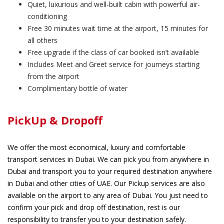
Quiet, luxurious and well-built cabin with powerful air-
conditioning
Free 30 minutes wait time at the airport, 15 minutes for
all others
Free upgrade if the class of car booked isn’t available
Includes Meet and Greet service for journeys starting
from the airport
Complimentary bottle of water
PickUp & Dropoff
We offer the most economical, luxury and comfortable
transport services in Dubai. We can pick you from anywhere in
Dubai and transport you to your required destination anywhere
in Dubai and other cities of UAE. Our Pickup services are also
available on the airport to any area of Dubai. You just need to
confirm your pick and drop off destination, rest is our
responsibility to transfer you to your destination safely.