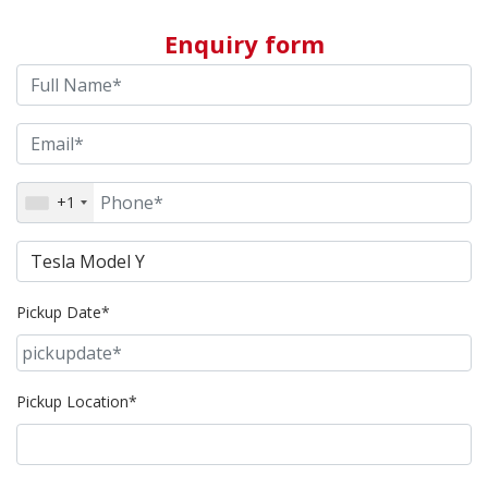
Enquiry form
+1
Pickup Date*
Pickup Location*