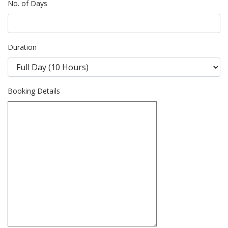
No. of Days
Duration
Booking Details