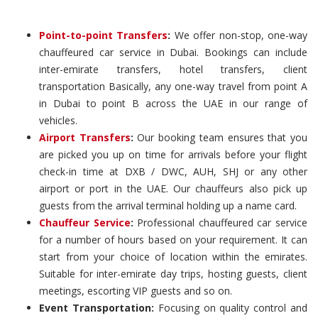
Point-to-point Transfers
:
We offer non-stop, one-way
chauffeured car service in Dubai. Bookings can include
inter-emirate transfers, hotel transfers, client
transportation Basically, any one-way travel from point A
in Dubai to point B across the UAE in our range of
vehicles.
Airport Transfers
:
Our booking team ensures that you
are picked you up on time for arrivals before your flight
check-in time at DXB / DWC, AUH, SHJ or any other
airport or port in the UAE. Our chauffeurs also pick up
guests from the arrival terminal holding up a name card.
Chauffeur Service
:
Professional chauffeured car service
for a number of hours based on your requirement. It can
start from your choice of location within the emirates.
Suitable for inter-emirate day trips, hosting guests, client
meetings, escorting VIP guests and so on.
Event Transportation:
Focusing on quality control and