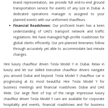
brand representation, we provide full end-to-end ground
transportation service for events of any size in Dubai. A
dedicated operations manager is assigned to your
planned events with our uniformed chauffeurs.
Financial Roadshows:
Our proficient team has a keen
understanding of UAE’s transport network and traffic
regulations. We have managed high-profile roadshows for
global clients efficiently. Our pre-planned itineraries follow
through accurately yet able to accommodate last-minute
changes.
Hire luxury chauffeur driven Tesla Model Y in Dubai. Relax in
luxury and let our skilled executive chauffeur drivers navigate
you around Dubai and beyond. Tesla Model Y chauffeur car is
progressing at its most beautiful. Hire Tesla Model Y for
business meetings and financial roadshows Dubai and UAE
Wide. Our large fleet of top of the range impressive luxury
chauffeur driven Tesla Model Y cars are available for corporate
hospitality and events, financial roadshows and for business