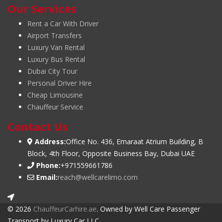
Our Services
Rent a Car With Driver
Airport Transfers
Luxury Van Rental
Luxury Bus Rental
Dubai City Tour
Personal Driver Hire
Cheap Limousine
Chauffeur Service
Contact Us
Address:
Office No. 436, Emaraat Atrium Building, B
Block, 4th Floor, Opposite Business Bay, Dubai UAE
Phone:
+971559661786
Email:
reach@wellcarelimo.com
© 2026
ChauffeurCarhire.ae
. Owned by Well Care Passenger
Transport by Luxury Car LLC