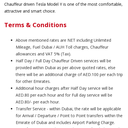
Chauffeur driven Tesla Model Y is one of the most comfortable,
attractive and smart choice.
Terms & Conditions
Above mentioned rates are NET including Unlimited
Mileage, Fuel Dubai / AUH Toll charges, Chauffeur
allowances and VAT 5% (Tax).
Half Day / Full Day Chauffeur Driven services will be
provided within Dubai as per above quoted rates, else
there will be an additional charge of AED.100 per each trip
for other Emirates.
Additional hour charges after Half Day service will be
AED.80 per each hour and for Full day service will be
AED.80/- per each hour.
Transfer Service - within Dubai, the rate will be applicable
for Arrival / Departure / Point to Point transfers within the
Emirate of Dubai and includes Airport Parking Charge.