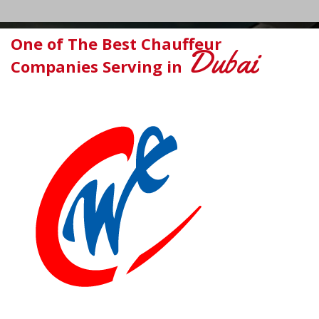
One of The Best Chauffeur
Dubai
Companies Serving in