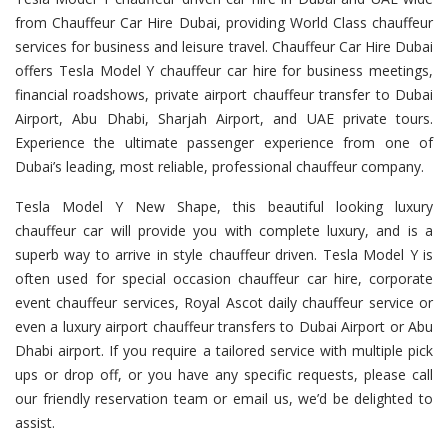
from Chauffeur Car Hire Dubai, providing World Class chauffeur
services for business and leisure travel. Chauffeur Car Hire Dubai
offers Tesla Model Y chauffeur car hire for business meetings,
financial roadshows, private airport chauffeur transfer to Dubai
Airport, Abu Dhabi, Sharjah Airport, and UAE private tours.
Experience the ultimate passenger experience from one of
Dubai’s leading, most reliable, professional chauffeur company.
Tesla Model Y New Shape, this beautiful looking luxury
chauffeur car will provide you with complete luxury, and is a
superb way to arrive in style chauffeur driven. Tesla Model Y is
often used for special occasion chauffeur car hire, corporate
event chauffeur services, Royal Ascot daily chauffeur service or
even a luxury airport chauffeur transfers to Dubai Airport or Abu
Dhabi airport. If you require a tailored service with multiple pick
ups or drop off, or you have any specific requests, please call
our friendly reservation team or email us, we’d be delighted to
assist.