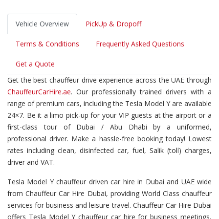
Vehicle Overview
PickUp & Dropoff
Terms & Conditions
Frequently Asked Questions
Get a Quote
Get the best chauffeur drive experience across the UAE through
ChauffeurCarHire.ae
. Our professionally trained drivers with a
range of premium cars, including the Tesla Model Y are available
24×7. Be it a limo pick-up for your VIP guests at the airport or a
first-class tour of Dubai / Abu Dhabi by a uniformed,
professional driver. Make a hassle-free booking today! Lowest
rates including clean, disinfected car, fuel, Salik (toll) charges,
driver and VAT.
Tesla Model Y chauffeur driven car hire in Dubai and UAE wide
from Chauffeur Car Hire Dubai, providing World Class chauffeur
services for business and leisure travel. Chauffeur Car Hire Dubai
offers Tesla Model Y chauffeur car hire for business meetings,