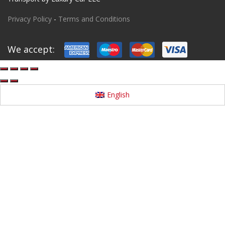
Privacy Policy
-
Terms and Conditions
We accept:
English