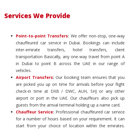
Services We Provide
Point-to-point Transfers
:
We offer non-stop, one-way
chauffeured car service in Dubai. Bookings can include
inter-emirate transfers, hotel transfers, client
transportation Basically, any one-way travel from point A
in Dubai to point B across the UAE in our range of
vehicles.
Airport Transfers
:
Our booking team ensures that you
are picked you up on time for arrivals before your flight
check-in time at DXB / DWC, AUH, SHJ or any other
airport or port in the UAE. Our chauffeurs also pick up
guests from the arrival terminal holding up a name card.
Chauffeur Service
:
Professional chauffeured car service
for a number of hours based on your requirement. It can
start from your choice of location within the emirates.