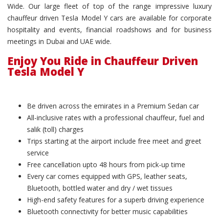
Wide. Our large fleet of top of the range impressive luxury
chauffeur driven Tesla Model Y cars are available for corporate
hospitality and events, financial roadshows and for business
meetings in Dubai and UAE wide.
Enjoy You Ride in Chauffeur Driven
Tesla Model Y
Be driven across the emirates in a Premium Sedan car
All-inclusive rates with a professional chauffeur, fuel and
salik (toll) charges
Trips starting at the airport include free meet and greet
service
Free cancellation upto 48 hours from pick-up time
Every car comes equipped with GPS, leather seats,
Bluetooth, bottled water and dry / wet tissues
High-end safety features for a superb driving experience
Bluetooth connectivity for better music capabilities