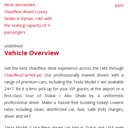
Most demanded
passen
chauffeur driven Luxury
Sedan in Ajman, UAE with
the seating capacity of 4
passengers.
undefined
Vehicle Overview
Get the best chauffeur drive experience across the UAE through
ChauffeurCarHire.ae
. Our professionally trained drivers with a
range of premium cars, including the Tesla Model Y are available
24×7. Be it a limo pick-up for your VIP guests at the airport or a
first-class tour of Dubai / Abu Dhabi by a uniformed,
professional driver. Make a hassle-free booking today! Lowest
rates including clean, disinfected car, fuel, Salik (toll) charges,
driver and VAT.
Tesla Model Y chauffeur driven car hire in Dubai and UAE wide