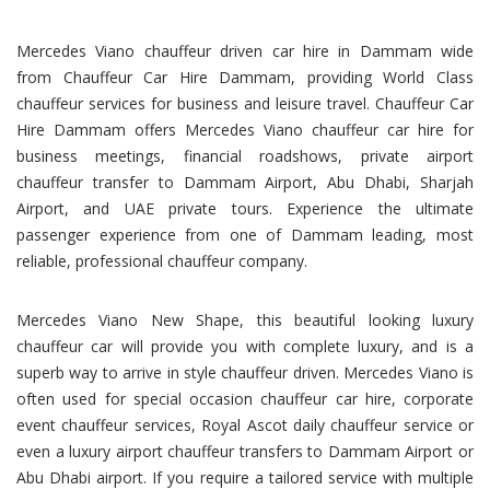
Mercedes Viano chauffeur driven car hire in Dammam wide
from Chauffeur Car Hire Dammam, providing World Class
chauffeur services for business and leisure travel. Chauffeur Car
Hire Dammam offers Mercedes Viano chauffeur car hire for
business meetings, financial roadshows, private airport
chauffeur transfer to Dammam Airport, Abu Dhabi, Sharjah
Airport, and UAE private tours. Experience the ultimate
passenger experience from one of Dammam leading, most
reliable, professional chauffeur company.
Mercedes Viano New Shape, this beautiful looking luxury
chauffeur car will provide you with complete luxury, and is a
superb way to arrive in style chauffeur driven. Mercedes Viano is
often used for special occasion chauffeur car hire, corporate
event chauffeur services, Royal Ascot daily chauffeur service or
even a luxury airport chauffeur transfers to Dammam Airport or
Abu Dhabi airport. If you require a tailored service with multiple