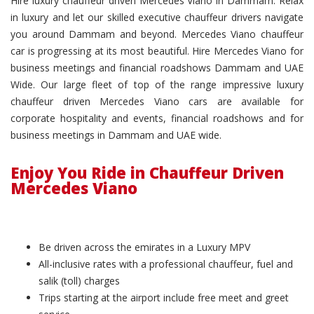
Hire luxury chauffeur driven Mercedes Viano in Dammam. Relax
in luxury and let our skilled executive chauffeur drivers navigate
you around Dammam and beyond. Mercedes Viano chauffeur
car is progressing at its most beautiful. Hire Mercedes Viano for
business meetings and financial roadshows Dammam and UAE
Wide. Our large fleet of top of the range impressive luxury
chauffeur driven Mercedes Viano cars are available for
corporate hospitality and events, financial roadshows and for
business meetings in Dammam and UAE wide.
Enjoy You Ride in Chauffeur Driven
Mercedes Viano
Be driven across the emirates in a Luxury MPV
All-inclusive rates with a professional chauffeur, fuel and
salik (toll) charges
Trips starting at the airport include free meet and greet