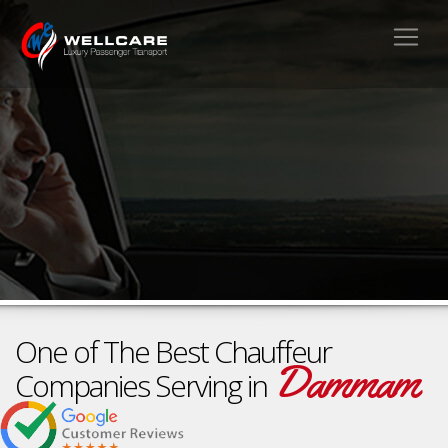
One of The Best Chauffeur
Dammam
Companies Serving in