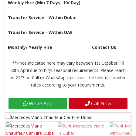
Weekly Hire (Min 7 Days, 10/ Day)
Transfer Service - Within Dubai
Transfer Service - Within UAE
Monthly/ Yearly Hire
Contact Us
**Price indicated here may vary between 1st October Till
30th April due to high seasonal requirements. Please reach
us 24/7 on Call or WhatsApp to discuss the best discounted
rates according to your requirements.
WhatsApp
Call Now