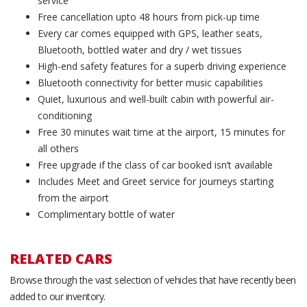
service
Free cancellation upto 48 hours from pick-up time
Every car comes equipped with GPS, leather seats,
Bluetooth, bottled water and dry / wet tissues
High-end safety features for a superb driving experience
Bluetooth connectivity for better music capabilities
Quiet, luxurious and well-built cabin with powerful air-
conditioning
Free 30 minutes wait time at the airport, 15 minutes for
all others
Free upgrade if the class of car booked isn’t available
Includes Meet and Greet service for journeys starting
from the airport
Complimentary bottle of water
RELATED CARS
Browse through the vast selection of vehicles that have recently been
added to our inventory.