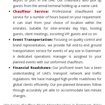
airport or port in the UAE. Our chauffeurs also pick up
guests from the arrival terminal holding up a name card.
Chauffeur Service
:
Professional chauffeured car
service for a number of hours based on your requirement.
It can start from your choice of location within the
emirates. Suitable for inter-emirate day trips, hosting
guests, client meetings, escorting VIP guests and so on.
Event Transportation:
Focusing on quality control and
brand representation, we provide full end-to-end ground
transportation service for events of any size in Dammam.
A dedicated operations manager is assigned to your
planned events with our uniformed chauffeurs.
Financial Roadshows:
Our proficient team has a keen
understanding of UAE’s transport network and traffic
regulations. We have managed high-profile roadshows for
global clients efficiently. Our pre-planned itineraries follow
through accurately yet able to accommodate last-minute
changes.