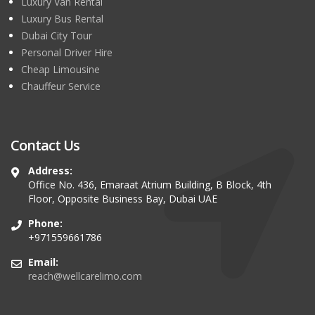
Luxury Van Rental
Luxury Bus Rental
Dubai City Tour
Personal Driver Hire
Cheap Limousine
Chauffeur Service
Contact Us
Address:
Office No. 436, Emaraat Atrium Building, B Block, 4th
Floor, Opposite Business Bay, Dubai UAE
Phone:
+971559661786
Email:
reach@wellcarelimo.com