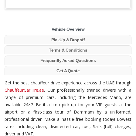
Vehicle Overview
PickUp & Dropoff
Terms & Conditions
Frequently Asked Questions
Get A Quote
Get the best chauffeur drive experience across the UAE through
ChauffeurCarHire.ae
. Our professionally trained drivers with a
range of premium cars, including the Mercedes Viano, are
available 24×7. Be it a limo pick-up for your VIP guests at the
airport or a first-class tour of Dammam by a uniformed,
professional driver. Make a hassle-free booking today! Lowest
rates including clean, disinfected car, fuel, Salik (toll) charges,
driver and VAT.