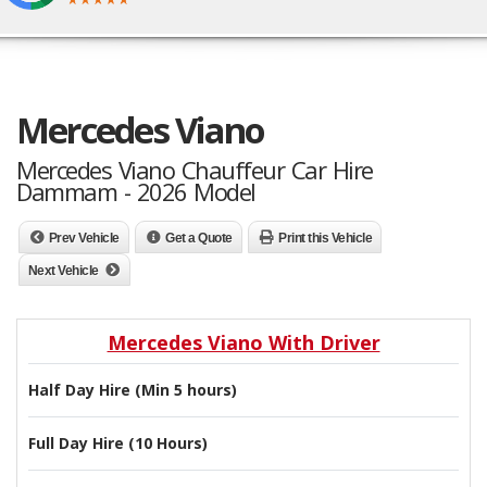
Mercedes Viano
Mercedes Viano Chauffeur Car Hire
Dammam - 2026 Model
Prev Vehicle
Get a Quote
Print this Vehicle
Next Vehicle
Mercedes Viano With Driver
Half Day Hire (Min 5 hours)
Full Day Hire (10 Hours)