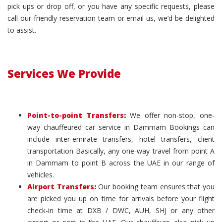
pick ups or drop off, or you have any specific requests, please
call our friendly reservation team or email us, we’d be delighted
to assist.
Services We Provide
Point-to-point Transfers
:
We offer non-stop, one-
way chauffeured car service in Dammam Bookings can
include inter-emirate transfers, hotel transfers, client
transportation Basically, any one-way travel from point A
in Dammam to point B across the UAE in our range of
vehicles.
Airport Transfers
:
Our booking team ensures that you
are picked you up on time for arrivals before your flight
check-in time at DXB / DWC, AUH, SHJ or any other