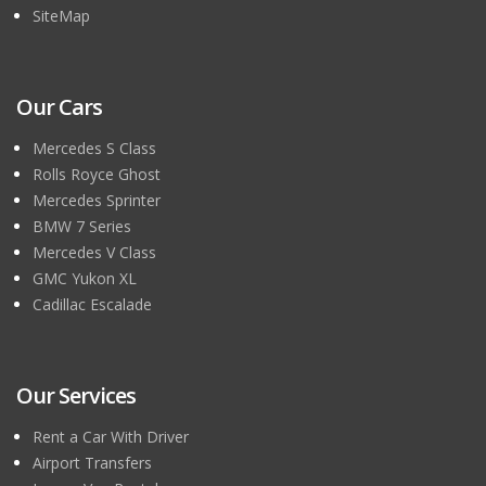
SiteMap
Our Cars
Mercedes S Class
Rolls Royce Ghost
Mercedes Sprinter
BMW 7 Series
Mercedes V Class
GMC Yukon XL
Cadillac Escalade
Our Services
Rent a Car With Driver
Airport Transfers