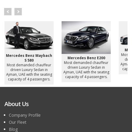
Mer
Most 
Mercedes Benz Maybach
Mercedes Benz E200
driv
S 580
Most demanded chauffeur
Ajman,
Most demanded chauffeur
driven Luxury Sedan in
capac
driven Luxury Sedan in
Ajman, UAE with the seating
Ajman, UAE with the seating
capacity of 4 passengers.
capacity of 4 passengers.
About Us
Company Profile
Our Fleet
Blog