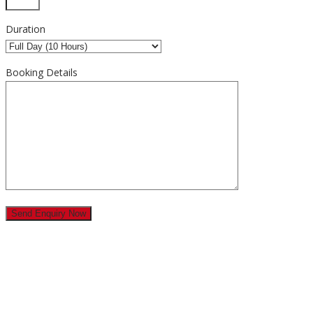
Duration
Booking Details