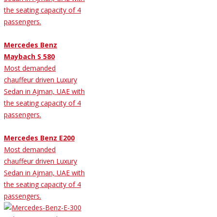
the seating capacity of 4
passengers.
Mercedes Benz
Maybach S 580
Most demanded
chauffeur driven Luxury
Sedan in Ajman, UAE with
the seating capacity of 4
passengers.
Mercedes Benz E200
Most demanded
chauffeur driven Luxury
Sedan in Ajman, UAE with
the seating capacity of 4
passengers.