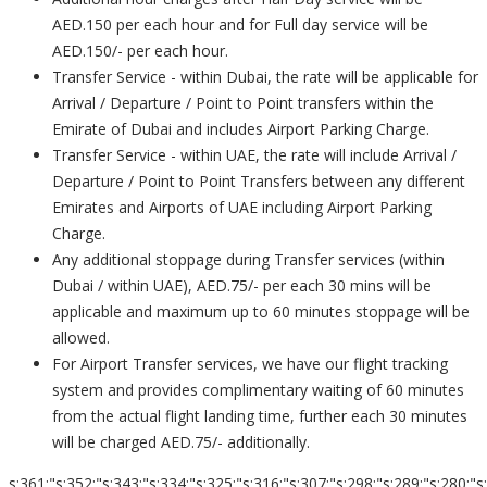
AED.150 per each hour and for Full day service will be
AED.150/- per each hour.
Transfer Service - within Dubai, the rate will be applicable for
Arrival / Departure / Point to Point transfers within the
Emirate of Dubai and includes Airport Parking Charge.
Transfer Service - within UAE, the rate will include Arrival /
Departure / Point to Point Transfers between any different
Emirates and Airports of UAE including Airport Parking
Charge.
Any additional stoppage during Transfer services (within
Dubai / within UAE), AED.75/- per each 30 mins will be
applicable and maximum up to 60 minutes stoppage will be
allowed.
For Airport Transfer services, we have our flight tracking
system and provides complimentary waiting of 60 minutes
from the actual flight landing time, further each 30 minutes
will be charged AED.75/- additionally.
s:361:"s:352:"s:343:"s:334:"s:325:"s:316:"s:307:"s:298:"s:289:"s:280:"s