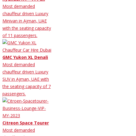
Most demanded
chauffeur driven Luxury
Minivan in Ajman, UAE
with the seating capacity
of 11 passengers.
GMC Yukon XL Denali
Most demanded
chauffeur driven Luxury
SUV in Ajman, UAE with
the seating capacity of 7
passengers.
Citreon Space Tourer
Most demanded