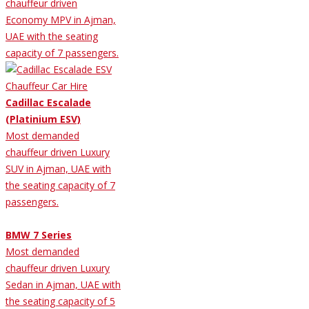
chauffeur driven
Economy MPV in Ajman,
UAE with the seating
capacity of 7 passengers.
Cadillac Escalade
(Platinium ESV)
Most demanded
chauffeur driven Luxury
SUV in Ajman, UAE with
the seating capacity of 7
passengers.
BMW 7 Series
Most demanded
chauffeur driven Luxury
Sedan in Ajman, UAE with
the seating capacity of 5