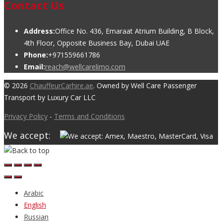
Contact Us
Address:
Office No. 436, Emaraat Atrium Building, B Block,
4th Floor, Opposite Business Bay, Dubai UAE
Phone:
+971559661786
Email:
reach@wellcarelimo.com
© 2026
ChauffeurCarhire.ae
. Owned by Well Care Passenger
Transport by Luxury Car LLC
Privacy Policy
-
Terms and Conditions
We accept:
Arabic
English
Russian