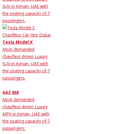
SUV in Ajman, UAE with
the seating capacity of 7
passengers.
Tesla Model X
Most demanded
chauffeur driven Luxury
SUV in Ajman, UAE with
the seating capacity of 7
passengers.
GAC M8
Most demanded
chauffeur driven Luxury
MPV in Ajman, UAE with
the seating capacity of 7
passengers.