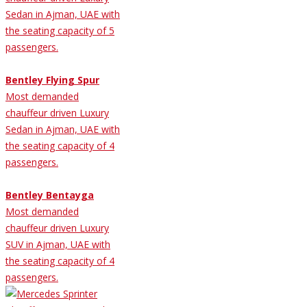
Sedan in Ajman, UAE with
the seating capacity of 5
passengers.
Bentley Flying Spur
Most demanded
chauffeur driven Luxury
Sedan in Ajman, UAE with
the seating capacity of 4
passengers.
Bentley Bentayga
Most demanded
chauffeur driven Luxury
SUV in Ajman, UAE with
the seating capacity of 4
passengers.