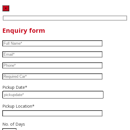
×
Enquiry form
Pickup Date*
Pickup Location*
No. of Days