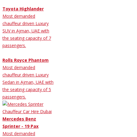
Toyota Highlander
Most demanded
chauffeur driven Luxury
SUV in Ajman, UAE with
the seating capacity of 7
passengers.
Rolls Royce Phantom
Most demanded
chauffeur driven Luxury
Sedan in Ajman, UAE with
the seating capacity of 5
passengers.
Mercedes Benz
Sprinter - 19 Pax
Most demanded