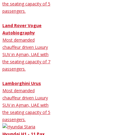
the seating capacity of 5
passengers.
Land Rover Vogue
Autobiography
Most demanded
chauffeur driven Luxury
SUV in Ajman, UAE with
the seating capacity of 7
passengers.
Lamborghini Urus
Most demanded
chauffeur driven Luxury
SUV in Ajman, UAE with
the seating capacity of 5
passengers.
Hyundai H1 - 11 Pax