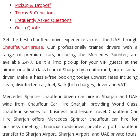
PickUp & Dropoff
Terms & Conditions
Frequently Asked Questions
Get a Quote
Get the best chauffeur drive experience across the UAE through
ChauffeurCarHire.ae
. Our professionally trained drivers with a
range of premium cars, including the Mercedes Sprinter, are
available 24×7. Be it a limo pick-up for your VIP guests at the
airport or a first-class tour of Sharjah by a uniformed, professional
driver. Make a hassle-free booking today! Lowest rates including
clean, disinfected car, fuel, Salik (toll) charges, driver and VAT.
Mercedes Sprinter chauffeur driven car hire in Sharjah and UAE
wide from Chauffeur Car Hire Sharjah, providing World Class
chauffeur services for business and leisure travel. Chauffeur Car
Hire Sharjah offers Mercedes Sprinter chauffeur car hire for
business meetings, financial roadshows, private airport chauffeur
transfer to Sharjah Airport, Sharjah Airport, and UAE private tours.