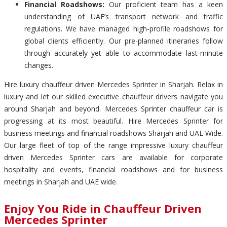
Financial Roadshows:
Our proficient team has a keen
understanding of UAE’s transport network and traffic
regulations. We have managed high-profile roadshows for
global clients efficiently. Our pre-planned itineraries follow
through accurately yet able to accommodate last-minute
changes.
Hire luxury chauffeur driven Mercedes Sprinter in Sharjah. Relax in
luxury and let our skilled executive chauffeur drivers navigate you
around Sharjah and beyond. Mercedes Sprinter chauffeur car is
progressing at its most beautiful. Hire Mercedes Sprinter for
business meetings and financial roadshows Sharjah and UAE Wide.
Our large fleet of top of the range impressive luxury chauffeur
driven Mercedes Sprinter cars are available for corporate
hospitality and events, financial roadshows and for business
meetings in Sharjah and UAE wide.
Enjoy You Ride in Chauffeur Driven
Mercedes Sprinter