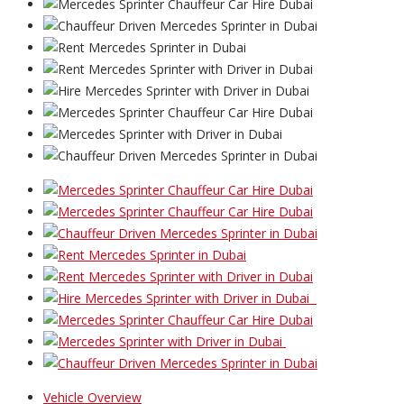
Vehicle Overview