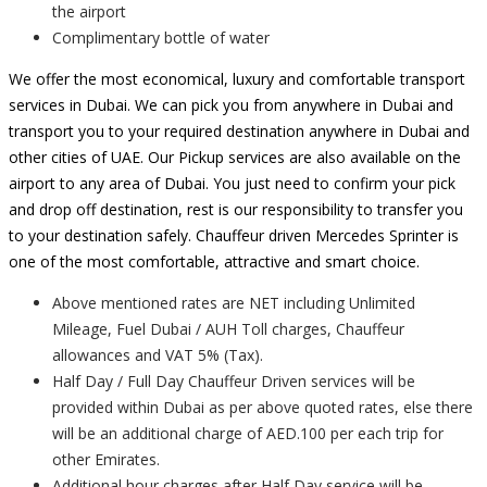
the airport
Complimentary bottle of water
We offer the most economical, luxury and comfortable transport
services in Dubai. We can pick you from anywhere in Dubai and
transport you to your required destination anywhere in Dubai and
other cities of UAE. Our Pickup services are also available on the
airport to any area of Dubai. You just need to confirm your pick
and drop off destination, rest is our responsibility to transfer you
to your destination safely. Chauffeur driven Mercedes Sprinter is
one of the most comfortable, attractive and smart choice.
Above mentioned rates are NET including Unlimited
Mileage, Fuel Dubai / AUH Toll charges, Chauffeur
allowances and VAT 5% (Tax).
Half Day / Full Day Chauffeur Driven services will be
provided within Dubai as per above quoted rates, else there
will be an additional charge of AED.100 per each trip for
other Emirates.
Additional hour charges after Half Day service will be