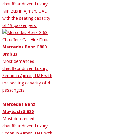
chauffeur driven Luxury
MiniBus in Ajman, UAE
with the seating capacity
of 19 passengers.
Mercedes Benz G800
Brabus
Most demanded
chauffeur driven Luxury
Sedan in Ajman, UAE with
the seating capacity of 4
passengers.
Mercedes Benz
Maybach S 680
Most demanded
chauffeur driven Luxury
Sedan in Ajman, UAE with