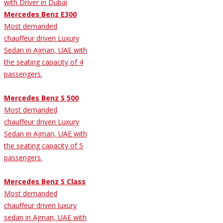
Mercedes Benz E300
Most demanded
chauffeur driven Luxury
Sedan in Ajman, UAE with
the seating capacity of 4
passengers.
Mercedes Benz S 500
Most demanded
chauffeur driven Luxury
Sedan in Ajman, UAE with
the seating capacity of 5
passengers.
Mercedes Benz S Class
Most demanded
chauffeur driven luxury
sedan in Ajman, UAE with