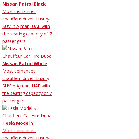
Nissan Patrol Black
Most demanded
chauffeur driven Luxury
SUV in Ajman, UAE with
the seating capacity of 7
passengers.
Nissan Patrol White
Most demanded
chauffeur driven Luxury
SUV in Ajman, UAE with
the seating capacity of 7
passengers.
Tesla Model Y
Most demanded
chauffeur driven Luxury