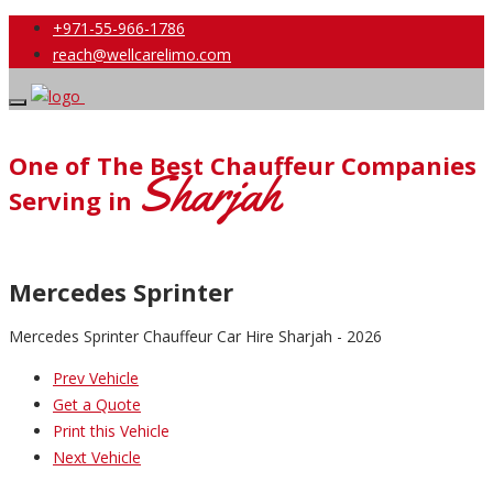
+971-55-966-1786
reach@wellcarelimo.com
One of The Best Chauffeur Companies
Sharjah
Serving in
Mercedes Sprinter
Mercedes Sprinter Chauffeur Car Hire Sharjah - 2026
Prev Vehicle
Get a Quote
Print this Vehicle
Next Vehicle