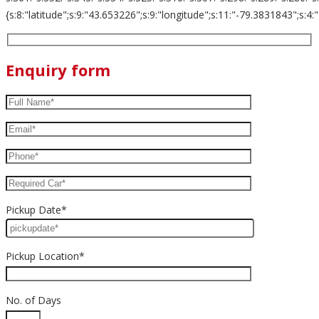
{s:8:"latitude";s:9:"43.653226";s:9:"longitude";s:11:"-79.3831843";s:4:"zoom";s:
Enquiry form
Pickup Date*
Pickup Location*
No. of Days