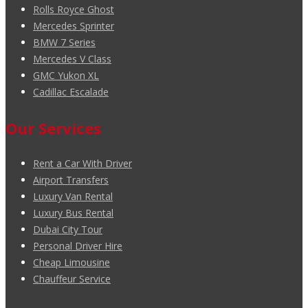
Rolls Royce Ghost
Mercedes Sprinter
BMW 7 Series
Mercedes V Class
GMC Yukon XL
Cadillac Escalade
Our Services
Rent a Car With Driver
Airport Transfers
Luxury Van Rental
Luxury Bus Rental
Dubai City Tour
Personal Driver Hire
Cheap Limousine
Chauffeur Service