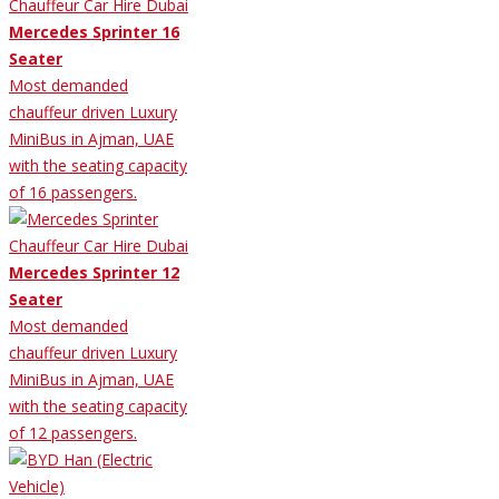
Mercedes Sprinter 16
Seater
Most demanded
chauffeur driven Luxury
MiniBus in Ajman, UAE
with the seating capacity
of 16 passengers.
Mercedes Sprinter 12
Seater
Most demanded
chauffeur driven Luxury
MiniBus in Ajman, UAE
with the seating capacity
of 12 passengers.