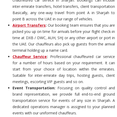
chauffeured car service in Sharjah. Bookings can include
inter-emirate transfers, hotel transfers, client transportation
Basically, any one-way travel from point A in Sharjah to
point B across the UAE in our range of vehicles.
Airport Transfers
:
Our booking team ensures that you are
picked you up on time for arrivals before your flight check-in
time at DXB / DWC, AUH, SHJ or any other airport or port in
the UAE. Our chauffeurs also pick up guests from the arrival
terminal holding up a name card.
Chauffeur Service
:
Professional chauffeured car service
for a number of hours based on your requirement. It can
start from your choice of location within the emirates.
Suitable for inter-emirate day trips, hosting guests, client
meetings, escorting VIP guests and so on.
Event Transportation:
Focusing on quality control and
brand representation, we provide full end-to-end ground
transportation service for events of any size in Sharjah. A
dedicated operations manager is assigned to your planned
events with our uniformed chauffeurs.