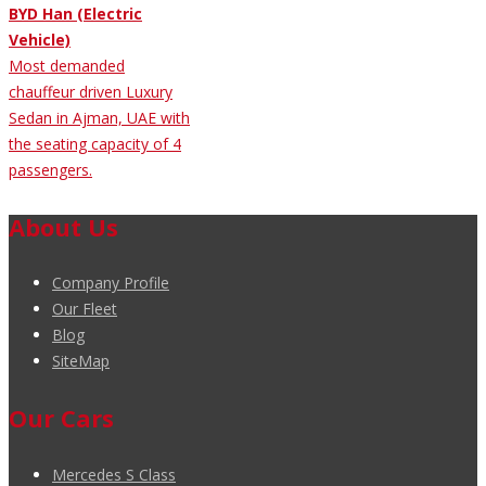
BYD Han (Electric
Vehicle)
Most demanded
chauffeur driven Luxury
Sedan in Ajman, UAE with
the seating capacity of 4
passengers.
About Us
Company Profile
Our Fleet
Blog
SiteMap
Our Cars
Mercedes S Class