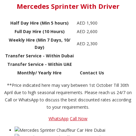
Mercedes Sprinter With Driver
Half Day Hire (Min 5 hours)
AED 1,900
Full Day Hire (10 Hours)
AED 2,600
Weekly Hire (Min 7 Days, 10/
AED 2,300
Day)
Transfer Service - Within Dubai
Transfer Service - Within UAE
Monthly/ Yearly Hire
Contact Us
**Price indicated here may vary between 1st October Till 30th
April due to high seasonal requirements. Please reach us 24/7 on
Call or WhatsApp to discuss the best discounted rates according
to your requirements.
WhatsApp
Call Now