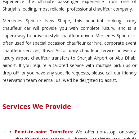
Experience the ultimate passenger experience from one of
Sharjah’s leading, most reliable, professional chauffeur company.
Mercedes Sprinter New Shape, this beautiful looking luxury
chauffeur car will provide you with complete luxury, and is a
superb way to arrive in style chauffeur driven. Mercedes Sprinter is
often used for special occasion chauffeur car hire, corporate event
chauffeur services, Royal Ascot daily chauffeur service or even a
luxury airport chauffeur transfers to Sharjah Airport or Abu Dhabi
airport. If you require a tailored service with multiple pick ups or
drop off, or you have any specific requests, please call our friendly
reservation team or email us, we’d be delighted to assist.
Services We Provide
Point-to-point Transfers
:
We offer non-stop, one-way