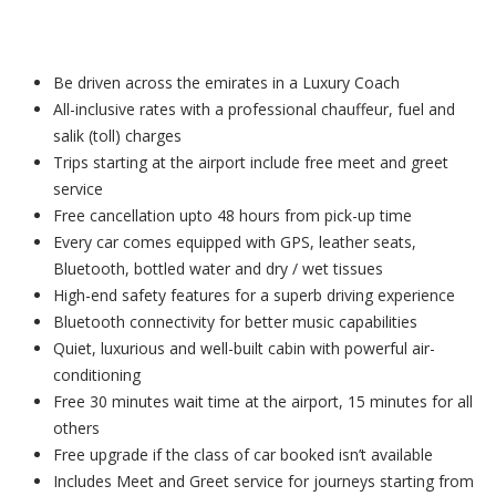
Be driven across the emirates in a Luxury Coach
All-inclusive rates with a professional chauffeur, fuel and
salik (toll) charges
Trips starting at the airport include free meet and greet
service
Free cancellation upto 48 hours from pick-up time
Every car comes equipped with GPS, leather seats,
Bluetooth, bottled water and dry / wet tissues
High-end safety features for a superb driving experience
Bluetooth connectivity for better music capabilities
Quiet, luxurious and well-built cabin with powerful air-
conditioning
Free 30 minutes wait time at the airport, 15 minutes for all
others
Free upgrade if the class of car booked isn’t available
Includes Meet and Greet service for journeys starting from