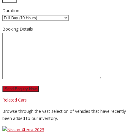
Duration
Booking Details
Related Cars
Browse through the vast selection of vehicles that have recently
been added to our inventory.