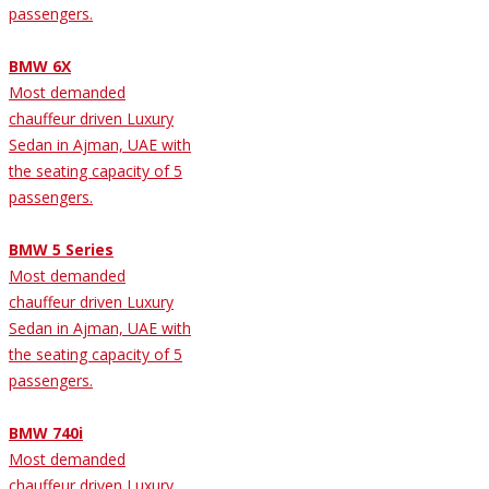
passengers.
BMW 6X
Most demanded
chauffeur driven Luxury
Sedan in Ajman, UAE with
the seating capacity of 5
passengers.
BMW 5 Series
Most demanded
chauffeur driven Luxury
Sedan in Ajman, UAE with
the seating capacity of 5
passengers.
BMW 740i
Most demanded
chauffeur driven Luxury