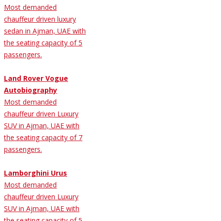
Most demanded
chauffeur driven luxury
sedan in Ajman, UAE with
the seating capacity of 5
passengers.
Land Rover Vogue
Autobiography
Most demanded
chauffeur driven Luxury
SUV in Ajman, UAE with
the seating capacity of 7
passengers.
Lamborghini Urus
Most demanded
chauffeur driven Luxury
SUV in Ajman, UAE with
the seating capacity of 5