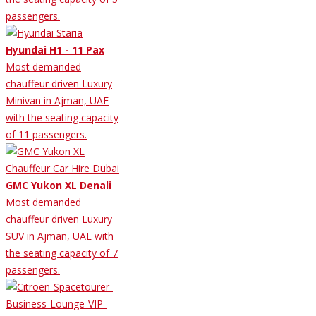
passengers.
Hyundai H1 - 11 Pax
Most demanded
chauffeur driven Luxury
Minivan in Ajman, UAE
with the seating capacity
of 11 passengers.
GMC Yukon XL Denali
Most demanded
chauffeur driven Luxury
SUV in Ajman, UAE with
the seating capacity of 7
passengers.