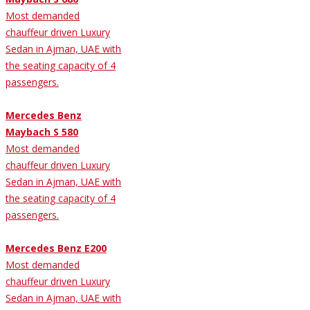
Most demanded
chauffeur driven Luxury
Sedan in Ajman, UAE with
the seating capacity of 4
passengers.
Mercedes Benz
Maybach S 580
Most demanded
chauffeur driven Luxury
Sedan in Ajman, UAE with
the seating capacity of 4
passengers.
Mercedes Benz E200
Most demanded
chauffeur driven Luxury
Sedan in Ajman, UAE with