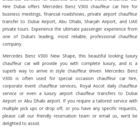
Hire Dubai offers Mercedes Benz V300 chauffeur car hire for
business meetings, financial roadshows, private airport chauffeur
transfer to Dubai Airport, Abu Dhabi, Sharjah Airport, and UAE
private tours. Experience the ultimate passenger experience from
one of Dubai’s leading, most reliable, professional chauffeur
company.
Mercedes Benz V300 New Shape, this beautiful looking luxury
chauffeur car will provide you with complete luxury, and is a
superb way to arrive in style chauffeur driven. Mercedes Benz
V300 is often used for special occasion chauffeur car hire,
corporate event chauffeur services, Royal Ascot daily chauffeur
service or even a luxury airport chauffeur transfers to Dubai
Airport or Abu Dhabi airport. If you require a tailored service with
multiple pick ups or drop off, or you have any specific requests,
please call our friendly reservation team or email us, we’d be
delighted to assist.