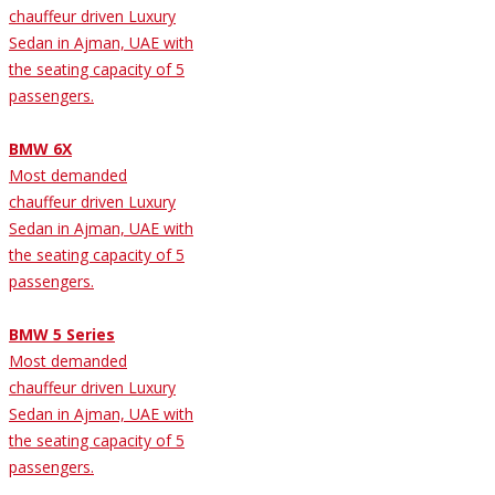
chauffeur driven Luxury
Sedan in Ajman, UAE with
the seating capacity of 5
passengers.
BMW 6X
Most demanded
chauffeur driven Luxury
Sedan in Ajman, UAE with
the seating capacity of 5
passengers.
BMW 5 Series
Most demanded
chauffeur driven Luxury
Sedan in Ajman, UAE with
the seating capacity of 5
passengers.