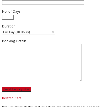
No. of Days
Duration
Booking Details
Related Cars