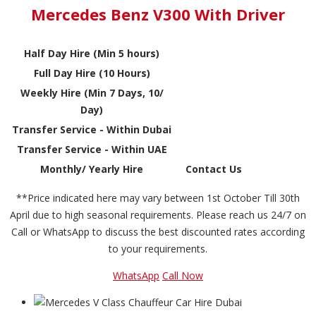
Mercedes Benz V300 With Driver
Half Day Hire (Min 5 hours)
Full Day Hire (10 Hours)
Weekly Hire (Min 7 Days, 10/
Day)
Transfer Service - Within Dubai
Transfer Service - Within UAE
Monthly/ Yearly Hire
Contact Us
**Price indicated here may vary between 1st October Till 30th
April due to high seasonal requirements. Please reach us 24/7 on
Call or WhatsApp to discuss the best discounted rates according
to your requirements.
WhatsApp
Call Now