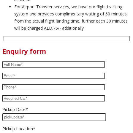
For Airport Transfer services, we have our flight tracking
system and provides complimentary waiting of 60 minutes
from the actual flight landing time, further each 30 minutes
will be charged AED.75/- additionally.
Enquiry form
Pickup Date*
Pickup Location*