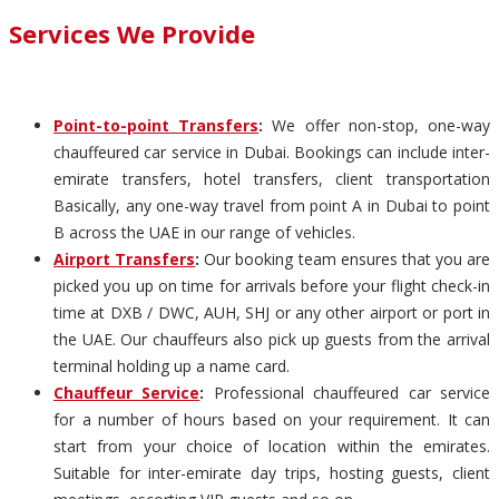
Services We Provide
Point-to-point Transfers
:
We offer non-stop, one-way
chauffeured car service in Dubai. Bookings can include inter-
emirate transfers, hotel transfers, client transportation
Basically, any one-way travel from point A in Dubai to point
B across the UAE in our range of vehicles.
Airport Transfers
:
Our booking team ensures that you are
picked you up on time for arrivals before your flight check-in
time at DXB / DWC, AUH, SHJ or any other airport or port in
the UAE. Our chauffeurs also pick up guests from the arrival
terminal holding up a name card.
Chauffeur Service
:
Professional chauffeured car service
for a number of hours based on your requirement. It can
start from your choice of location within the emirates.
Suitable for inter-emirate day trips, hosting guests, client