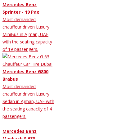
Mercedes Benz
Sprinter - 19 Pax
Most demanded
chauffeur driven Luxury
MiniBus in Ajman, UAE
with the seating capacity
of 19 passengers.
Mercedes Benz G800
Brabus
Most demanded
chauffeur driven Luxury
Sedan in Ajman, UAE with
the seating capacity of 4
passengers.
Mercedes Benz
Maybach S 680