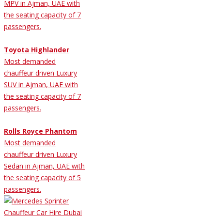
MPV in Ajman, UAE with
the seating capacity of 7
passengers.
Toyota Highlander
Most demanded
chauffeur driven Luxury
SUV in Ajman, UAE with
the seating capacity of 7
passengers.
Rolls Royce Phantom
Most demanded
chauffeur driven Luxury
Sedan in Ajman, UAE with
the seating capacity of 5
passengers.