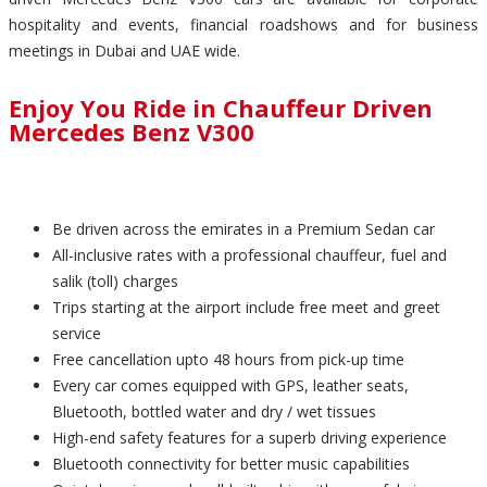
hospitality and events, financial roadshows and for business
meetings in Dubai and UAE wide.
Enjoy You Ride in Chauffeur Driven
Mercedes Benz V300
Be driven across the emirates in a Premium Sedan car
All-inclusive rates with a professional chauffeur, fuel and
salik (toll) charges
Trips starting at the airport include free meet and greet
service
Free cancellation upto 48 hours from pick-up time
Every car comes equipped with GPS, leather seats,
Bluetooth, bottled water and dry / wet tissues
High-end safety features for a superb driving experience
Bluetooth connectivity for better music capabilities