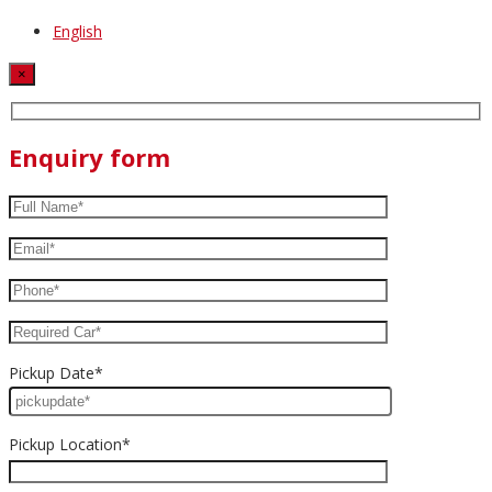
English
×
Enquiry form
Pickup Date*
Pickup Location*