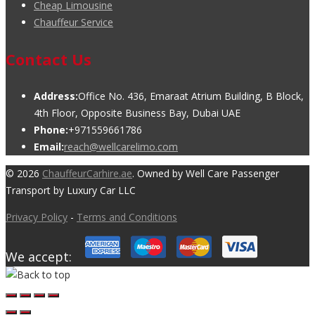
Cheap Limousine
Chauffeur Service
Contact Us
Address:
Office No. 436, Emaraat Atrium Building, B Block,
4th Floor, Opposite Business Bay, Dubai UAE
Phone:
+971559661786
Email:
reach@wellcarelimo.com
© 2026
ChauffeurCarhire.ae
. Owned by Well Care Passenger
Transport by Luxury Car LLC
Privacy Policy
-
Terms and Conditions
We accept: