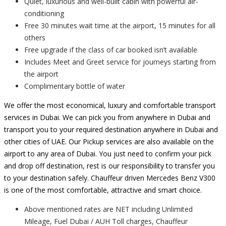
Quiet, luxurious and well-built cabin with powerful air-
conditioning
Free 30 minutes wait time at the airport, 15 minutes for all
others
Free upgrade if the class of car booked isn’t available
Includes Meet and Greet service for journeys starting from
the airport
Complimentary bottle of water
We offer the most economical, luxury and comfortable transport
services in Dubai. We can pick you from anywhere in Dubai and
transport you to your required destination anywhere in Dubai and
other cities of UAE. Our Pickup services are also available on the
airport to any area of Dubai. You just need to confirm your pick
and drop off destination, rest is our responsibility to transfer you
to your destination safely. Chauffeur driven Mercedes Benz V300
is one of the most comfortable, attractive and smart choice.
Above mentioned rates are NET including Unlimited
Mileage, Fuel Dubai / AUH Toll charges, Chauffeur