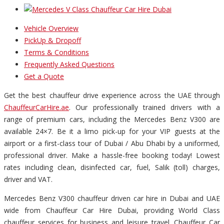
Vehicle Overview
PickUp & Dropoff
Terms & Conditions
Frequently Asked Questions
Get a Quote
Get the best chauffeur drive experience across the UAE through
ChauffeurCarHire.ae
. Our professionally trained drivers with a
range of premium cars, including the Mercedes Benz V300 are
available 24×7. Be it a limo pick-up for your VIP guests at the
airport or a first-class tour of Dubai / Abu Dhabi by a uniformed,
professional driver. Make a hassle-free booking today! Lowest
rates including clean, disinfected car, fuel, Salik (toll) charges,
driver and VAT.
Mercedes Benz V300 chauffeur driven car hire in Dubai and UAE
wide from Chauffeur Car Hire Dubai, providing World Class
chauffeur services for business and leisure travel. Chauffeur Car