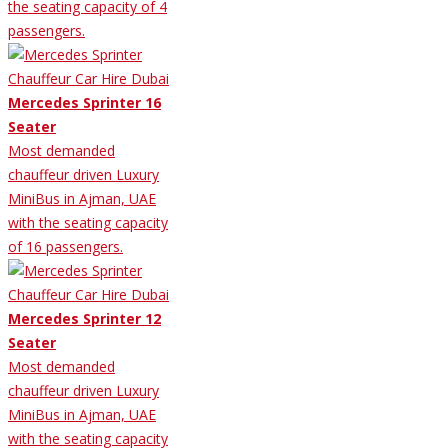
the seating capacity of 4
passengers.
Mercedes Sprinter 16
Seater
Most demanded
chauffeur driven Luxury
MiniBus in Ajman, UAE
with the seating capacity
of 16 passengers.
Mercedes Sprinter 12
Seater
Most demanded
chauffeur driven Luxury
MiniBus in Ajman, UAE
with the seating capacity