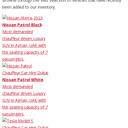
Browse through the vast selection of vehicles that have recently
been added to our inventory.
Nissan Patrol Black
Most demanded
chauffeur driven Luxury
SUV in Ajman, UAE with
the seating capacity of 7
passengers.
Nissan Patrol White
Most demanded
chauffeur driven Luxury
SUV in Ajman, UAE with
the seating capacity of 7
passengers.