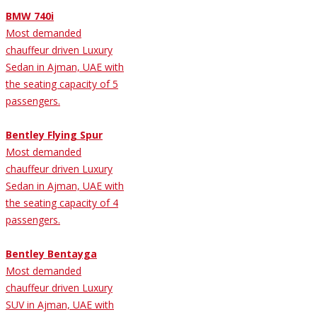
BMW 740i
Most demanded
chauffeur driven Luxury
Sedan in Ajman, UAE with
the seating capacity of 5
passengers.
Bentley Flying Spur
Most demanded
chauffeur driven Luxury
Sedan in Ajman, UAE with
the seating capacity of 4
passengers.
Bentley Bentayga
Most demanded
chauffeur driven Luxury
SUV in Ajman, UAE with