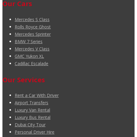
Our Cars
Mercedes S Class
Rolls Royce Ghost
Mercedes Sprinter
BMW 7 Series
Mercedes V Class
GMC Yukon XL
Cadillac Escalade
Our Services
Rent a Car With Driver
Airport Transfers
Luxury Van Rental
Luxury Bus Rental
Dubai City Tour
Personal Driver Hire