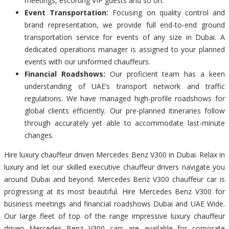
meetings, escorting VIP guests and so on.
Event Transportation:
Focusing on quality control and
brand representation, we provide full end-to-end ground
transportation service for events of any size in Dubai. A
dedicated operations manager is assigned to your planned
events with our uniformed chauffeurs.
Financial Roadshows:
Our proficient team has a keen
understanding of UAE’s transport network and traffic
regulations. We have managed high-profile roadshows for
global clients efficiently. Our pre-planned itineraries follow
through accurately yet able to accommodate last-minute
changes.
Hire luxury chauffeur driven Mercedes Benz V300 in Dubai. Relax in
luxury and let our skilled executive chauffeur drivers navigate you
around Dubai and beyond. Mercedes Benz V300 chauffeur car is
progressing at its most beautiful. Hire Mercedes Benz V300 for
business meetings and financial roadshows Dubai and UAE Wide.
Our large fleet of top of the range impressive luxury chauffeur
driven Mercedes Benz V300 cars are available for corporate