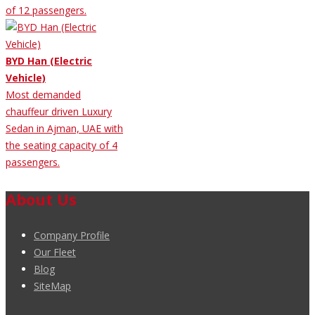
of 12 passengers.
BYD Han (Electric
Vehicle)
Most demanded
chauffeur driven Luxury
Sedan in Ajman, UAE with
the seating capacity of 4
passengers.
About Us
Company Profile
Our Fleet
Blog
SiteMap