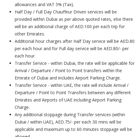
allowances and VAT 5% (Tax).
Half Day / Full Day Chauffeur Driven services will be
provided within Dubai as per above quoted rates, else there
will be an additional charge of AED.100 per each trip for
other Emirates.
Additional hour charges after Half Day service will be AED.80
per each hour and for Full day service will be AED.80/- per
each hour.
Transfer Service - within Dubai, the rate will be applicable for
Arrival / Departure / Point to Point transfers within the
Emirate of Dubai and includes Airport Parking Charge.
Transfer Service - within UAE, the rate will include Arrival /
Departure / Point to Point Transfers between any different
Emirates and Airports of UAE including Airport Parking
Charge.
Any additional stoppage during Transfer services (within
Dubai / within UAE), AED.75/- per each 30 mins will be
applicable and maximum up to 60 minutes stoppage will be
allowed.