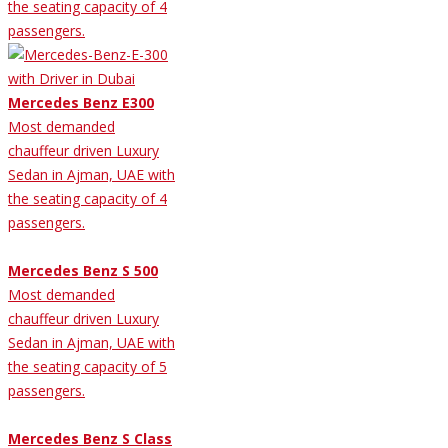
the seating capacity of 4
passengers.
Mercedes Benz E300
Most demanded
chauffeur driven Luxury
Sedan in Ajman, UAE with
the seating capacity of 4
passengers.
Mercedes Benz S 500
Most demanded
chauffeur driven Luxury
Sedan in Ajman, UAE with
the seating capacity of 5
passengers.
Mercedes Benz S Class