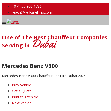
+971-55-966-1786
reach@wellcarelimo.com
One of The Best Chauffeur Companies
Dubai
Serving in
Mercedes Benz V300
Mercedes Benz V300 Chauffeur Car Hire Dubai 2026
Prev Vehicle
Get a Quote
Print this Vehicle
Next Vehicle