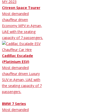
Citreon Space Tourer
Most demanded
chauffeur driven
Economy MPV in Ajman,
UAE with the seating
capacity of 7 passengers.
Cadillac Escalade
(Platinium ESV)
Most demanded
chauffeur driven Luxury
SUV in Ajman, UAE with
the seating capacity of 7
passengers.
BMW 7 Series
Most demanded