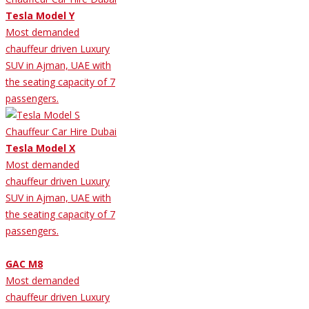
Tesla Model Y
Most demanded
chauffeur driven Luxury
SUV in Ajman, UAE with
the seating capacity of 7
passengers.
Tesla Model X
Most demanded
chauffeur driven Luxury
SUV in Ajman, UAE with
the seating capacity of 7
passengers.
GAC M8
Most demanded
chauffeur driven Luxury