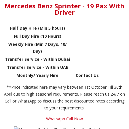
Mercedes Benz Sprinter - 19 Pax With
Driver
Half Day Hire (Min 5 hours)
Full Day Hire (10 Hours)
Weekly Hire (Min 7 Days, 10/
Day)
Transfer Service - Within Dubai
Transfer Service - Within UAE
Monthly/ Yearly Hire
Contact Us
**Price indicated here may vary between 1st October Till 30th
April due to high seasonal requirements. Please reach us 24/7 on
Call or WhatsApp to discuss the best discounted rates according
to your requirements.
WhatsApp
Call Now