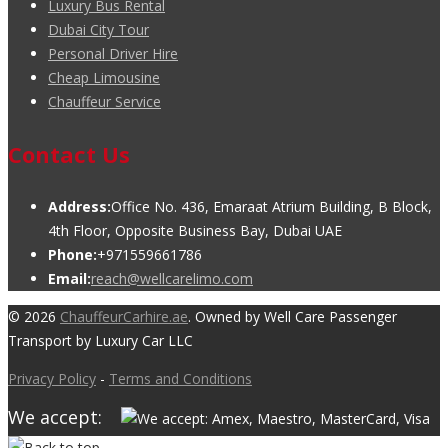
Luxury Bus Rental
Dubai City Tour
Personal Driver Hire
Cheap Limousine
Chauffeur Service
Contact Us
Address:
Office No. 436, Emaraat Atrium Building, B Block,
4th Floor, Opposite Business Bay, Dubai UAE
Phone:
+971559661786
Email:
reach@wellcarelimo.com
© 2026
ChauffeurCarhire.ae
. Owned by Well Care Passenger
Transport by Luxury Car LLC
Privacy Policy
-
Terms and Conditions
We accept: