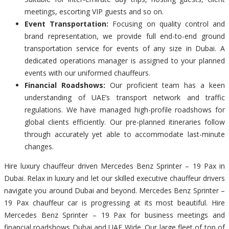
meetings, escorting VIP guests and so on.
Event Transportation:
Focusing on quality control and
brand representation, we provide full end-to-end ground
transportation service for events of any size in Dubai. A
dedicated operations manager is assigned to your planned
events with our uniformed chauffeurs.
Financial Roadshows:
Our proficient team has a keen
understanding of UAE’s transport network and traffic
regulations. We have managed high-profile roadshows for
global clients efficiently. Our pre-planned itineraries follow
through accurately yet able to accommodate last-minute
changes.
Hire luxury chauffeur driven Mercedes Benz Sprinter – 19 Pax in
Dubai. Relax in luxury and let our skilled executive chauffeur drivers
navigate you around Dubai and beyond. Mercedes Benz Sprinter –
19 Pax chauffeur car is progressing at its most beautiful. Hire
Mercedes Benz Sprinter – 19 Pax for business meetings and
financial roadshows Dubai and UAE Wide. Our large fleet of top of