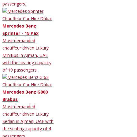
passengers.
Mercedes Benz
Sprinter - 19 Pax
Most demanded
chauffeur driven Luxury
MiniBus in Ajman, UAE
with the seating capacity
of 19 passengers.
Mercedes Benz G800
Brabus
Most demanded
chauffeur driven Luxury
Sedan in Ajman, UAE with
the seating capacity of 4
passengers.