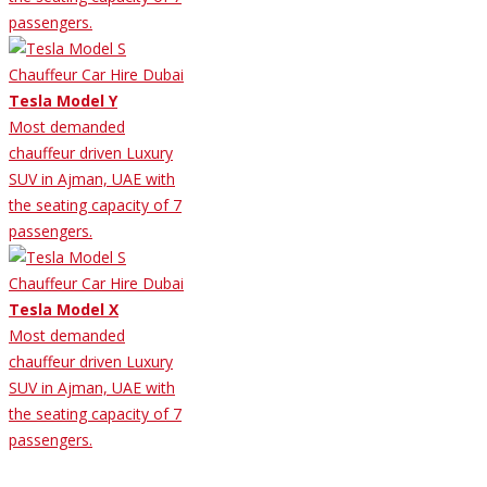
passengers.
Tesla Model Y
Most demanded
chauffeur driven Luxury
SUV in Ajman, UAE with
the seating capacity of 7
passengers.
Tesla Model X
Most demanded
chauffeur driven Luxury
SUV in Ajman, UAE with
the seating capacity of 7
passengers.