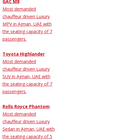
GAC M8
Most demanded
chauffeur driven Luxury
MPV in Ajman, UAE with
the seating capacity of 7
passengers.
Toyota Highlander
Most demanded
chauffeur driven Luxury
SUV in Ajman, UAE with
the seating capacity of 7
passengers.
Rolls Royce Phantom
Most demanded
chauffeur driven Luxury
Sedan in Ajman, UAE with
the seating capacity of 5