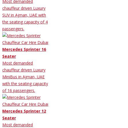
Most demanded
chauffeur driven Luxury
SUV in Ajman, UAE with
the seating capacity of 4
passengers.
Mercedes Sprinter 16
Seater
Most demanded
chauffeur driven Luxury
MiniBus in Ajman, UAE
with the seating capacity
of 16 passengers.
Mercedes Sprinter 12
Seater
Most demanded