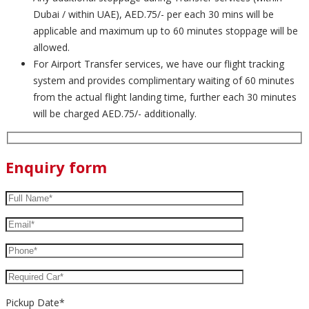
Dubai / within UAE), AED.75/- per each 30 mins will be
applicable and maximum up to 60 minutes stoppage will be
allowed.
For Airport Transfer services, we have our flight tracking
system and provides complimentary waiting of 60 minutes
from the actual flight landing time, further each 30 minutes
will be charged AED.75/- additionally.
Enquiry form
Pickup Date*