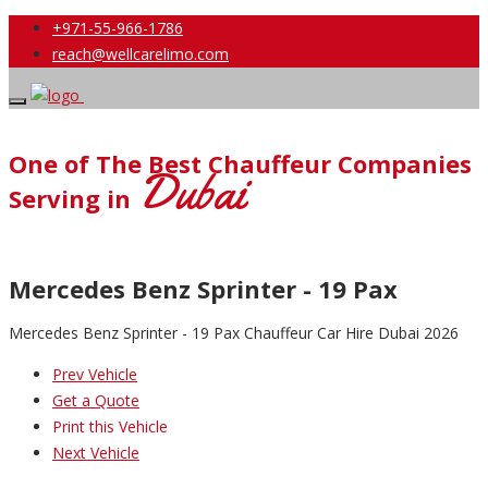
+971-55-966-1786
reach@wellcarelimo.com
One of The Best Chauffeur Companies
Dubai
Serving in
Mercedes Benz Sprinter - 19 Pax
Mercedes Benz Sprinter - 19 Pax Chauffeur Car Hire Dubai 2026
Prev Vehicle
Get a Quote
Print this Vehicle
Next Vehicle