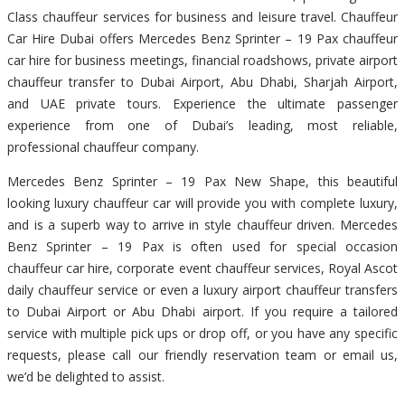
Class chauffeur services for business and leisure travel. Chauffeur
Car Hire Dubai offers Mercedes Benz Sprinter – 19 Pax chauffeur
car hire for business meetings, financial roadshows, private airport
chauffeur transfer to Dubai Airport, Abu Dhabi, Sharjah Airport,
and UAE private tours. Experience the ultimate passenger
experience from one of Dubai’s leading, most reliable,
professional chauffeur company.
Mercedes Benz Sprinter – 19 Pax New Shape, this beautiful
looking luxury chauffeur car will provide you with complete luxury,
and is a superb way to arrive in style chauffeur driven. Mercedes
Benz Sprinter – 19 Pax is often used for special occasion
chauffeur car hire, corporate event chauffeur services, Royal Ascot
daily chauffeur service or even a luxury airport chauffeur transfers
to Dubai Airport or Abu Dhabi airport. If you require a tailored
service with multiple pick ups or drop off, or you have any specific
requests, please call our friendly reservation team or email us,
we’d be delighted to assist.