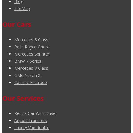
Blog
SiteMap
Our Cars
Mercedes S Class
Rolls Royce Ghost
Mercedes Sprinter
BMW 7 Series
Mercedes V Class
GMC Yukon XL
Cadillac Escalade
Our Services
Rent a Car With Driver
Airport Transfers
Luxury Van Rental