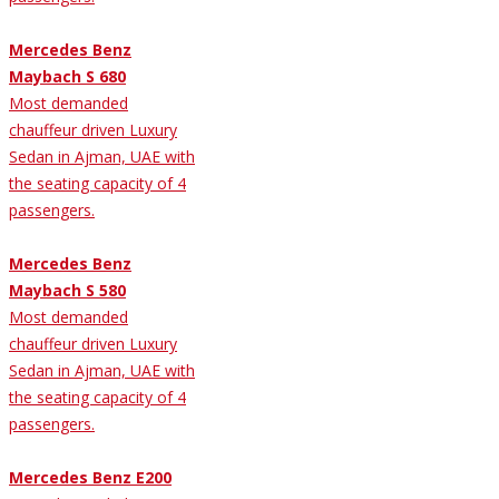
Mercedes Benz
Maybach S 680
Most demanded
chauffeur driven Luxury
Sedan in Ajman, UAE with
the seating capacity of 4
passengers.
Mercedes Benz
Maybach S 580
Most demanded
chauffeur driven Luxury
Sedan in Ajman, UAE with
the seating capacity of 4
passengers.
Mercedes Benz E200