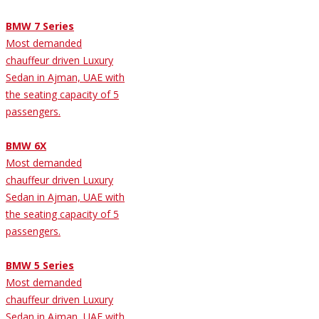
BMW 7 Series
Most demanded
chauffeur driven Luxury
Sedan in Ajman, UAE with
the seating capacity of 5
passengers.
BMW 6X
Most demanded
chauffeur driven Luxury
Sedan in Ajman, UAE with
the seating capacity of 5
passengers.
BMW 5 Series
Most demanded
chauffeur driven Luxury
Sedan in Ajman, UAE with