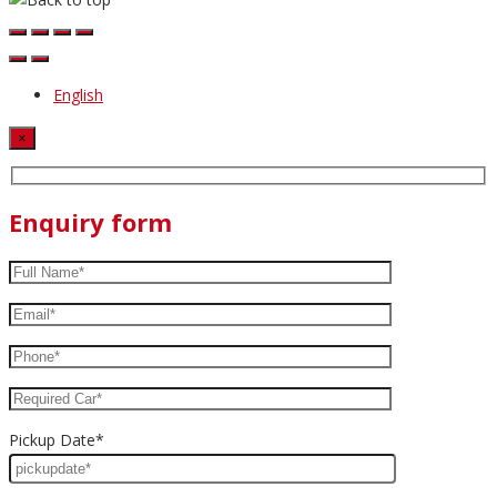
English
×
Enquiry form
Pickup Date*