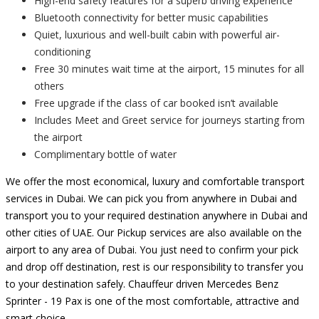
High-end safety features for a superb driving experience
Bluetooth connectivity for better music capabilities
Quiet, luxurious and well-built cabin with powerful air-
conditioning
Free 30 minutes wait time at the airport, 15 minutes for all
others
Free upgrade if the class of car booked isn’t available
Includes Meet and Greet service for journeys starting from
the airport
Complimentary bottle of water
We offer the most economical, luxury and comfortable transport
services in Dubai. We can pick you from anywhere in Dubai and
transport you to your required destination anywhere in Dubai and
other cities of UAE. Our Pickup services are also available on the
airport to any area of Dubai. You just need to confirm your pick
and drop off destination, rest is our responsibility to transfer you
to your destination safely. Chauffeur driven Mercedes Benz
Sprinter - 19 Pax is one of the most comfortable, attractive and
smart choice.