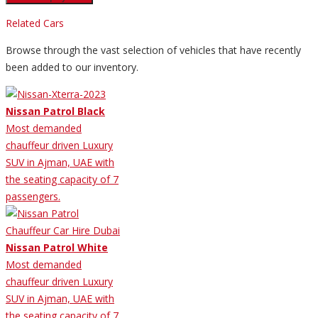
Related Cars
Browse through the vast selection of vehicles that have recently
been added to our inventory.
Nissan Patrol Black
Most demanded
chauffeur driven Luxury
SUV in Ajman, UAE with
the seating capacity of 7
passengers.
Nissan Patrol White
Most demanded
chauffeur driven Luxury
SUV in Ajman, UAE with
the seating capacity of 7