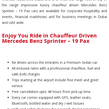
the range impressive luxury chauffeur driven Mercedes Benz
Sprinter – 19 Pax cars are available for corporate hospitality and
events, financial roadshows and for business meetings in Dubai
and UAE wide.
Enjoy You Ride in Chauffeur Driven
Mercedes Benz Sprinter – 19 Pax
Be driven across the emirates in a Premium Sedan car
All-inclusive rates with a professional chauffeur, fuel and
salik (toll) charges
Trips starting at the airport include free meet and greet
service
Free cancellation upto 48 hours from pick-up time
Every car comes equipped with GPS, leather seats,
Bluetooth, bottled water and dry / wet tissues