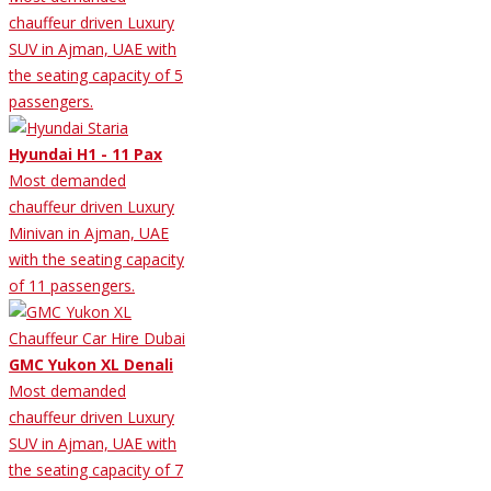
chauffeur driven Luxury
SUV in Ajman, UAE with
the seating capacity of 5
passengers.
Hyundai H1 - 11 Pax
Most demanded
chauffeur driven Luxury
Minivan in Ajman, UAE
with the seating capacity
of 11 passengers.
GMC Yukon XL Denali
Most demanded
chauffeur driven Luxury
SUV in Ajman, UAE with
the seating capacity of 7