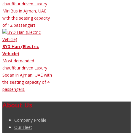
chauffeur driven Luxury
MiniBus in Ajman, UAE
with the seating capacity
of 12 passengers.
BYD Han (Electric
Vehicle)
Most demanded
chauffeur driven Luxury
Sedan in Ajman, UAE with
the seating capacity of 4
passengers.
About Us
Company Profile
Our Fleet