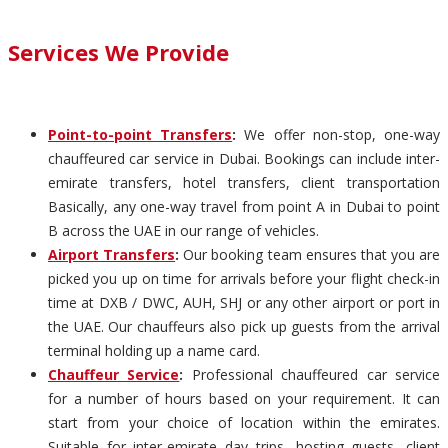
Services We Provide
Point-to-point Transfers
:
We offer non-stop, one-way
chauffeured car service in Dubai. Bookings can include inter-
emirate transfers, hotel transfers, client transportation
Basically, any one-way travel from point A in Dubai to point
B across the UAE in our range of vehicles.
Airport Transfers
:
Our booking team ensures that you are
picked you up on time for arrivals before your flight check-in
time at DXB / DWC, AUH, SHJ or any other airport or port in
the UAE. Our chauffeurs also pick up guests from the arrival
terminal holding up a name card.
Chauffeur Service
:
Professional chauffeured car service
for a number of hours based on your requirement. It can
start from your choice of location within the emirates.
Suitable for inter-emirate day trips, hosting guests, client