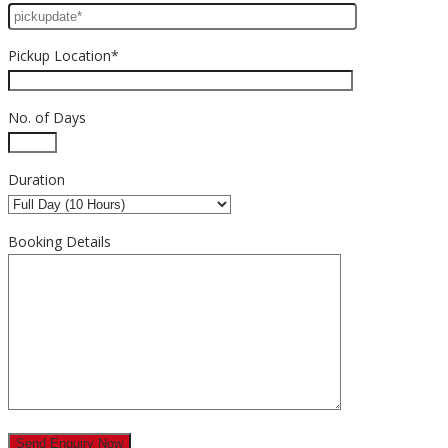
Pickup Location*
No. of Days
Duration
Booking Details