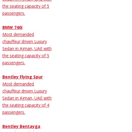
the seating capacity of 5
passengers.
BMW 740i
Most demanded
chauffeur driven Luxury
Sedan in Ajman, UAE with
the seating capacity of 5
passengers.
Bentley Flying Spur
Most demanded
chauffeur driven Luxury
Sedan in Ajman, UAE with
the seating capacity of 4
passengers.
Bentley Bentayga