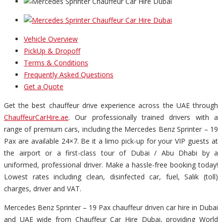
Vehicle Overview
PickUp & Dropoff
Terms & Conditions
Frequently Asked Questions
Get a Quote
Get the best chauffeur drive experience across the UAE through
ChauffeurCarHire.ae
. Our professionally trained drivers with a
range of premium cars, including the Mercedes Benz Sprinter – 19
Pax are available 24×7. Be it a limo pick-up for your VIP guests at
the airport or a first-class tour of Dubai / Abu Dhabi by a
uniformed, professional driver. Make a hassle-free booking today!
Lowest rates including clean, disinfected car, fuel, Salik (toll)
charges, driver and VAT.
Mercedes Benz Sprinter – 19 Pax chauffeur driven car hire in Dubai
and UAE wide from Chauffeur Car Hire Dubai, providing World