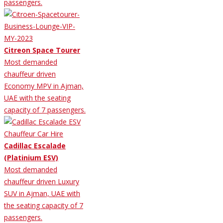
passengers.
Citreon Space Tourer
Most demanded
chauffeur driven
Economy MPV in Ajman,
UAE with the seating
capacity of 7 passengers.
Cadillac Escalade
(Platinium ESV)
Most demanded
chauffeur driven Luxury
SUV in Ajman, UAE with
the seating capacity of 7
passengers.