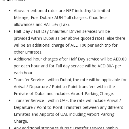
Above mentioned rates are NET including Unlimited
Mileage, Fuel Dubai / AUH Toll charges, Chauffeur
allowances and VAT 5% (Tax).
Half Day / Full Day Chauffeur Driven services will be
provided within Dubai as per above quoted rates, else there
will be an additional charge of AED.100 per each trip for
other Emirates.
Additional hour charges after Half Day service will be AED.80
per each hour and for Full day service will be AED.80/- per
each hour.
Transfer Service - within Dubai, the rate will be applicable for
Arrival / Departure / Point to Point transfers within the
Emirate of Dubai and includes Airport Parking Charge.
Transfer Service - within UAE, the rate will include Arrival /
Departure / Point to Point Transfers between any different
Emirates and Airports of UAE including Airport Parking
Charge.
Any additional stoppage during Transfer services (within