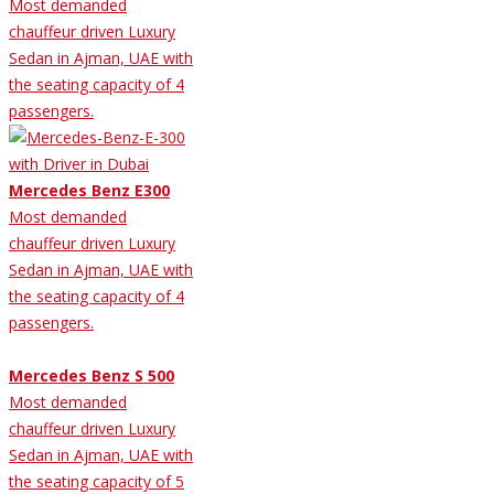
Most demanded
chauffeur driven Luxury
Sedan in Ajman, UAE with
the seating capacity of 4
passengers.
Mercedes Benz E300
Most demanded
chauffeur driven Luxury
Sedan in Ajman, UAE with
the seating capacity of 4
passengers.
Mercedes Benz S 500
Most demanded
chauffeur driven Luxury
Sedan in Ajman, UAE with
the seating capacity of 5