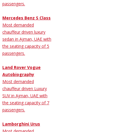
passengers.
Mercedes Benz S Class
Most demanded
chauffeur driven luxury
sedan in Ajman, UAE with
the seating capacity of 5
passengers.
Land Rover Vogue
Autobiography
Most demanded
chauffeur driven Luxury
SUV in Ajman, UAE with
the seating capacity of 7
passengers.
Lamborghini Urus
Most demanded