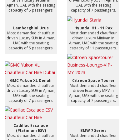
driven luxury sedan in
driven Luxury SUV in Ajman,
Ajman, UAE with the seating
UAE with the seating
capacity of 5 passengers.
capacity of 7 passengers.
Lamborghini Urus
Hyundai H1 - 11 Pax
Most demanded chauffeur
Most demanded chauffeur
driven Luxury SUV in Ajman,
driven Luxury Minivan in
UAE with the seating
Ajman, UAE with the seating
capacity of 5 passengers.
capacity of 11 passengers.
GMC Yukon XL Denali
Citreon Space Tourer
Most demanded chauffeur
Most demanded chauffeur
driven Luxury SUV in Ajman,
driven Economy MPV in
UAE with the seating
Ajman, UAE with the seating
capacity of 7 passengers.
capacity of 7 passengers.
Cadillac Escalade
(Platinium ESV)
BMW 7 Series
Most demanded chauffeur
Most demanded chauffeur