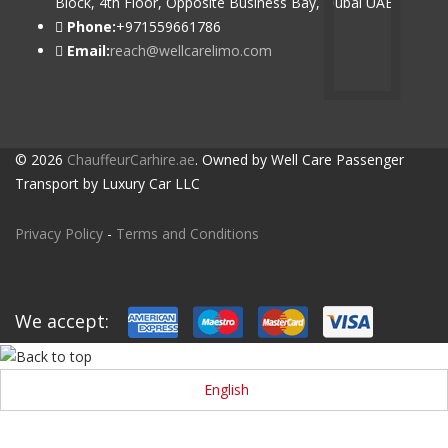
Block, 4th Floor, Opposite Business Bay, Dubai UAE
Phone:
+971559661786
Email:
reach@wellcarelimo.com
© 2026
ChauffeurCarhire.ae
. Owned by Well Care Passenger
Transport by Luxury Car LLC
Privacy Policy
-
Terms and Conditions
We accept:
English