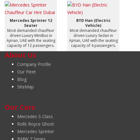
Mercedes Sprinter 12
BYD Han (Electric
Seater
Vehicle)
Most demanded chauffeur
Most demanded chauffeur
driven Luxury MiniBus in
driven Luxury Sedan in
Ajman, UAE with the seating
Ajman, UAE with the seating
capacity of 12 passengers.
capacity of 4 passengers.
About Us
Company Profile
Our Fleet
Blog
SiteMap
Our Cars
Mercedes S Class
Rolls Royce Ghost
Mercedes Sprinter
BMW 7 Series