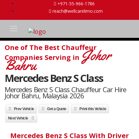
+971-55-966-1786
reach@wellcarelimo.com
One of The Best Chauffeur
Johor
Companies Serving in
Bahru
Mercedes Benz S Class
Mercedes Benz S Class Chauffeur Car Hire
Johor Bahru, Malaysia 2026
Prev Vehicle
Get a Quote
Print this Vehicle
Next Vehicle
Mercedes Benz S Class With Driver