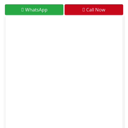
WhatsApp
Call Now