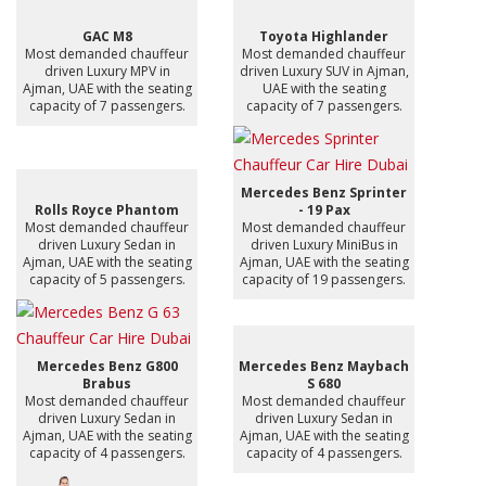
GAC M8
Toyota Highlander
Most demanded chauffeur
Most demanded chauffeur
driven Luxury MPV in
driven Luxury SUV in Ajman,
Ajman, UAE with the seating
UAE with the seating
capacity of 7 passengers.
capacity of 7 passengers.
Mercedes Benz Sprinter
Rolls Royce Phantom
- 19 Pax
Most demanded chauffeur
Most demanded chauffeur
driven Luxury Sedan in
driven Luxury MiniBus in
Ajman, UAE with the seating
Ajman, UAE with the seating
capacity of 5 passengers.
capacity of 19 passengers.
Mercedes Benz G800
Mercedes Benz Maybach
Brabus
S 680
Most demanded chauffeur
Most demanded chauffeur
driven Luxury Sedan in
driven Luxury Sedan in
Ajman, UAE with the seating
Ajman, UAE with the seating
capacity of 4 passengers.
capacity of 4 passengers.