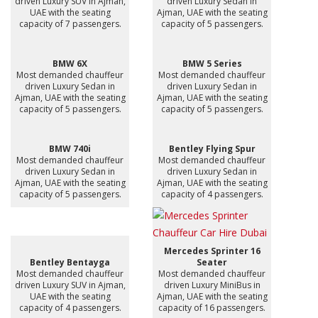
driven Luxury SUV in Ajman,
driven Luxury Sedan in
UAE with the seating
Ajman, UAE with the seating
capacity of 7 passengers.
capacity of 5 passengers.
BMW 6X
BMW 5 Series
Most demanded chauffeur
Most demanded chauffeur
driven Luxury Sedan in
driven Luxury Sedan in
Ajman, UAE with the seating
Ajman, UAE with the seating
capacity of 5 passengers.
capacity of 5 passengers.
BMW 740i
Bentley Flying Spur
Most demanded chauffeur
Most demanded chauffeur
driven Luxury Sedan in
driven Luxury Sedan in
Ajman, UAE with the seating
Ajman, UAE with the seating
capacity of 5 passengers.
capacity of 4 passengers.
Mercedes Sprinter 16
Bentley Bentayga
Seater
Most demanded chauffeur
Most demanded chauffeur
driven Luxury SUV in Ajman,
driven Luxury MiniBus in
UAE with the seating
Ajman, UAE with the seating
capacity of 4 passengers.
capacity of 16 passengers.