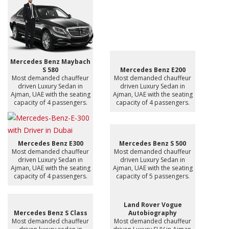
Mercedes Benz Maybach
S 580
Mercedes Benz E200
Most demanded chauffeur
Most demanded chauffeur
driven Luxury Sedan in
driven Luxury Sedan in
Ajman, UAE with the seating
Ajman, UAE with the seating
capacity of 4 passengers.
capacity of 4 passengers.
Mercedes Benz E300
Mercedes Benz S 500
Most demanded chauffeur
Most demanded chauffeur
driven Luxury Sedan in
driven Luxury Sedan in
Ajman, UAE with the seating
Ajman, UAE with the seating
capacity of 4 passengers.
capacity of 5 passengers.
Land Rover Vogue
Mercedes Benz S Class
Autobiography
Most demanded chauffeur
Most demanded chauffeur