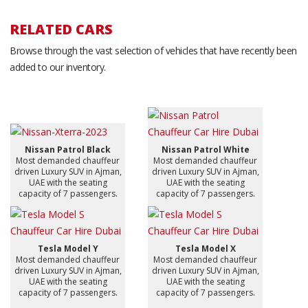
RELATED CARS
Browse through the vast selection of vehicles that have recently been
added to our inventory.
Nissan Patrol Black
Nissan Patrol White
Most demanded chauffeur
Most demanded chauffeur
driven Luxury SUV in Ajman,
driven Luxury SUV in Ajman,
UAE with the seating
UAE with the seating
capacity of 7 passengers.
capacity of 7 passengers.
Tesla Model Y
Tesla Model X
Most demanded chauffeur
Most demanded chauffeur
driven Luxury SUV in Ajman,
driven Luxury SUV in Ajman,
UAE with the seating
UAE with the seating
capacity of 7 passengers.
capacity of 7 passengers.