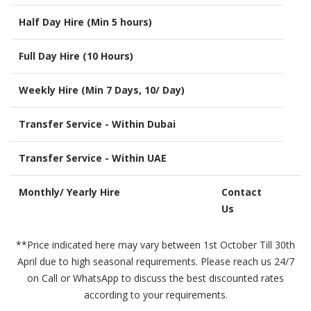
Half Day Hire (Min 5 hours)
Full Day Hire (10 Hours)
Weekly Hire (Min 7 Days, 10/ Day)
Transfer Service - Within Dubai
Transfer Service - Within UAE
Monthly/ Yearly Hire
Contact
Us
**Price indicated here may vary between 1st October Till 30th
April due to high seasonal requirements. Please reach us 24/7
on Call or WhatsApp to discuss the best discounted rates
according to your requirements.