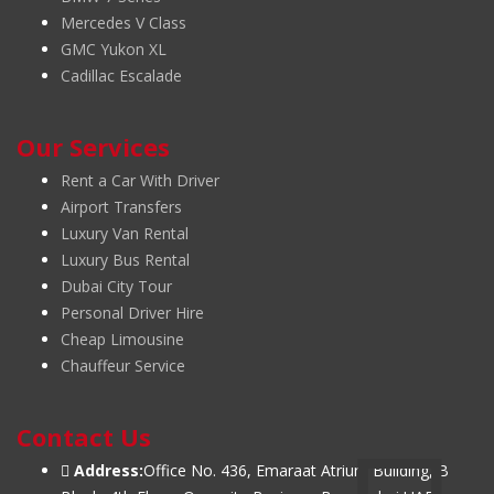
Mercedes V Class
GMC Yukon XL
Cadillac Escalade
Our Services
Rent a Car With Driver
Airport Transfers
Luxury Van Rental
Luxury Bus Rental
Dubai City Tour
Personal Driver Hire
Cheap Limousine
Chauffeur Service
Contact Us
Address:
Office No. 436, Emaraat Atrium Building, B