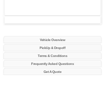
Vehicle Overview
PickUp & Dropoff
Terms & Conditions
Frequently Asked Questions
Get A Quote