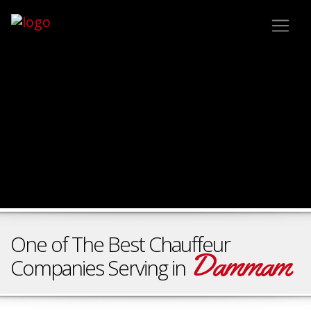
One of The Best Chauffeur
Dammam
Companies Serving in