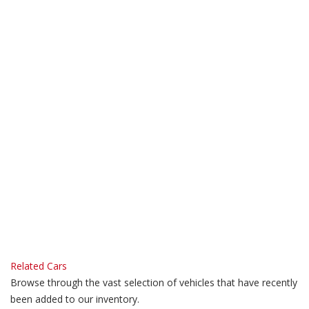
Related Cars
Browse through the vast selection of vehicles that have recently
been added to our inventory.