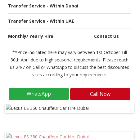
Transfer Service - Within Dubai
Transfer Service - Within UAE
Monthly/ Yearly Hire
Contact Us
**Price indicated here may vary between 1st October Till
30th April due to high seasonal requirements. Please reach
us 24/7 on Call or WhatsApp to discuss the best discounted
rates according to your requirements.
WhatsApp
Call Now