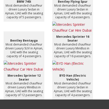
BMW 740i
Bentley Flying Spur
Most demanded chauffeur
Most demanded chauffeur
driven Luxury Sedan in
driven Luxury Sedan in
Ajman, UAE with the seating
Ajman, UAE with the seating
capacity of 5 passengers.
capacity of 4 passengers.
Mercedes Sprinter 16
Bentley Bentayga
Seater
Most demanded chauffeur
Most demanded chauffeur
driven Luxury SUV in Ajman,
driven Luxury MiniBus in
UAE with the seating
Ajman, UAE with the seating
capacity of 4 passengers.
capacity of 16 passengers.
Mercedes Sprinter 12
BYD Han (Electric
Seater
Vehicle)
Most demanded chauffeur
Most demanded chauffeur
driven Luxury MiniBus in
driven Luxury Sedan in
Ajman, UAE with the seating
Ajman, UAE with the seating
capacity of 12 passengers.
capacity of 4 passengers.