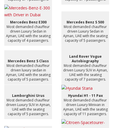
Mercedes Benz E300
Mercedes Benz S 500
Most demanded chauffeur
Most demanded chauffeur
driven Luxury Sedan in
driven Luxury Sedan in
Ajman, UAE with the seating
Ajman, UAE with the seating
capacity of 4 passengers.
capacity of 5 passengers.
Land Rover Vogue
Mercedes Benz S Class
Autobiography
Most demanded chauffeur
Most demanded chauffeur
driven luxury sedan in
driven Luxury SUV in Ajman,
Ajman, UAE with the seating
UAE with the seating
capacity of 5 passengers.
capacity of 7 passengers.
Lamborghini Urus
Hyundai H1 - 11 Pax
Most demanded chauffeur
Most demanded chauffeur
driven Luxury SUV in Ajman,
driven Luxury Minivan in
UAE with the seating
Ajman, UAE with the seating
capacity of 5 passengers.
capacity of 11 passengers.