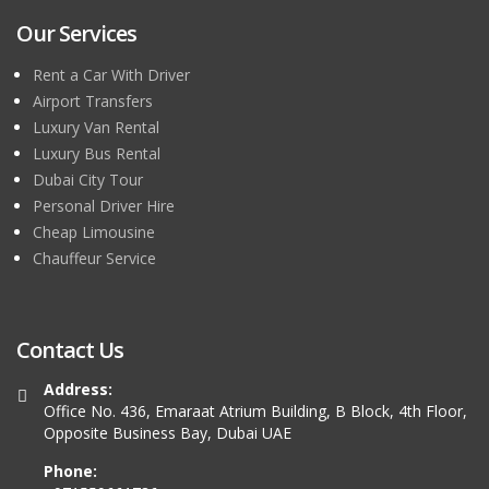
Our Services
Rent a Car With Driver
Airport Transfers
Luxury Van Rental
Luxury Bus Rental
Dubai City Tour
Personal Driver Hire
Cheap Limousine
Chauffeur Service
Contact Us
Address:
Office No. 436, Emaraat Atrium Building, B Block, 4th Floor,
Opposite Business Bay, Dubai UAE
Phone: