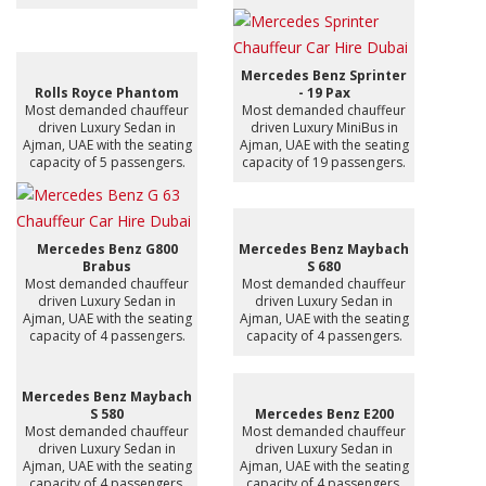
Mercedes Benz Sprinter
Rolls Royce Phantom
- 19 Pax
Most demanded chauffeur
Most demanded chauffeur
driven Luxury Sedan in
driven Luxury MiniBus in
Ajman, UAE with the seating
Ajman, UAE with the seating
capacity of 5 passengers.
capacity of 19 passengers.
Mercedes Benz G800
Mercedes Benz Maybach
Brabus
S 680
Most demanded chauffeur
Most demanded chauffeur
driven Luxury Sedan in
driven Luxury Sedan in
Ajman, UAE with the seating
Ajman, UAE with the seating
capacity of 4 passengers.
capacity of 4 passengers.
Mercedes Benz Maybach
S 580
Mercedes Benz E200
Most demanded chauffeur
Most demanded chauffeur
driven Luxury Sedan in
driven Luxury Sedan in
Ajman, UAE with the seating
Ajman, UAE with the seating
capacity of 4 passengers.
capacity of 4 passengers.