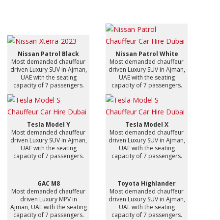
Nissan Patrol Black
Nissan Patrol White
Most demanded chauffeur
Most demanded chauffeur
driven Luxury SUV in Ajman,
driven Luxury SUV in Ajman,
UAE with the seating
UAE with the seating
capacity of 7 passengers.
capacity of 7 passengers.
Tesla Model Y
Tesla Model X
Most demanded chauffeur
Most demanded chauffeur
driven Luxury SUV in Ajman,
driven Luxury SUV in Ajman,
UAE with the seating
UAE with the seating
capacity of 7 passengers.
capacity of 7 passengers.
GAC M8
Toyota Highlander
Most demanded chauffeur
Most demanded chauffeur
driven Luxury MPV in
driven Luxury SUV in Ajman,
Ajman, UAE with the seating
UAE with the seating
capacity of 7 passengers.
capacity of 7 passengers.