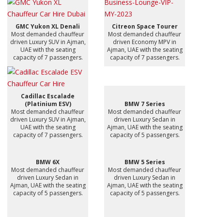
GMC Yukon XL Denali
Citreon Space Tourer
Most demanded chauffeur
Most demanded chauffeur
driven Luxury SUV in Ajman,
driven Economy MPV in
UAE with the seating
Ajman, UAE with the seating
capacity of 7 passengers.
capacity of 7 passengers.
Cadillac Escalade
(Platinium ESV)
BMW 7 Series
Most demanded chauffeur
Most demanded chauffeur
driven Luxury SUV in Ajman,
driven Luxury Sedan in
UAE with the seating
Ajman, UAE with the seating
capacity of 7 passengers.
capacity of 5 passengers.
BMW 6X
BMW 5 Series
Most demanded chauffeur
Most demanded chauffeur
driven Luxury Sedan in
driven Luxury Sedan in
Ajman, UAE with the seating
Ajman, UAE with the seating
capacity of 5 passengers.
capacity of 5 passengers.