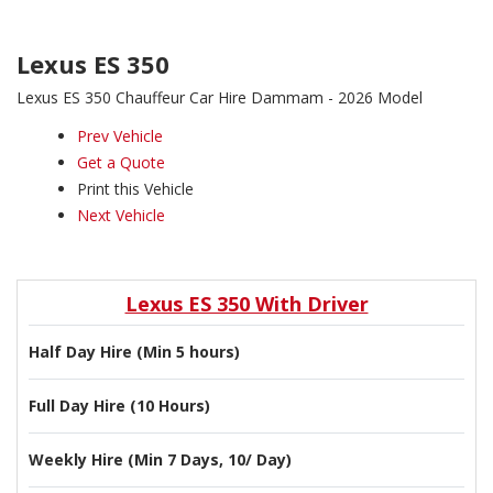
Lexus ES 350
Lexus ES 350 Chauffeur Car Hire Dammam - 2026 Model
Prev Vehicle
Get a Quote
Print this Vehicle
Next Vehicle
Lexus ES 350 With Driver
Half Day Hire (Min 5 hours)
Full Day Hire (10 Hours)
Weekly Hire (Min 7 Days, 10/ Day)