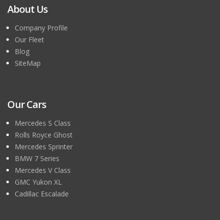
About Us
Company Profile
Our Fleet
Blog
SiteMap
Our Cars
Mercedes S Class
Rolls Royce Ghost
Mercedes Sprinter
BMW 7 Series
Mercedes V Class
GMC Yukon XL
Cadillac Escalade