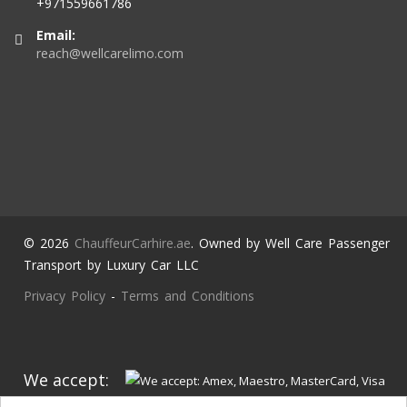
+971559661786
Email:
reach@wellcarelimo.com
© 2026
ChauffeurCarhire.ae
. Owned by Well Care Passenger
Transport by Luxury Car LLC
Privacy Policy
-
Terms and Conditions
We accept: