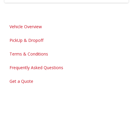
Vehicle Overview
PickUp & Dropoff
Terms & Conditions
Frequently Asked Questions
Get a Quote