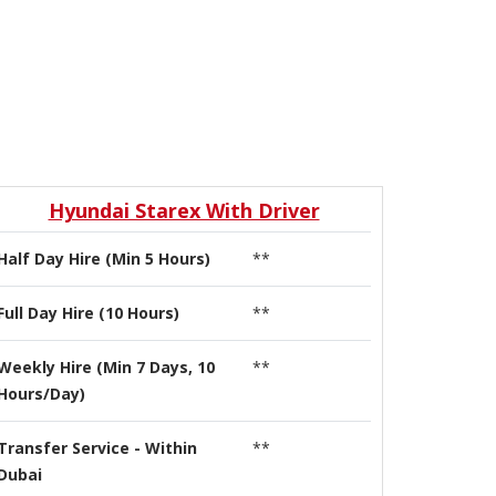
Hyundai Starex With Driver
Half Day Hire (Min 5 Hours)
**
Full Day Hire (10 Hours)
**
Weekly Hire (Min 7 Days, 10
**
Hours/Day)
Transfer Service - Within
**
Dubai