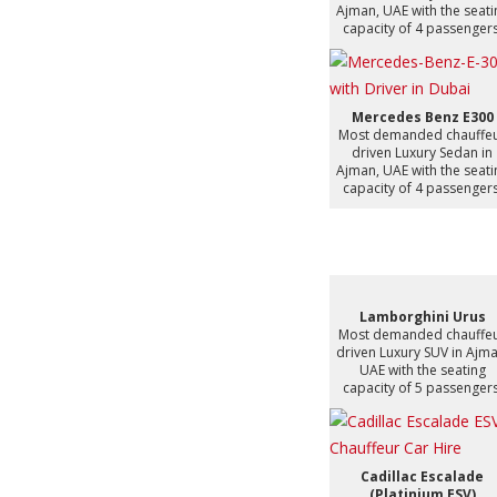
Ajman, UAE with the seati
capacity of 4 passengers
Mercedes Benz E300
Most demanded chauffe
driven Luxury Sedan in
Ajman, UAE with the seati
capacity of 4 passengers
Lamborghini Urus
Most demanded chauffe
driven Luxury SUV in Ajma
UAE with the seating
capacity of 5 passengers
Cadillac Escalade
(Platinium ESV)