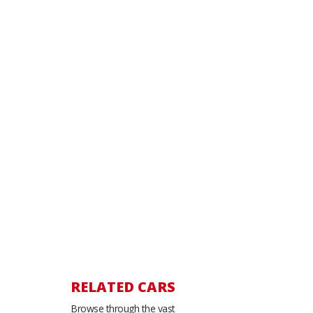
RELATED CARS
Browse through the vast