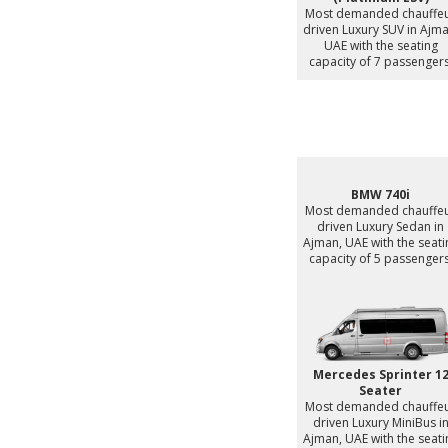
Most demanded chauffe
driven Luxury SUV in Ajma
UAE with the seating
capacity of 7 passengers
BMW 740i
Most demanded chauffe
driven Luxury Sedan in
Ajman, UAE with the seati
capacity of 5 passengers
Mercedes Sprinter 1
Seater
Most demanded chauffe
driven Luxury MiniBus i
Ajman, UAE with the seati