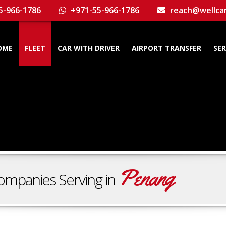
5-966-1786
+971-55-966-1786
reach@wellca
OME
FLEET
CAR WITH DRIVER
AIRPORT TRANSFER
SER
Penang
ompanies Serving in