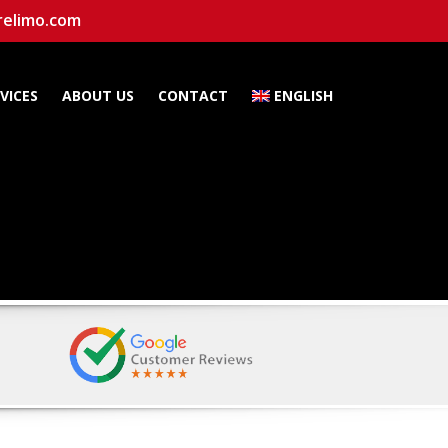
relimo.com
VICES
ABOUT US
CONTACT
ENGLISH