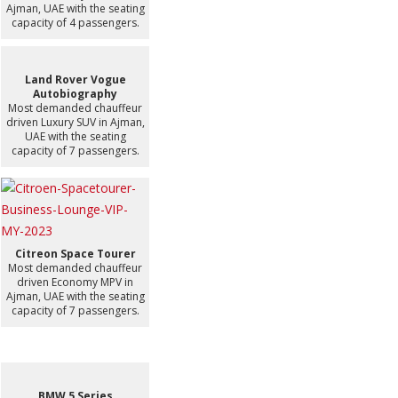
Ajman, UAE with the seating
capacity of 4 passengers.
Land Rover Vogue
Autobiography
Most demanded chauffeur
driven Luxury SUV in Ajman,
UAE with the seating
capacity of 7 passengers.
Citreon Space Tourer
Most demanded chauffeur
driven Economy MPV in
Ajman, UAE with the seating
capacity of 7 passengers.
BMW 5 Series