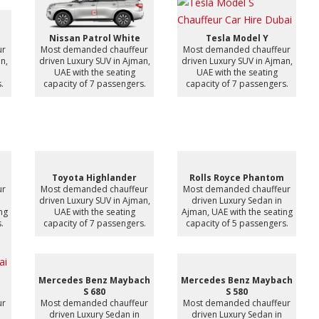
Nissan Patrol White
Tesla Model Y
ur
Most demanded chauffeur
Most demanded chauffeur
n,
driven Luxury SUV in Ajman,
driven Luxury SUV in Ajman,
UAE with the seating
UAE with the seating
.
capacity of 7 passengers.
capacity of 7 passengers.
Toyota Highlander
Rolls Royce Phantom
ur
Most demanded chauffeur
Most demanded chauffeur
driven Luxury SUV in Ajman,
driven Luxury Sedan in
ng
UAE with the seating
Ajman, UAE with the seating
.
capacity of 7 passengers.
capacity of 5 passengers.
Mercedes Benz Maybach
Mercedes Benz Maybach
S 680
S 580
ur
Most demanded chauffeur
Most demanded chauffeur
driven Luxury Sedan in
driven Luxury Sedan in