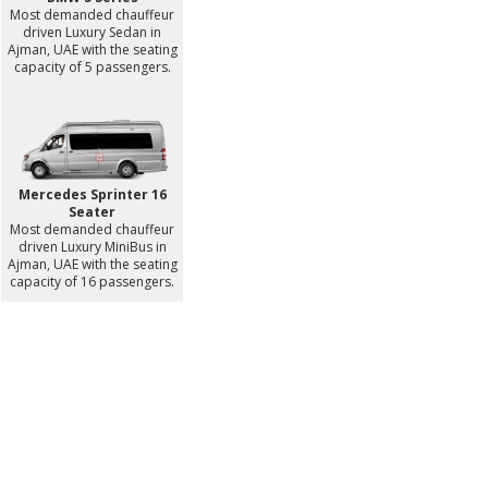
Most demanded chauffeur
driven Luxury Sedan in
Ajman, UAE with the seating
capacity of 5 passengers.
Mercedes Sprinter 16
Seater
Most demanded chauffeur
driven Luxury MiniBus in
Ajman, UAE with the seating
capacity of 16 passengers.