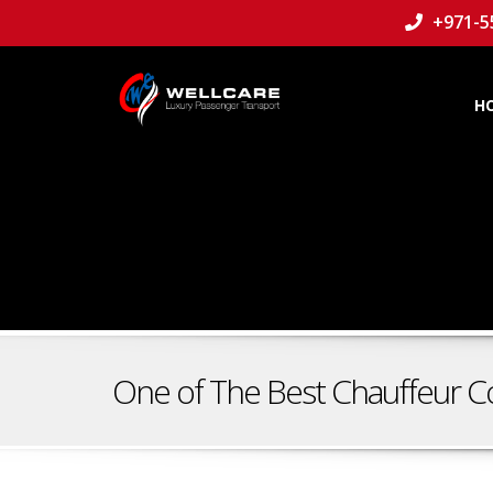
+971-5
H
One of The Best Chauffeur C