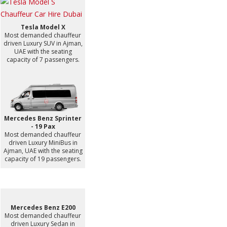
Tesla Model X
Most demanded chauffeur
driven Luxury SUV in Ajman,
UAE with the seating
capacity of 7 passengers.
Mercedes Benz Sprinter
- 19 Pax
Most demanded chauffeur
driven Luxury MiniBus in
Ajman, UAE with the seating
capacity of 19 passengers.
Mercedes Benz E200
Most demanded chauffeur
driven Luxury Sedan in