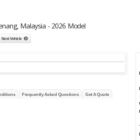
enang, Malaysia - 2026 Model
Next Vehicle
ditions
Frequently Asked Questions
Get A Quote