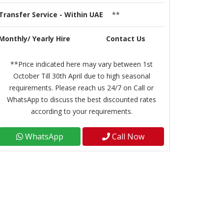
Transfer Service - Within UAE
**
Monthly/ Yearly Hire
Contact Us
**Price indicated here may vary between 1st
October Till 30th April due to high seasonal
requirements. Please reach us 24/7 on Call or
WhatsApp to discuss the best discounted rates
according to your requirements.
WhatsApp
Call Now