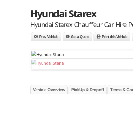
Hyundai Starex
Hyundai Starex Chauffeur Car Hire P
Prev Vehicle
Get a Quote
Print this Vehicle
Vehicle Overview
PickUp & Dropoff
Terms & Con