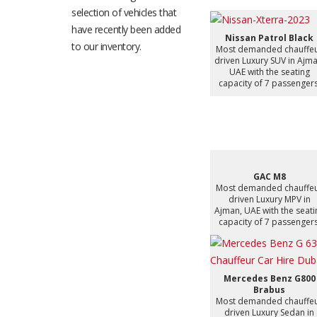
selection of vehicles that
have recently been added
Nissan Patrol Black
to our inventory.
Most demanded chauffe
driven Luxury SUV in Ajma
UAE with the seating
capacity of 7 passengers
GAC M8
Most demanded chauffe
driven Luxury MPV in
Ajman, UAE with the seati
capacity of 7 passengers
Mercedes Benz G800
Brabus
Most demanded chauffe
driven Luxury Sedan in