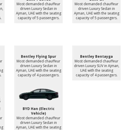
ur
Most demanded chauffeur
Most demanded chauffeur
n,
driven Luxury Sedan in
driven Luxury Sedan in
Ajman, UAE with the seating
Ajman, UAE with the seating
.
capacity of 5 passengers.
capacity of 5 passengers.
Bentley Flying Spur
Bentley Bentayga
ur
Most demanded chauffeur
Most demanded chauffeur
driven Luxury Sedan in
driven Luxury SUV in Ajman,
ng
Ajman, UAE with the seating
UAE with the seating
.
capacity of 4 passengers.
capacity of 4 passengers.
2
BYD Han (Electric
Vehicle)
ur
Most demanded chauffeur
n
driven Luxury Sedan in
ng
Ajman, UAE with the seating