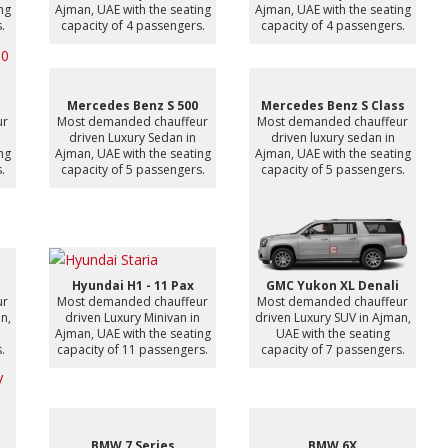
ng
Ajman, UAE with the seating
Ajman, UAE with the seating
.
capacity of 4 passengers.
capacity of 4 passengers.
Mercedes Benz S 500
Mercedes Benz S Class
ur
Most demanded chauffeur
Most demanded chauffeur
driven Luxury Sedan in
driven luxury sedan in
ng
Ajman, UAE with the seating
Ajman, UAE with the seating
.
capacity of 5 passengers.
capacity of 5 passengers.
Hyundai H1 - 11 Pax
GMC Yukon XL Denali
ur
Most demanded chauffeur
Most demanded chauffeur
n,
driven Luxury Minivan in
driven Luxury SUV in Ajman,
Ajman, UAE with the seating
UAE with the seating
.
capacity of 11 passengers.
capacity of 7 passengers.
BMW 7 Series
BMW 6X