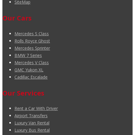
SiteMap
Our Cars
Mercedes S Class
Rolls Royce Ghost
Mercedes Sprinter
BMW 7 Series
Mercedes V Class
GMC Yukon XL
Cadillac Escalade
Our Services
Rent a Car With Driver
Airport Transfers
Luxury Van Rental
Luxury Bus Rental