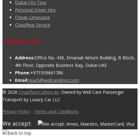
Dubai City Tour
Personal Driver Hire
Cheap Limousine
Chauffeur Service
Contact Us
Address:
Office No. 436, Emaraat Atrium Building, B Block,
4th Floor, Opposite Business Bay, Dubai UAE
Phone:
+971559661786
Email:
reach@wellcarelimo.com
© 2026
ChauffeurCarhire.ae
. Owned by Well Care Passenger
Transport by Luxury Car LLC
Privacy Policy
-
Terms and Conditions
We accept: