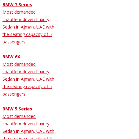
BMW 7 Series
Most demanded
chauffeur driven Luxury
Sedan in Ajman, UAE with
the seating capacity of 5
passengers.
BMW 6X
Most demanded
chauffeur driven Luxury
Sedan in Ajman, UAE with
the seating capacity of 5
passengers.
BMW 5 Series
Most demanded
chauffeur driven Luxury
Sedan in Ajman, UAE with
the seating capacity of 5