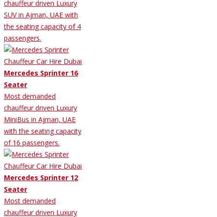
chauffeur driven Luxury
SUV in Ajman, UAE with
the seating capacity of 4
passengers.
Mercedes Sprinter 16
Seater
Most demanded
chauffeur driven Luxury
MiniBus in Ajman, UAE
with the seating capacity
of 16 passengers.
Mercedes Sprinter 12
Seater
Most demanded
chauffeur driven Luxury