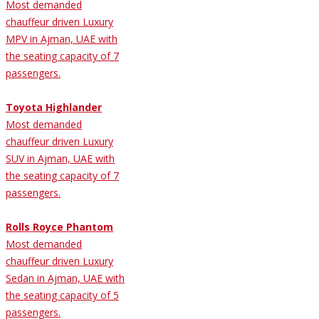
Most demanded
chauffeur driven Luxury
MPV in Ajman, UAE with
the seating capacity of 7
passengers.
Toyota Highlander
Most demanded
chauffeur driven Luxury
SUV in Ajman, UAE with
the seating capacity of 7
passengers.
Rolls Royce Phantom
Most demanded
chauffeur driven Luxury
Sedan in Ajman, UAE with
the seating capacity of 5
passengers.