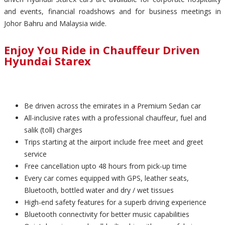
and events, financial roadshows and for business meetings in
Johor Bahru and Malaysia wide.
Enjoy You Ride in Chauffeur Driven
Hyundai Starex
Be driven across the emirates in a Premium Sedan car
All-inclusive rates with a professional chauffeur, fuel and
salik (toll) charges
Trips starting at the airport include free meet and greet
service
Free cancellation upto 48 hours from pick-up time
Every car comes equipped with GPS, leather seats,
Bluetooth, bottled water and dry / wet tissues
High-end safety features for a superb driving experience
Bluetooth connectivity for better music capabilities