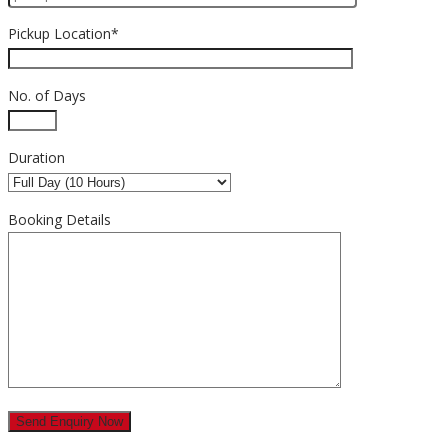
Pickup Location*
No. of Days
Duration
Booking Details