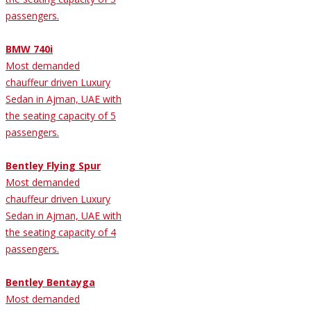
passengers.
BMW 740i
Most demanded
chauffeur driven Luxury
Sedan in Ajman, UAE with
the seating capacity of 5
passengers.
Bentley Flying Spur
Most demanded
chauffeur driven Luxury
Sedan in Ajman, UAE with
the seating capacity of 4
passengers.
Bentley Bentayga
Most demanded