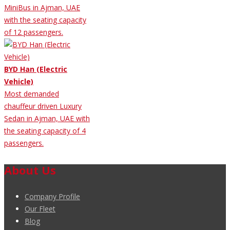
MiniBus in Ajman, UAE
with the seating capacity
of 12 passengers.
BYD Han (Electric
Vehicle)
Most demanded
chauffeur driven Luxury
Sedan in Ajman, UAE with
the seating capacity of 4
passengers.
About Us
Company Profile
Our Fleet
Blog