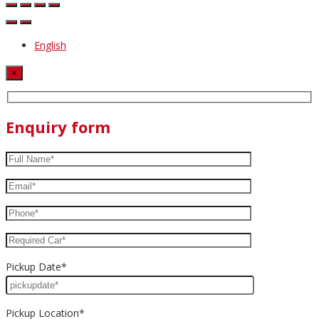
English
×
Enquiry form
Pickup Date*
Pickup Location*