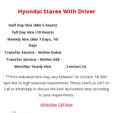
Hyundai Starex With Driver
Half Day Hire (Min 5 hours)
Full Day Hire (10 Hours)
Weekly Hire (Min 7 Days, 10/
Day)
Transfer Service - Within Dubai
Transfer Service - Within UAE
Monthly/ Yearly Hire
Contact Us
**Price indicated here may vary between 1st October Till 30th
April due to high seasonal requirements. Please reach us 24/7 on
Call or WhatsApp to discuss the best discounted rates according
to your requirements.
WhatsApp
Call Now