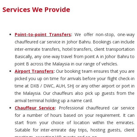
Services We Provide
Point-to-point Transfers
:
We offer non-stop, one-way
chauffeured car service in Johor Bahru. Bookings can include
inter-emirate transfers, hotel transfers, client transportation
Basically, any one-way travel from point A in Johor Bahru to
point B across the Malaysia in our range of vehicles.
Airport Transfers
:
Our booking team ensures that you are
picked you up on time for arrivals before your flight check-in
time at DXB / DWC, AUH, SHJ or any other airport or port in
the Malaysia. Our chauffeurs also pick up guests from the
arrival terminal holding up a name card.
Chauffeur Service
:
Professional chauffeured car service
for a number of hours based on your requirement. It can
start from your choice of location within the emirates.
Suitable for inter-emirate day trips, hosting guests, client