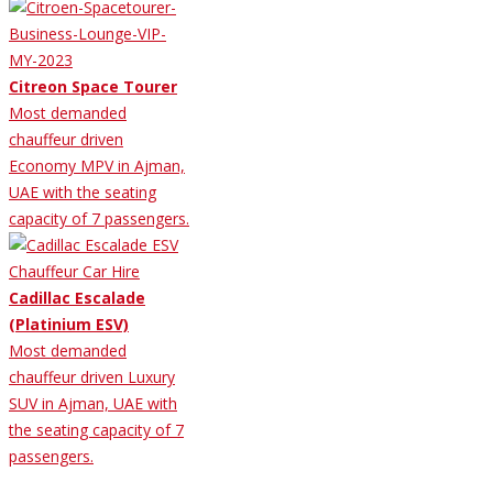
Citreon Space Tourer
Most demanded
chauffeur driven
Economy MPV in Ajman,
UAE with the seating
capacity of 7 passengers.
Cadillac Escalade
(Platinium ESV)
Most demanded
chauffeur driven Luxury
SUV in Ajman, UAE with
the seating capacity of 7
passengers.