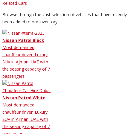
Related Cars
Browse through the vast selection of vehicles that have recently
been added to our inventory.
Nissan Patrol Black
Most demanded
chauffeur driven Luxury
SUV in Ajman, UAE with
the seating capacity of 7
passengers.
Nissan Patrol White
Most demanded
chauffeur driven Luxury
SUV in Ajman, UAE with
the seating capacity of 7
passengers.