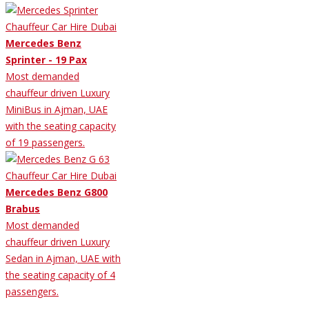
Mercedes Benz
Sprinter - 19 Pax
Most demanded
chauffeur driven Luxury
MiniBus in Ajman, UAE
with the seating capacity
of 19 passengers.
Mercedes Benz G800
Brabus
Most demanded
chauffeur driven Luxury
Sedan in Ajman, UAE with
the seating capacity of 4
passengers.