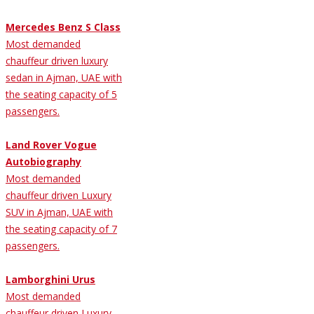
Mercedes Benz S Class
Most demanded
chauffeur driven luxury
sedan in Ajman, UAE with
the seating capacity of 5
passengers.
Land Rover Vogue
Autobiography
Most demanded
chauffeur driven Luxury
SUV in Ajman, UAE with
the seating capacity of 7
passengers.
Lamborghini Urus
Most demanded
chauffeur driven Luxury