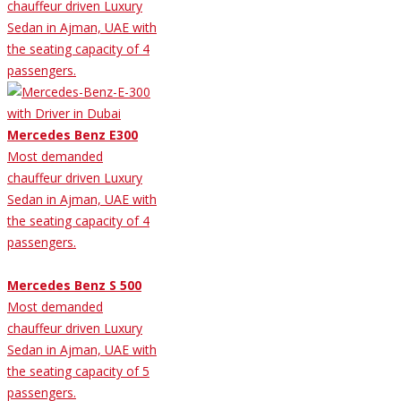
chauffeur driven Luxury
Sedan in Ajman, UAE with
the seating capacity of 4
passengers.
Mercedes Benz E300
Most demanded
chauffeur driven Luxury
Sedan in Ajman, UAE with
the seating capacity of 4
passengers.
Mercedes Benz S 500
Most demanded
chauffeur driven Luxury
Sedan in Ajman, UAE with
the seating capacity of 5
passengers.