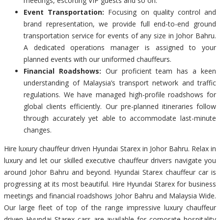
meetings, escorting VIP guests and so on.
Event Transportation:
Focusing on quality control and
brand representation, we provide full end-to-end ground
transportation service for events of any size in Johor Bahru.
A dedicated operations manager is assigned to your
planned events with our uniformed chauffeurs.
Financial Roadshows:
Our proficient team has a keen
understanding of Malaysia’s transport network and traffic
regulations. We have managed high-profile roadshows for
global clients efficiently. Our pre-planned itineraries follow
through accurately yet able to accommodate last-minute
changes.
Hire luxury chauffeur driven Hyundai Starex in Johor Bahru. Relax in
luxury and let our skilled executive chauffeur drivers navigate you
around Johor Bahru and beyond. Hyundai Starex chauffeur car is
progressing at its most beautiful. Hire Hyundai Starex for business
meetings and financial roadshows Johor Bahru and Malaysia Wide.
Our large fleet of top of the range impressive luxury chauffeur
driven Hyundai Starex cars are available for corporate hospitality