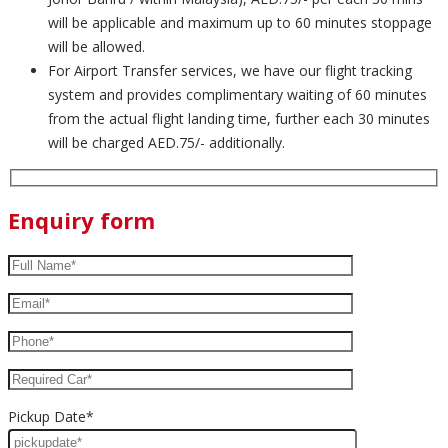
will be applicable and maximum up to 60 minutes stoppage
will be allowed.
For Airport Transfer services, we have our flight tracking
system and provides complimentary waiting of 60 minutes
from the actual flight landing time, further each 30 minutes
will be charged AED.75/- additionally.
Enquiry form
Pickup Date*