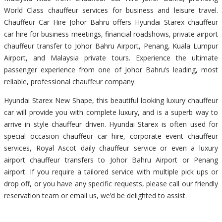
World Class chauffeur services for business and leisure travel.
Chauffeur Car Hire Johor Bahru offers Hyundai Starex chauffeur
car hire for business meetings, financial roadshows, private airport
chauffeur transfer to Johor Bahru Airport, Penang, Kuala Lumpur
Airport, and Malaysia private tours. Experience the ultimate
passenger experience from one of Johor Bahru’s leading, most
reliable, professional chauffeur company.
Hyundai Starex New Shape, this beautiful looking luxury chauffeur
car will provide you with complete luxury, and is a superb way to
arrive in style chauffeur driven. Hyundai Starex is often used for
special occasion chauffeur car hire, corporate event chauffeur
services, Royal Ascot daily chauffeur service or even a luxury
airport chauffeur transfers to Johor Bahru Airport or Penang
airport. If you require a tailored service with multiple pick ups or
drop off, or you have any specific requests, please call our friendly
reservation team or email us, we’d be delighted to assist.