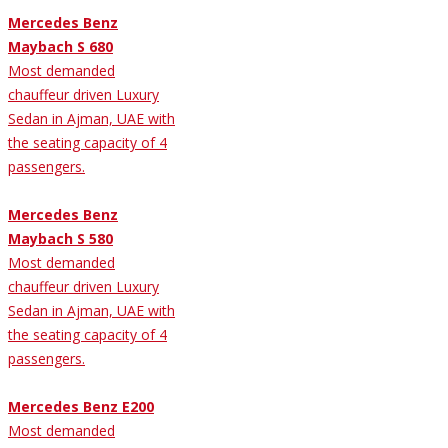
Mercedes Benz
Maybach S 680
Most demanded
chauffeur driven Luxury
Sedan in Ajman, UAE with
the seating capacity of 4
passengers.
Mercedes Benz
Maybach S 580
Most demanded
chauffeur driven Luxury
Sedan in Ajman, UAE with
the seating capacity of 4
passengers.
Mercedes Benz E200
Most demanded