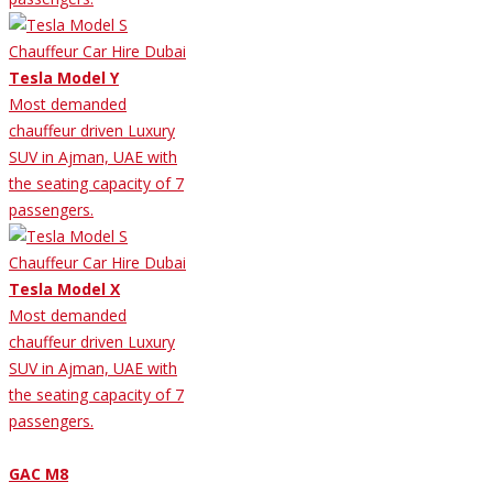
Tesla Model Y
Most demanded
chauffeur driven Luxury
SUV in Ajman, UAE with
the seating capacity of 7
passengers.
Tesla Model X
Most demanded
chauffeur driven Luxury
SUV in Ajman, UAE with
the seating capacity of 7
passengers.
GAC M8