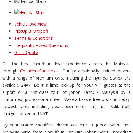
Vehicle Overview
PickUp & Dropoff
Terms & Conditions
Frequently Asked Questions
Get a Quote
Get the best chauffeur drive experience across the Malaysia
through
ChauffeurCarHire.ae
. Our professionally trained drivers
with a range of premium cars, including the Hyundai Starex are
available 24×7. Be it a limo pick-up for your VIP guests at the
airport or a first-class tour of Johor Bahru / Malaysia by a
uniformed, professional driver. Make a hassle-free booking today!
Lowest rates including clean, disinfected car, fuel, Salik (toll)
charges, driver and VAT.
Hyundai Starex chauffeur driven car hire in Johor Bahru and
Malaysia wide from Chauffeur Car Hire Johor Bahru, providing