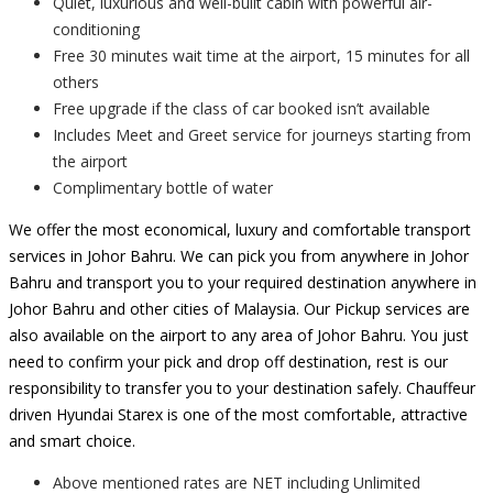
Quiet, luxurious and well-built cabin with powerful air-
conditioning
Free 30 minutes wait time at the airport, 15 minutes for all
others
Free upgrade if the class of car booked isn’t available
Includes Meet and Greet service for journeys starting from
the airport
Complimentary bottle of water
We offer the most economical, luxury and comfortable transport
services in Johor Bahru. We can pick you from anywhere in Johor
Bahru and transport you to your required destination anywhere in
Johor Bahru and other cities of Malaysia. Our Pickup services are
also available on the airport to any area of Johor Bahru. You just
need to confirm your pick and drop off destination, rest is our
responsibility to transfer you to your destination safely. Chauffeur
driven Hyundai Starex is one of the most comfortable, attractive
and smart choice.
Above mentioned rates are NET including Unlimited