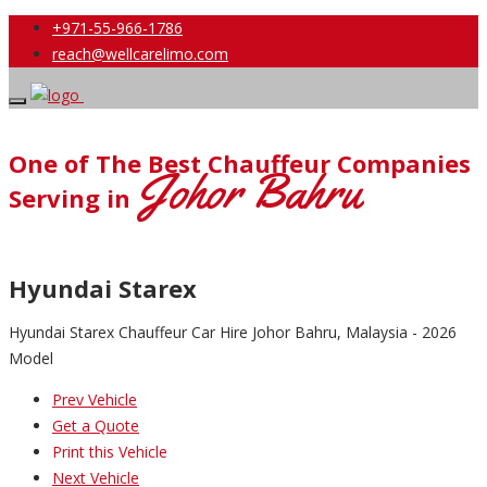
+971-55-966-1786
reach@wellcarelimo.com
One of The Best Chauffeur Companies
Johor Bahru
Serving in
Hyundai Starex
Hyundai Starex Chauffeur Car Hire Johor Bahru, Malaysia - 2026
Model
Prev Vehicle
Get a Quote
Print this Vehicle
Next Vehicle