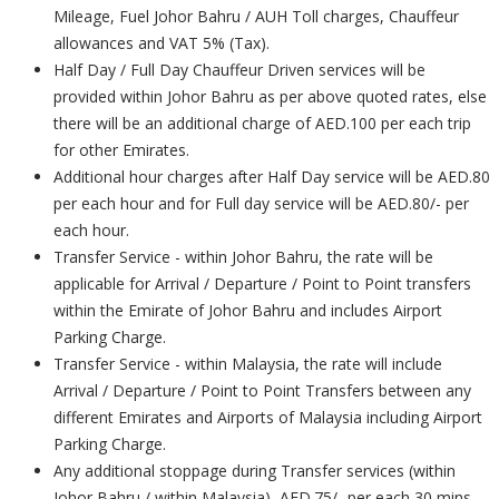
Mileage, Fuel Johor Bahru / AUH Toll charges, Chauffeur
allowances and VAT 5% (Tax).
Half Day / Full Day Chauffeur Driven services will be
provided within Johor Bahru as per above quoted rates, else
there will be an additional charge of AED.100 per each trip
for other Emirates.
Additional hour charges after Half Day service will be AED.80
per each hour and for Full day service will be AED.80/- per
each hour.
Transfer Service - within Johor Bahru, the rate will be
applicable for Arrival / Departure / Point to Point transfers
within the Emirate of Johor Bahru and includes Airport
Parking Charge.
Transfer Service - within Malaysia, the rate will include
Arrival / Departure / Point to Point Transfers between any
different Emirates and Airports of Malaysia including Airport
Parking Charge.
Any additional stoppage during Transfer services (within
Johor Bahru / within Malaysia), AED.75/- per each 30 mins