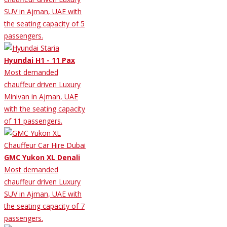
SUV in Ajman, UAE with
the seating capacity of 5
passengers.
Hyundai H1 - 11 Pax
Most demanded
chauffeur driven Luxury
Minivan in Ajman, UAE
with the seating capacity
of 11 passengers.
GMC Yukon XL Denali
Most demanded
chauffeur driven Luxury
SUV in Ajman, UAE with
the seating capacity of 7
passengers.