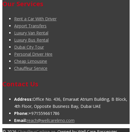
Our Services
Rent a Car With Driver
Airport Transfers
Luxury Van Rental
Luxury Bus Rental
Dubai City Tour
Personal Driver Hire
Cheap Limousine
Chauffeur Service
Contact Us
Address:
Office No. 436, Emaraat Atrium Building, B Block,
4th Floor, Opposite Business Bay, Dubai UAE
Phone:
+971559661786
Email:
reach@wellcarelimo.com
© 2026
ChauffeurCarhire.ae
. Owned by Well Care Passenger