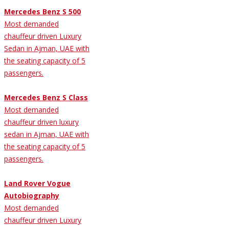
Mercedes Benz S 500
Most demanded
chauffeur driven Luxury
Sedan in Ajman, UAE with
the seating capacity of 5
passengers.
Mercedes Benz S Class
Most demanded
chauffeur driven luxury
sedan in Ajman, UAE with
the seating capacity of 5
passengers.
Land Rover Vogue
Autobiography
Most demanded
chauffeur driven Luxury