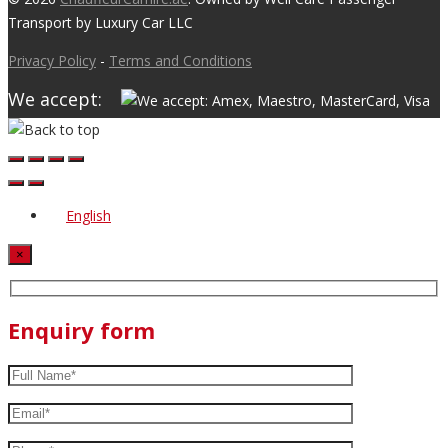
Transport by Luxury Car LLC
Privacy Policy
-
Terms and Conditions
We accept:
English
×
Enquiry form