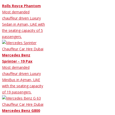
Rolls Royce Phantom
Most demanded
chauffeur driven Luxury
Sedan in Ajman, UAE with
the seating capacity of 5
passengers.
Mercedes Benz
Sprinter - 19 Pax
Most demanded
chauffeur driven Luxury
MiniBus in Ajman, UAE
with the seating capacity
of 19 passengers.
Mercedes Benz G800