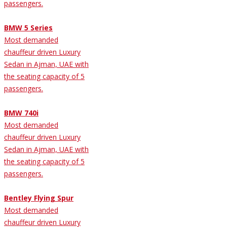
passengers.
BMW 5 Series
Most demanded
chauffeur driven Luxury
Sedan in Ajman, UAE with
the seating capacity of 5
passengers.
BMW 740i
Most demanded
chauffeur driven Luxury
Sedan in Ajman, UAE with
the seating capacity of 5
passengers.
Bentley Flying Spur
Most demanded
chauffeur driven Luxury