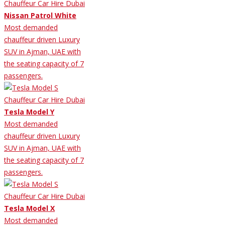
Nissan Patrol White
Most demanded
chauffeur driven Luxury
SUV in Ajman, UAE with
the seating capacity of 7
passengers.
Tesla Model Y
Most demanded
chauffeur driven Luxury
SUV in Ajman, UAE with
the seating capacity of 7
passengers.
Tesla Model X
Most demanded