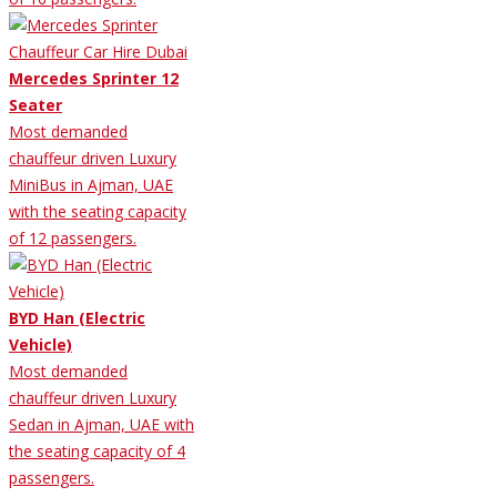
Mercedes Sprinter 12
Seater
Most demanded
chauffeur driven Luxury
MiniBus in Ajman, UAE
with the seating capacity
of 12 passengers.
BYD Han (Electric
Vehicle)
Most demanded
chauffeur driven Luxury
Sedan in Ajman, UAE with
the seating capacity of 4
passengers.