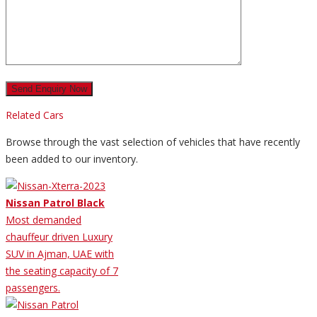
Related Cars
Browse through the vast selection of vehicles that have recently
been added to our inventory.
Nissan Patrol Black
Most demanded
chauffeur driven Luxury
SUV in Ajman, UAE with
the seating capacity of 7
passengers.