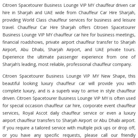
Citroen Spacetourer Business Lounge VIP MY chauffeur driven car
hire in Sharjah and UAE wide from Chauffeur Car Hire Sharjah,
providing World Class chauffeur services for business and leisure
travel. Chauffeur Car Hire Sharjah offers Citroen Spacetourer
Business Lounge VIP MY chauffeur car hire for business meetings,
financial roadshows, private airport chauffeur transfer to Sharjah
Airport, Abu Dhabi, Sharjah Airport, and UAE private tours.
Experience the ultimate passenger experience from one of
Sharjah’s leading, most reliable, professional chauffeur company.
Citroen Spacetourer Business Lounge VIP MY New Shape, this
beautiful looking luxury chauffeur car will provide you with
complete luxury, and is a superb way to arrive in style chauffeur
driven. Citroen Spacetourer Business Lounge VIP MY is often used
for special occasion chauffeur car hire, corporate event chauffeur
services, Royal Ascot daily chauffeur service or even a luxury
airport chauffeur transfers to Sharjah Airport or Abu Dhabi airport.
If you require a tailored service with multiple pick ups or drop off,
or you have any specific requests, please call our friendly