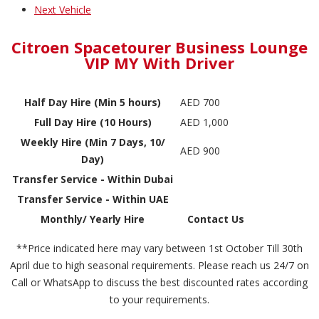
Next Vehicle
Citroen Spacetourer Business Lounge
VIP MY With Driver
Half Day Hire (Min 5 hours)
AED 700
Full Day Hire (10 Hours)
AED 1,000
Weekly Hire (Min 7 Days, 10/
AED 900
Day)
Transfer Service - Within Dubai
Transfer Service - Within UAE
Monthly/ Yearly Hire
Contact Us
**Price indicated here may vary between 1st October Till 30th
April due to high seasonal requirements. Please reach us 24/7 on
Call or WhatsApp to discuss the best discounted rates according
to your requirements.