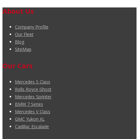
About Us
Company Profile
Our Fleet
Blog
SiteMap
Our Cars
Mercedes S Class
Rolls Royce Ghost
Mercedes Sprinter
BMW 7 Series
Mercedes V Class
GMC Yukon XL
Cadillac Escalade