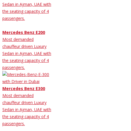
Sedan in Ajman, UAE with
the seating capacity of 4
passengers.
Mercedes Benz E200
Most demanded
chauffeur driven Luxury
Sedan in Ajman, UAE with
the seating capacity of 4
passengers.
Mercedes Benz E300
Most demanded
chauffeur driven Luxury
Sedan in Ajman, UAE with
the seating capacity of 4
passengers.