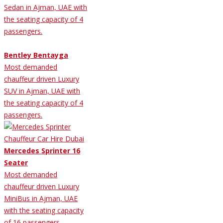
Sedan in Ajman, UAE with
the seating capacity of 4
passengers.
Bentley Bentayga
Most demanded
chauffeur driven Luxury
SUV in Ajman, UAE with
the seating capacity of 4
passengers.
Mercedes Sprinter 16
Seater
Most demanded
chauffeur driven Luxury
MiniBus in Ajman, UAE
with the seating capacity
of 16 passengers.