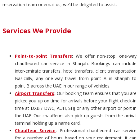
reservation team or email us, we’d be delighted to assist.
Services We Provide
Point-to-point Transfers
:
We offer non-stop, one-way
chauffeured car service in Sharjah. Bookings can include
inter-emirate transfers, hotel transfers, client transportation
Basically, any one-way travel from point A in Sharjah to
point B across the UAE in our range of vehicles.
Airport Transfers
:
Our booking team ensures that you are
picked you up on time for arrivals before your flight check-in
time at DXB / DWC, AUH, SHJ or any other airport or port in
the UAE. Our chauffeurs also pick up guests from the arrival
terminal holding up a name card.
Chauffeur Service
:
Professional chauffeured car service
for a number of hours based on your requirement. It can