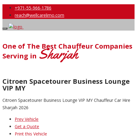
+971-55-966-1786
reach@wellcarelimo.com
One of The Best Chauffeur Companies
Sharjah
Serving in
Citroen Spacetourer Business Lounge
VIP MY
Citroen Spacetourer Business Lounge VIP MY Chauffeur Car Hire
Sharjah 2026
Prev Vehicle
Get a Quote
Print this Vehicle