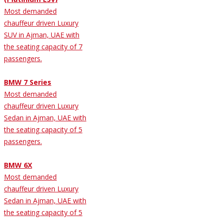
Most demanded
chauffeur driven Luxury
SUV in Ajman, UAE with
the seating capacity of 7
passengers.
BMW 7 Series
Most demanded
chauffeur driven Luxury
Sedan in Ajman, UAE with
the seating capacity of 5
passengers.
BMW 6X
Most demanded
chauffeur driven Luxury
Sedan in Ajman, UAE with
the seating capacity of 5