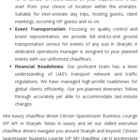
start from your choice of location within the emirates.
Suitable for inter-emirate day trips, hosting guests, client
meetings, escorting VIP guests and so on.
Event Transportation:
Focusing on quality control and
brand representation, we provide full end-to-end ground
transportation service for events of any size in Sharjah. A
dedicated operations manager is assigned to your planned
events with our uniformed chauffeurs.
Financial Roadshows:
Our proficient team has a keen
understanding of UAE’s transport network and traffic
regulations. We have managed high-profile roadshows for
global clients efficiently. Our pre-planned itineraries follow
through accurately yet able to accommodate last-minute
changes.
Hire luxury chauffeur driven Citroen Spacetourer Business Lounge
VIP MY in Sharjah. Relax in luxury and let our skilled executive
chauffeur drivers navigate you around Sharjah and beyond. Citroen
Spacetourer Business Lounge VIP MY chauffeur car is progressing