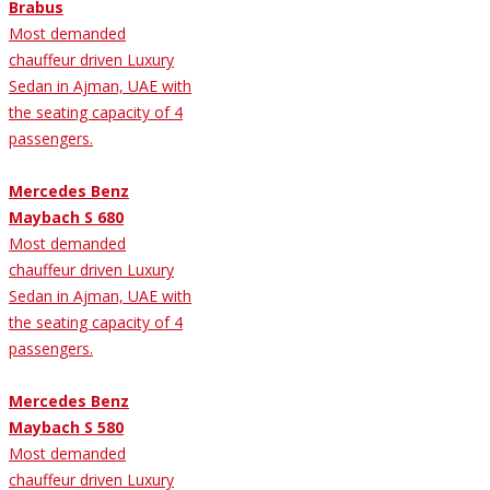
Brabus
Most demanded
chauffeur driven Luxury
Sedan in Ajman, UAE with
the seating capacity of 4
passengers.
Mercedes Benz
Maybach S 680
Most demanded
chauffeur driven Luxury
Sedan in Ajman, UAE with
the seating capacity of 4
passengers.
Mercedes Benz
Maybach S 580
Most demanded
chauffeur driven Luxury