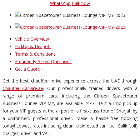
WhatsApp
Call Now
Vehicle Overview
PickUp & Dropoff
Terms & Conditions
Frequently Asked Questions
Get a Quote
Get the best chauffeur drive experience across the UAE through
ChauffeurCarHire.ae
. Our professionally trained drivers with a
range of premium cars, including the Citroen Spacetourer
Business Lounge VIP MY, are available 24×7. Be it a limo pick-up
for your VIP guests at the airport or a first-class tour of Sharjah by
a uniformed, professional driver. Make a hassle-free booking
today! Lowest rates including clean, disinfected car, fuel, Salik (toll)
charges, driver and VAT.