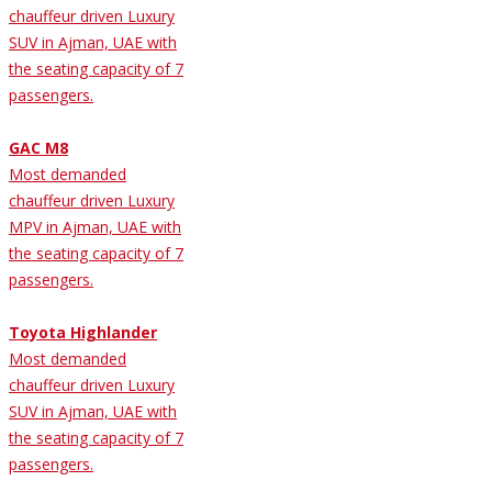
chauffeur driven Luxury
SUV in Ajman, UAE with
the seating capacity of 7
passengers.
GAC M8
Most demanded
chauffeur driven Luxury
MPV in Ajman, UAE with
the seating capacity of 7
passengers.
Toyota Highlander
Most demanded
chauffeur driven Luxury
SUV in Ajman, UAE with
the seating capacity of 7
passengers.