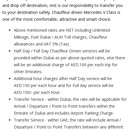
and drop off destination, rest is our responsibility to transfer you
to your destination safely. Chauffeur driven Mercedes V Class is
one of the most comfortable, attractive and smart choice.
Above mentioned rates are NET including Unlimited
Mileage, Fuel Dubai / AUH Toll charges, Chauffeur
allowances and VAT 5% (Tax).
Half Day / Full Day Chauffeur Driven services will be
provided within Dubai as per above quoted rates, else there
will be an additional charge of AED.100 per each trip for
other Emirates.
Additional hour charges after Half Day service will be
AED.150 per each hour and for Full day service will be
AED.150/- per each hour.
Transfer Service - within Dubai, the rate will be applicable for
Arrival / Departure / Point to Point transfers within the
Emirate of Dubai and includes Airport Parking Charge.
Transfer Service - within UAE, the rate will include Arrival /
Departure / Point to Point Transfers between any different