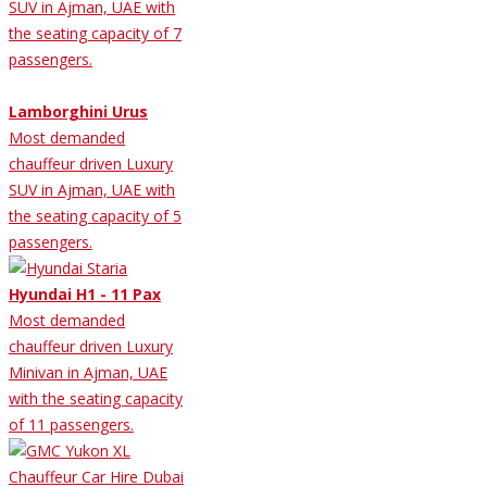
SUV in Ajman, UAE with
the seating capacity of 7
passengers.
Lamborghini Urus
Most demanded
chauffeur driven Luxury
SUV in Ajman, UAE with
the seating capacity of 5
passengers.
Hyundai H1 - 11 Pax
Most demanded
chauffeur driven Luxury
Minivan in Ajman, UAE
with the seating capacity
of 11 passengers.