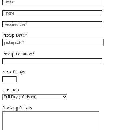
Pickup Date*
Pickup Location*
No. of Days
Duration
Booking Details