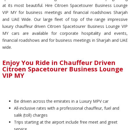
at its most beautiful. Hire Citroen Spacetourer Business Lounge
VIP MY for business meetings and financial roadshows Sharjah
and UAE Wide. Our large fleet of top of the range impressive
luxury chauffeur driven Citroen Spacetourer Business Lounge VIP
MY cars are available for corporate hospitality and events,
financial roadshows and for business meetings in Sharjah and UAE
wide.
Enjoy You Ride in Chauffeur Driven
Citroen Spacetourer Business Lounge
VIP MY
Be driven across the emirates in a Luxury MPV car
All-inclusive rates with a professional chauffeur, fuel and
salik (toll) charges
Trips starting at the airport include free meet and greet
service