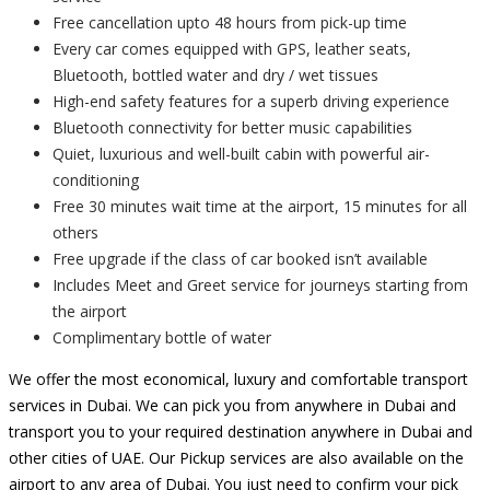
Free cancellation upto 48 hours from pick-up time
Every car comes equipped with GPS, leather seats,
Bluetooth, bottled water and dry / wet tissues
High-end safety features for a superb driving experience
Bluetooth connectivity for better music capabilities
Quiet, luxurious and well-built cabin with powerful air-
conditioning
Free 30 minutes wait time at the airport, 15 minutes for all
others
Free upgrade if the class of car booked isn’t available
Includes Meet and Greet service for journeys starting from
the airport
Complimentary bottle of water
We offer the most economical, luxury and comfortable transport
services in Dubai. We can pick you from anywhere in Dubai and
transport you to your required destination anywhere in Dubai and
other cities of UAE. Our Pickup services are also available on the
airport to any area of Dubai. You just need to confirm your pick