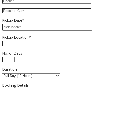
Pickup Date*
Pickup Location*
No. of Days
Duration
Booking Details