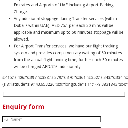
Emirates and Airports of UAE including Airport Parking
Charge.
Any additional stoppage during Transfer services (within
Dubai / within UAE), AED.75/- per each 30 mins will be
applicable and maximum up to 60 minutes stoppage will be
allowed.
For Airport Transfer services, we have our flight tracking
system and provides complimentary waiting of 60 minutes
from the actual flight landing time, further each 30 minutes
will be charged AED.75/- additionally.
s:415:"s:406:"s:397:"s:388:"s:379:"s:370:"s:361:"s:352:"s:343:"s:334:"s
{s:8:"latitude";s:9:"43.653226";s:9:"longitude";s:11:"-79.3831843";s:4:"zoom";s:2
Enquiry form