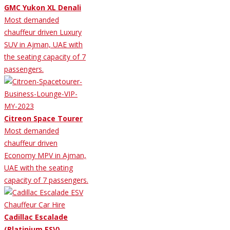
GMC Yukon XL Denali
Most demanded
chauffeur driven Luxury
SUV in Ajman, UAE with
the seating capacity of 7
passengers.
Citreon Space Tourer
Most demanded
chauffeur driven
Economy MPV in Ajman,
UAE with the seating
capacity of 7 passengers.
Cadillac Escalade
(Platinium ESV)