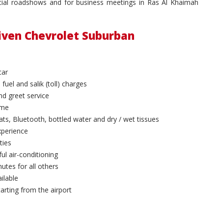
ancial roadshows and for business meetings in Ras Al Khaimah
riven Chevrolet Suburban
car
 fuel and salik (toll) charges
and greet service
ime
ts, Bluetooth, bottled water and dry / wet tissues
xperience
ties
ul air-conditioning
utes for all others
ilable
arting from the airport