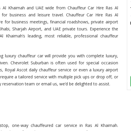
Ras Al Khaimah and UAE wide from Chauffeur Car Hire Ras Al
 for business and leisure travel. Chauffeur Car Hire Ras Al
e for business meetings, financial roadshows, private airport
habi, Sharjah Airport, and UAE private tours. Experience the
 Khaimah’s leading, most reliable, professional chauffeur
g luxury chauffeur car will provide you with complete luxury,
riven. Chevrolet Suburban is often used for special occasion
s, Royal Ascot daily chauffeur service or even a luxury airport
require a tailored service with multiple pick ups or drop off, or
y reservation team or email us, we’d be delighted to assist.
top, one-way chauffeured car service in Ras Al Khaimah.