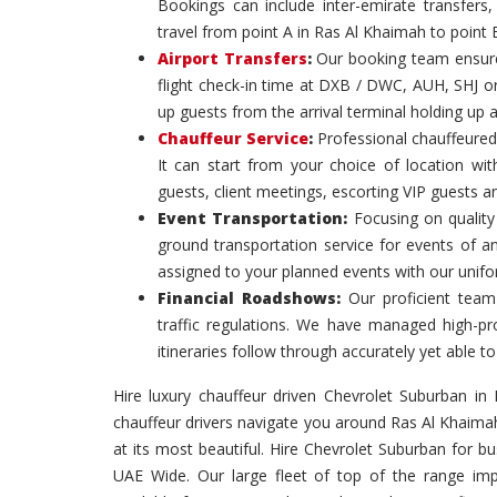
Bookings can include inter-emirate transfers, 
travel from point A in Ras Al Khaimah to point 
Airport Transfers
:
Our booking team ensures
flight check-in time at DXB / DWC, AUH, SHJ or
up guests from the arrival terminal holding up 
Chauffeur Service
:
Professional chauffeured
It can start from your choice of location with
guests, client meetings, escorting VIP guests a
Event Transportation:
Focusing on quality 
ground transportation service for events of a
assigned to your planned events with our unif
Financial Roadshows:
Our proficient team
traffic regulations. We have managed high-prof
itineraries follow through accurately yet able
Hire luxury chauffeur driven Chevrolet Suburban in 
chauffeur drivers navigate you around Ras Al Khaima
at its most beautiful. Hire Chevrolet Suburban for 
UAE Wide. Our large fleet of top of the range imp