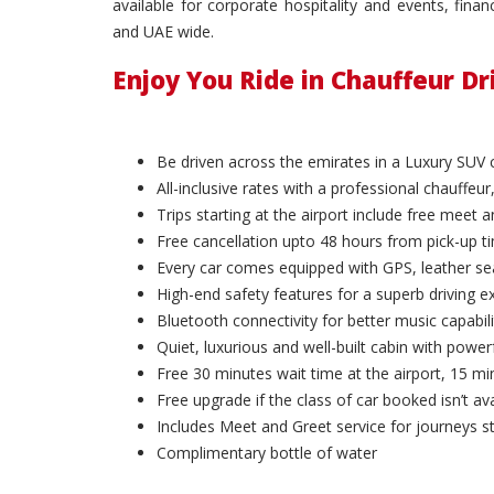
available for corporate hospitality and events, fin
and UAE wide.
Enjoy You Ride in Chauffeur D
Be driven across the emirates in a Luxury SUV 
All-inclusive rates with a professional chauffeur,
Trips starting at the airport include free meet 
Free cancellation upto 48 hours from pick-up t
Every car comes equipped with GPS, leather sea
High-end safety features for a superb driving e
Bluetooth connectivity for better music capabili
Quiet, luxurious and well-built cabin with powerf
Free 30 minutes wait time at the airport, 15 min
Free upgrade if the class of car booked isn’t ava
Includes Meet and Greet service for journeys st
Complimentary bottle of water