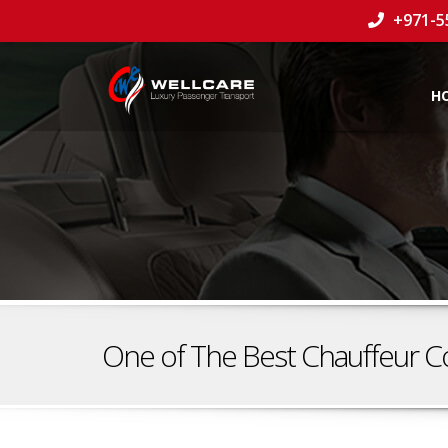
+971-5
H
One of The Best Chauffeur C