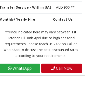
Transfer Service - Within UAE
AED 900 **
Monthly/ Yearly Hire
Contact Us
**Price indicated here may vary between 1st
October Till 30th April due to high seasonal
requirements. Please reach us 24/7 on Call or
WhatsApp to discuss the best discounted rates
according to your requirements.
WhatsApp
Call Now