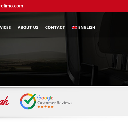
relimo.com
VICES
ABOUT US
CONTACT
ENGLISH
ah