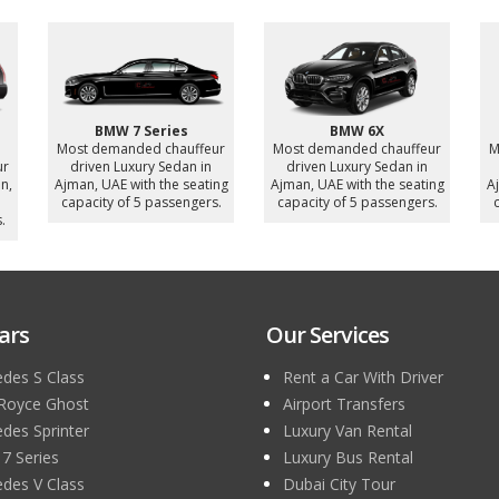
Bentley Bentayga
Mercedes Sprinter 16
ur
Most demanded chauffeur
Seater
driven Luxury SUV in Ajman,
Most demanded chauffeur
M
ng
UAE with the seating
driven Luxury MiniBus in
.
capacity of 4 passengers.
Ajman, UAE with the seating
A
capacity of 16 passengers.
c
ars
Our Services
des S Class
Rent a Car With Driver
 Royce Ghost
Airport Transfers
des Sprinter
Luxury Van Rental
 Series
Luxury Bus Rental
des V Class
Dubai City Tour