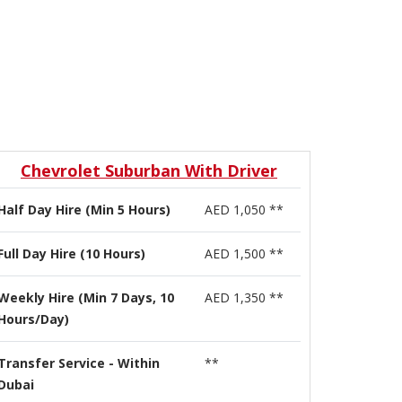
Chevrolet Suburban With Driver
Half Day Hire (Min 5 Hours)
AED 1,050 **
Full Day Hire (10 Hours)
AED 1,500 **
Weekly Hire (Min 7 Days, 10
AED 1,350 **
Hours/Day)
Transfer Service - Within
**
Dubai