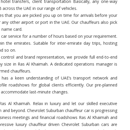
hotel transfers, client transportation Basically, any one-way
B across the UAE in our range of vehicles.
 that you are picked you up on time for arrivals before your
 any other airport or port in the UAE. Our chauffeurs also pick
a name card.
 car service for a number of hours based on your requirement.
in the emirates. Suitable for inter-emirate day trips, hosting
nd so on.
control and brand representation, we provide full end-to-end
ny size in Ras Al Khaimah. A dedicated operations manager is
ormed chauffeurs.
 has a keen understanding of UAE’s transport network and
ile roadshows for global clients efficiently. Our pre-planned
 to accommodate last-minute changes.
Ras Al Khaimah. Relax in luxury and let our skilled executive
h and beyond. Chevrolet Suburban chauffeur car is progressing
business meetings and financial roadshows Ras Al Khaimah and
ressive luxury chauffeur driven Chevrolet Suburban cars are