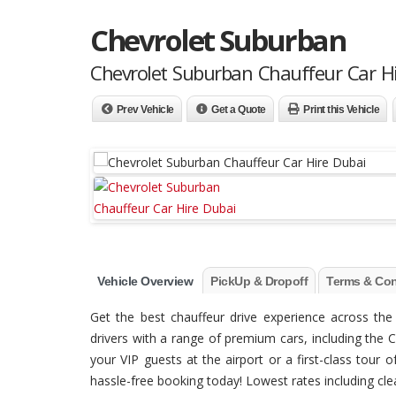
Chevrolet Suburban
Chevrolet Suburban Chauffeur Car H
Prev Vehicle
Get a Quote
Print this Vehicle
Vehicle Overview
PickUp & Dropoff
Terms & Con
Get the best chauffeur drive experience across t
drivers with a range of premium cars, including the C
your VIP guests at the airport or a first-class tour
hassle-free booking today! Lowest rates including clean