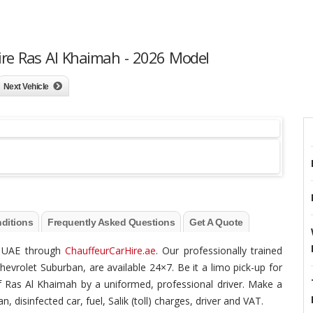
ire Ras Al Khaimah - 2026 Model
Next Vehicle
ditions
Frequently Asked Questions
Get A Quote
he UAE through
ChauffeurCarHire.ae
. Our professionally trained
hevrolet Suburban, are available 24×7. Be it a limo pick-up for
 of Ras Al Khaimah by a uniformed, professional driver. Make a
, disinfected car, fuel, Salik (toll) charges, driver and VAT.