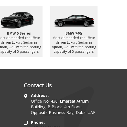
Mercedes Sprinter 12
BYD Han (Electric
Nissan P
Seater
Vehicle)
Most deman
ost demanded chauffeur
Most demanded chauffeur
driven Luxur
driven Luxury MiniBus in
driven Luxury Sedan in
UAE with
jman, UAE with the seating
Ajman, UAE with the seating
capacity of
apacity of 12 passengers.
capacity of 4 passengers.
Contact Us
Address:
Office No. 436, Emaraat Atrium
Building, B Block, 4th Floor,
Opposite Business Bay, Dubai UAE
Phone: