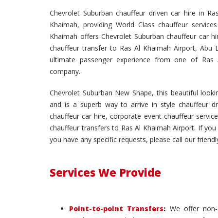
Chevrolet Suburban chauffeur driven car hire in 
Khaimah, providing World Class chauffeur services
Khaimah offers Chevrolet Suburban chauffeur car hir
chauffeur transfer to Ras Al Khaimah Airport, Abu D
ultimate passenger experience from one of Ras Al
company.
Chevrolet Suburban New Shape, this beautiful lookin
and is a superb way to arrive in style chauffeur d
chauffeur car hire, corporate event chauffeur service
chauffeur transfers to Ras Al Khaimah Airport. If you 
you have any specific requests, please call our friendl
Services We Provide
Point-to-point Transfers
:
We offer non-s