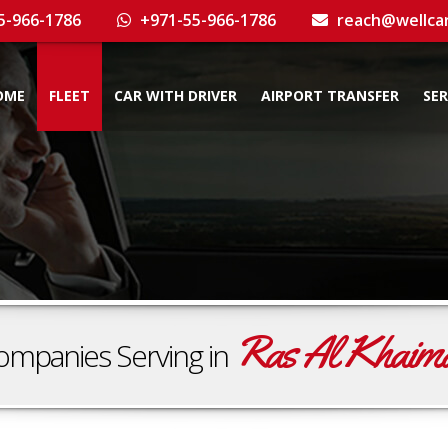
5-966-1786
+971-55-966-1786
reach@wellca
OME
FLEET
CAR WITH DRIVER
AIRPORT TRANSFER
SER
Ras Al Khaim
ompanies Serving in