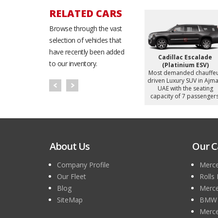
RELATED CARS
Browse through the vast
selection of vehicles that
have recently been added
eries
BMW 740i
Bentley Flying Spur
to our inventory.
d chauffeur
Most demanded chauffeur
Most demanded chauffe
y Sedan in
driven Luxury Sedan in
driven Luxury Sedan in
h the seating
Ajman, UAE with the seating
Ajman, UAE with the seati
 passengers.
capacity of 5 passengers.
capacity of 4 passengers
About Us
Our C
Company Profile
Merce
Our Fleet
Rolls
Blog
Merce
SiteMap
BMW 7
Merce