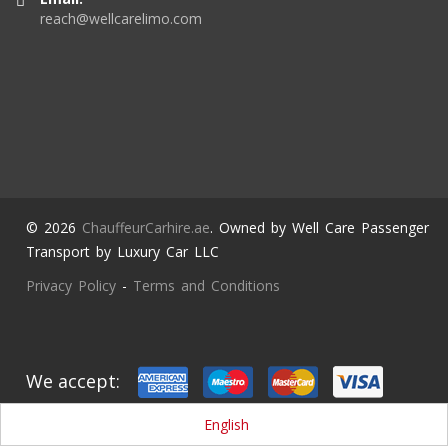
reach@wellcarelimo.com
© 2026
ChauffeurCarhire.ae
. Owned by Well Care Passenger
Transport by Luxury Car LLC
Privacy Policy
-
Terms and Conditions
We accept:
English