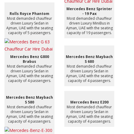
Mercedes Benz Sprinter
Rolls Royce Phantom
- 19 Pax
Most demanded chauffeur
Most demanded chauffeur
driven Luxury Sedan in
driven Luxury MiniBus in
Ajman, UAE with the seating
Ajman, UAE with the seating
capacity of 5 passengers.
capacity of 19 passengers.
Mercedes Benz G800
Mercedes Benz Maybach
Brabus
S 680
Most demanded chauffeur
Most demanded chauffeur
driven Luxury Sedan in
driven Luxury Sedan in
Ajman, UAE with the seating
Ajman, UAE with the seating
capacity of 4 passengers.
capacity of 4 passengers.
Mercedes Benz Maybach
S 580
Mercedes Benz E200
Most demanded chauffeur
Most demanded chauffeur
driven Luxury Sedan in
driven Luxury Sedan in
Ajman, UAE with the seating
Ajman, UAE with the seating
capacity of 4 passengers.
capacity of 4 passengers.