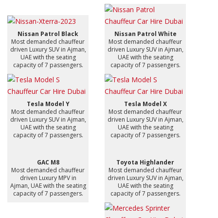
Nissan Patrol Black
Nissan Patrol White
Most demanded chauffeur
Most demanded chauffeur
driven Luxury SUV in Ajman,
driven Luxury SUV in Ajman,
UAE with the seating
UAE with the seating
capacity of 7 passengers.
capacity of 7 passengers.
Tesla Model Y
Tesla Model X
Most demanded chauffeur
Most demanded chauffeur
driven Luxury SUV in Ajman,
driven Luxury SUV in Ajman,
UAE with the seating
UAE with the seating
capacity of 7 passengers.
capacity of 7 passengers.
GAC M8
Toyota Highlander
Most demanded chauffeur
Most demanded chauffeur
driven Luxury MPV in
driven Luxury SUV in Ajman,
Ajman, UAE with the seating
UAE with the seating
capacity of 7 passengers.
capacity of 7 passengers.