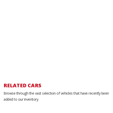
RELATED CARS
Browse through the vast selection of vehicles that have recently been
added to our inventory.