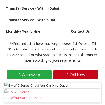
Transfer Service - Within Dubai
Transfer Service - Within UAE
Monthly/ Yearly Hire
Contact Us
**Price indicated here may vary between 1st October Till
30th April due to high seasonal requirements. Please reach
us 24/7 on Call or WhatsApp to discuss the best discounted
rates according to your requirements.
WhatsApp
Call Now