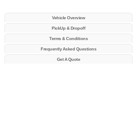
Vehicle Overview
PickUp & Dropoff
Terms & Conditions
Frequently Asked Questions
Get A Quote