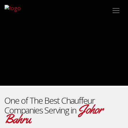
One of The Best Chauffeur
Johor
Companies Serving in
Bahru