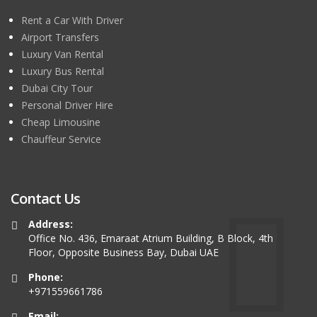
Rent a Car With Driver
Airport Transfers
Luxury Van Rental
Luxury Bus Rental
Dubai City Tour
Personal Driver Hire
Cheap Limousine
Chauffeur Service
Contact Us
Address:
Office No. 436, Emaraat Atrium Building, B Block, 4th
Floor, Opposite Business Bay, Dubai UAE
Phone:
+971559661786
Email: