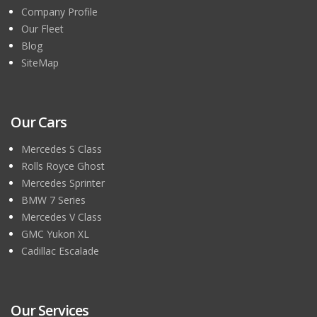
Company Profile
Our Fleet
Blog
SiteMap
Our Cars
Mercedes S Class
Rolls Royce Ghost
Mercedes Sprinter
BMW 7 Series
Mercedes V Class
GMC Yukon XL
Cadillac Escalade
Our Services