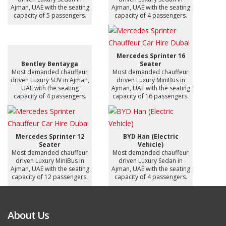
Ajman, UAE with the seating
Ajman, UAE with the seating
capacity of 5 passengers.
capacity of 4 passengers.
Mercedes Sprinter 16
Bentley Bentayga
Seater
Most demanded chauffeur
Most demanded chauffeur
driven Luxury SUV in Ajman,
driven Luxury MiniBus in
UAE with the seating
Ajman, UAE with the seating
capacity of 4 passengers.
capacity of 16 passengers.
Mercedes Sprinter 12
BYD Han (Electric
Seater
Vehicle)
Most demanded chauffeur
Most demanded chauffeur
driven Luxury MiniBus in
driven Luxury Sedan in
Ajman, UAE with the seating
Ajman, UAE with the seating
capacity of 12 passengers.
capacity of 4 passengers.
About Us