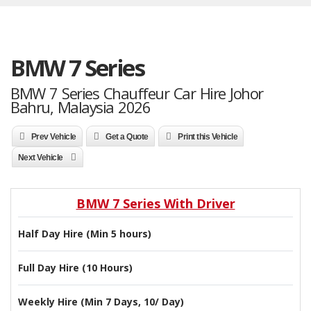
BMW 7 Series
BMW 7 Series Chauffeur Car Hire Johor
Bahru, Malaysia 2026
Prev Vehicle
Get a Quote
Print this Vehicle
Next Vehicle
BMW 7 Series With Driver
Half Day Hire (Min 5 hours)
Full Day Hire (10 Hours)
Weekly Hire (Min 7 Days, 10/ Day)