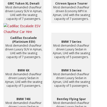
GMC Yukon XL Denali
Citreon Space Tourer
Most demanded chauffeur
Most demanded chauffeur
driven Luxury SUV in Ajman,
driven Economy MPV in
UAE with the seating
Ajman, UAE with the seating
capacity of 7 passengers.
capacity of 7 passengers.
Cadillac Escalade
(Platinium ESV)
BMW 7 Series
Most demanded chauffeur
Most demanded chauffeur
driven Luxury SUV in Ajman,
driven Luxury Sedan in
UAE with the seating
Ajman, UAE with the seating
capacity of 7 passengers.
capacity of 5 passengers.
BMW 6X
BMW 5 Series
Most demanded chauffeur
Most demanded chauffeur
driven Luxury Sedan in
driven Luxury Sedan in
Ajman, UAE with the seating
Ajman, UAE with the seating
capacity of 5 passengers.
capacity of 5 passengers.
BMW 740i
Bentley Flying Spur
Most demanded chauffeur
Most demanded chauffeur
driven Luxury Sedan in
driven Luxury Sedan in