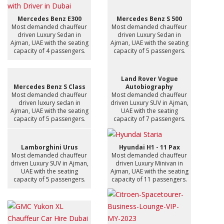
Mercedes Benz E300
Mercedes Benz S 500
Most demanded chauffeur
Most demanded chauffeur
driven Luxury Sedan in
driven Luxury Sedan in
Ajman, UAE with the seating
Ajman, UAE with the seating
capacity of 4 passengers.
capacity of 5 passengers.
Land Rover Vogue
Mercedes Benz S Class
Autobiography
Most demanded chauffeur
Most demanded chauffeur
driven luxury sedan in
driven Luxury SUV in Ajman,
Ajman, UAE with the seating
UAE with the seating
capacity of 5 passengers.
capacity of 7 passengers.
Lamborghini Urus
Hyundai H1 - 11 Pax
Most demanded chauffeur
Most demanded chauffeur
driven Luxury SUV in Ajman,
driven Luxury Minivan in
UAE with the seating
Ajman, UAE with the seating
capacity of 5 passengers.
capacity of 11 passengers.