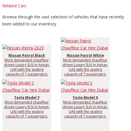
Related Cars
Browse through the vast selection of vehicles that have recently
been added to our inventory.
Nissan Patrol Black
Nissan Patrol White
Most demanded chauffeur
Most demanded chauffeur
driven Luxury SUV in Ajman,
driven Luxury SUV in Ajman,
UAE with the seating
UAE with the seating
capacity of 7 passengers.
capacity of 7 passengers.
Tesla Model Y
Tesla Model X
Most demanded chauffeur
Most demanded chauffeur
driven Luxury SUV in Ajman,
driven Luxury SUV in Ajman,
UAE with the seating
UAE with the seating
capacity of 7 passengers.
capacity of 7 passengers.