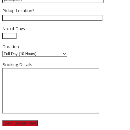
Pickup Location*
No. of Days
Duration
Booking Details