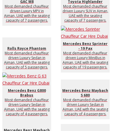
GAC M8
Toyota Highlander
Most demanded chauffeur
Most demanded chauffeur
driven Luxury MPV in
driven Luxury SUV in Ajman,
Ajman, UAE with the seating
UAE with the seating
capacity of 7 passengers.
capacity of 7 passengers.
Mercedes Benz Sprinter
Rolls Royce Phantom
- 19 Pax
Most demanded chauffeur
Most demanded chauffeur
driven Luxury Sedan in
driven Luxury MiniBus in
Ajman, UAE with the seating
Ajman, UAE with the seating
capacity of 5 passengers.
capacity of 19 passengers.
Mercedes Benz G800
Mercedes Benz Maybach
Brabus
S 680
Most demanded chauffeur
Most demanded chauffeur
driven Luxury Sedan in
driven Luxury Sedan in
Ajman, UAE with the seating
Ajman, UAE with the seating
capacity of 4 passengers.
capacity of 4 passengers.
Mercedes Benz Maybach