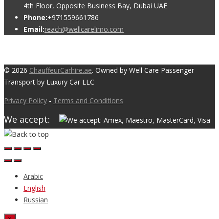
4th Floor, Opposite Business Bay, Dubai UAE
Phone:
+971559661786
Email:
reach@wellcarelimo.com
© 2026
ChauffeurCarhire.ae
. Owned by Well Care Passenger
Transport by Luxury Car LLC
Privacy Policy
-
Terms and Conditions
We accept:
Arabic
English
Russian
×