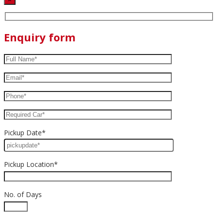
Enquiry form
Pickup Date*
Pickup Location*
No. of Days