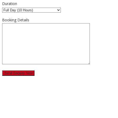
Duration
Booking Details