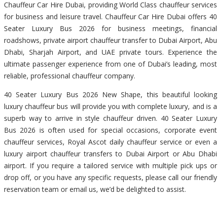
Chauffeur Car Hire Dubai, providing World Class chauffeur services
for business and leisure travel. Chauffeur Car Hire Dubai offers 40
Seater Luxury Bus 2026 for business meetings, financial
roadshows, private airport chauffeur transfer to Dubai Airport, Abu
Dhabi, Sharjah Airport, and UAE private tours. Experience the
ultimate passenger experience from one of Dubai’s leading, most
reliable, professional chauffeur company.
40 Seater Luxury Bus 2026 New Shape, this beautiful looking
luxury chauffeur bus will provide you with complete luxury, and is a
superb way to arrive in style chauffeur driven. 40 Seater Luxury
Bus 2026 is often used for special occasions, corporate event
chauffeur services, Royal Ascot daily chauffeur service or even a
luxury airport chauffeur transfers to Dubai Airport or Abu Dhabi
airport. If you require a tailored service with multiple pick ups or
drop off, or you have any specific requests, please call our friendly
reservation team or email us, we’d be delighted to assist.