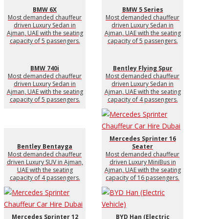
BMW 6X
BMW 5 Series
Most demanded chauffeur
Most demanded chauffeur
driven Luxury Sedan in
driven Luxury Sedan in
Ajman, UAE with the seating
Ajman, UAE with the seating
capacity of 5 passengers.
capacity of 5 passengers.
BMW 740i
Bentley Flying Spur
Most demanded chauffeur
Most demanded chauffeur
driven Luxury Sedan in
driven Luxury Sedan in
Ajman, UAE with the seating
Ajman, UAE with the seating
capacity of 5 passengers.
capacity of 4 passengers.
Mercedes Sprinter 16
Bentley Bentayga
Seater
Most demanded chauffeur
Most demanded chauffeur
driven Luxury SUV in Ajman,
driven Luxury MiniBus in
UAE with the seating
Ajman, UAE with the seating
capacity of 4 passengers.
capacity of 16 passengers.
Mercedes Sprinter 12
BYD Han (Electric