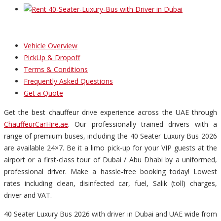
Vehicle Overview
PickUp & Dropoff
Terms & Conditions
Frequently Asked Questions
Get a Quote
Get the best chauffeur drive experience across the UAE through
ChauffeurCarHire.ae
. Our professionally trained drivers with a
range of premium buses, including the 40 Seater Luxury Bus 2026
are available 24×7. Be it a limo pick-up for your VIP guests at the
airport or a first-class tour of Dubai / Abu Dhabi by a uniformed,
professional driver. Make a hassle-free booking today! Lowest
rates including clean, disinfected car, fuel, Salik (toll) charges,
driver and VAT.
40 Seater Luxury Bus 2026 with driver in Dubai and UAE wide from