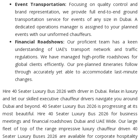
Event Transportation:
Focusing on quality control and
brand representation, we provide full end-to-end ground
transportation service for events of any size in Dubai. A
dedicated operations manager is assigned to your planned
events with our uniformed chauffeurs.
Financial Roadshows:
Our proficient team has a keen
understanding of UAE’s transport network and traffic
regulations. We have managed high-profile roadshows for
global clients efficiently. Our pre-planned itineraries follow
through accurately yet able to accommodate last-minute
changes.
Hire 40 Seater Luxury Bus 2026 with driver in Dubai. Relax in luxury
and let our skilled executive chauffeur drivers navigate you around
Dubai and beyond. 40 Seater Luxury Bus 2026 is progressing at its
most beautiful. Hire 40 Seater Luxury Bus 2026 for business
meetings and financial roadshows Dubai and UAE Wide. Our large
fleet of top of the range impressive luxury chauffeur driven 40
Seater Luxury Buses 2026 are available for corporate hospitality