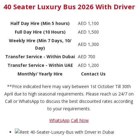
40 Seater Luxury Bus 2026 With Driver
Half Day Hire (Min 5 hours)
AED 1,100
Full Day Hire (10 Hours)
AED 1,500
Weekly Hire (Min 7 Days, 10/
AED 1,300
Day)
Transfer Service - Within Dubai
AED 700
Transfer Service - Within UAE
AED 1,200
Monthly/ Yearly Hire
Contact Us
**Price indicated here may vary between 1st October Till 30th
April due to high seasonal requirements. Please reach us 24/7 on
Call or WhatsApp to discuss the best discounted rates according
to your requirements.
WhatsApp
Call Now