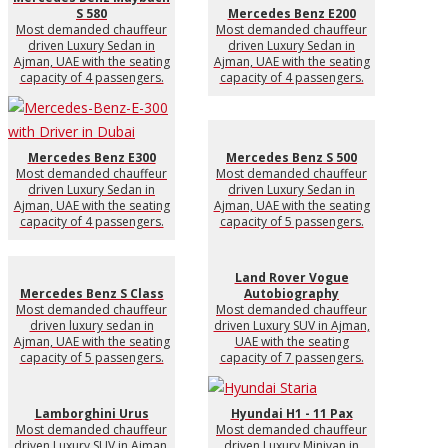
S 580
Mercedes Benz E200
Most demanded chauffeur
Most demanded chauffeur
driven Luxury Sedan in
driven Luxury Sedan in
Ajman, UAE with the seating
Ajman, UAE with the seating
capacity of 4 passengers.
capacity of 4 passengers.
Mercedes Benz E300
Mercedes Benz S 500
Most demanded chauffeur
Most demanded chauffeur
driven Luxury Sedan in
driven Luxury Sedan in
Ajman, UAE with the seating
Ajman, UAE with the seating
capacity of 4 passengers.
capacity of 5 passengers.
Land Rover Vogue
Mercedes Benz S Class
Autobiography
Most demanded chauffeur
Most demanded chauffeur
driven luxury sedan in
driven Luxury SUV in Ajman,
Ajman, UAE with the seating
UAE with the seating
capacity of 5 passengers.
capacity of 7 passengers.
Lamborghini Urus
Hyundai H1 - 11 Pax
Most demanded chauffeur
Most demanded chauffeur
driven Luxury SUV in Ajman,
driven Luxury Minivan in