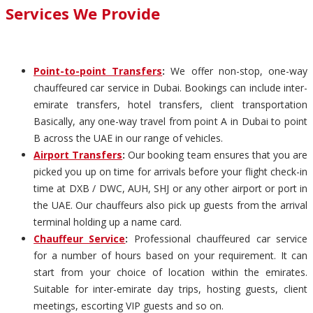
Services We Provide
Point-to-point Transfers
:
We offer non-stop, one-way
chauffeured car service in Dubai. Bookings can include inter-
emirate transfers, hotel transfers, client transportation
Basically, any one-way travel from point A in Dubai to point
B across the UAE in our range of vehicles.
Airport Transfers
:
Our booking team ensures that you are
picked you up on time for arrivals before your flight check-in
time at DXB / DWC, AUH, SHJ or any other airport or port in
the UAE. Our chauffeurs also pick up guests from the arrival
terminal holding up a name card.
Chauffeur Service
:
Professional chauffeured car service
for a number of hours based on your requirement. It can
start from your choice of location within the emirates.
Suitable for inter-emirate day trips, hosting guests, client
meetings, escorting VIP guests and so on.