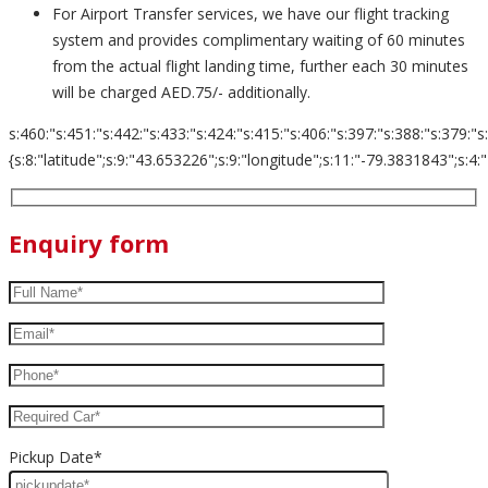
For Airport Transfer services, we have our flight tracking
system and provides complimentary waiting of 60 minutes
from the actual flight landing time, further each 30 minutes
will be charged AED.75/- additionally.
s:460:"s:451:"s:442:"s:433:"s:424:"s:415:"s:406:"s:397:"s:388:"s:379:"s
{s:8:"latitude";s:9:"43.653226";s:9:"longitude";s:11:"-79.3831843";s:4:"zoom";s:2:
Enquiry form
Pickup Date*