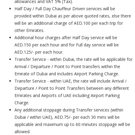
allowances and VAT 5% (Tax).
Half Day / Full Day Chauffeur Driven services will be
provided within Dubai as per above quoted rates, else there
will be an additional charge of AED.100 per each trip for
other Emirates.
Additional hour charges after Half Day service will be
AED.150 per each hour and for Full day service will be
AED.125/- per each hour.
Transfer Service - within Dubai, the rate will be applicable for
Arrival / Departure / Point to Point transfers within the
Emirate of Dubai and includes Airport Parking Charge.
Transfer Service - within UAE, the rate will include Arrival /
Departure / Point to Point Transfers between any different
Emirates and Airports of UAE including Airport Parking
Charge.
Any additional stoppage during Transfer services (within
Dubai / within UAE), AED.75/- per each 30 mins will be
applicable and maximum up to 60 minutes stoppage will be
allowed.