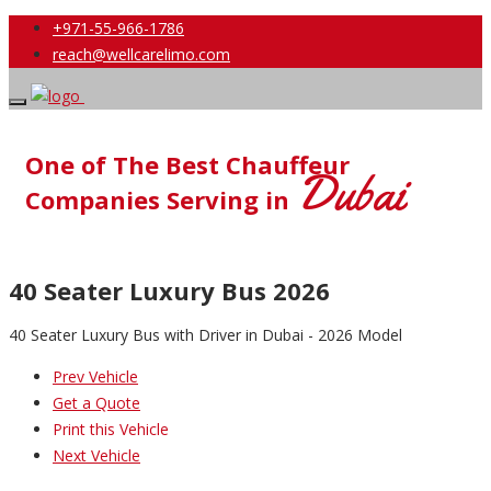
+971-55-966-1786
reach@wellcarelimo.com
One of The Best Chauffeur
Dubai
Companies Serving in
40 Seater Luxury Bus 2026
40 Seater Luxury Bus with Driver in Dubai - 2026 Model
Prev Vehicle
Get a Quote
Print this Vehicle
Next Vehicle