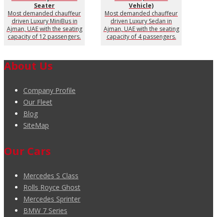
Seater
Vehicle)
Most demanded chauffeur
Most demanded chauffeur
driven Luxury MiniBus in
driven Luxury Sedan in
Ajman, UAE with the seating
Ajman, UAE with the seating
capacity of 12 passengers.
capacity of 4 passengers.
About Us
Company Profile
Our Fleet
Blog
SiteMap
Our Cars
Mercedes S Class
Rolls Royce Ghost
Mercedes Sprinter
BMW 7 Series