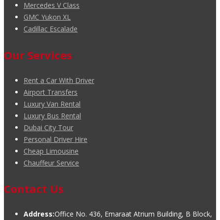
Mercedes V Class
GMC Yukon XL
Cadillac Escalade
Our Services
Rent a Car With Driver
Airport Transfers
Luxury Van Rental
Luxury Bus Rental
Dubai City Tour
Personal Driver Hire
Cheap Limousine
Chauffeur Service
Contact Us
Address:
Office No. 436, Emaraat Atrium Building, B Block,