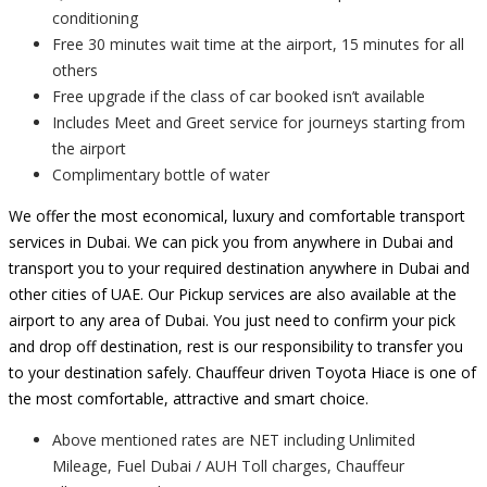
conditioning
Free 30 minutes wait time at the airport, 15 minutes for all
others
Free upgrade if the class of car booked isn’t available
Includes Meet and Greet service for journeys starting from
the airport
Complimentary bottle of water
We offer the most economical, luxury and comfortable transport
services in Dubai. We can pick you from anywhere in Dubai and
transport you to your required destination anywhere in Dubai and
other cities of UAE. Our Pickup services are also available at the
airport to any area of Dubai. You just need to confirm your pick
and drop off destination, rest is our responsibility to transfer you
to your destination safely. Chauffeur driven Toyota Hiace is one of
the most comfortable, attractive and smart choice.
Above mentioned rates are NET including Unlimited
Mileage, Fuel Dubai / AUH Toll charges, Chauffeur