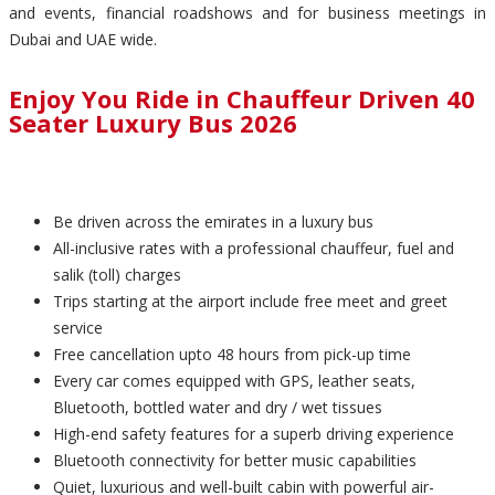
and events, financial roadshows and for business meetings in
Dubai and UAE wide.
Enjoy You Ride in Chauffeur Driven 40
Seater Luxury Bus 2026
Be driven across the emirates in a luxury bus
All-inclusive rates with a professional chauffeur, fuel and
salik (toll) charges
Trips starting at the airport include free meet and greet
service
Free cancellation upto 48 hours from pick-up time
Every car comes equipped with GPS, leather seats,
Bluetooth, bottled water and dry / wet tissues
High-end safety features for a superb driving experience
Bluetooth connectivity for better music capabilities
Quiet, luxurious and well-built cabin with powerful air-