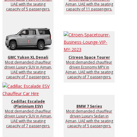
UAE with the seating
Ajman, UAE with the seating
capacity of 5 passengers.
capacity of 11 passengers.
GMC Yukon XL Denali
Citreon Space Tourer
Most demanded chauffeur
Most demanded chauffeur
driven Luxury SUV in Ajman,
driven Economy MPV in
UAE with the seating
Ajman, UAE with the seating
capacity of 7 passengers.
capacity of 7 passengers.
Cadillac Escalade
(Platinium ESV)
BMW 7 Series
Most demanded chauffeur
Most demanded chauffeur
driven Luxury SUV in Ajman,
driven Luxury Sedan in
UAE with the seating
Ajman, UAE with the seating
capacity of 7 passengers.
capacity of 5 passengers.