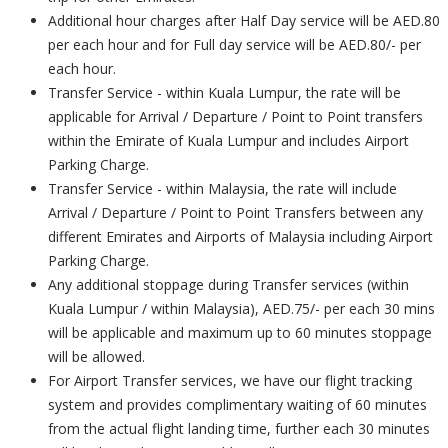
Additional hour charges after Half Day service will be AED.80
per each hour and for Full day service will be AED.80/- per
each hour.
Transfer Service - within Kuala Lumpur, the rate will be
applicable for Arrival / Departure / Point to Point transfers
within the Emirate of Kuala Lumpur and includes Airport
Parking Charge.
Transfer Service - within Malaysia, the rate will include
Arrival / Departure / Point to Point Transfers between any
different Emirates and Airports of Malaysia including Airport
Parking Charge.
Any additional stoppage during Transfer services (within
Kuala Lumpur / within Malaysia), AED.75/- per each 30 mins
will be applicable and maximum up to 60 minutes stoppage
will be allowed.
For Airport Transfer services, we have our flight tracking
system and provides complimentary waiting of 60 minutes
from the actual flight landing time, further each 30 minutes