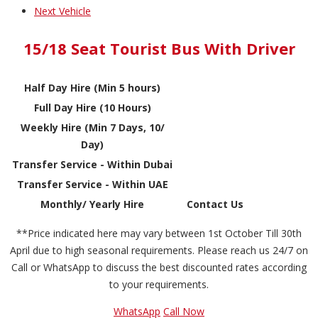
Next Vehicle
15/18 Seat Tourist Bus With Driver
Half Day Hire (Min 5 hours)
Full Day Hire (10 Hours)
Weekly Hire (Min 7 Days, 10/
Day)
Transfer Service - Within Dubai
Transfer Service - Within UAE
Monthly/ Yearly Hire
Contact Us
**Price indicated here may vary between 1st October Till 30th
April due to high seasonal requirements. Please reach us 24/7 on
Call or WhatsApp to discuss the best discounted rates according
to your requirements.
WhatsApp
Call Now