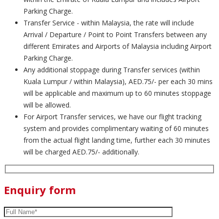
Parking Charge.
Transfer Service - within Malaysia, the rate will include
Arrival / Departure / Point to Point Transfers between any
different Emirates and Airports of Malaysia including Airport
Parking Charge.
Any additional stoppage during Transfer services (within
Kuala Lumpur / within Malaysia), AED.75/- per each 30 mins
will be applicable and maximum up to 60 minutes stoppage
will be allowed.
For Airport Transfer services, we have our flight tracking
system and provides complimentary waiting of 60 minutes
from the actual flight landing time, further each 30 minutes
will be charged AED.75/- additionally.
Enquiry form