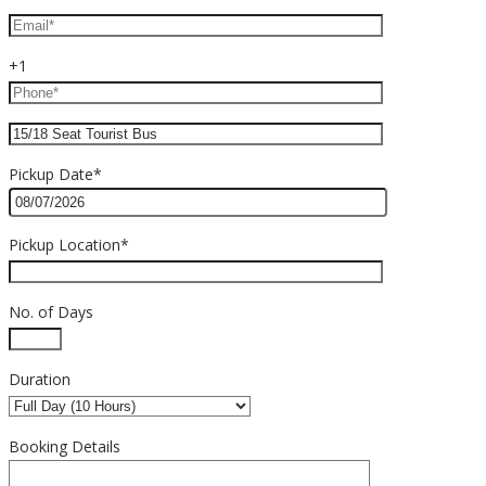
+1
Pickup Date*
Pickup Location*
No. of Days
Duration
Booking Details