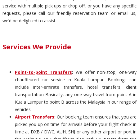
service with multiple pick ups or drop off, or you have any specific
requests, please call our friendly reservation team or email us,
we’d be delighted to assist.
Services We Provide
Point-to-point Transfers
:
We offer non-stop, one-way
chauffeured car service in Kuala Lumpur. Bookings can
include inter-emirate transfers, hotel transfers, client
transportation Basically, any one-way travel from point A in
Kuala Lumpur to point B across the Malaysia in our range of
vehicles.
Airport Transfers
:
Our booking team ensures that you are
picked you up on time for arrivals before your flight check-in
time at DXB / DWC, AUH, SHJ or any other airport or port in