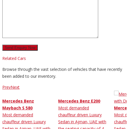
Related Cars
Browse through the vast selection of vehicles that have recently
been added to our inventory.
Prev
Next
Mercedes Benz
Mercedes Benz E200
Maybach S 580
Most demanded
Merced
Most demanded
chauffeur driven Luxury
Most d
chauffeur driven Luxury
Sedan in Ajman, UAE with
chauffe
Sedan in Ajman, UAE with
the seating capacity of 4
Sedan i