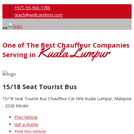
+971-55-966-1786
reach@wellcarelimo.com
One of The Best Chauffeur Companies
Kuala Lumpur
Serving in
15/18 Seat Tourist Bus
15/18 Seat Tourist Bus Chauffeur Car Hire Kuala Lumpur, Malaysia
- 2026 Model
Prev Vehicle
Get a Quote
Print this Vehicle