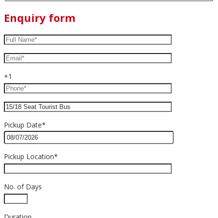
Enquiry form
+1
Pickup Date*
Pickup Location*
No. of Days
Duration