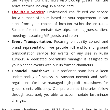
the Malaysia. Our chauffeurs also pick up guests from the
arrival terminal holding up a name card.
Chauffeur Service
:
Professional chauffeured car service
for a number of hours based on your requirement. It can
start from your choice of location within the emirates.
Suitable for inter-emirate day trips, hosting guests, client
meetings, escorting VIP guests and so on.
Event Transportation:
Focusing on quality control and
brand representation, we provide full end-to-end ground
transportation service for events of any size in Kuala
Lumpur. A dedicated operations manager is assigned to
your planned events with our uniformed chauffeurs.
Financial Roadshows:
Our proficient team has a keen
understanding of Malaysia’s transport network and traffic
regulations. We have managed high-profile roadshows for
global clients efficiently. Our pre-planned itineraries follow
through accurately yet able to accommodate last-minute
changes.
Hire luxury chauffeur driven 15/18 Seat Tourist Bus in Kuala