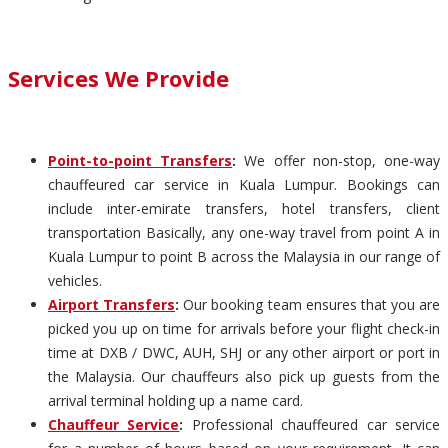
Services We Provide
Point-to-point Transfers
:
We offer non-stop, one-way
chauffeured car service in Kuala Lumpur. Bookings can
include inter-emirate transfers, hotel transfers, client
transportation Basically, any one-way travel from point A in
Kuala Lumpur to point B across the Malaysia in our range of
vehicles.
Airport Transfers
:
Our booking team ensures that you are
picked you up on time for arrivals before your flight check-in
time at DXB / DWC, AUH, SHJ or any other airport or port in
the Malaysia. Our chauffeurs also pick up guests from the
arrival terminal holding up a name card.
Chauffeur Service
:
Professional chauffeured car service