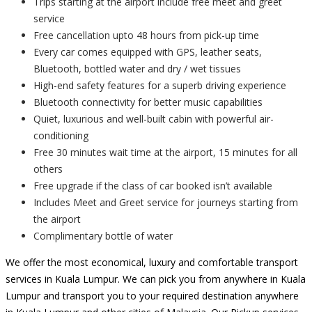
Trips starting at the airport include free meet and greet
service
Free cancellation upto 48 hours from pick-up time
Every car comes equipped with GPS, leather seats,
Bluetooth, bottled water and dry / wet tissues
High-end safety features for a superb driving experience
Bluetooth connectivity for better music capabilities
Quiet, luxurious and well-built cabin with powerful air-
conditioning
Free 30 minutes wait time at the airport, 15 minutes for all
others
Free upgrade if the class of car booked isn’t available
Includes Meet and Greet service for journeys starting from
the airport
Complimentary bottle of water
We offer the most economical, luxury and comfortable transport
services in Kuala Lumpur. We can pick you from anywhere in Kuala
Lumpur and transport you to your required destination anywhere