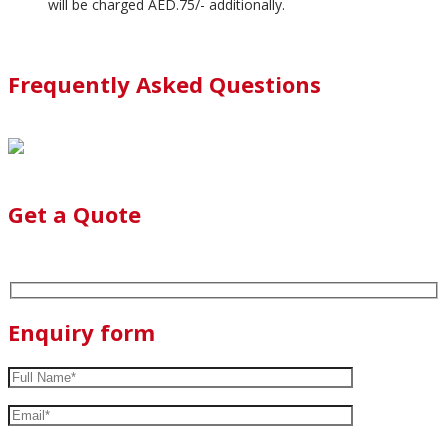
will be charged AED.75/- additionally.
Frequently Asked Questions
Get a Quote
Enquiry form