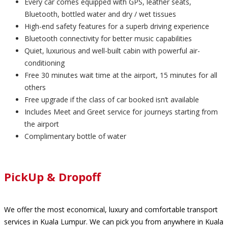
Every car comes equipped with GPS, leather seats,
Bluetooth, bottled water and dry / wet tissues
High-end safety features for a superb driving experience
Bluetooth connectivity for better music capabilities
Quiet, luxurious and well-built cabin with powerful air-
conditioning
Free 30 minutes wait time at the airport, 15 minutes for all
others
Free upgrade if the class of car booked isn’t available
Includes Meet and Greet service for journeys starting from
the airport
Complimentary bottle of water
PickUp & Dropoff
We offer the most economical, luxury and comfortable transport
services in Kuala Lumpur. We can pick you from anywhere in Kuala