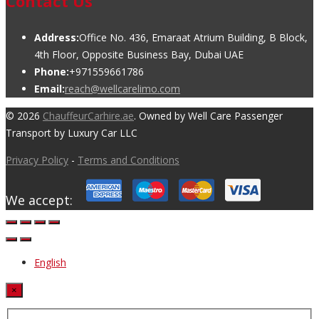
Contact Us
Address:
Office No. 436, Emaraat Atrium Building, B Block,
4th Floor, Opposite Business Bay, Dubai UAE
Phone:
+971559661786
Email:
reach@wellcarelimo.com
© 2026
ChauffeurCarhire.ae
. Owned by Well Care Passenger
Transport by Luxury Car LLC
Privacy Policy
-
Terms and Conditions
We accept:
English
×