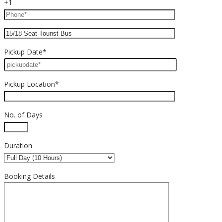
+1
Pickup Date*
Pickup Location*
No. of Days
Duration
Booking Details