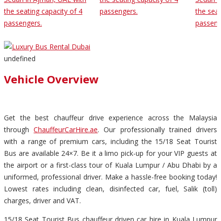
the seating capacity of 4
passengers.
the seat
passengers.
passeng
undefined
Vehicle Overview
Get the best chauffeur drive experience across the Malaysia
through
ChauffeurCarHire.ae
. Our professionally trained drivers
with a range of premium cars, including the 15/18 Seat Tourist
Bus are available 24×7. Be it a limo pick-up for your VIP guests at
the airport or a first-class tour of Kuala Lumpur / Abu Dhabi by a
uniformed, professional driver. Make a hassle-free booking today!
Lowest rates including clean, disinfected car, fuel, Salik (toll)
charges, driver and VAT.
15/18 Seat Tourist Bus chauffeur driven car hire in Kuala Lumpur