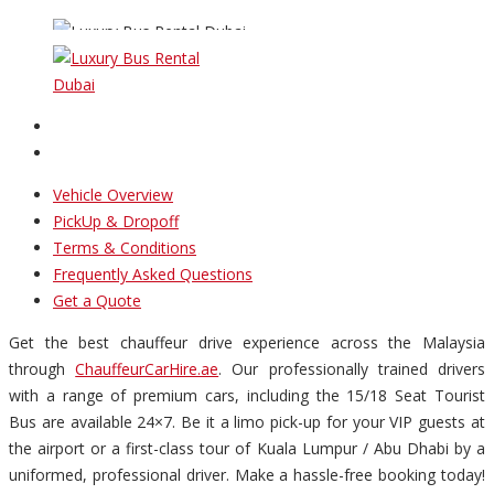
Vehicle Overview
PickUp & Dropoff
Terms & Conditions
Frequently Asked Questions
Get a Quote
Get the best chauffeur drive experience across the Malaysia
through
ChauffeurCarHire.ae
. Our professionally trained drivers
with a range of premium cars, including the 15/18 Seat Tourist
Bus are available 24×7. Be it a limo pick-up for your VIP guests at
the airport or a first-class tour of Kuala Lumpur / Abu Dhabi by a
uniformed, professional driver. Make a hassle-free booking today!