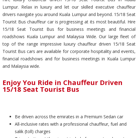
Lumpur. Relax in luxury and let our skilled executive chauffeur
drivers navigate you around Kuala Lumpur and beyond. 15/18 Seat
Tourist Bus chauffeur car is progressing at its most beautiful. Hire
15/18 Seat Tourist Bus for business meetings and financial
roadshows Kuala Lumpur and Malaysia Wide. Our large fleet of
top of the range impressive luxury chauffeur driven 15/18 Seat
Tourist Bus cars are available for corporate hospitality and events,
financial roadshows and for business meetings in Kuala Lumpur
and Malaysia wide.
Enjoy You Ride in Chauffeur Driven
15/18 Seat Tourist Bus
Be driven across the emirates in a Premium Sedan car
All-inclusive rates with a professional chauffeur, fuel and
salik (toll) charges