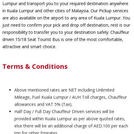
Lumpur and transport you to your required destination anywhere
in Kuala Lumpur and other cities of Malaysia. Our Pickup services
are also available on the airport to any area of Kuala Lumpur. You
just need to confirm your pick and drop off destination, rest is our
responsibility to transfer you to your destination safely. Chauffeur
driven 15/18 Seat Tourist Bus is one of the most comfortable,
attractive and smart choice.
Terms & Conditions
Above mentioned rates are NET including Unlimited
Mileage, Fuel Kuala Lumpur / AUH Toll charges, Chauffeur
allowances and VAT 5% (Tax).
Half Day / Full Day Chauffeur Driven services will be
provided within Kuala Lumpur as per above quoted rates,
else there will be an additional charge of AED.100 per each
trip for other Emirates.