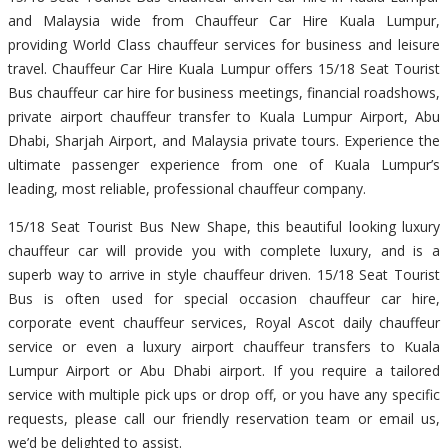
and Malaysia wide from Chauffeur Car Hire Kuala Lumpur,
providing World Class chauffeur services for business and leisure
travel. Chauffeur Car Hire Kuala Lumpur offers 15/18 Seat Tourist
Bus chauffeur car hire for business meetings, financial roadshows,
private airport chauffeur transfer to Kuala Lumpur Airport, Abu
Dhabi, Sharjah Airport, and Malaysia private tours. Experience the
ultimate passenger experience from one of Kuala Lumpur’s
leading, most reliable, professional chauffeur company.
15/18 Seat Tourist Bus New Shape, this beautiful looking luxury
chauffeur car will provide you with complete luxury, and is a
superb way to arrive in style chauffeur driven. 15/18 Seat Tourist
Bus is often used for special occasion chauffeur car hire,
corporate event chauffeur services, Royal Ascot daily chauffeur
service or even a luxury airport chauffeur transfers to Kuala
Lumpur Airport or Abu Dhabi airport. If you require a tailored
service with multiple pick ups or drop off, or you have any specific
requests, please call our friendly reservation team or email us,
we’d be delighted to assist.