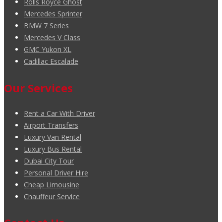
Rolls Royce Ghost
Mercedes Sprinter
BMW 7 Series
Mercedes V Class
GMC Yukon XL
Cadillac Escalade
Our Services
Rent a Car With Driver
Airport Transfers
Luxury Van Rental
Luxury Bus Rental
Dubai City Tour
Personal Driver Hire
Cheap Limousine
Chauffeur Service