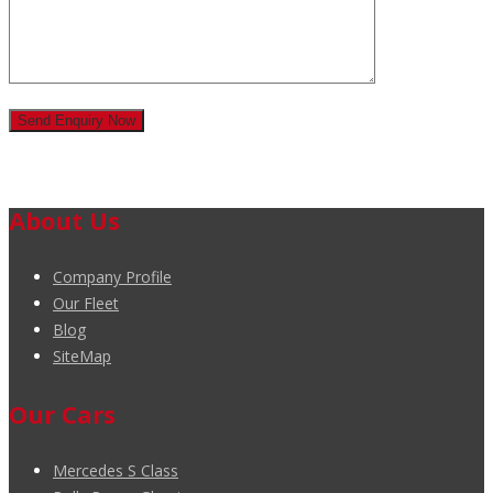
About Us
Company Profile
Our Fleet
Blog
SiteMap
Our Cars
Mercedes S Class