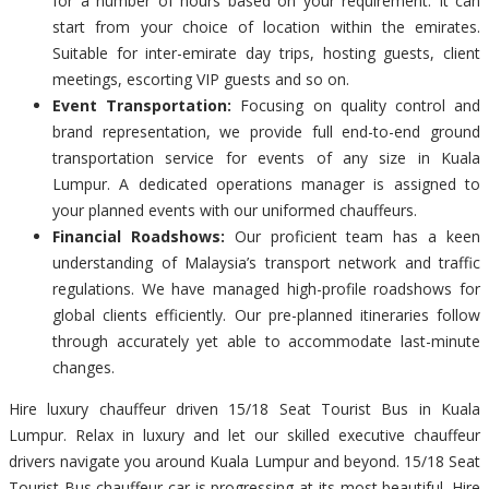
for a number of hours based on your requirement. It can
start from your choice of location within the emirates.
Suitable for inter-emirate day trips, hosting guests, client
meetings, escorting VIP guests and so on.
Event Transportation:
Focusing on quality control and
brand representation, we provide full end-to-end ground
transportation service for events of any size in Kuala
Lumpur. A dedicated operations manager is assigned to
your planned events with our uniformed chauffeurs.
Financial Roadshows:
Our proficient team has a keen
understanding of Malaysia’s transport network and traffic
regulations. We have managed high-profile roadshows for
global clients efficiently. Our pre-planned itineraries follow
through accurately yet able to accommodate last-minute
changes.
Hire luxury chauffeur driven 15/18 Seat Tourist Bus in Kuala
Lumpur. Relax in luxury and let our skilled executive chauffeur
drivers navigate you around Kuala Lumpur and beyond. 15/18 Seat
Tourist Bus chauffeur car is progressing at its most beautiful. Hire