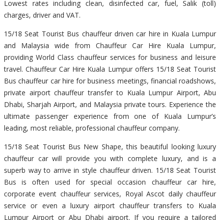
Lowest rates including clean, disinfected car, fuel, Salik (toll)
charges, driver and VAT.
15/18 Seat Tourist Bus chauffeur driven car hire in Kuala Lumpur
and Malaysia wide from Chauffeur Car Hire Kuala Lumpur,
providing World Class chauffeur services for business and leisure
travel. Chauffeur Car Hire Kuala Lumpur offers 15/18 Seat Tourist
Bus chauffeur car hire for business meetings, financial roadshows,
private airport chauffeur transfer to Kuala Lumpur Airport, Abu
Dhabi, Sharjah Airport, and Malaysia private tours. Experience the
ultimate passenger experience from one of Kuala Lumpur’s
leading, most reliable, professional chauffeur company.
15/18 Seat Tourist Bus New Shape, this beautiful looking luxury
chauffeur car will provide you with complete luxury, and is a
superb way to arrive in style chauffeur driven. 15/18 Seat Tourist
Bus is often used for special occasion chauffeur car hire,
corporate event chauffeur services, Royal Ascot daily chauffeur
service or even a luxury airport chauffeur transfers to Kuala
Lumpur Airport or Abu Dhabi airport. If you require a tailored