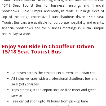
15/18 Seat Tourist Bus for business meetings and financial
roadshows Kuala Lumpur and Malaysia Wide. Our large fleet of
top of the range impressive luxury chauffeur driven 15/18 Seat
Tourist Bus cars are available for corporate hospitality and events,
financial roadshows and for business meetings in Kuala Lumpur
and Malaysia wide.
Enjoy You Ride in Chauffeur Driven
15/18 Seat Tourist Bus
Be driven across the emirates in a Premium Sedan car
All-inclusive rates with a professional chauffeur, fuel and
salik (toll) charges
Trips starting at the airport include free meet and greet
service
Free cancellation upto 48 hours from pick-up time