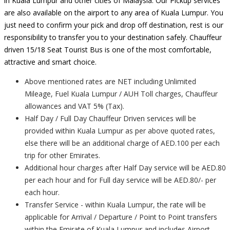
in Kuala Lumpur and other cities of Malaysia. Our Pickup services
are also available on the airport to any area of Kuala Lumpur. You
just need to confirm your pick and drop off destination, rest is our
responsibility to transfer you to your destination safely. Chauffeur
driven 15/18 Seat Tourist Bus is one of the most comfortable,
attractive and smart choice.
Above mentioned rates are NET including Unlimited
Mileage, Fuel Kuala Lumpur / AUH Toll charges, Chauffeur
allowances and VAT 5% (Tax).
Half Day / Full Day Chauffeur Driven services will be
provided within Kuala Lumpur as per above quoted rates,
else there will be an additional charge of AED.100 per each
trip for other Emirates.
Additional hour charges after Half Day service will be AED.80
per each hour and for Full day service will be AED.80/- per
each hour.
Transfer Service - within Kuala Lumpur, the rate will be
applicable for Arrival / Departure / Point to Point transfers
within the Emirate of Kuala Lumpur and includes Airport