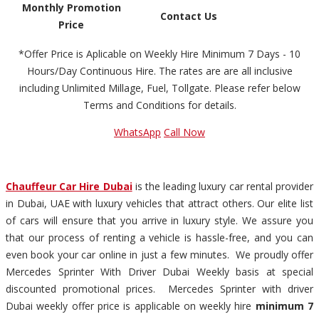
Monthly Promotion
Contact Us
Price
*Offer Price is Aplicable on Weekly Hire Minimum 7 Days - 10
Hours/Day Continuous Hire. The rates are are all inclusive
including Unlimited Millage, Fuel, Tollgate. Please refer below
Terms and Conditions for details.
WhatsApp
Call Now
Chauffeur Car Hire Dubai
is the leading luxury car rental provider
in Dubai, UAE with luxury vehicles that attract others. Our elite list
of cars will ensure that you arrive in luxury style. We assure you
that our process of renting a vehicle is hassle-free, and you can
even book your car online in just a few minutes. We proudly offer
Mercedes Sprinter With Driver Dubai Weekly basis at special
discounted promotional prices. Mercedes Sprinter with driver
Dubai weekly offer price is applicable on weekly hire
minimum 7