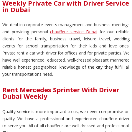
Weekly Private Car with Driver Service
in Dubai
We deal in corporate events management and business meetings
and providing personal
chauffeur service Dubai
for our reliable
clients for the family, business travel, leisure travel, wedding
events for school transportation for their kids and love ones.
Private rent a car with driver for offices and for private parties. We
have well experienced, educated, well-dressed pleasant mannered
reliable honest geographical knowledge of the city they fulfill all
your transportations need.
Rent Mercedes Sprinter With Driver
Dubai Weekly
Quality service is more important to us, we never compromise on
quality. We have a professional and experienced chauffeur driver
to serve you. All of all chauffeur are well dressed and professional.