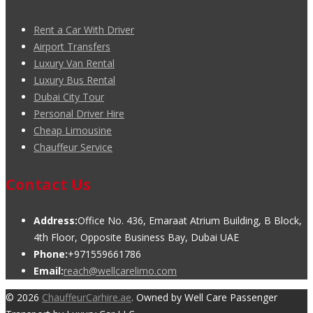
Rent a Car With Driver
Airport Transfers
Luxury Van Rental
Luxury Bus Rental
Dubai City Tour
Personal Driver Hire
Cheap Limousine
Chauffeur Service
Contact Us
Address:
Office No. 436, Emaraat Atrium Building, B Block,
4th Floor, Opposite Business Bay, Dubai UAE
Phone:
+971559661786
Email:
reach@wellcarelimo.com
© 2026
ChauffeurCarhire.ae
. Owned by Well Care Passenger