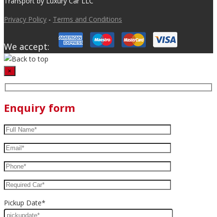
Transport by Luxury Car LLC
Privacy Policy
-
Terms and Conditions
We accept:
×
Enquiry form
Pickup Date*