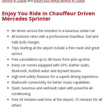
service in Dubai
and
luxury bus rental service in Dubai
.
Enjoy You Ride in Chauffeur Driven
Mercedes Sprinter
Be driven across the emirates in a luxurious sedan car
All-inclusive rates with a professional chauffeur, fuel and
Salik (toll) charges
Trips starting at the airport include a free meet and greet
service
Free cancellation up to 48 hours from pick-up time
Every car comes equipped with GPS, leather seats,
Bluetooth, bottled water and dry/wet tissues
High-end safety features for a superb driving experience
Bluetooth connectivity for better music capabilities
Quiet, luxurious and well-built cabin with powerful air-
conditioning
Free 30 minutes wait time at the airport, 15 minutes for all
others