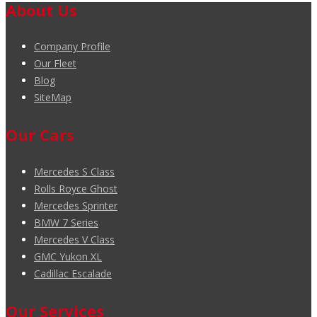
About Us
Company Profile
Our Fleet
Blog
SiteMap
Our Cars
Mercedes S Class
Rolls Royce Ghost
Mercedes Sprinter
BMW 7 Series
Mercedes V Class
GMC Yukon XL
Cadillac Escalade
Our Services