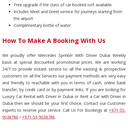
Free upgrade if the class of car booked isn’t available
Includes Meet and Greet service for journeys starting from
the airport
Complimentary bottle of water
How To Make A Booking With Us
We proudly offer Mercedes Sprinter With Driver Dubai Weekly
basis at special discounted promotional prices. We are working
24/7 to provide instant service to all the existing & prospective
customers on all the Services our payment methods are very easy
and friendly to reachable with you in terms of cash, online bank
transfer, by credit card or by payment links. If you are looking for
Luxury Car Rental with Driver in Dubai or Rent a Car with Driver in
Dubai then we should be your first choice. Contact our Customer
experts to reserve your service. Call Us For Bookings at
+971-55-
9038786
/
+971-55-9038786
.