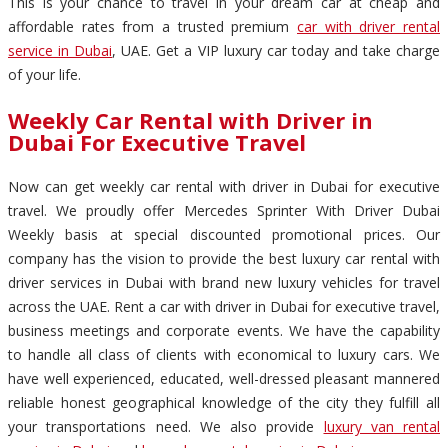
This is your chance to travel in your dream car at cheap and
affordable rates from a trusted premium
car with driver rental
service in Dubai
, UAE. Get a VIP luxury car today and take charge
of your life.
Weekly Car Rental with Driver in
Dubai For Executive Travel
Now can get weekly car rental with driver in Dubai for executive
travel. We proudly offer Mercedes Sprinter With Driver Dubai
Weekly basis at special discounted promotional prices. Our
company has the vision to provide the best luxury car rental with
driver services in Dubai with brand new luxury vehicles for travel
across the UAE. Rent a car with driver in Dubai for executive travel,
business meetings and corporate events. We have the capability
to handle all class of clients with economical to luxury cars. We
have well experienced, educated, well-dressed pleasant mannered
reliable honest geographical knowledge of the city they fulfill all
your transportations need. We also provide
luxury van rental