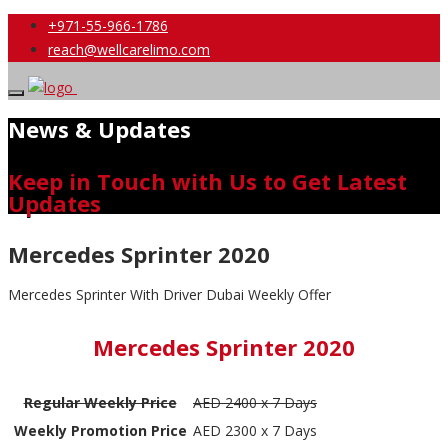
+971-55-966-1786
reach@wellcarelimo.com
News & Updates
Keep in Touch with Us to Get Latest
Updates
Mercedes Sprinter 2020
Mercedes Sprinter With Driver Dubai Weekly Offer
Mercedes Sprinter 2020
Regular Weekly Price
AED 2400 x 7 Days
Weekly Promotion Price
AED 2300 x 7 Days