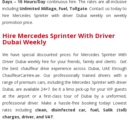
Days – 10 Hours/Day
continuous hire. The rates are all-inclusive
including
Unlimited Millage, Fuel, Tollgate
. Contact us today to
hire Mercedes Sprinter with driver Dubai weekly on weekly
promotion price.
Hire Mercedes Sprinter With Driver
Dubai Weekly
We have special discounted prices for Mercedes Sprinter With
Driver Dubai weekly hire for your friends, family and clients. Get
the best chauffeur drive experience across Dubai, UAE through
ChauffeurCarHire.ae. Our professionally trained drivers with a
range of premium cars, including the Mercedes Sprinter with driver
Dubai, are available 24×7. Be it a limo pick-up for your VIP guests
at the airport or a first-class tour of Dubai by a uniformed,
professional driver. Make a hassle-free booking today! Lowest
rates including
clean, disinfected car, fuel, Salik (toll)
charges, driver, and VAT
.