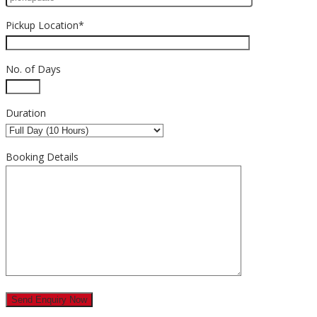
Pickup Location*
No. of Days
Duration
Booking Details