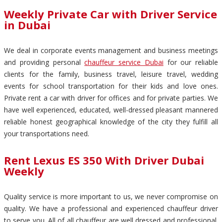
Weekly Private Car with Driver Service
in Dubai
We deal in corporate events management and business meetings
and providing personal
chauffeur service Dubai
for our reliable
clients for the family, business travel, leisure travel, wedding
events for school transportation for their kids and love ones.
Private rent a car with driver for offices and for private parties. We
have well experienced, educated, well-dressed pleasant mannered
reliable honest geographical knowledge of the city they fulfill all
your transportations need.
Rent Lexus ES 350 With Driver Dubai
Weekly
Quality service is more important to us, we never compromise on
quality. We have a professional and experienced chauffeur driver
to serve you. All of all chauffeur are well dressed and professional.