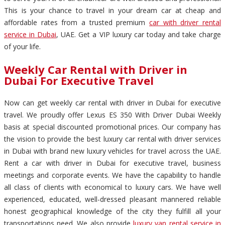
This is your chance to travel in your dream car at cheap and
affordable rates from a trusted premium
car with driver rental
service in Dubai
, UAE. Get a VIP luxury car today and take charge
of your life.
Weekly Car Rental with Driver in
Dubai For Executive Travel
Now can get weekly car rental with driver in Dubai for executive
travel. We proudly offer Lexus ES 350 With Driver Dubai Weekly
basis at special discounted promotional prices. Our company has
the vision to provide the best luxury car rental with driver services
in Dubai with brand new luxury vehicles for travel across the UAE.
Rent a car with driver in Dubai for executive travel, business
meetings and corporate events. We have the capability to handle
all class of clients with economical to luxury cars. We have well
experienced, educated, well-dressed pleasant mannered reliable
honest geographical knowledge of the city they fulfill all your
transportations need. We also provide
luxury van rental service in