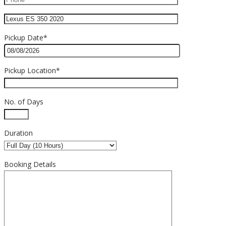
Pickup Date*
Pickup Location*
No. of Days
Duration
Booking Details