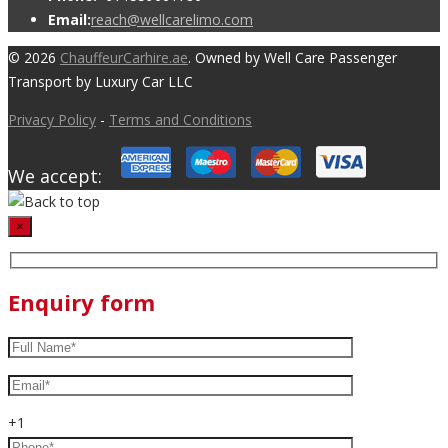
Email:
reach@wellcarelimo.com
© 2026
ChauffeurCarhire.ae
. Owned by Well Care Passenger
Transport by Luxury Car LLC
Privacy Policy
-
Terms and Conditions
We accept:
×
Enquiry form
+1