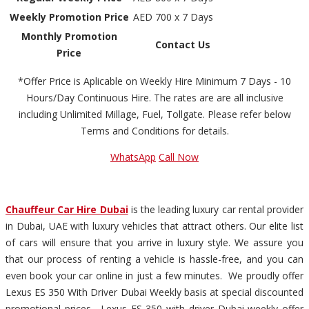
Weekly Promotion Price
AED 700 x 7 Days
Monthly Promotion
Contact Us
Price
*Offer Price is Aplicable on Weekly Hire Minimum 7 Days - 10
Hours/Day Continuous Hire. The rates are are all inclusive
including Unlimited Millage, Fuel, Tollgate. Please refer below
Terms and Conditions for details.
WhatsApp
Call Now
Chauffeur Car Hire Dubai
is the leading luxury car rental provider
in Dubai, UAE with luxury vehicles that attract others. Our elite list
of cars will ensure that you arrive in luxury style. We assure you
that our process of renting a vehicle is hassle-free, and you can
even book your car online in just a few minutes. We proudly offer
Lexus ES 350 With Driver Dubai Weekly basis at special discounted
promotional prices. Lexus ES 350 with driver Dubai weekly offer