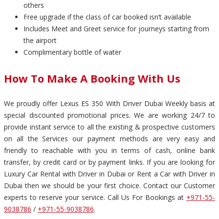
others
Free upgrade if the class of car booked isn’t available
Includes Meet and Greet service for journeys starting from
the airport
Complimentary bottle of water
How To Make A Booking With Us
We proudly offer Lexus ES 350 With Driver Dubai Weekly basis at
special discounted promotional prices. We are working 24/7 to
provide instant service to all the existing & prospective customers
on all the Services our payment methods are very easy and
friendly to reachable with you in terms of cash, online bank
transfer, by credit card or by payment links. If you are looking for
Luxury Car Rental with Driver in Dubai or Rent a Car with Driver in
Dubai then we should be your first choice. Contact our Customer
experts to reserve your service. Call Us For Bookings at
+971-55-
9038786
/
+971-55-9038786
.