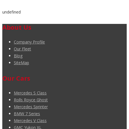
undefined
About Us
Company Profile
Our Fleet
Blog
SiteMap
Our Cars
Mercedes S Class
Rolls Royce Ghost
Mercedes Sprinter
BMW 7 Series
Mercedes V Class
GMC Yukon XL