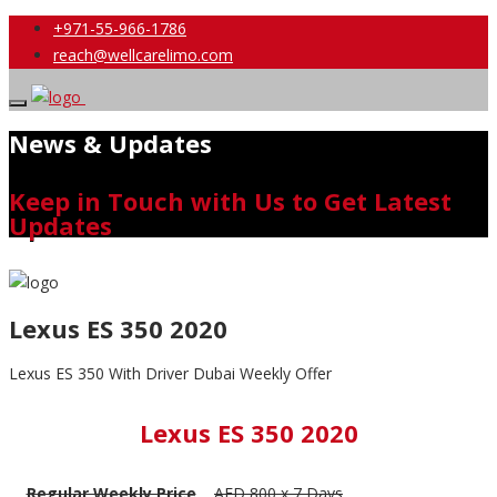
+971-55-966-1786
reach@wellcarelimo.com
News & Updates
Keep in Touch with Us to Get Latest
Updates
Lexus ES 350 2020
Lexus ES 350 With Driver Dubai Weekly Offer
Lexus ES 350 2020
Regular Weekly Price
AED 800 x 7 Days