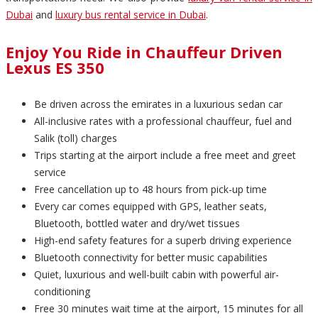
Dubai
and
luxury bus rental service in Dubai
.
Enjoy You Ride in Chauffeur Driven
Lexus ES 350
Be driven across the emirates in a luxurious sedan car
All-inclusive rates with a professional chauffeur, fuel and
Salik (toll) charges
Trips starting at the airport include a free meet and greet
service
Free cancellation up to 48 hours from pick-up time
Every car comes equipped with GPS, leather seats,
Bluetooth, bottled water and dry/wet tissues
High-end safety features for a superb driving experience
Bluetooth connectivity for better music capabilities
Quiet, luxurious and well-built cabin with powerful air-
conditioning
Free 30 minutes wait time at the airport, 15 minutes for all