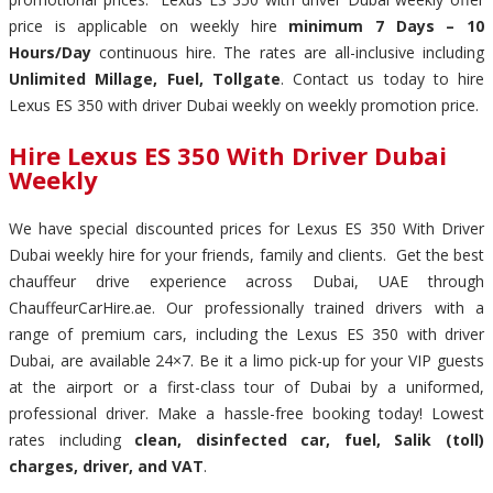
price is applicable on weekly hire
minimum 7 Days – 10
Hours/Day
continuous hire. The rates are all-inclusive including
Unlimited Millage, Fuel, Tollgate
. Contact us today to hire
Lexus ES 350 with driver Dubai weekly on weekly promotion price.
Hire Lexus ES 350 With Driver Dubai
Weekly
We have special discounted prices for Lexus ES 350 With Driver
Dubai weekly hire for your friends, family and clients. Get the best
chauffeur drive experience across Dubai, UAE through
ChauffeurCarHire.ae. Our professionally trained drivers with a
range of premium cars, including the Lexus ES 350 with driver
Dubai, are available 24×7. Be it a limo pick-up for your VIP guests
at the airport or a first-class tour of Dubai by a uniformed,
professional driver. Make a hassle-free booking today! Lowest
rates including
clean, disinfected car, fuel, Salik (toll)
charges, driver, and VAT
.