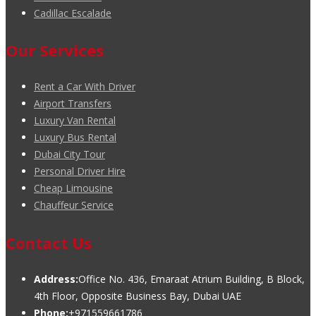
Cadillac Escalade
Our Services
Rent a Car With Driver
Airport Transfers
Luxury Van Rental
Luxury Bus Rental
Dubai City Tour
Personal Driver Hire
Cheap Limousine
Chauffeur Service
Contact Us
Address:
Office No. 436, Emaraat Atrium Building, B Block,
4th Floor, Opposite Business Bay, Dubai UAE
Phone:
+971559661786