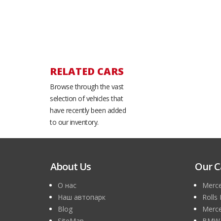
RELATED CARS
Browse through the vast
selection of vehicles that
have recently been added
to our inventory.
About Us
Our C
О нас
Merce
Наш автопарк
Rolls
Blog
Merce
SiteMap
BMW 7