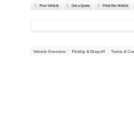
Prev Vehicle
Get a Quote
Print this Vehicle
Vehicle Overview
PickUp & Dropoff
Terms & Con