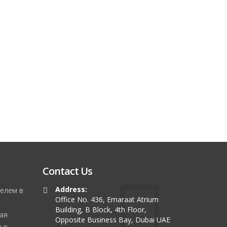
Contact Us
Address:
елем в
Office No. 436, Emaraat Atrium
Building, B Block, 4th Floor,
ая
Opposite Business Bay, Dubai UAE
 в