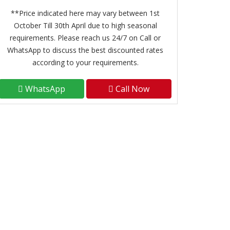
**Price indicated here may vary between 1st
October Till 30th April due to high seasonal
requirements. Please reach us 24/7 on Call or
WhatsApp to discuss the best discounted rates
according to your requirements.
WhatsApp
Call Now