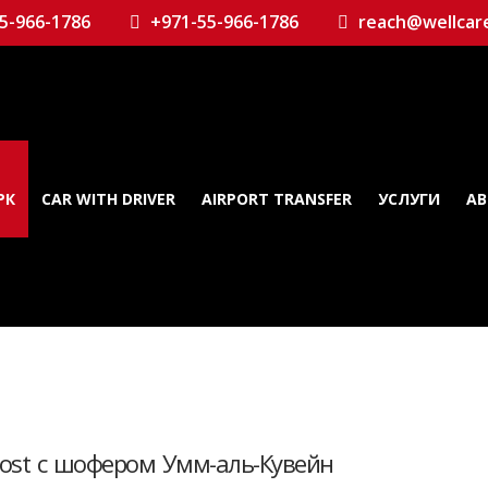
5-966-1786
+971-55-966-1786
reach@wellcar
РК
CAR WITH DRIVER
AIRPORT TRANSFER
УСЛУГИ
AB
host с шофером Умм-аль-Кувейн