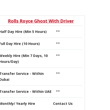
Rolls Royce Ghost With Driver
Half Day Hire (Min 5 Hours)
**
Full Day Hire (10 Hours)
**
Weekly Hire (Min 7 Days, 10
**
Hours/Day)
Transfer Service - Within
**
Dubai
Transfer Service - Within UAE
**
Monthly/ Yearly Hire
Contact Us