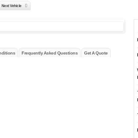
Next Vehicle
ditions
Frequently Asked Questions
Get A Quote