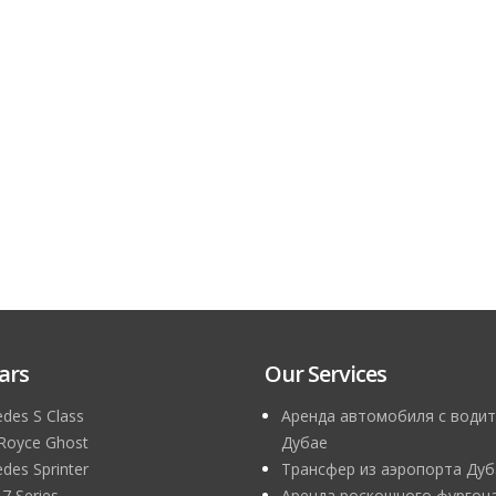
ars
Our Services
des S Class
Аренда автомобиля с водит
 Royce Ghost
Дубае
des Sprinter
Трансфер из аэропорта Дуб
 Series
Аренда роскошного фургона