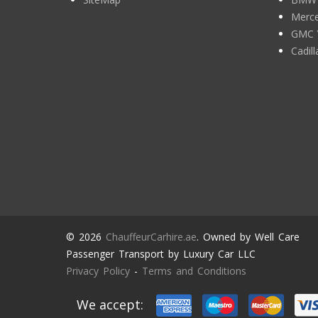
Merce
GMC 
Cadil
© 2026
ChauffeurCarhire.ae
. Owned by Well Care
Passenger Transport by Luxury Car LLC
Privacy Policy
-
Terms and Conditions
We accept: