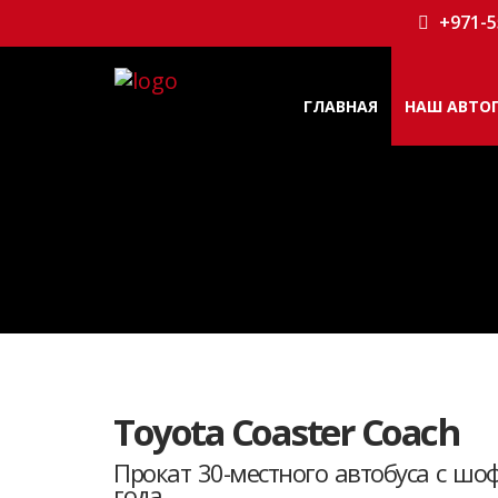
+971-5
ГЛАВНАЯ
НАШ АВТО
Toyota Coaster Coach
Прокат 30-местного автобуса с шо
года