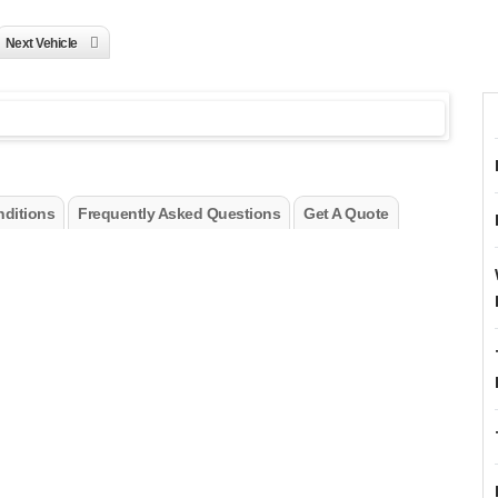
Next Vehicle
ditions
Frequently Asked Questions
Get A Quote