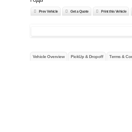
Prev Vehicle
Get a Quote
Print this Vehicle
Vehicle Overview
PickUp & Dropoff
Terms & Con