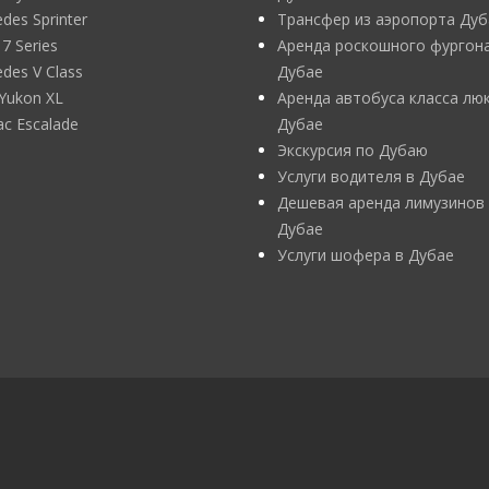
des Sprinter
Трансфер из аэропорта Дуб
 Series
Аренда роскошного фургона
des V Class
Дубае
Yukon XL
Аренда автобуса класса люк
lac Escalade
Дубае
Экскурсия по Дубаю
Услуги водителя в Дубае
Дешевая аренда лимузинов
Дубае
Услуги шофера в Дубае