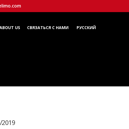
elimo.com
ABOUT US
СВЯЗАТЬСЯ С НАМИ
РУССКИЙ
/2019