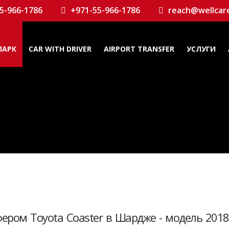
5-966-1786
+971-55-966-1786
reach@wellcar
ПАРК
CAR WITH DRIVER
AIRPORT TRANSFER
УСЛУГИ
фером Toyota Coaster в Шардже - модель 2018