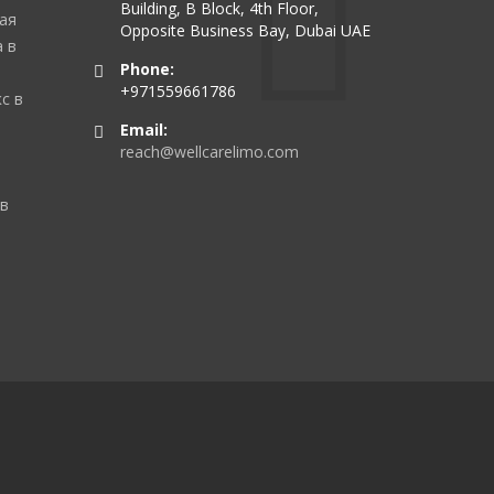
Building, B Block, 4th Floor,
ая
Opposite Business Bay, Dubai UAE
 в
Phone:
+971559661786
с в
Email:
reach@wellcarelimo.com
 в