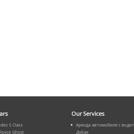
ars
Our Services
des S Class
Аренда автомобиля с водит
 Royce Ghost
Дубае