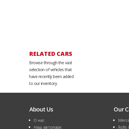
RELATED CARS
Browse through the vast
selection of vehicles that
have recently been added
to our inventory.
About Us
Our C
О нас
Merce
Наш автопарк
Rolls