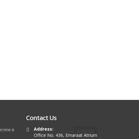
Contact Us
Address:
елем в
Office No. 436, Emaraat Atrium