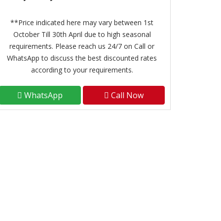
**Price indicated here may vary between 1st
October Till 30th April due to high seasonal
requirements. Please reach us 24/7 on Call or
WhatsApp to discuss the best discounted rates
according to your requirements.
WhatsApp
Call Now