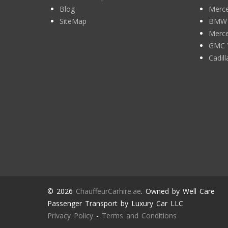
Blog
Merce
SiteMap
BMW 7
Merce
GMC 
Cadil
© 2026
ChauffeurCarhire.ae
. Owned by Well Care
Passenger Transport by Luxury Car LLC
Privacy Policy
-
Terms and Conditions