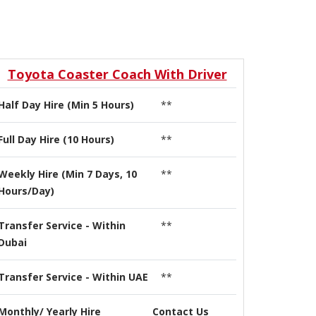
Toyota Coaster Coach With Driver
Half Day Hire (Min 5 Hours)
**
Full Day Hire (10 Hours)
**
Weekly Hire (Min 7 Days, 10
**
Hours/Day)
Transfer Service - Within
**
Dubai
Transfer Service - Within UAE
**
Monthly/ Yearly Hire
Contact Us