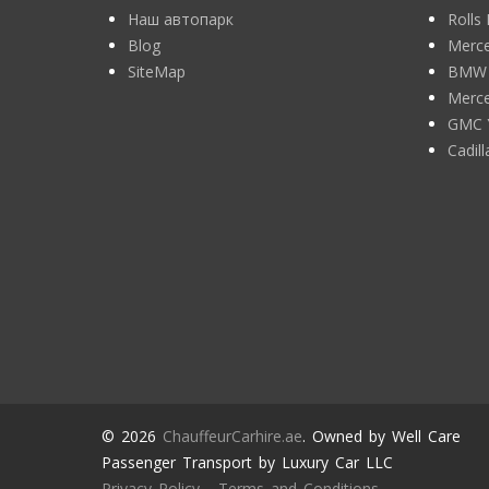
Наш автопарк
Rolls
Blog
Merce
SiteMap
BMW 7
Merce
GMC 
Cadil
© 2026
ChauffeurCarhire.ae
. Owned by Well Care
Passenger Transport by Luxury Car LLC
Privacy Policy
-
Terms and Conditions