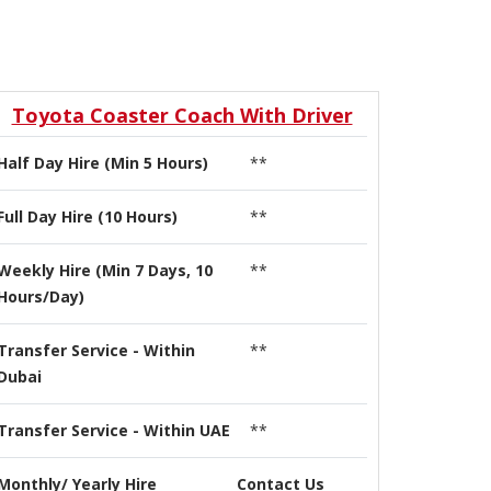
Toyota Coaster Coach With Driver
Half Day Hire (Min 5 Hours)
**
Full Day Hire (10 Hours)
**
Weekly Hire (Min 7 Days, 10
**
Hours/Day)
Transfer Service - Within
**
Dubai
Transfer Service - Within UAE
**
Monthly/ Yearly Hire
Contact Us