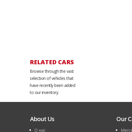
RELATED CARS
Browse through the vast
selection of vehicles that
have recently been added
to our inventory.
About Us
Our C
О нас
Merce