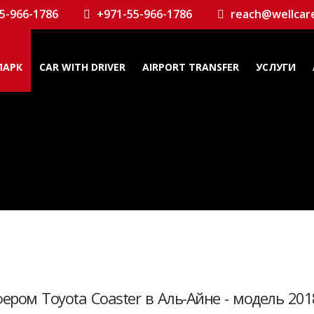
5-966-1786
+971-55-966-1786
reach@wellcar
ПАРК
CAR WITH DRIVER
AIRPORT TRANSFER
УСЛУГИ
ером Toyota Coaster в Аль-Айне - модель 201