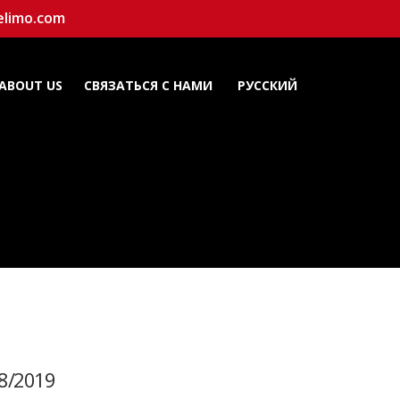
elimo.com
ABOUT US
СВЯЗАТЬСЯ С НАМИ
РУССКИЙ
8/2019