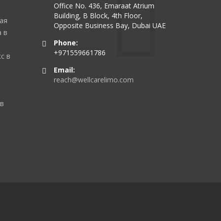
Office No. 436, Emaraat Atrium
Building, B Block, 4th Floor,
ая
Opposite Business Bay, Dubai UAE
 в
Phone:
+971559661786
с в
Email:
reach@wellcarelimo.com
 в