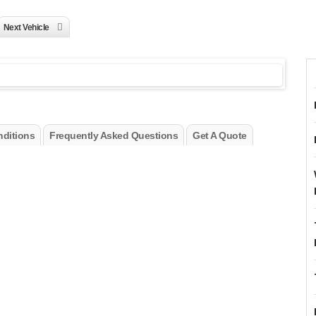
Next Vehicle
ditions
Frequently Asked Questions
Get A Quote