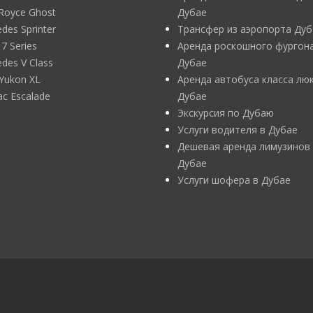
 Royce Ghost
Дубае
des Sprinter
Трансфер из аэропорта Дуб
 Series
Аренда роскошного фургона
des V Class
Дубае
Yukon XL
Аренда автобуса класса люк
lac Escalade
Дубае
Экскурсия по Дубаю
Услуги водителя в Дубае
Дешевая аренда лимузинов
Дубае
Услуги шофера в Дубае