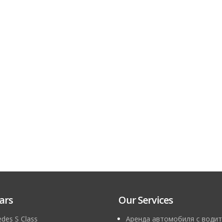
ars
Our Services
des S Class
Аренда автомобиля с водит