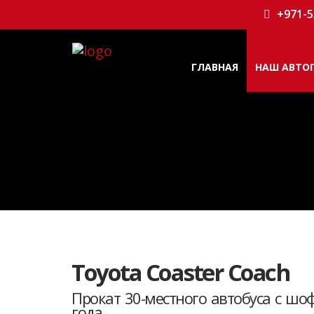
+971-5
ГЛАВНАЯ
НАШ АВТО
Toyota Coaster Coach
Прокат 30-местного автобуса с шоф
года