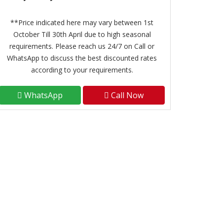
**Price indicated here may vary between 1st
October Till 30th April due to high seasonal
requirements. Please reach us 24/7 on Call or
WhatsApp to discuss the best discounted rates
according to your requirements.
WhatsApp
Call Now