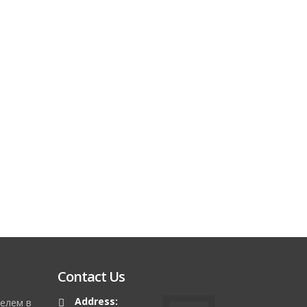
Contact Us
Address:
елем в