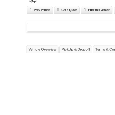
Prev Vehicle
Get a Quote
Print this Vehicle
Vehicle Overview
PickUp & Dropoff
Terms & Con