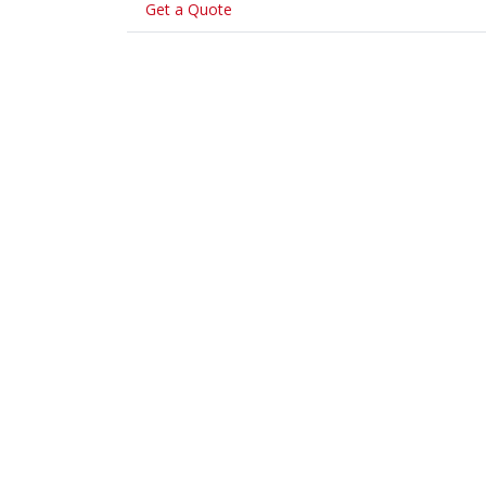
Get a Quote