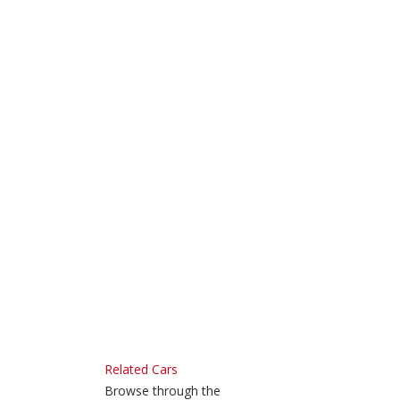
Related Cars
Browse through the