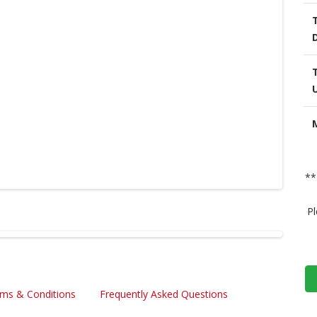
**
Pl
ms & Conditions
Frequently Asked Questions