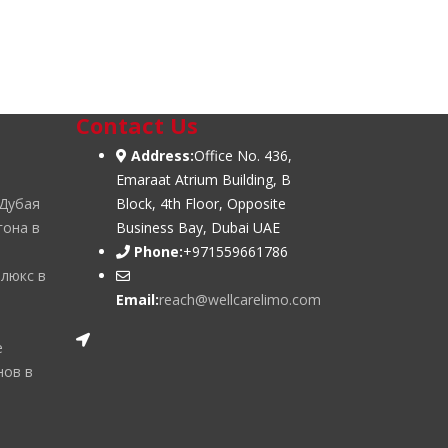
Contact Us
Address:
Office No. 436,
Emaraat Atrium Building, B
 Дубая
Block, 4th Floor, Opposite
гона в
Business Bay, Dubai UAE
Phone:
+971559661786
 люкс в
Email:
reach@wellcarelimo.com
е
нов в