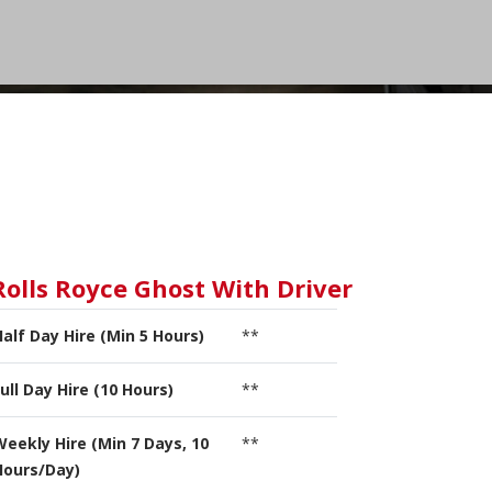
Rolls Royce Ghost With Driver
Half Day Hire (Min 5 Hours)
**
ull Day Hire (10 Hours)
**
Weekly Hire (Min 7 Days, 10
**
Hours/Day)