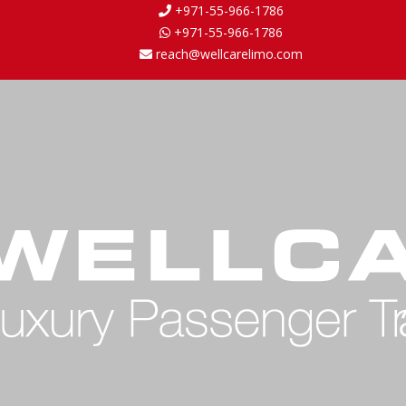
+971-55-966-1786
+971-55-966-1786
reach@wellcarelimo.com