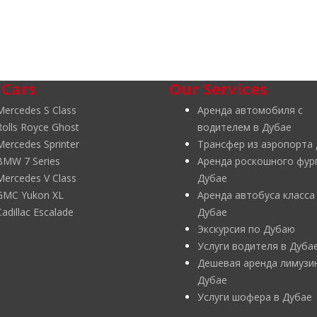
 Cars
Our Services
Mercedes S Class
Аренда автомобиля с
Rolls Royce Ghost
водителем в Дубае
Mercedes Sprinter
Трансфер из аэропорта
BMW 7 Series
Аренда роскошного фур
Mercedes V Class
Дубае
GMC Yukon XL
Аренда автобуса класса
Cadillac Escalade
Дубае
Экскурсия по Дубаю
Услуги водителя в Дуба
Дешевая аренда лимузи
Дубае
Услуги шофера в Дубае