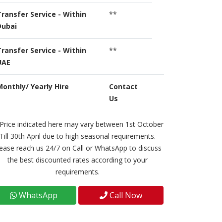
Transfer Service - Within
**
Dubai
Transfer Service - Within
**
UAE
Monthly/ Yearly Hire
Contact
Us
Price indicated here may vary between 1st October
Till 30th April due to high seasonal requirements.
ease reach us 24/7 on Call or WhatsApp to discuss
the best discounted rates according to your
requirements.
WhatsApp
Call Now