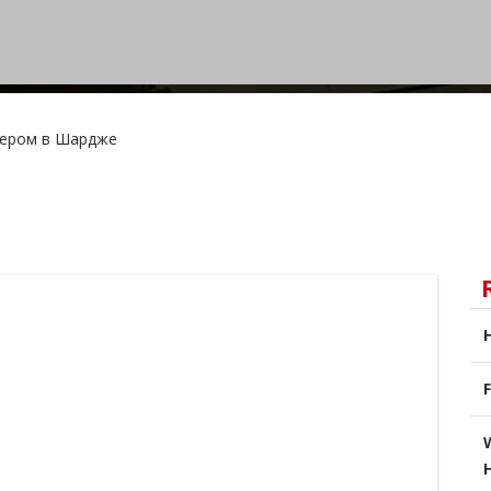
фером в Шардже
F