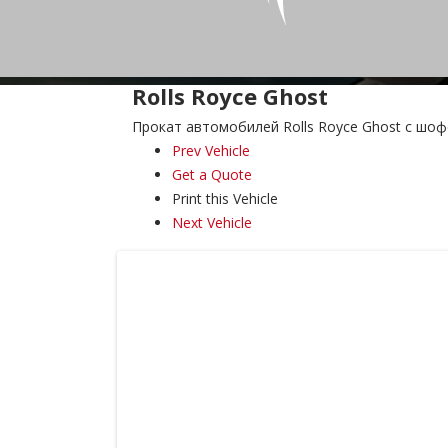
Rolls Royce Ghost
Прокат автомобилей Rolls Royce Ghost с шо
Prev Vehicle
Get a Quote
Print this Vehicle
Next Vehicle