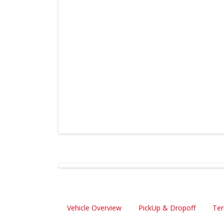
Vehicle Overview
PickUp & Dropoff
Ter