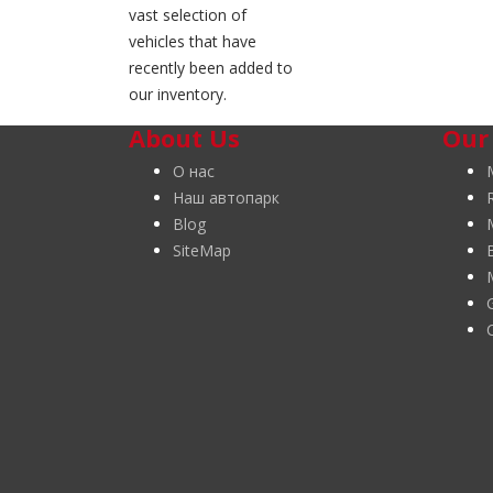
vast selection of
vehicles that have
recently been added to
our inventory.
About Us
Our
О нас
Наш автопарк
Blog
SiteMap