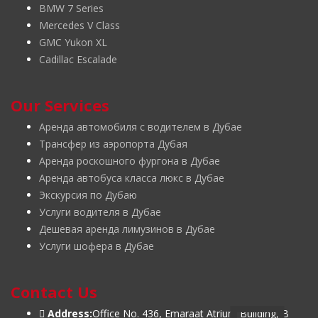
BMW 7 Series
Mercedes V Class
GMC Yukon XL
Cadillac Escalade
Our Services
Аренда автомобиля с водителем в Дубае
Трансфер из аэропорта Дубая
Аренда роскошного фургона в Дубае
Аренда автобуса класса люкс в Дубае
Экскурсия по Дубаю
Услуги водителя в Дубае
Дешевая аренда лимузинов в Дубае
Услуги шофера в Дубае
Contact Us
Address:
Office No. 436, Emaraat Atrium Building, B