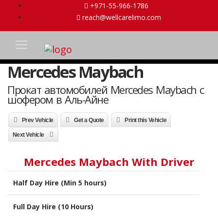
+971-55-966-1786
reach@wellcarelimo.com
Mercedes Maybach
Прокат автомобилей Mercedes Maybach с
шофером в Аль-Айне
Prev Vehicle
Get a Quote
Print this Vehicle
Next Vehicle
Mercedes Maybach With Driver
Half Day Hire (Min 5 hours)
Full Day Hire (10 Hours)