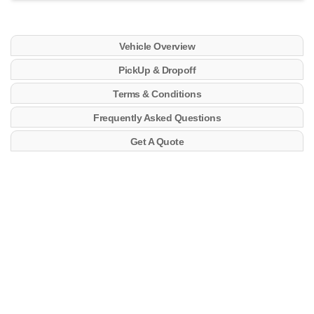
Vehicle Overview
PickUp & Dropoff
Terms & Conditions
Frequently Asked Questions
Get A Quote