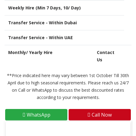
Weekly Hire (Min 7 Days, 10/ Day)
Transfer Service - Within Dubai
Transfer Service - Within UAE
Monthly/ Yearly Hire
Contact
Us
**Price indicated here may vary between 1st October Till 30th
April due to high seasonal requirements. Please reach us 24/7
on Call or WhatsApp to discuss the best discounted rates
according to your requirements.
WhatsApp
Call Now