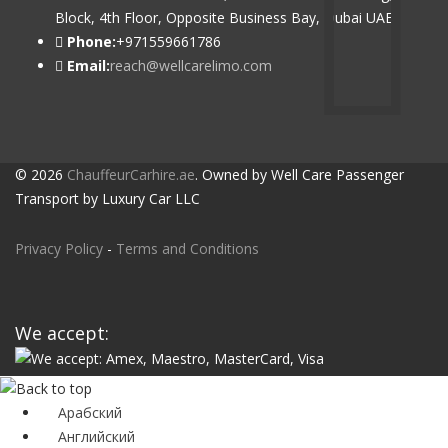
Block, 4th Floor, Opposite Business Bay, Dubai UAE
Phone:
+971559661786
Email:
reach@wellcarelimo.com
© 2026
ChauffeurCarhire.ae
. Owned by Well Care Passenger
Transport by Luxury Car LLC
Privacy Policy
-
Terms and Conditions
We accept:
Арабский
Английский