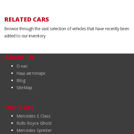
RELATED CARS
Browse through the vast selection of vehicles that have recently been
added to our inventory.
About Us
О нас
Наш автопарк
Blog
SiteMap
Our Cars
Mercedes S Class
Rolls Royce Ghost
Mercedes Sprinter