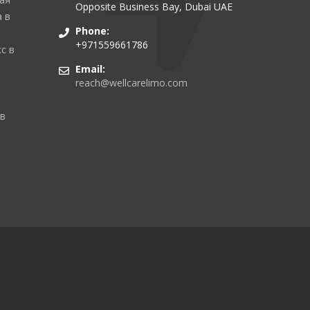
Opposite Business Bay, Dubai UAE
 в
Phone:
+971559661786
с в
Email:
reach@wellcarelimo.com
 в