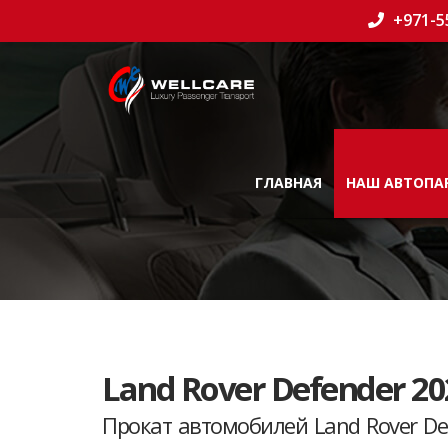
+971-5
ГЛАВНАЯ
НАШ АВТОПА
Land Rover Defender 20
Прокат автомобилей Land Rover De