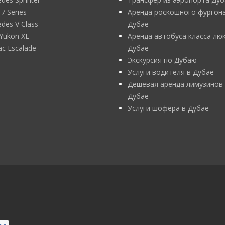
 Series
Аренда роскошного фургона
des V Class
Дубае
Yukon XL
Аренда автобуса класса люк
lac Escalade
Дубае
Экскурсия по Дубаю
Услуги водителя в Дубае
Дешевая аренда лимузинов
Дубае
Услуги шофера в Дубае