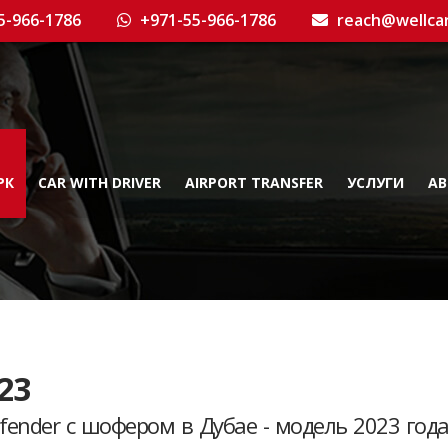
5-966-1786
+971-55-966-1786
reach@wellca
РК
CAR WITH DRIVER
AIRPORT TRANSFER
УСЛУГИ
AB
23
fender с шофером в Дубае - модель 2023 год