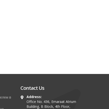
Contact Us
Address:
елем в
Office No. 436, Emaraat Atrium
Building, B Block, 4th Floor,
ая