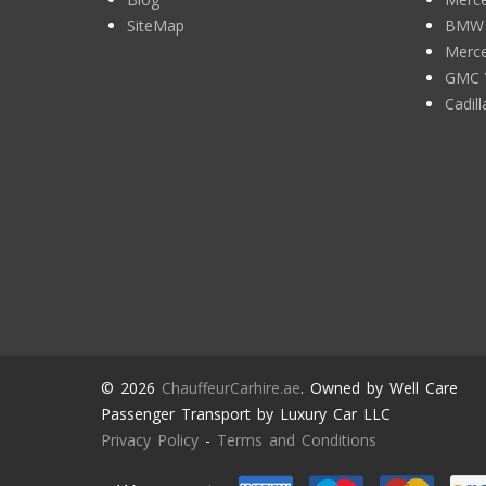
SiteMap
BMW 7
Merce
GMC 
Cadil
© 2026
ChauffeurCarhire.ae
. Owned by Well Care
Passenger Transport by Luxury Car LLC
Privacy Policy
-
Terms and Conditions