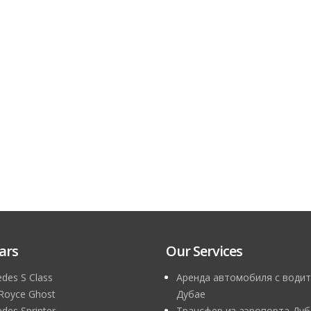
ars
Our Services
des S Class
Аренда автомобиля с водит
 Royce Ghost
Дубае
des Sprinter
Трансфер из аэропорта Дуб