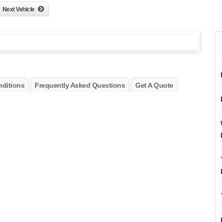
Next Vehicle
ditions
Frequently Asked Questions
Get A Quote