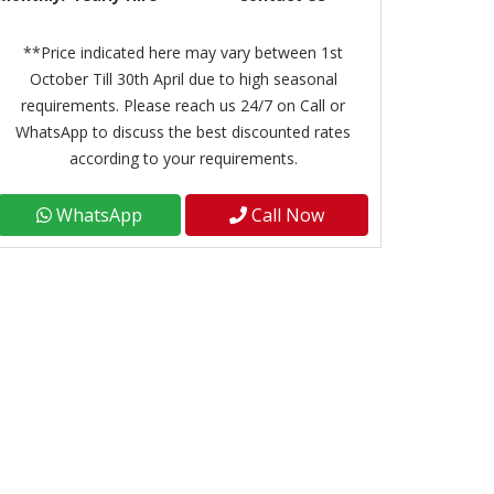
**Price indicated here may vary between 1st
October Till 30th April due to high seasonal
requirements. Please reach us 24/7 on Call or
WhatsApp to discuss the best discounted rates
according to your requirements.
WhatsApp
Call Now