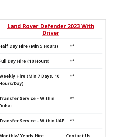
Land Rover Defender 2023 With
Driver
Half Day Hire (Min 5 Hours)
**
Full Day Hire (10 Hours)
**
Weekly Hire (Min 7 Days, 10
**
Hours/Day)
Transfer Service - Within
**
Dubai
Transfer Service - Within UAE
**
Monthly/ Yearly Hire
Contact Us