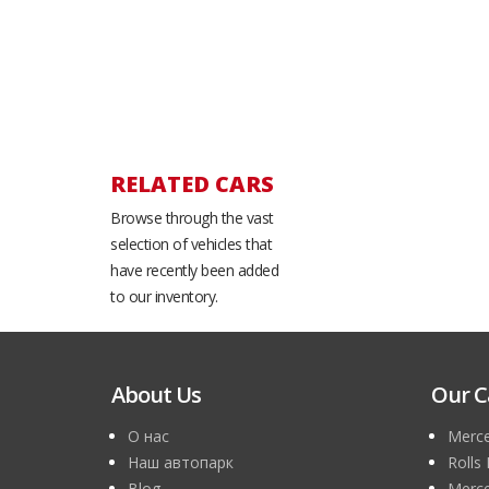
RELATED CARS
Browse through the vast
selection of vehicles that
have recently been added
to our inventory.
About Us
Our C
О нас
Merce
Наш автопарк
Rolls
Blog
Merce