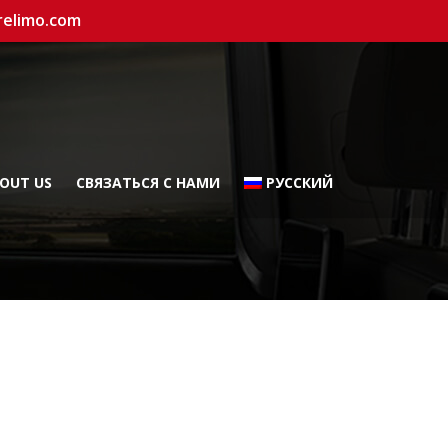
relimo.com
OUT US
СВЯЗАТЬСЯ С НАМИ
РУССКИЙ
а