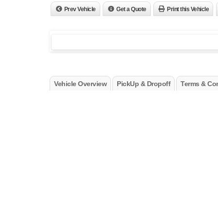
Prev Vehicle
Get a Quote
Print this Vehicle
Vehicle Overview
PickUp & Dropoff
Terms & Con