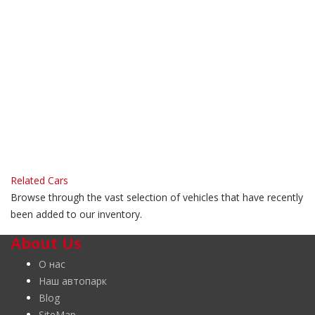
Related Cars
Browse through the vast selection of vehicles that have recently
been added to our inventory.
About Us
О нас
Наш автопарк
Blog
SiteMap