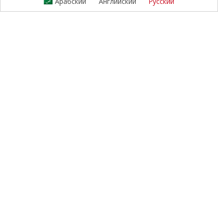
Арабский
Английский
Русский