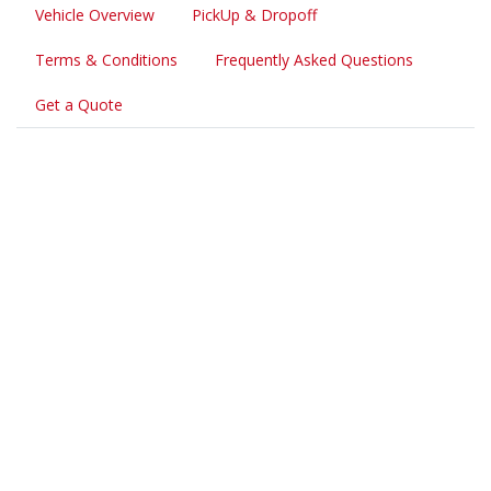
Vehicle Overview
PickUp & Dropoff
Terms & Conditions
Frequently Asked Questions
Get a Quote