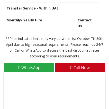
Transfer Service - Within UAE
Monthly/ Yearly Hire
Contact
Us
**Price indicated here may vary between 1st October Till 30th
April due to high seasonal requirements. Please reach us 24/7
on Call or WhatsApp to discuss the best discounted rates
according to your requirements.
WhatsApp
Call Now