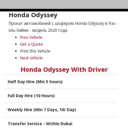
Honda Odyssey
Прокат автомобилей с шофером Honda Odyssey в Рас-
эль-Хайме - модель 2020 года
Prev Vehicle
Get a Quote
Print this Vehicle
Next Vehicle
Honda Odyssey With Driver
Half Day Hire (Min 5 hours)
Full Day Hire (10 Hours)
Weekly Hire (Min 7 Days, 10/ Day)
Transfer Service - Within Dubai