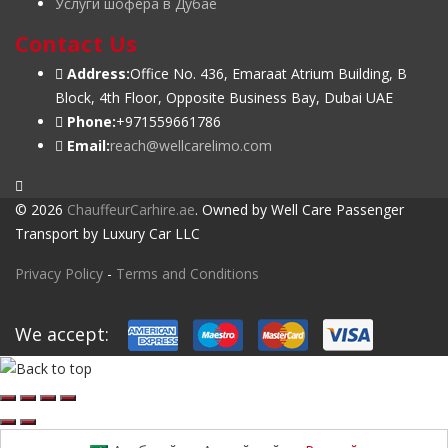
Услуги шофера в Дубае
Contact Us
Address:
Office No. 436, Emaraat Atrium Building, B
Block, 4th Floor, Opposite Business Bay, Dubai UAE
Phone:
+971559661786
Email:
reach@wellcarelimo.com
© 2026
ChauffeurCarhire.ae
. Owned by Well Care Passenger
Transport by Luxury Car LLC
Privacy Policy
-
Terms and Conditions
We accept: