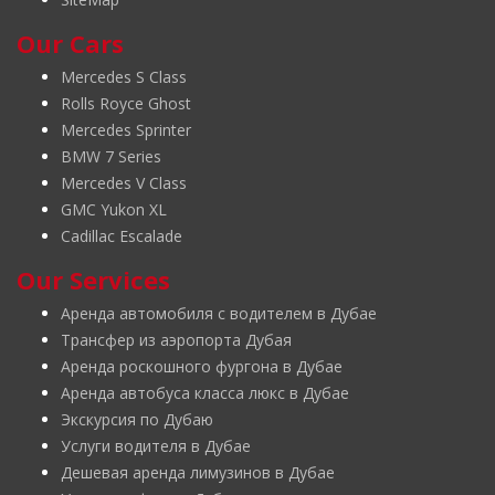
Our Cars
Mercedes S Class
Rolls Royce Ghost
Mercedes Sprinter
BMW 7 Series
Mercedes V Class
GMC Yukon XL
Cadillac Escalade
Our Services
Аренда автомобиля с водителем в Дубае
Трансфер из аэропорта Дубая
Аренда роскошного фургона в Дубае
Аренда автобуса класса люкс в Дубае
Экскурсия по Дубаю
Услуги водителя в Дубае
Дешевая аренда лимузинов в Дубае