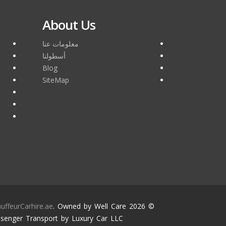
About Us
معلومات عنا
أسطولنا
Blog
SiteMap
uffeurCarhire.ae
. Owned by Well Care
© 2026
senger Transport by Luxury Car LLC