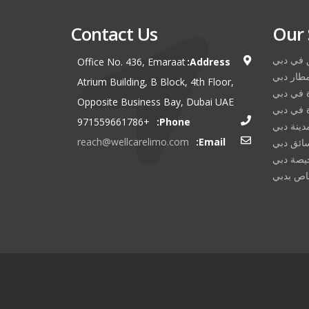
Contact Us
Our 
استئجار 
Office No. 436, Emaraat
Address:
نقل مطا
Atrium Building, B Block, 4th Floor,
تأجير سي
Opposite Business Bay, Dubai UAE
تأجير ال
+971559661786
Phone:
جولة في 
reach@wellcarelimo.com
Email:
خدمة سا
تأجير لي
خدمة ال