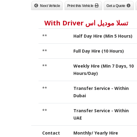
Next Vehicle
Print this Vehicle
Get a Quote
تسلا موديل اس With Driver
**
Half Day Hire (Min 5 Hours)
**
Full Day Hire (10 Hours)
**
Weekly Hire (Min 7 Days, 10
Hours/Day)
**
Transfer Service - Within
Dubai
**
Transfer Service - Within
UAE
Contact
Monthly/ Yearly Hire