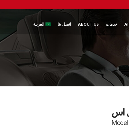
العربية
اتصل بنا
ABOUT US
خدمات
A
تسلا