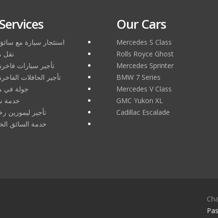
Services
Our Cars
سيارة مع سائق في دبي
Mercedes S Class
ر دبي
Rolls Royce Ghost
ارات فاخرة في دبي
Mercedes Sprinter
حافلات الفاخرة في دبي
BMW 7 Series
مدينة دبي
Mercedes V Class
ئق دبي
GMC Yukon XL
موزين رخيصة دبي
Cadillac Escalade
سائق الخاص بدبي
Cha
Pas