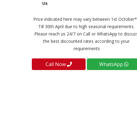
Us
**Price indicated here may vary between 1st October
Till 30th April due to high seasonal requirements.
Please reach us 24/7 on Call or WhatsApp to discus
the best discounted rates according to your
requirements.
Call Now
WhatsApp