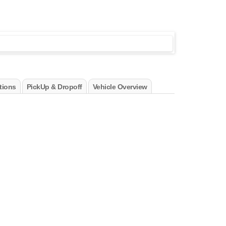
tions
PickUp & Dropoff
Vehicle Overview