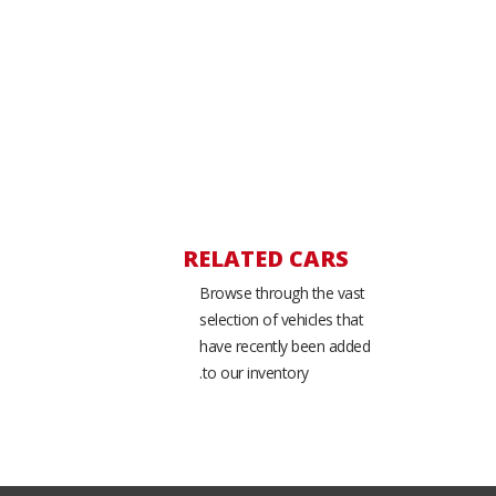
RELATED CARS
Browse through the vast
selection of vehicles that
have recently been added
to our inventory.