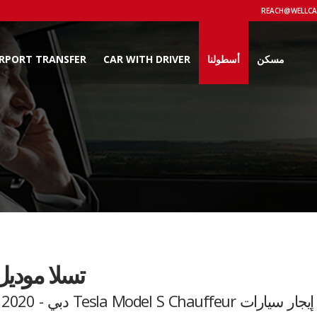
IRPORT TRANSFER
CAR WITH DRIVER
أسطولنا
مسكن
 موديل اس
إيجار سيارات Tesla Model S Chauffeur دبي - 2020 Model