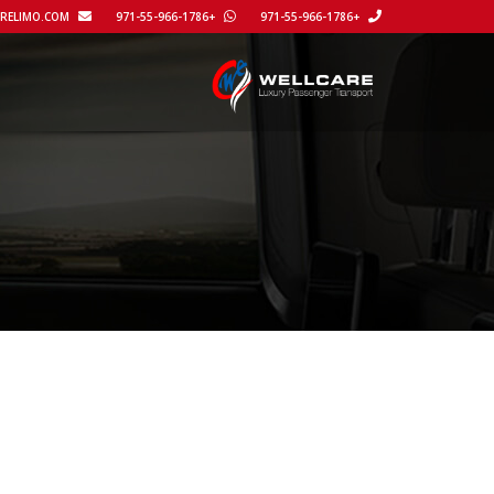
REACH@WELLCARELIMO.COM
+971-55-966-1786
+971-55-966-1786