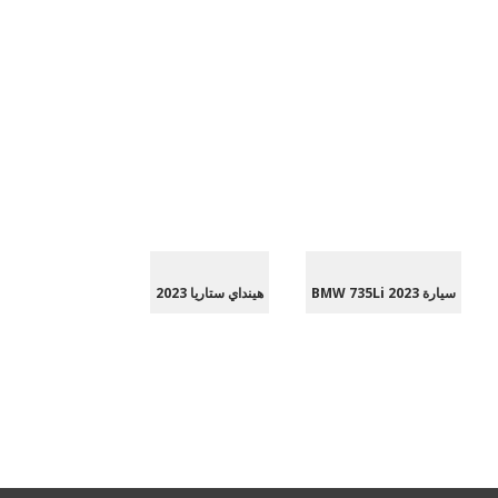
هينداي ستاريا 2023
سيارة BMW 735Li 2023