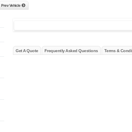
Prev Vehicle
Get A Quote
Frequently Asked Questions
Terms & Condi