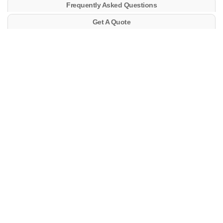
Frequently Asked Questions
Get A Quote