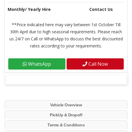
Monthly/ Yearly Hire
Contact Us
**Price indicated here may vary between 1st October Till
30th April due to high seasonal requirements. Please reach
us 24/7 on Call or WhatsApp to discuss the best discounted
rates according to your requirements.
WhatsApp
Call Now
Vehicle Overview
PickUp & Dropoff
Terms & Conditions