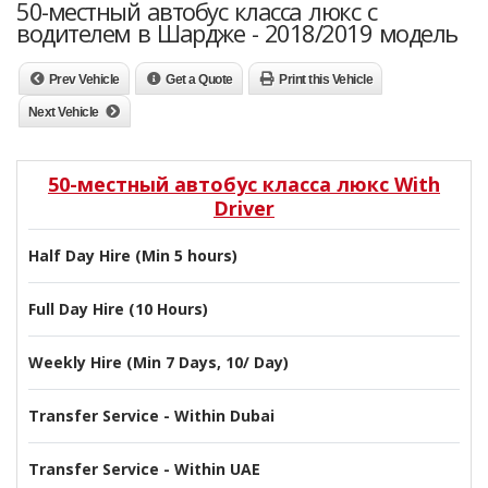
50-местный автобус класса люкс с
водителем в Шардже - 2018/2019 модель
Prev Vehicle
Get a Quote
Print this Vehicle
Next Vehicle
50-местный автобус класса люкс With
Driver
Half Day Hire (Min 5 hours)
Full Day Hire (10 Hours)
Weekly Hire (Min 7 Days, 10/ Day)
Transfer Service - Within Dubai
Transfer Service - Within UAE