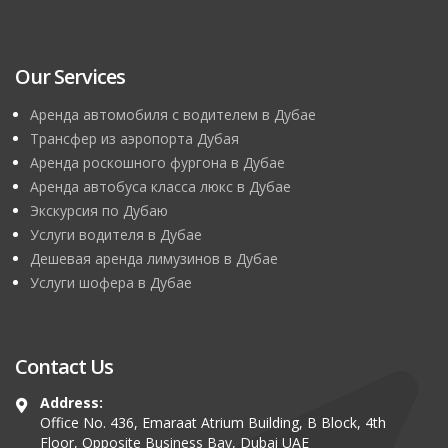
Our Services
Аренда автомобиля с водителем в Дубае
Трансфер из аэропорта Дубая
Аренда роскошного фургона в Дубае
Аренда автобуса класса люкс в Дубае
Экскурсия по Дубаю
Услуги водителя в Дубае
Дешевая аренда лимузинов в Дубае
Услуги шофера в Дубае
Contact Us
Address:
Office No. 436, Emaraat Atrium Building, B Block, 4th
Floor, Opposite Business Bay, Dubai UAE