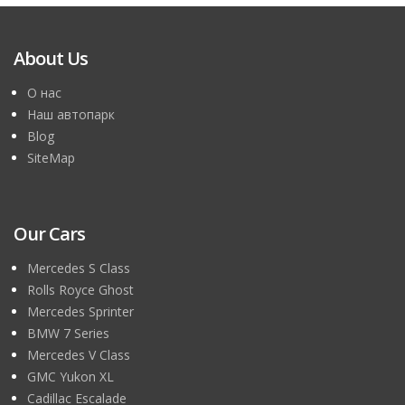
About Us
О нас
Наш автопарк
Blog
SiteMap
Our Cars
Mercedes S Class
Rolls Royce Ghost
Mercedes Sprinter
BMW 7 Series
Mercedes V Class
GMC Yukon XL
Cadillac Escalade