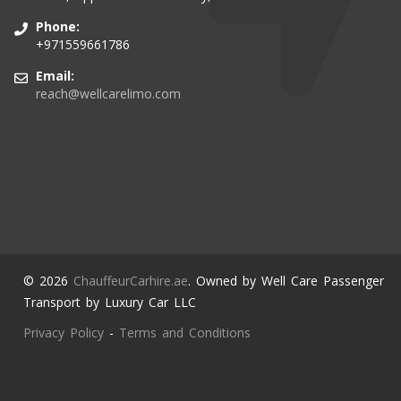
Phone:
+971559661786
Email:
reach@wellcarelimo.com
© 2026
ChauffeurCarhire.ae
. Owned by Well Care Passenger
Transport by Luxury Car LLC
Privacy Policy
-
Terms and Conditions