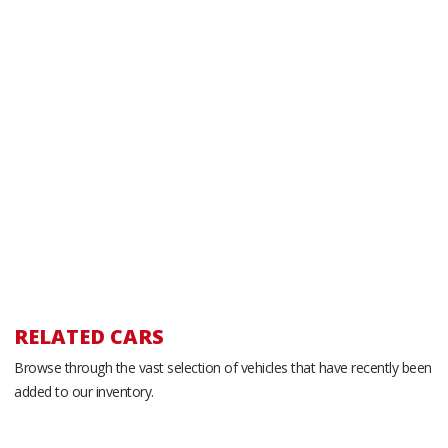
RELATED CARS
Browse through the vast selection of vehicles that have recently been
added to our inventory.