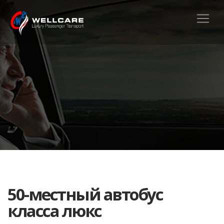
50-местный автобус
класса люкс